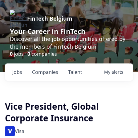
FinTech Belgium
Your Career in FinTech
Discover all the job opportunities offered by
the members of FinTech Belgium
0
jobs ·
0
companies
Jobs
Companies
Talent
My
alerts
Vice President, Global
Corporate Insurance
Visa