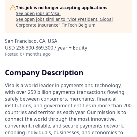
This job is no longer accepting applications
See open jobs at
Visa
.
See open jobs similar to "
Vice President, Global
Corporate Insurance
"
FinTech Belgium
.
San Francisco, CA, USA
USD 236,300-369,300 / year + Equity
Posted
6+ months ago
Company Description
Visa is a world leader in payments and technology,
with over 259 billion payments transactions flowing
safely between consumers, merchants, financial
institutions, and government entities in more than 200
countries and territories each year. Our mission is to
connect the world through the most innovative,
convenient, reliable, and secure payments network,
enabling individuals, businesses, and economies to