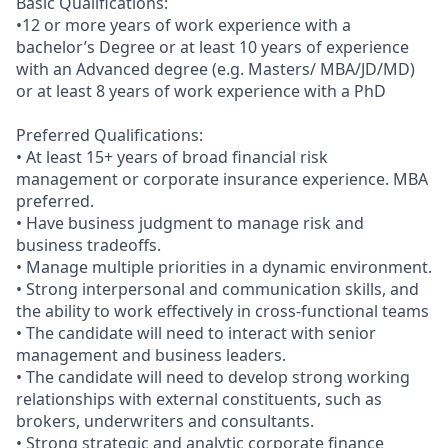
Basic Qualifications:
•12 or more years of work experience with a
bachelor’s Degree or at least 10 years of experience
with an Advanced degree (e.g. Masters/ MBA/JD/MD)
or at least 8 years of work experience with a PhD
Preferred Qualifications:
• At least 15+ years of broad financial risk
management or corporate insurance experience. MBA
preferred.
• Have business judgment to manage risk and
business tradeoffs.
• Manage multiple priorities in a dynamic environment.
• Strong interpersonal and communication skills, and
the ability to work effectively in cross-functional teams
• The candidate will need to interact with senior
management and business leaders.
• The candidate will need to develop strong working
relationships with external constituents, such as
brokers, underwriters and consultants.
• Strong strategic and analytic corporate finance