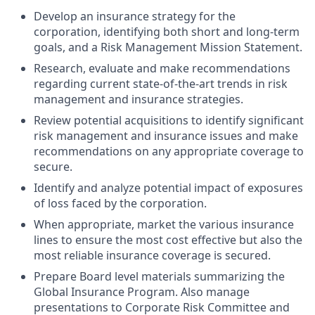
Develop an insurance strategy for the
corporation, identifying both short and long-term
goals, and a Risk Management Mission Statement.
Research, evaluate and make recommendations
regarding current state-of-the-art trends in risk
management and insurance strategies.
Review potential acquisitions to identify significant
risk management and insurance issues and make
recommendations on any appropriate coverage to
secure.
Identify and analyze potential impact of exposures
of loss faced by the corporation.
When appropriate, market the various insurance
lines to ensure the most cost effective but also the
most reliable insurance coverage is secured.
Prepare Board level materials summarizing the
Global Insurance Program. Also manage
presentations to Corporate Risk Committee and