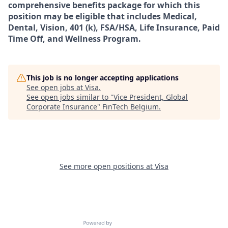
comprehensive benefits package for which this
position may be eligible that includes Medical,
Dental, Vision, 401 (k), FSA/HSA, Life Insurance, Paid
Time Off, and Wellness Program.
This job is no longer accepting applications
See open jobs at
Visa
.
See open jobs similar to "
Vice President, Global
Corporate Insurance
"
FinTech Belgium
.
See more open positions at
Visa
Powered by Getro.com