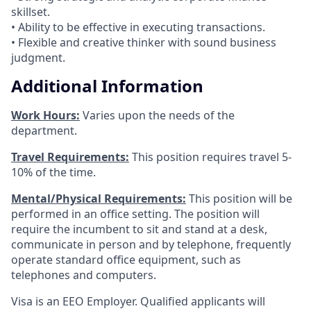
skillset.
• Ability to be effective in executing transactions.
• Flexible and creative thinker with sound business
judgment.
Additional Information
Work Hours:
Varies upon the needs of the
department.
Travel Requirements:
This position requires travel 5-
10% of the time.
Mental/Physical Requirements:
This position will be
performed in an office setting. The position will
require the incumbent to sit and stand at a desk,
communicate in person and by telephone, frequently
operate standard office equipment, such as
telephones and computers.
Visa is an EEO Employer. Qualified applicants will