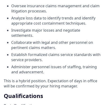
Oversee insurance claims management and claim
litigation processes.
Analyze loss data to identify trends and identify
appropriate cost containment techniques.
Investigate major losses and negotiate
settlements.
Collaborate with legal and other personnel on
pertinent claims matters.
Establish formalized claims service standards with
service providers.
Administer personnel issues of staffing, training
and advancement.
This is a hybrid position. Expectation of days in office
will be confirmed by your hiring manager.
Qualifications