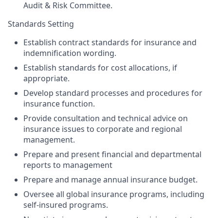
Audit & Risk Committee.
Standards Setting
Establish contract standards for insurance and
indemnification wording.
Establish standards for cost allocations, if
appropriate.
Develop standard processes and procedures for
insurance function.
Provide consultation and technical advice on
insurance issues to corporate and regional
management.
Prepare and present financial and departmental
reports to management
Prepare and manage annual insurance budget.
Oversee all global insurance programs, including
self-insured programs.