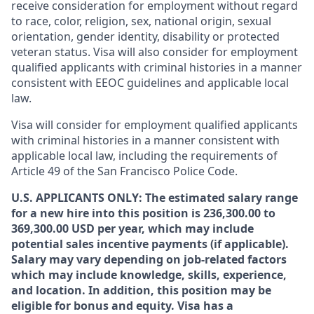
receive consideration for employment without regard
to race, color, religion, sex, national origin, sexual
orientation, gender identity, disability or protected
veteran status. Visa will also consider for employment
qualified applicants with criminal histories in a manner
consistent with EEOC guidelines and applicable local
law.
Visa will consider for employment qualified applicants
with criminal histories in a manner consistent with
applicable local law, including the requirements of
Article 49 of the San Francisco Police Code.
U.S. APPLICANTS ONLY: The estimated salary range
for a new hire into this position is 236,300.00 to
369,300.00 USD per year, which may include
potential sales incentive payments (if applicable).
Salary may vary depending on job-related factors
which may include knowledge, skills, experience,
and location. In addition, this position may be
eligible for bonus and equity. Visa has a