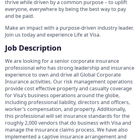
thrive while driven by a common purpose – to uplift
everyone, everywhere by being the best way to pay
and be paid.
Make an impact with a purpose-driven industry leader.
Join us today and experience Life at Visa.
Job Description
We are looking for a senior corporate insurance
professional who has strong leadership and insurance
experience to own and drive all Global Corporate
Insurance activities. Our risk management operations
provide cost effective property and casualty coverage
for Visa’s business operations around the globe,
including professional liability, directors and officers,
worker’s compensation, and property. Additionally,
this professional will set insurance standards for the
roughly 2,000 vendors that do business with Visa and
manage the insurance claims process. We have also
implemented a captive insurance arrangement and