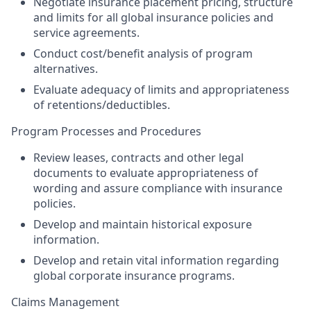
Negotiate insurance placement pricing, structure
and limits for all global insurance policies and
service agreements.
Conduct cost/benefit analysis of program
alternatives.
Evaluate adequacy of limits and appropriateness
of retentions/deductibles.
Program Processes and Procedures
Review leases, contracts and other legal
documents to evaluate appropriateness of
wording and assure compliance with insurance
policies.
Develop and maintain historical exposure
information.
Develop and retain vital information regarding
global corporate insurance programs.
Claims Management