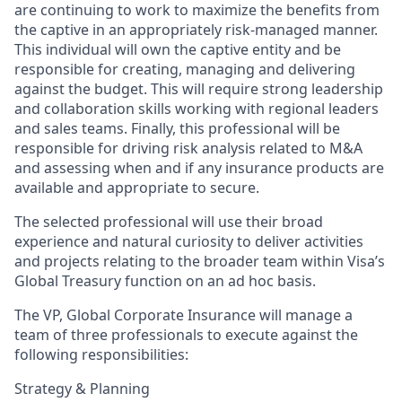
are continuing to work to maximize the benefits from
the captive in an appropriately risk-managed manner.
This individual will own the captive entity and be
responsible for creating, managing and delivering
against the budget. This will require strong leadership
and collaboration skills working with regional leaders
and sales teams. Finally, this professional will be
responsible for driving risk analysis related to M&A
and assessing when and if any insurance products are
available and appropriate to secure.
The selected professional will use their broad
experience and natural curiosity to deliver activities
and projects relating to the broader team within Visa’s
Global Treasury function on an ad hoc basis.
The VP, Global Corporate Insurance will manage a
team of three professionals to execute against the
following responsibilities:
Strategy & Planning