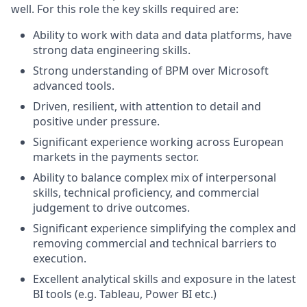
well. For this role the key skills required are:
Ability to work with data and data platforms, have
strong data engineering skills.
Strong understanding of BPM over Microsoft
advanced tools.
Driven, resilient, with attention to detail and
positive under pressure.
Significant experience working across European
markets in the payments sector.
Ability to balance complex mix of interpersonal
skills, technical proficiency, and commercial
judgement to drive outcomes.
Significant experience simplifying the complex and
removing commercial and technical barriers to
execution.
Excellent analytical skills and exposure in the latest
BI tools (e.g. Tableau, Power BI etc.)