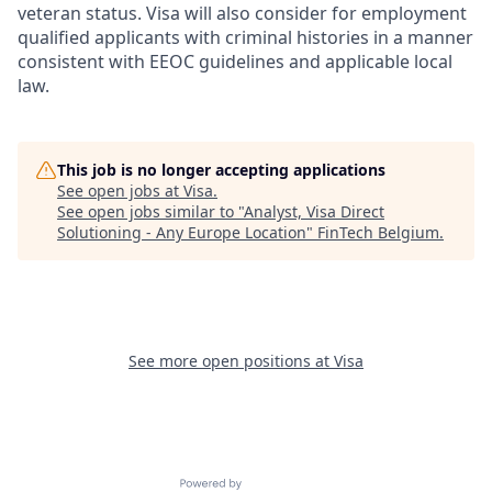
veteran status. Visa will also consider for employment
qualified applicants with criminal histories in a manner
consistent with EEOC guidelines and applicable local
law.
This job is no longer accepting applications
See open jobs at
Visa
.
See open jobs similar to "
Analyst, Visa Direct
Solutioning - Any Europe Location
"
FinTech Belgium
.
See more open positions at
Visa
Powered by Getro.com