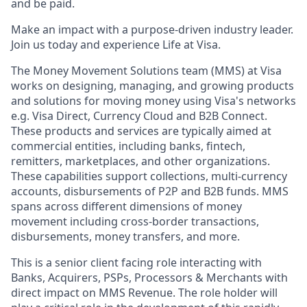
and be paid.
Make an impact with a purpose-driven industry leader.
Join us today and experience Life at Visa.
The Money Movement Solutions team (MMS) at Visa
works on designing, managing, and growing products
and solutions for moving money using Visa's networks
e.g. Visa Direct, Currency Cloud and B2B Connect.
These products and services are typically aimed at
commercial entities, including banks, fintech,
remitters, marketplaces, and other organizations.
These capabilities support collections, multi-currency
accounts, disbursements of P2P and B2B funds. MMS
spans across different dimensions of money
movement including cross-border transactions,
disbursements, money transfers, and more.
This is a senior client facing role interacting with
Banks, Acquirers, PSPs, Processors & Merchants with
direct impact on MMS Revenue. The role holder will