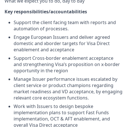
What we expect you to do, day to day
Key responsibilities/accountabilities
Support the client facing team with reports and
automation of processes.
Engage European Issuers and deliver agreed
domestic and xborder targets for Visa Direct
enablement and acceptance
Support Cross-border enablement acceptance
and strengthening Visa’s proposition on x-border
opportunity in the region
Manage Issuer performance issues escalated by
client service or product champions regarding
market readiness and VD acceptance, by engaging
relevant core ecosystem functions.
Work with Issuers to design bespoke
implementation plans to support Fast Funds
implementation, OCT & AFT enablement, and
overall Visa Direct acceptance