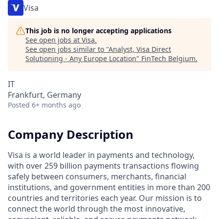
Visa
This job is no longer accepting applications
See open jobs at
Visa
.
See open jobs similar to "
Analyst, Visa Direct
Solutioning - Any Europe Location
"
FinTech Belgium
.
IT
Frankfurt, Germany
Posted
6+ months ago
Company Description
Visa is a world leader in payments and technology,
with over 259 billion payments transactions flowing
safely between consumers, merchants, financial
institutions, and government entities in more than 200
countries and territories each year. Our mission is to
connect the world through the most innovative,