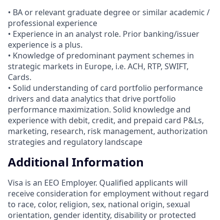
• BA or relevant graduate degree or similar academic /
professional experience
• Experience in an analyst role. Prior banking/issuer
experience is a plus.
• Knowledge of predominant payment schemes in
strategic markets in Europe, i.e. ACH, RTP, SWIFT,
Cards.
• Solid understanding of card portfolio performance
drivers and data analytics that drive portfolio
performance maximization. Solid knowledge and
experience with debit, credit, and prepaid card P&Ls,
marketing, research, risk management, authorization
strategies and regulatory landscape
Additional Information
Visa is an EEO Employer. Qualified applicants will
receive consideration for employment without regard
to race, color, religion, sex, national origin, sexual
orientation, gender identity, disability or protected