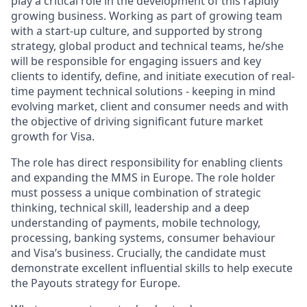
play a critical role in the development of this rapidly
growing business. Working as part of growing team
with a start-up culture, and supported by strong
strategy, global product and technical teams, he/she
will be responsible for engaging issuers and key
clients to identify, define, and initiate execution of real-
time payment technical solutions - keeping in mind
evolving market, client and consumer needs and with
the objective of driving significant future market
growth for Visa.
The role has direct responsibility for enabling clients
and expanding the MMS in Europe. The role holder
must possess a unique combination of strategic
thinking, technical skill, leadership and a deep
understanding of payments, mobile technology,
processing, banking systems, consumer behaviour
and Visa’s business. Crucially, the candidate must
demonstrate excellent influential skills to help execute
the Payouts strategy for Europe.