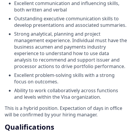
Excellent communication and influencing skills,
both written and verbal
Outstanding executive communication skills to
develop presentations and associated summaries.
Strong analytical, planning and project
management experience. Individual must have the
business acumen and payments industry
experience to understand how to use data
analysis to recommend and support issuer and
processor actions to drive portfolio performance.
Excellent problem-solving skills with a strong
focus on outcomes.
Ability to work collaboratively across functions
and levels within the Visa organization.
This is a hybrid position. Expectation of days in office
will be confirmed by your hiring manager.
Qualifications