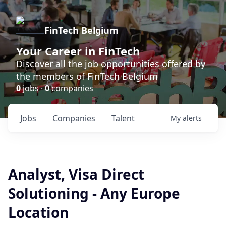
FinTech Belgium
Your Career in FinTech
Discover all the job opportunities offered by
the members of FinTech Belgium
0
jobs ·
0
companies
Jobs
Companies
Talent
My
alerts
Analyst, Visa Direct
Solutioning - Any Europe
Location