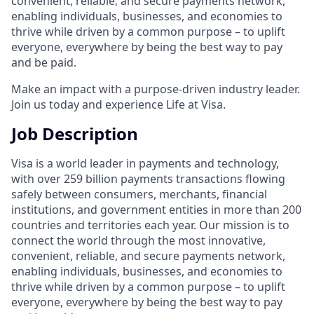
convenient, reliable, and secure payments network,
enabling individuals, businesses, and economies to
thrive while driven by a common purpose – to uplift
everyone, everywhere by being the best way to pay
and be paid.
Make an impact with a purpose-driven industry leader.
Join us today and experience Life at Visa.
Job Description
Visa is a world leader in payments and technology,
with over 259 billion payments transactions flowing
safely between consumers, merchants, financial
institutions, and government entities in more than 200
countries and territories each year. Our mission is to
connect the world through the most innovative,
convenient, reliable, and secure payments network,
enabling individuals, businesses, and economies to
thrive while driven by a common purpose – to uplift
everyone, everywhere by being the best way to pay