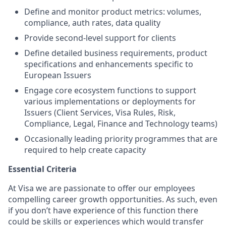
Define and monitor product metrics: volumes,
compliance, auth rates, data quality
Provide second-level support for clients
Define detailed business requirements, product
specifications and enhancements specific to
European Issuers
Engage core ecosystem functions to support
various implementations or deployments for
Issuers (Client Services, Visa Rules, Risk,
Compliance, Legal, Finance and Technology teams)
Occasionally leading priority programmes that are
required to help create capacity
Essential Criteria
At Visa we are passionate to offer our employees
compelling career growth opportunities. As such, even
if you don’t have experience of this function there
could be skills or experiences which would transfer