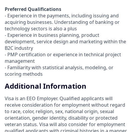
Preferred Qualifications
- Experience in the payments, including issuing and
acquiring businesses. Understanding of banking or
technology sectors is also a plus
- Experience in business planning, product
development, service design and marketing within the
B2C industry
- PMP certification or experience in technical project
management
- Familiarity with statistical analysis, modeling, or
scoring methods
Additional Information
Visa is an EEO Employer. Qualified applicants will
receive consideration for employment without regard
to race, color, religion, sex, national origin, sexual
orientation, gender identity, disability or protected
veteran status. Visa will also consider for employment
qualified applicants with criminal histories in a manner