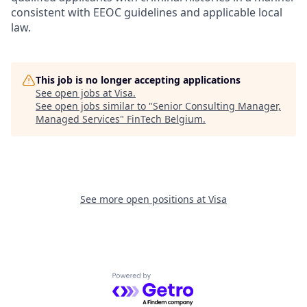
consistent with EEOC guidelines and applicable local
law.
This job is no longer accepting applications
See open jobs at
Visa
.
See open jobs similar to "
Senior Consulting Manager,
Managed Services
"
FinTech Belgium
.
See more open positions at
Visa
Powered by Getro.com