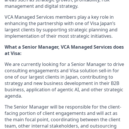
management and digital strategy.
VCA Managed Services members play a key role in
enhancing the partnership with one of Visa Japan’s
largest clients by supporting strategic planning and
implementation of their most strategic initiatives.
What a
Senior Manager
,
VCA Managed Services
does
at Visa:
We are currently looking for a Senior Manager to drive
consulting engagements and Visa solution sell-in for
one of our largest clients in Japan, contributing to
strategy and new business development in their B2B
business, application of agentic AI, and other strategic
agenda.
The Senior Manager will be responsible for the client-
facing portion of client engagements and will act as
the main focal point, coordinating between the client
team, other internal stakeholders, and outsourcing