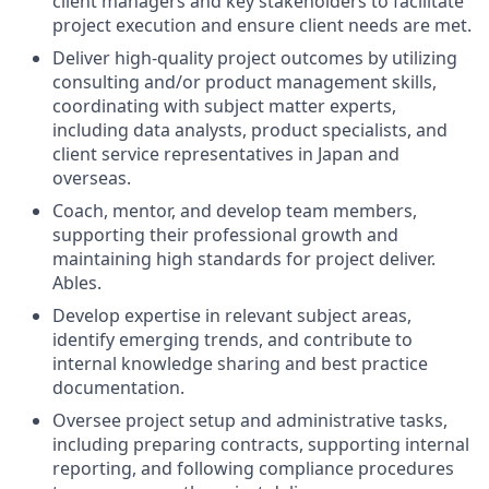
client managers and key stakeholders to facilitate
project execution and ensure client needs are met.
Deliver high-quality project outcomes by utilizing
consulting and/or product management skills,
coordinating with subject matter experts,
including data analysts, product specialists, and
client service representatives in Japan and
overseas.
Coach, mentor, and develop team members,
supporting their professional growth and
maintaining high standards for project deliver.
Ables.
Develop expertise in relevant subject areas,
identify emerging trends, and contribute to
internal knowledge sharing and best practice
documentation.
Oversee project setup and administrative tasks,
including preparing contracts, supporting internal
reporting, and following compliance procedures