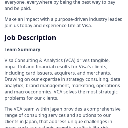
everyone, everywhere by being the best way to pay
and be paid.
Make an impact with a purpose-driven industry leader.
Join us today and experience Life at Visa.
Job Description
Team Summary
Visa Consulting & Analytics (VCA) drives tangible,
impactful and financial results for Visa's clients,
including card issuers, acquirers, and merchants.
Drawing on our expertise in strategy consulting, data
analytics, brand management, marketing, operations
and macroeconomics, VCA solves the most strategic
problems for our clients.
The VCA team within Japan provides a comprehensive
range of consulting services and solutions to our
clients in Japan, that address unique challenges in
areas such as strategic growth, profitability, risk