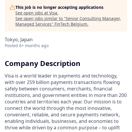
This job is no longer accepting applications
See open jobs at
Visa
.
See open jobs similar to "
Senior Consulting Manager,
Managed Services
"
FinTech Belgium
.
Tokyo, Japan
Posted
6+ months ago
Company Description
Visa is a world leader in payments and technology,
with over 259 billion payments transactions flowing
safely between consumers, merchants, financial
institutions, and government entities in more than 200
countries and territories each year. Our mission is to
connect the world through the most innovative,
convenient, reliable, and secure payments network,
enabling individuals, businesses, and economies to
thrive while driven by a common purpose – to uplift