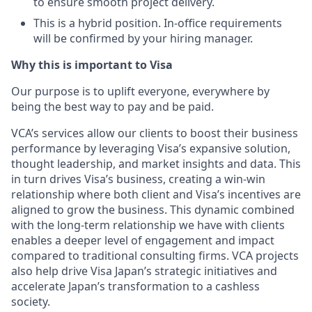
to ensure smooth project delivery.
This is a hybrid position. In-office requirements
will be confirmed by your hiring manager.
Why this is important to Visa
Our purpose is to uplift everyone, everywhere by
being the best way to pay and be paid.
VCA’s services allow our clients to boost their business
performance by leveraging Visa’s expansive solution,
thought leadership, and market insights and data. This
in turn drives Visa’s business, creating a win-win
relationship where both client and Visa’s incentives are
aligned to grow the business. This dynamic combined
with the long-term relationship we have with clients
enables a deeper level of engagement and impact
compared to traditional consulting firms. VCA projects
also help drive Visa Japan’s strategic initiatives and
accelerate Japan’s transformation to a cashless
society.