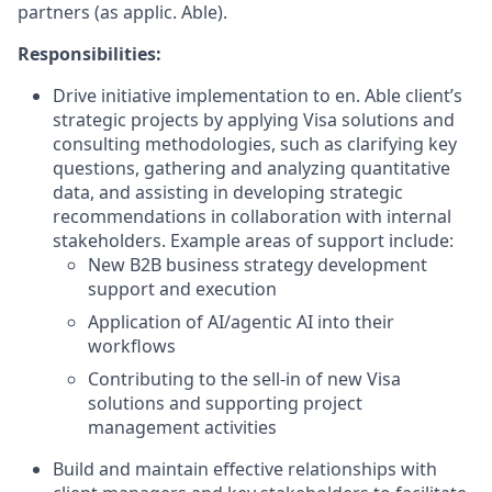
partners (as applic. Able).
Responsibilities:
Drive initiative implementation to en. Able client’s
strategic projects by applying Visa solutions and
consulting methodologies, such as clarifying key
questions, gathering and analyzing quantitative
data, and assisting in developing strategic
recommendations in collaboration with internal
stakeholders. Example areas of support include:
New B2B business strategy development
support and execution
Application of AI/agentic AI into their
workflows
Contributing to the sell-in of new Visa
solutions and supporting project
management activities
Build and maintain effective relationships with