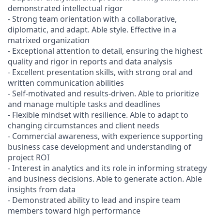
demonstrated intellectual rigor
- Strong team orientation with a collaborative,
diplomatic, and adapt. Able style. Effective in a
matrixed organization
- Exceptional attention to detail, ensuring the highest
quality and rigor in reports and data analysis
- Excellent presentation skills, with strong oral and
written communication abilities
- Self-motivated and results-driven. Able to prioritize
and manage multiple tasks and deadlines
- Flexible mindset with resilience. Able to adapt to
changing circumstances and client needs
- Commercial awareness, with experience supporting
business case development and understanding of
project ROI
- Interest in analytics and its role in informing strategy
and business decisions. Able to generate action. Able
insights from data
- Demonstrated ability to lead and inspire team
members toward high performance