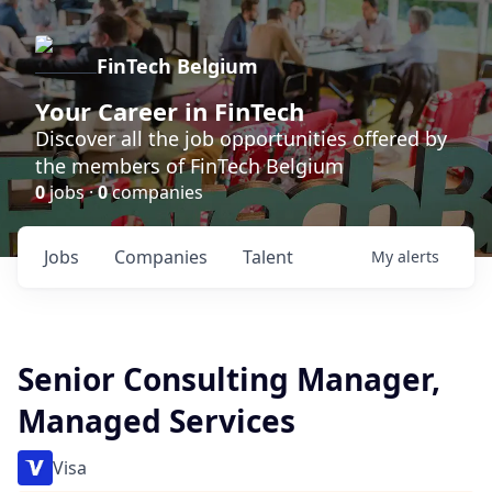
FinTech Belgium
Your Career in FinTech
Discover all the job opportunities offered by
the members of FinTech Belgium
0
jobs ·
0
companies
Jobs
Companies
Talent
My
alerts
Senior Consulting Manager,
Managed Services
Visa