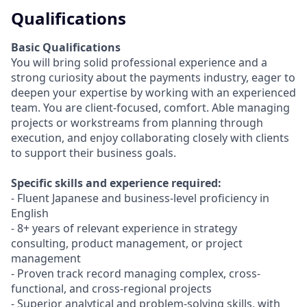
Qualifications
Basic Qualifications
You will bring solid professional experience and a
strong curiosity about the payments industry, eager to
deepen your expertise by working with an experienced
team. You are client-focused, comfort. Able managing
projects or workstreams from planning through
execution, and enjoy collaborating closely with clients
to support their business goals.
Specific skills and experience required:
- Fluent Japanese and business-level proficiency in
English
- 8+ years of relevant experience in strategy
consulting, product management, or project
management
- Proven track record managing complex, cross-
functional, and cross-regional projects
- Superior analytical and problem-solving skills, with