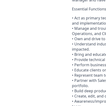
Essential Function
• Act as primary te
and implementation
• Manage and trou
Operations, and Cl
• Own and drive to
• Understand indus
impacted.
• Bring and educat
• Provide technica
• Perform business
• Educate clients 
• Represent team t
• Partner with Sale
portfolio.
• Build deep produ
• Create, edit, and
• Awareness/improv