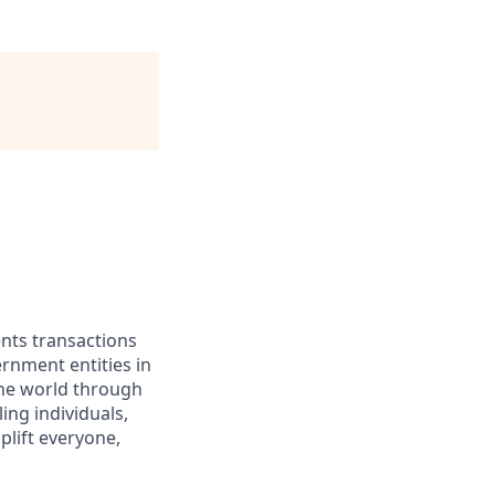
ents transactions
rnment entities in
the world through
ing individuals,
lift everyone,