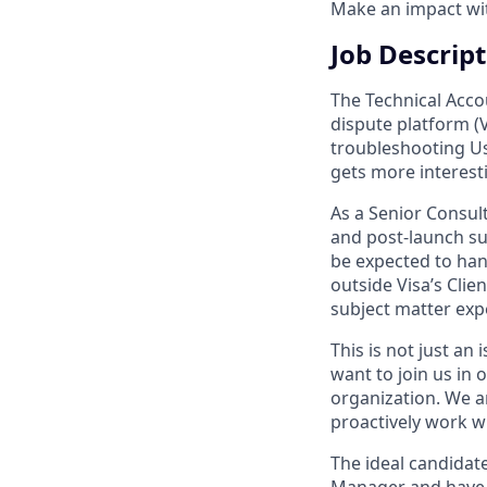
Make an impact with
Job Descrip
The Technical Acco
dispute platform (V
troubleshooting Use
gets more interest
As a Senior Consult
and post-launch sup
be expected to han
outside Visa’s Clie
subject matter expe
This is not just an
want to join us in
organization. We a
proactively work wi
The ideal candidate
Manager and have 