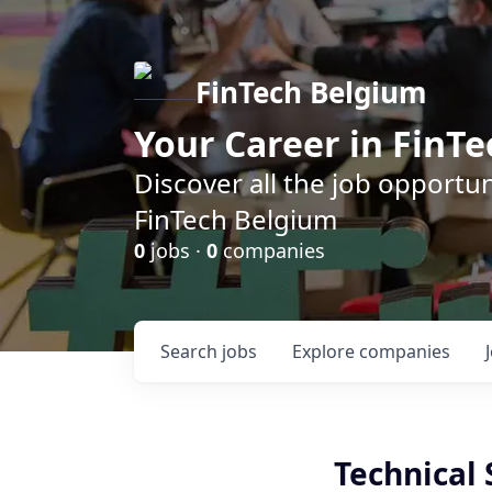
FinTech Belgium
Your Career in FinTe
Discover all the job opportu
FinTech Belgium
0
jobs ·
0
companies
Search
jobs
Explore
companies
Technical