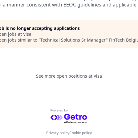
in a manner consistent with EEOC guidelines and applicable l
job is no longer accepting applications
pen jobs at
Visa
.
en jobs similar to "
Technical Solutions Sr Manager
"
FinTech Belg
See more open positions at
Visa
Powered by Getro.com
Privacy policy
Cookie policy