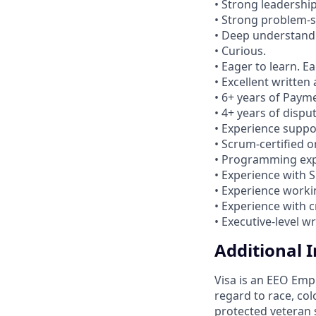
• Strong leadership
• Strong problem-so
• Deep understandi
• Curious.
• Eager to learn. 
• Excellent written
• 6+ years of Paym
• 4+ years of dispu
• Experience suppo
• Scrum-certified 
• Programming expe
• Experience with S
• Experience worki
• Experience with 
• Executive-level w
Additional 
Visa is an EEO Emp
regard to race, colo
protected veteran s