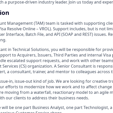
 a purpose-driven industry leader. Join us today and experi
tion
unt Management (TAM) team is tasked with supporting clien
isa Resolve Online – VROL). Support includes, but is not limi
r Interface, Batch File, and API (SOAP and REST) issues. Re
ing.
ant in Technical Solutions, you will be responsible for prov
port to Acquirers, Issuers, Third Parties and internal Visa 
dle escalated support requests, and work with other teams
nt Services (CS) organization. A Senior Consultant is responsi
rt, a consultant, trainer, and mentor to colleagues across 
 issue-in, issue-out kind of job. We are looking for creative
 our efforts to modernize how we work and to affect chang
re moving from a waterfall, reactionary model to an agile
th our clients to address their business needs.
 will be one part Business Analyst, one part Technologist, 
serious Customer Service chops.