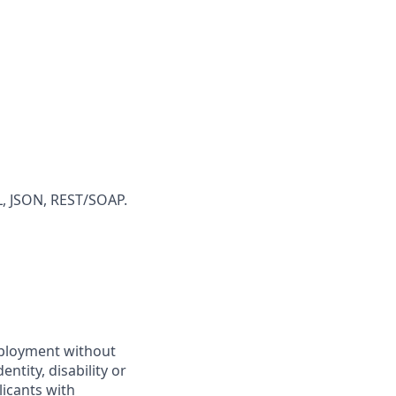
L, JSON, REST/SOAP.
employment without
entity, disability or
licants with