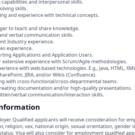
 capabilities and interpersonal skills.
lving skills.
ng and experience with technical concepts.
Eager to teach and share knowledge.
 and verbal communication skills.
ent Industry experience.
tes experience.
rting Applications and Application Users.
or extensive experience with Scrum/Agile methodologies.
rience with web-based technologies. E.g., Java, HTML, XM
harePoint, JIRA, and/or Wikis (Confluence).
ng with cross-functional/cross-departmental teams.
creating documentation and/or high-quality presentations.
ritten/verbal communication/interaction skills.
Information
loyer. Qualified applicants will receive consideration for 
r, religion, sex, national origin, sexual orientation, gender id
tatus. Visa will also consider for employment qualified app