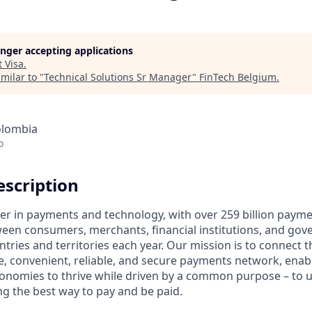
longer accepting applications
t
Visa
.
milar to "
Technical Solutions Sr Manager
"
FinTech Belgium
.
olombia
o
scription
ader in payments and technology, with over 259 billion paym
ween consumers, merchants, financial institutions, and gove
tries and territories each year. Our mission is to connect 
e, convenient, reliable, and secure payments network, enabl
onomies to thrive while driven by a common purpose – to up
g the best way to pay and be paid.