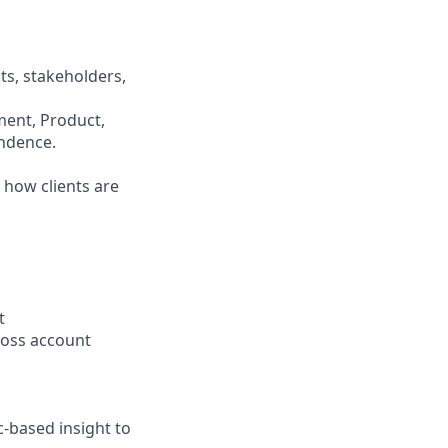
ts, stakeholders,
ment, Product,
endence.
 how clients are
t
cross account
-based insight to