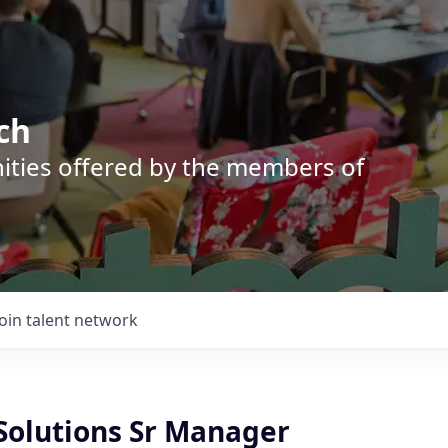
ch
nities offered by the members of
Join talent network
 Solutions Sr Manager