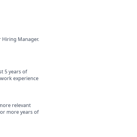
ur Hiring Manager.
t 5 years of
f work experience
 more relevant
 or more years of