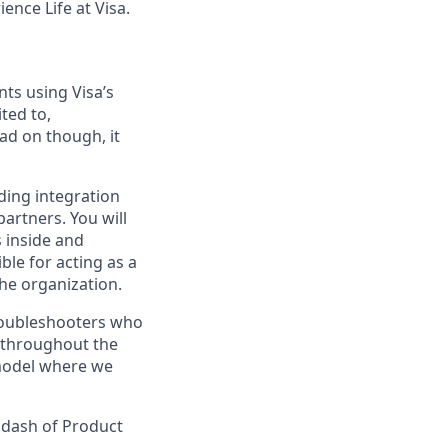
ence Life at Visa.
ts using Visa’s
ted to,
ad on though, it
iding integration
partners. You will
 inside and
ble for acting as a
the organization.
 troubleshooters who
e throughout the
 model where we
a dash of Product