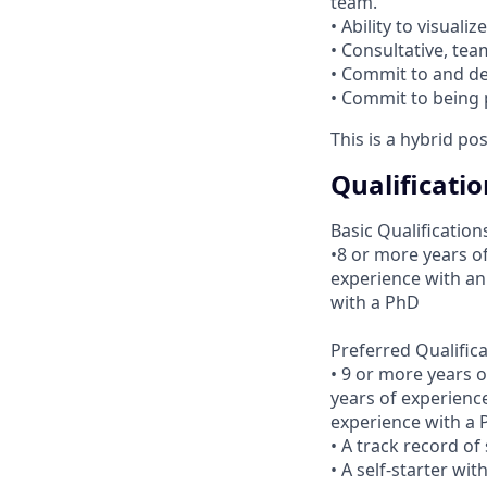
team.
• Ability to visual
• Consultative, tea
• Commit to and de
• Commit to being 
This is a hybrid po
Qualificatio
Basic Qualification
•8 or more years of
experience with an
with a PhD
Preferred Qualific
• 9 or more years 
years of experienc
experience with a
• A track record of
• A self-starter wi