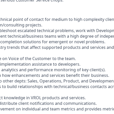
s
chnical point of contact for medium to high complexity clien
/consulting projects.
bleshoot escalated technical problems, work with Develop
ient technical/business teams with a high degree of indep
 completion solutions for emergent or novel problems.
try trends that affect supported products and services and
e on Voice of the Customer to the team.
l implementation assistance to developers.
 analytics and performance monitoring of key client(s).
on how enhancements and services benefit their business.
o other depts: Sales, Operations, Product, and Developmen
s to build relationships with technical/business contacts a
ct knowledge in VROL products and services.
 distribute client notifications and communications.
ement on individual and team metrics and provides metric