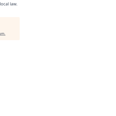
ocal law.
ium
.