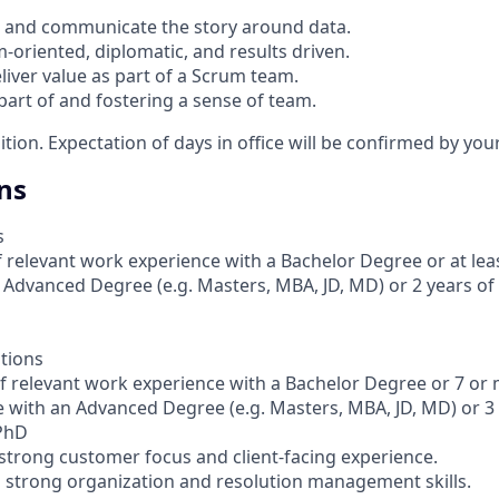
ize and communicate the story around data.
m-oriented, diplomatic, and results driven.
liver value as part of a Scrum team.
part of and fostering a sense of team.
sition. Expectation of days in office will be confirmed by yo
ns
s
 relevant work experience with a Bachelor Degree or at leas
 Advanced Degree (e.g. Masters, MBA, JD, MD) or 2 years o
ations
of relevant work experience with a Bachelor Degree or 7 or
e with an Advanced Degree (e.g. Masters, MBA, JD, MD) or 3
 PhD
 strong customer focus and client-facing experience.
th strong organization and resolution management skills.