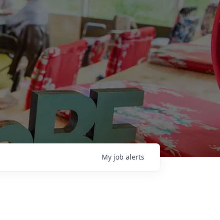
My
job
alerts