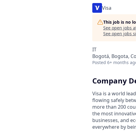
Visa
This job is no 
See open jobs a
See open jobs si
IT
Bogotá, Bogota, C
Posted
6+ months ag
Company De
Visa is a world le
flowing safely bet
more than 200 coun
the most innovativ
businesses, and ec
everywhere by bein