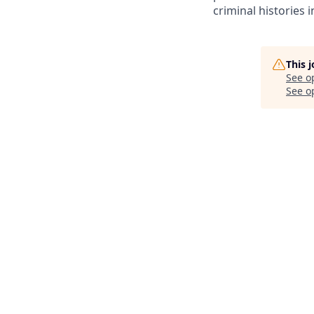
criminal histories 
This 
See o
See op