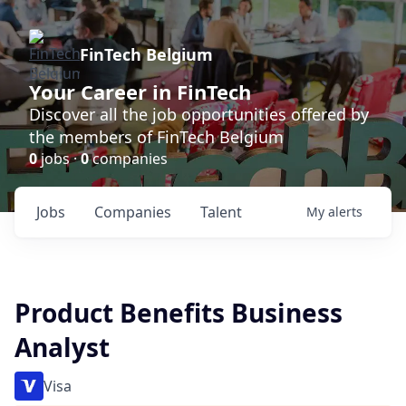
FinTech Belgium
Your Career in FinTech
Discover all the job opportunities offered by
the members of FinTech Belgium
0
jobs ·
0
companies
Jobs
Companies
Talent
My
alerts
Product Benefits Business
Analyst
Visa