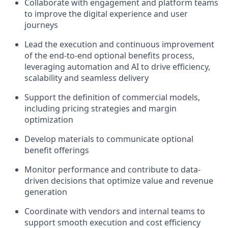
Collaborate with engagement and platform teams
to improve the digital experience and user
journeys
Lead the execution and continuous improvement
of the end-to-end optional benefits process,
leveraging automation and AI to drive efficiency,
scalability and seamless delivery
Support the definition of commercial models,
including pricing strategies and margin
optimization
Develop materials to communicate optional
benefit offerings
Monitor performance and contribute to data-
driven decisions that optimize value and revenue
generation
Coordinate with vendors and internal teams to
support smooth execution and cost efficiency