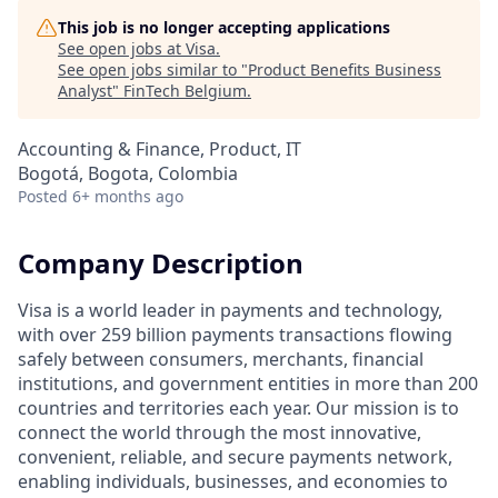
This job is no longer accepting applications
See open jobs at
Visa
.
See open jobs similar to "
Product Benefits Business
Analyst
"
FinTech Belgium
.
Accounting & Finance, Product, IT
Bogotá, Bogota, Colombia
Posted
6+ months ago
Company Description
Visa is a world leader in payments and technology,
with over 259 billion payments transactions flowing
safely between consumers, merchants, financial
institutions, and government entities in more than 200
countries and territories each year. Our mission is to
connect the world through the most innovative,
convenient, reliable, and secure payments network,
enabling individuals, businesses, and economies to