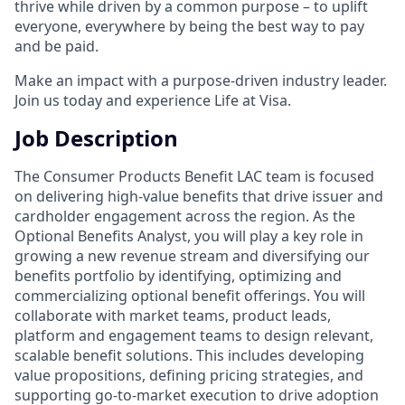
thrive while driven by a common purpose – to uplift
everyone, everywhere by being the best way to pay
and be paid.
Make an impact with a purpose-driven industry leader.
Join us today and experience Life at Visa.
Job Description
The Consumer Products Benefit LAC team is focused
on delivering high-value benefits that drive issuer and
cardholder engagement across the region. As the
Optional Benefits Analyst, you will play a key role in
growing a new revenue stream and diversifying our
benefits portfolio by identifying, optimizing and
commercializing optional benefit offerings. You will
collaborate with market teams, product leads,
platform and engagement teams to design relevant,
scalable benefit solutions. This includes developing
value propositions, defining pricing strategies, and
supporting go-to-market execution to drive adoption