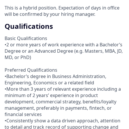
This is a hybrid position. Expectation of days in office
will be confirmed by your hiring manager.
Qualifications
Basic Qualifications
•2 or more years of work experience with a Bachelor’s
Degree or an Advanced Degree (e.g. Masters, MBA, JD,
MD, or PhD)
Preferred Qualifications
•Bachelor’s degree in Business Administration,
Engineering, Economics or a related field
•More than 3 years of relevant experience including a
minimum of 2 years’ experience in product
development, commercial strategy, benefits/loyalty
management, preferably in payments, fintech, or
financial services
•Consistently show a data driven approach, attention
to detail and track record of supporting change and