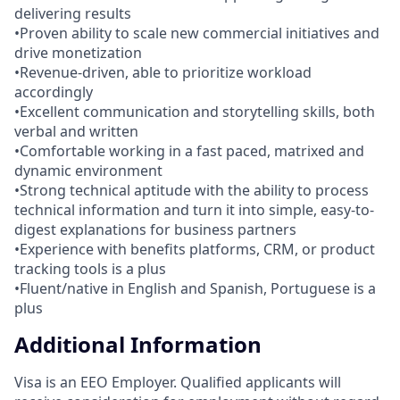
delivering results
•Proven ability to scale new commercial initiatives and
drive monetization
•Revenue-driven, able to prioritize workload
accordingly
•Excellent communication and storytelling skills, both
verbal and written
•Comfortable working in a fast paced, matrixed and
dynamic environment
•Strong technical aptitude with the ability to process
technical information and turn it into simple, easy-to-
digest explanations for business partners
•Experience with benefits platforms, CRM, or product
tracking tools is a plus
•Fluent/native in English and Spanish, Portuguese is a
plus
Additional Information
Visa is an EEO Employer. Qualified applicants will