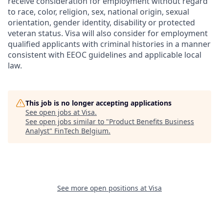
receive consideration for employment without regard
to race, color, religion, sex, national origin, sexual
orientation, gender identity, disability or protected
veteran status. Visa will also consider for employment
qualified applicants with criminal histories in a manner
consistent with EEOC guidelines and applicable local
law.
This job is no longer accepting applications
See open jobs at
Visa
.
See open jobs similar to "
Product Benefits Business
Analyst
"
FinTech Belgium
.
See more open positions at
Visa