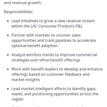
and revenue growth.
Responsibilities:
Lead initiatives to grow a new revenue stream
within the LAC Consumer Products P&L
Partner with markets to uncover sales
opportunities and track pipelines to accelerate
optional benefit adoption
Analyze win/loss trends to improve commercial
strategies and refine benefit offerings
Work with benefit leaders to develop and enhance
offerings based on customer feedback and
market insights
Lead market intelligent efforts to identify gaps,
needs, and positioning opportunities across the
region