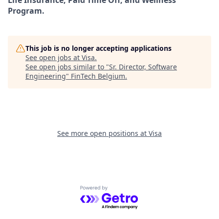
Life Insurance, Paid Time Off, and Wellness
Program.
This job is no longer accepting applications
See open jobs at
Visa
.
See open jobs similar to "
Sr. Director, Software
Engineering
"
FinTech Belgium
.
See more open positions at
Visa
Powered by Getro.com