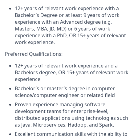
12+ years of relevant work experience with a
Bachelor’s Degree or at least 9 years of work
experience with an Advanced degree (e.g.
Masters, MBA, JD, MD) or 6 years of work
experience with a PhD, OR 15+ years of relevant
work experience.
Preferred Qualifications:
12+ years of relevant work experience and a
Bachelors degree, OR 15+ years of relevant work
experience
Bachelor’s or master’s degree in computer
science/computer engineer or related field
Proven experience managing software
development teams for enterprise-level,
distributed applications using technologies such
as Java, Microservices, Hadoop, and Spark.
Excellent communication skills with the ability to