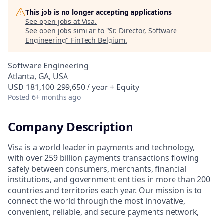
This job is no longer accepting applications
See open jobs at
Visa
.
See open jobs similar to "
Sr. Director, Software
Engineering
"
FinTech Belgium
.
Software Engineering
Atlanta, GA, USA
USD 181,100-299,650 / year + Equity
Posted
6+ months ago
Company Description
Visa is a world leader in payments and technology,
with over 259 billion payments transactions flowing
safely between consumers, merchants, financial
institutions, and government entities in more than 200
countries and territories each year. Our mission is to
connect the world through the most innovative,
convenient, reliable, and secure payments network,