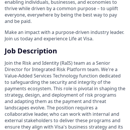
enabling individuals, businesses, and economies to
thrive while driven by a common purpose – to uplift
everyone, everywhere by being the best way to pay
and be paid.
Make an impact with a purpose-driven industry leader.
Join us today and experience Life at Visa.
Job Description
Join the Risk and Identity (RaIS) team as a Senior
Director for Integrated Risk Platform team. We're a
Value-Added Services Technology function dedicated
to safeguarding the security and integrity of the
payments ecosystem. This role is pivotal in shaping the
strategy, design, and deployment of risk programs
and adapting them as the payment and threat
landscapes evolve. The position requires a
collaborative leader, who can work with internal and
external stakeholders to deliver these programs and
ensure they align with Visa's business strategy and its