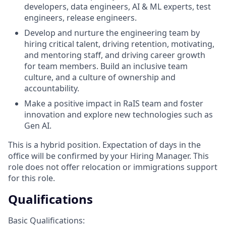
developers, data engineers, AI & ML experts, test
engineers, release engineers.
Develop and nurture the engineering team by
hiring critical talent, driving retention, motivating,
and mentoring staff, and driving career growth
for team members. Build an inclusive team
culture, and a culture of ownership and
accountability.
Make a positive impact in RaIS team and foster
innovation and explore new technologies such as
Gen AI.
This is a hybrid position. Expectation of days in the
office will be confirmed by your Hiring Manager. This
role does not offer relocation or immigrations support
for this role.
Qualifications
Basic Qualifications: