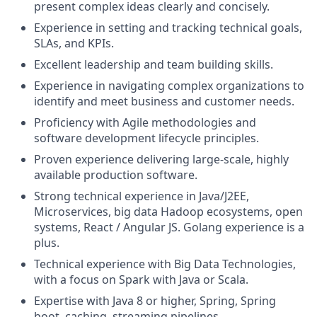
present complex ideas clearly and concisely.
Experience in setting and tracking technical goals,
SLAs, and KPIs.
Excellent leadership and team building skills.
Experience in navigating complex organizations to
identify and meet business and customer needs.
Proficiency with Agile methodologies and
software development lifecycle principles.
Proven experience delivering large-scale, highly
available production software.
Strong technical experience in Java/J2EE,
Microservices, big data Hadoop ecosystems, open
systems, React / Angular JS. Golang experience is a
plus.
Technical experience with Big Data Technologies,
with a focus on Spark with Java or Scala.
Expertise with Java 8 or higher, Spring, Spring
boot, caching, streaming pipelines.