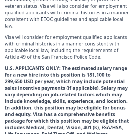
veteran status. Visa will also consider for employment
qualified applicants with criminal histories in a manner
consistent with EEOC guidelines and applicable local
law.
Visa will consider for employment qualified applicants
with criminal histories in a manner consistent with
applicable local law, including the requirements of
Article 49 of the San Francisco Police Code.
U.S. APPLICANTS ONLY: The estimated salary range
for a new hire into this position is 181,100 to
299,650 USD per year, which may include potential
sales incentive payments (if applicable). Salary may
vary depending on job-related factors which may
include knowledge, skills, experience, and location.
In addition, this position may be eligible for bonus
and equity. Visa has a comprehensive benefits
package for which this position may be eligible that
includes Medical, Dental, Vision, 401 (k), FSA/HSA,