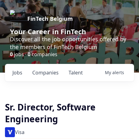
FinTech Belgium
Your Career in FinTech
Discover all the job opportunities offered by
the members of FinTech Belgium
0
jobs ·
0
companies
Jobs
Companies
Talent
My
alerts
Sr. Director, Software
Engineering
Visa