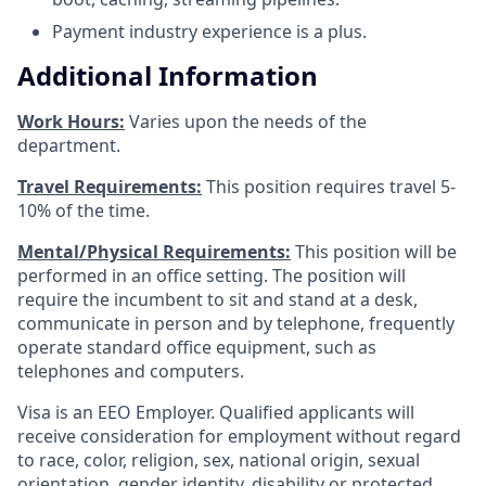
Payment industry experience is a plus.
Additional Information
Work Hours:
Varies upon the needs of the
department.
Travel Requirements:
This position requires travel 5-
10% of the time.
Mental/Physical Requirements:
This position will be
performed in an office setting. The position will
require the incumbent to sit and stand at a desk,
communicate in person and by telephone, frequently
operate standard office equipment, such as
telephones and computers.
Visa is an EEO Employer. Qualified applicants will
receive consideration for employment without regard
to race, color, religion, sex, national origin, sexual
orientation, gender identity, disability or protected