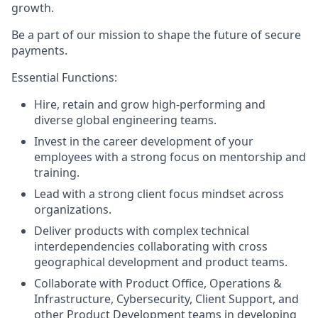
growth.
Be a part of our mission to shape the future of secure
payments.
Essential Functions:
Hire, retain and grow high-performing and
diverse global engineering teams.
Invest in the career development of your
employees with a strong focus on mentorship and
training.
Lead with a strong client focus mindset across
organizations.
Deliver products with complex technical
interdependencies collaborating with cross
geographical development and product teams.
Collaborate with Product Office, Operations &
Infrastructure, Cybersecurity, Client Support, and
other Product Development teams in developing