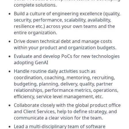
complete solutions.
Build a culture of engineering excellence (quality,
security, performance, scalability, availability,
resilience etc.) across your own teams and the
entire organization.
Drive down technical debt and manage costs
within your product and organization budgets.
Evaluate and develop PoCs for new technologies
adopting GenAI
Handle routine daily activities such as
coordination, coaching, mentoring, recruiting,
budgeting, planning, delivery, quality, partner
relationships, performance metrics, operations,
efficiency, service level management, etc.
Collaborate closely with the global product office
and Client Services, help to define strategy, and
communicate a clear vision for the team.
Lead a multi-disciplinary team of software