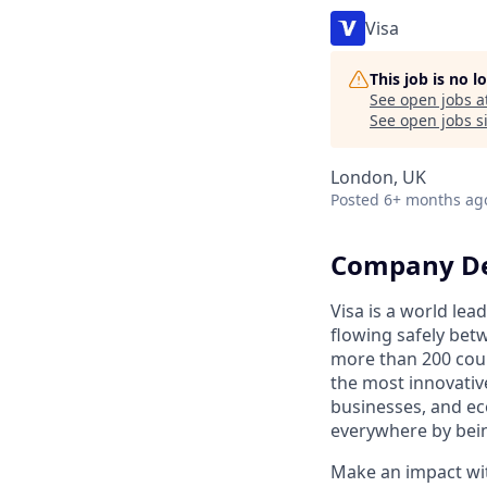
Visa
This job is no 
See open jobs a
See open jobs si
London, UK
Posted
6+ months ag
Company De
Visa is a world le
flowing safely bet
more than 200 coun
the most innovativ
businesses, and ec
everywhere by bein
Make an impact with