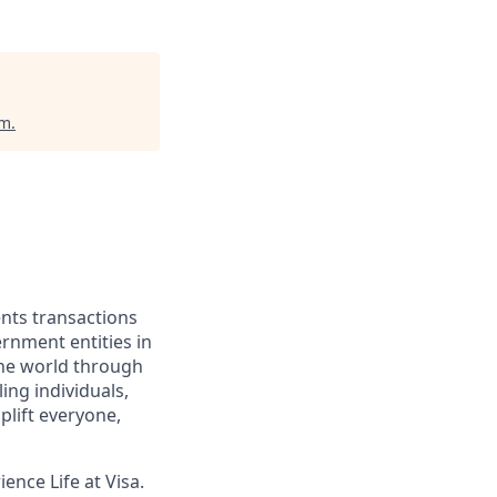
um
.
ents transactions
rnment entities in
the world through
ing individuals,
lift everyone,
ence Life at Visa.