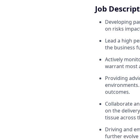
Job Descrip
Developing part
on risks impac
Lead a high pe
the business f
Actively monito
warrant most a
Providing advi
environments. 
outcomes.
Collaborate an
on the deliver
tissue across 
Driving and em
further evolve