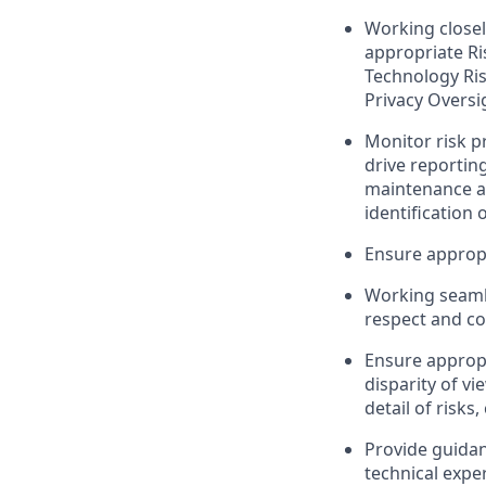
Working closel
appropriate Ri
Technology Ris
Privacy Oversi
Monitor risk pr
drive reportin
maintenance an
identification 
Ensure appropr
Working seamle
respect and co
Ensure appropr
disparity of v
detail of risks
Provide guidanc
technical expe