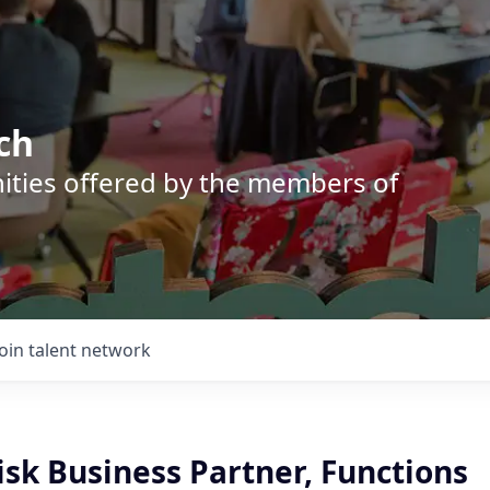
ch
nities offered by the members of
Join talent network
isk Business Partner, Functions