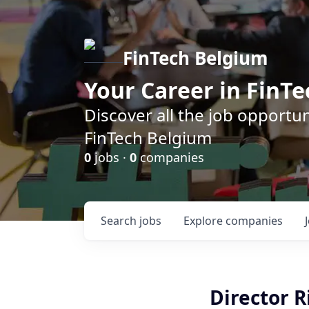
FinTech Belgium
Your Career in FinTe
Discover all the job opportu
FinTech Belgium
0
jobs ·
0
companies
Search
jobs
Explore
companies
Director R