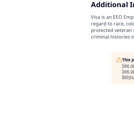
Additional 
Visa is an EEO Emp
regard to race, colo
protected veteran s
criminal histories 
This 
See o
See op
Belgi