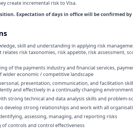
hey create incremental risk to Visa.
osition. Expectation of days in office will be confirmed by
ns
edge, skill and understanding in applying risk managemen
 it relates risk taxonomies, risk appetite, risk assessment, sc
ng of the payments industry and financial services, paym
of wider economic / competitive landscape
personal, presentation, communication, and facilitation skills
ntly and effectively in a continually changing environment
ith strong technical and data analysis skills and problem-sol
to develop strong relationships and work with all organisati
identifying, assessing, managing, and reporting risks
of controls and control effectiveness