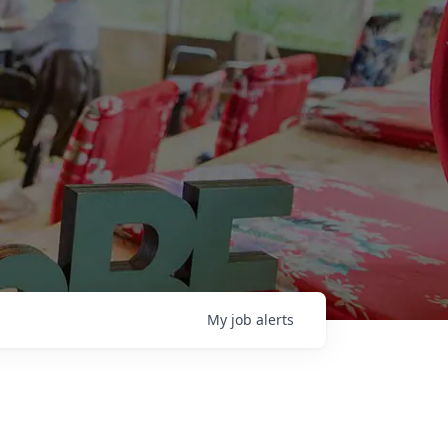
My
job
alerts