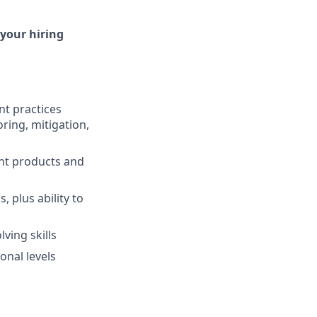
 your hiring
t practices
oring, mitigation,
ent products and
, plus ability to
ving skills
onal levels