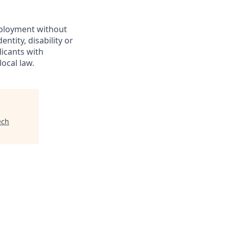
employment without
entity, disability or
licants with
ocal law.
ech