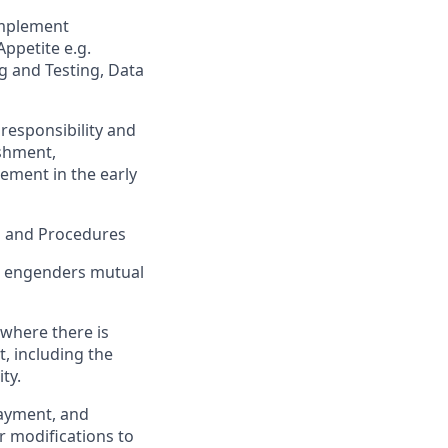
implement
ppetite e.g.
g and Testing, Data
 responsibility and
ishment,
ement in the early
s and Procedures
at engenders mutual
 where there is
, including the
ty.
 payment, and
r modifications to