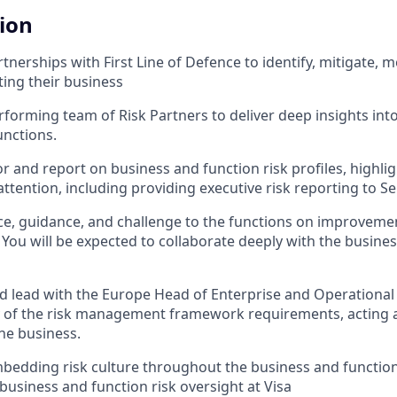
tion
nerships with First Line of Defence to identify, mitigate, m
ting their business
rforming team of Risk Partners to deliver deep insights into
unctions.
r and report on business and function risk profiles, highlig
ttention, including providing executive risk reporting to
ce, guidance, and challenge to the functions on improvemen
You will be expected to collaborate deeply with the busines
d lead with the Europe Head of Enterprise and Operational 
y of the risk management framework requirements, acting 
the business.
bedding risk culture throughout the business and function
 business and function risk oversight at Visa