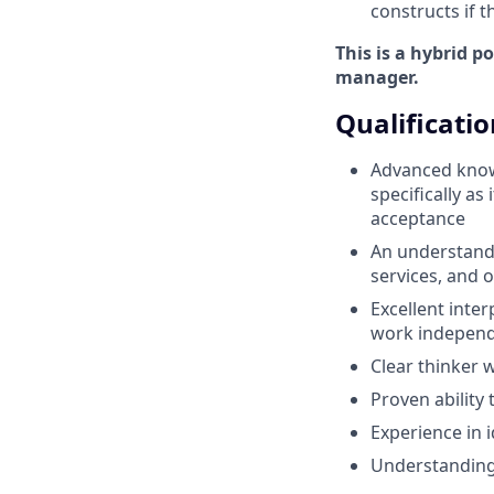
constructs if t
This is a hybrid p
manager.
Qualificatio
Advanced knowl
specifically as
acceptance
An understandi
services, and 
Excellent inter
work independe
Clear thinker w
Proven ability 
Experience in 
Understanding 