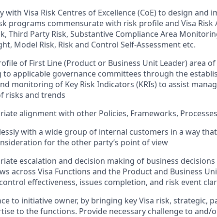
y with Visa Risk Centres of Excellence (CoE) to design and 
sk programs commensurate with risk profile and Visa Risk A
k, Third Party Risk, Substantive Compliance Area Monitorin
ght, Model Risk, Risk and Control Self-Assessment etc.
ofile of First Line (Product or Business Unit Leader) area of
g to applicable governance committees through the establ
d monitoring of Key Risk Indicators (KRIs) to assist manag
of risks and trends
iate alignment with other Policies, Frameworks, Processe
ssly with a wide group of internal customers in a way th
nsideration for the other party’s point of view
iate escalation and decision making of business decisions
iews across Visa Functions and the Product and Business Unit
, control effectiveness, issues completion, and risk event clari
e to initiative owner, by bringing key Visa risk, strategic,
rtise to the functions. Provide necessary challenge to and/o