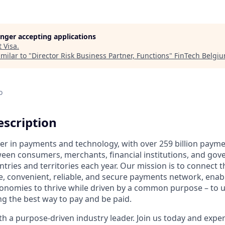
longer accepting applications
t
Visa
.
milar to "
Director Risk Business Partner, Functions
"
FinTech Belgi
o
scription
ader in payments and technology, with over 259 billion paym
ween consumers, merchants, financial institutions, and gove
tries and territories each year. Our mission is to connect 
e, convenient, reliable, and secure payments network, enabl
onomies to thrive while driven by a common purpose – to up
g the best way to pay and be paid.
 a purpose-driven industry leader. Join us today and experi