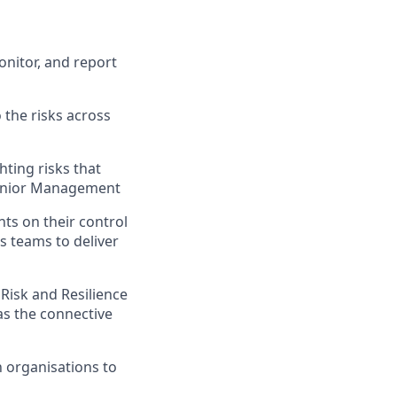
onitor, and report
 the risks across
hting risks that
 Senior Management
ts on their control
s teams to deliver
Risk and Resilience
as the connective
 organisations to