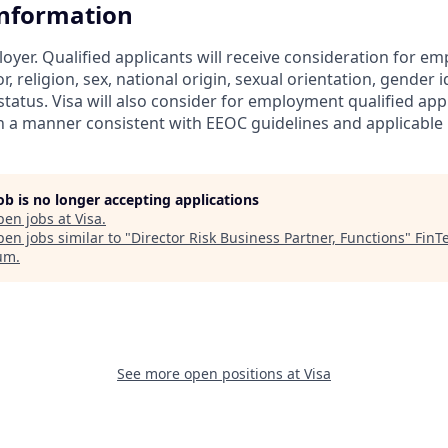
Information
loyer. Qualified applicants will receive consideration for 
r, religion, sex, national origin, sexual orientation, gender id
tatus. Visa will also consider for employment qualified app
in a manner consistent with EEOC guidelines and applicable l
job is no longer accepting applications
pen jobs at
Visa
.
en jobs similar to "
Director Risk Business Partner, Functions
"
FinT
um
.
See more open positions at
Visa