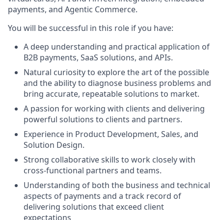
payments, and Agentic Commerce.
You will be successful in this role if you have:
A deep understanding and practical application of
B2B payments, SaaS solutions, and APIs.
Natural curiosity to explore the art of the possible
and the ability to diagnose business problems and
bring accurate, repeatable solutions to market.
A passion for working with clients and delivering
powerful solutions to clients and partners.
Experience in Product Development, Sales, and
Solution Design.
Strong collaborative skills to work closely with
cross-functional partners and teams.
Understanding of both the business and technical
aspects of payments and a track record of
delivering solutions that exceed client
expectations