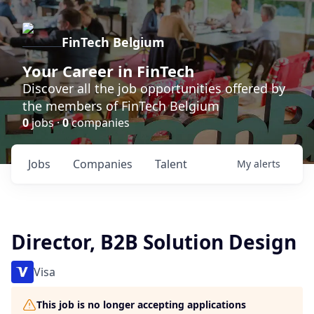
FinTech Belgium
Your Career in FinTech
Discover all the job opportunities offered by
the members of FinTech Belgium
0
jobs ·
0
companies
Jobs
Companies
Talent
My
alerts
Director, B2B Solution Design
Visa
This job is no longer accepting applications