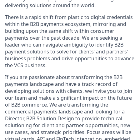
delivering solutions around the world.
There is a rapid shift from plastic to digital credentials
within the B2B payments ecosystem, mirroring and
building upon the same shift within consumer
payments over the past decade. We are seeking a
leader who can navigate ambiguity to identify B2B
payment solutions to solve for clients’ and partners’
business problems and drive opportunities to advance
the VCS business.
If you are passionate about transforming the B2B
payments landscape and have a track record of
developing solutions with clients, we invite you to join
our team and make a significant impact on the future
of B2B commerce. We are transforming the
commercial payments landscape and looking for a
Director, B2B Solution Design to provide technical
solutioning for client and partner opportunities, new
use cases, and strategic priorities. Focus areas will be
virtual cards, API and FinTech integration, embedded