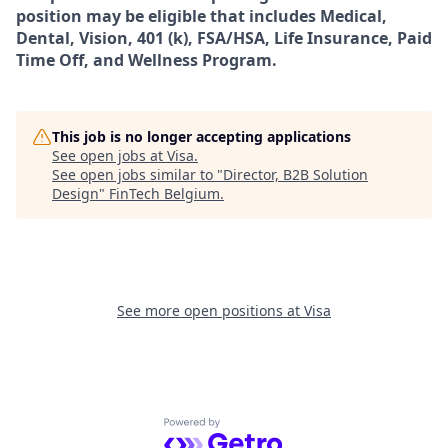
position may be eligible that includes Medical,
Dental, Vision, 401 (k), FSA/HSA, Life Insurance, Paid
Time Off, and Wellness Program.
This job is no longer accepting applications
See open jobs at
Visa
.
See open jobs similar to "
Director, B2B Solution
Design
"
FinTech Belgium
.
See more open positions at
Visa
Powered by Getro.com