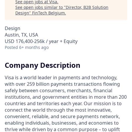
See open jobs at
Visa
.
See open jobs similar to "
Director, B2B Solution
Design
"
FinTech Belgium
.
Design
Austin, TX, USA
USD 176,400-256k / year + Equity
Posted
6+ months ago
Company Description
Visa is a world leader in payments and technology,
with over 259 billion payments transactions flowing
safely between consumers, merchants, financial
institutions, and government entities in more than 200
countries and territories each year. Our mission is to
connect the world through the most innovative,
convenient, reliable, and secure payments network,
enabling individuals, businesses, and economies to
thrive while driven by a common purpose – to uplift