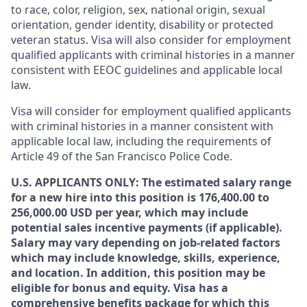
to race, color, religion, sex, national origin, sexual
orientation, gender identity, disability or protected
veteran status. Visa will also consider for employment
qualified applicants with criminal histories in a manner
consistent with EEOC guidelines and applicable local
law.
Visa will consider for employment qualified applicants
with criminal histories in a manner consistent with
applicable local law, including the requirements of
Article 49 of the San Francisco Police Code.
U.S. APPLICANTS ONLY: The estimated salary range
for a new hire into this position is 176,400.00 to
256,000.00 USD per year, which may include
potential sales incentive payments (if applicable).
Salary may vary depending on job-related factors
which may include knowledge, skills, experience,
and location. In addition, this position may be
eligible for bonus and equity. Visa has a
comprehensive benefits package for which this