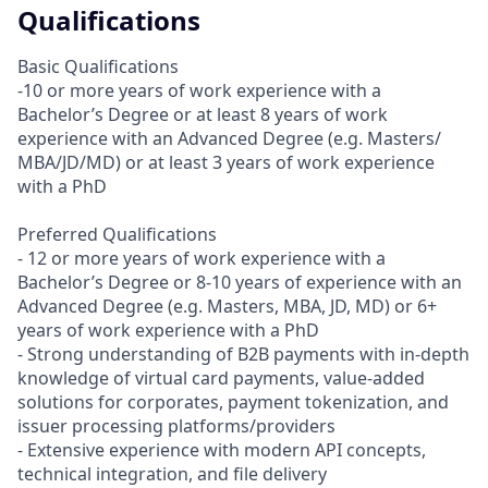
Qualifications
Basic Qualifications
-10 or more years of work experience with a
Bachelor’s Degree or at least 8 years of work
experience with an Advanced Degree (e.g. Masters/
MBA/JD/MD) or at least 3 years of work experience
with a PhD
Preferred Qualifications
- 12 or more years of work experience with a
Bachelor’s Degree or 8-10 years of experience with an
Advanced Degree (e.g. Masters, MBA, JD, MD) or 6+
years of work experience with a PhD
- Strong understanding of B2B payments with in-depth
knowledge of virtual card payments, value-added
solutions for corporates, payment tokenization, and
issuer processing platforms/providers
- Extensive experience with modern API concepts,
technical integration, and file delivery