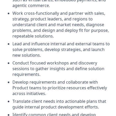
agentic commerce.
Work cross-functionally and partner with sales,
strategy, product leaders, and regions to
understand client and market needs, diagnose
problems, and design and deploy fit for purpose,
repeatable solutions.
Lead and influence internal and external teams to
solve problems, develop strategies, and launch
new solutions.
Conduct focused workshops and discovery
sessions to gather insights and define solution
requirements.
Develop requirements and collaborate with
Product teams to prioritize resources effectively
across initiatives.
Translate client needs into actionable plans that
guide internal product development efforts.
Identify common client needs and develop