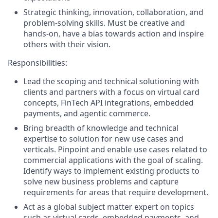
Strategic thinking, innovation, collaboration, and
problem-solving skills. Must be creative and
hands-on, have a bias towards action and inspire
others with their vision.
Responsibilities:
Lead the scoping and technical solutioning with
clients and partners with a focus on virtual card
concepts, FinTech API integrations, embedded
payments, and agentic commerce.
Bring breadth of knowledge and technical
expertise to solution for new use cases and
verticals. Pinpoint and enable use cases related to
commercial applications with the goal of scaling.
Identify ways to implement existing products to
solve new business problems and capture
requirements for areas that require development.
Act as a global subject matter expert on topics
such as virtual cards, embedded payments, and