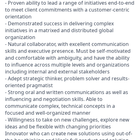
- Proven ability to lead a range of initiatives end-to-end
to meet client commitments with a customer-centric
orientation
- Demonstrated success in delivering complex
initiatives in a matrixed and distributed global
organization
- Natural collaborator, with excellent communication
skills and executive presence. Must be self-motivated
and comfortable with ambiguity, and have the ability
to influence across multiple levels and organizations
including internal and external stakeholders
- Adept strategic thinker, problem solver and results-
oriented pragmatist
- Strong oral and written communications as well as
influencing and negotiation skills. Able to
communicate complex, technical concepts in a
focused and well-organized manner
- Willingness to take on new challenges, explore new
ideas and be flexible with changing priorities
Innovator who can create new solutions using out-of-