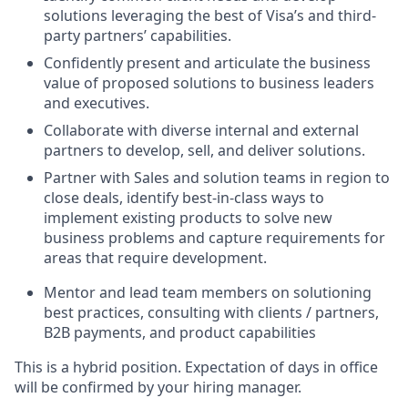
solutions leveraging the best of Visa’s and third-
party partners’ capabilities.
Confidently present and articulate the business
value of proposed solutions to business leaders
and executives.
Collaborate with diverse internal and external
partners to develop, sell, and deliver solutions.
Partner with Sales and solution teams in region to
close deals, identify best-in-class ways to
implement existing products to solve new
business problems and capture requirements for
areas that require development.
Mentor and lead team members on solutioning
best practices, consulting with clients / partners,
B2B payments, and product capabilities
This is a hybrid position. Expectation of days in office
will be confirmed by your hiring manager.