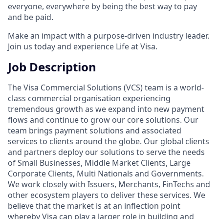
everyone, everywhere by being the best way to pay
and be paid.
Make an impact with a purpose-driven industry leader.
Join us today and experience Life at Visa.
Job Description
The Visa Commercial Solutions (VCS) team is a world-
class commercial organisation experiencing
tremendous growth as we expand into new payment
flows and continue to grow our core solutions. Our
team brings payment solutions and associated
services to clients around the globe. Our global clients
and partners deploy our solutions to serve the needs
of Small Businesses, Middle Market Clients, Large
Corporate Clients, Multi Nationals and Governments.
We work closely with Issuers, Merchants, FinTechs and
other ecosystem players to deliver these services. We
believe that the market is at an inflection point
whereby Visa can play a larger role in building and