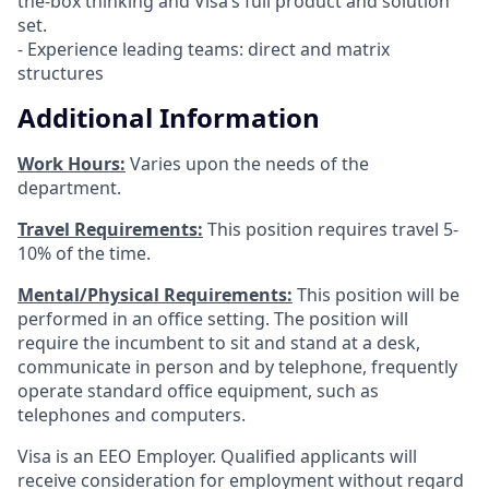
the-box thinking and Visa’s full product and solution
set.
- Experience leading teams: direct and matrix
structures
Additional Information
Work Hours:
Varies upon the needs of the
department.
Travel Requirements:
This position requires travel 5-
10% of the time.
Mental/Physical Requirements:
This position will be
performed in an office setting. The position will
require the incumbent to sit and stand at a desk,
communicate in person and by telephone, frequently
operate standard office equipment, such as
telephones and computers.
Visa is an EEO Employer. Qualified applicants will
receive consideration for employment without regard