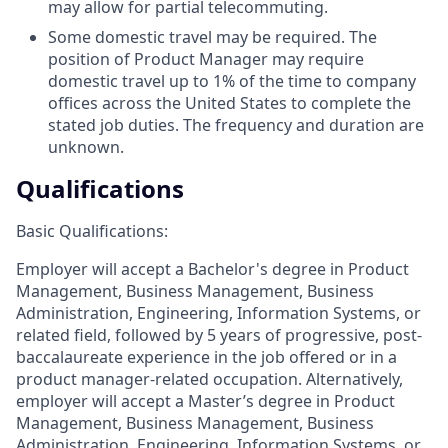
may allow for partial telecommuting.
Some domestic travel may be required. The
position of Product Manager may require
domestic travel up to 1% of the time to company
offices across the United States to complete the
stated job duties. The frequency and duration are
unknown.
Qualifications
Basic Qualifications:
Employer will accept a Bachelor's degree in Product
Management, Business Management, Business
Administration, Engineering, Information Systems, or
related field, followed by 5 years of progressive, post-
baccalaureate experience in the job offered or in a
product manager-related occupation. Alternatively,
employer will accept a Master’s degree in Product
Management, Business Management, Business
Administration, Engineering, Information Systems, or