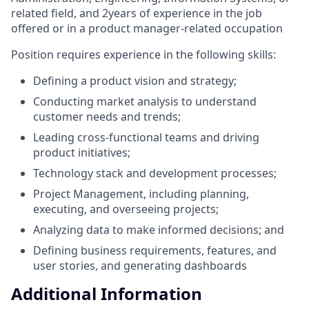
related field, and 2years of experience in the job
offered or in a product manager-related occupation
Position requires experience in the following skills:
Defining a product vision and strategy;
Conducting market analysis to understand
customer needs and trends;
Leading cross-functional teams and driving
product initiatives;
Technology stack and development processes;
Project Management, including planning,
executing, and overseeing projects;
Analyzing data to make informed decisions; and
Defining business requirements, features, and
user stories, and generating dashboards
Additional Information