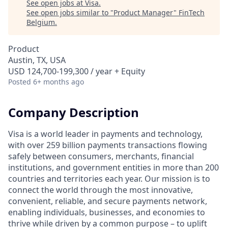
See open jobs at
Visa
.
See open jobs similar to "
Product Manager
"
FinTech
Belgium
.
Product
Austin, TX, USA
USD 124,700-199,300 / year + Equity
Posted
6+ months ago
Company Description
Visa is a world leader in payments and technology,
with over 259 billion payments transactions flowing
safely between consumers, merchants, financial
institutions, and government entities in more than 200
countries and territories each year. Our mission is to
connect the world through the most innovative,
convenient, reliable, and secure payments network,
enabling individuals, businesses, and economies to
thrive while driven by a common purpose – to uplift