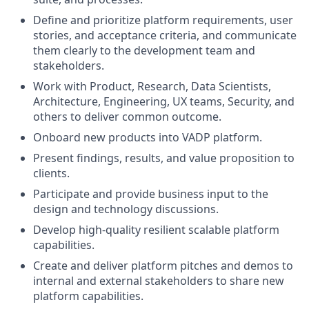
Define and prioritize platform requirements, user
stories, and acceptance criteria, and communicate
them clearly to the development team and
stakeholders.
Work with Product, Research, Data Scientists,
Architecture, Engineering, UX teams, Security, and
others to deliver common outcome.
Onboard new products into VADP platform.
Present findings, results, and value proposition to
clients.
Participate and provide business input to the
design and technology discussions.
Develop high-quality resilient scalable platform
capabilities.
Create and deliver platform pitches and demos to
internal and external stakeholders to share new
platform capabilities.