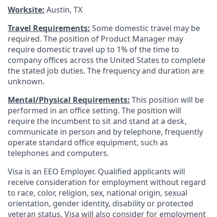
Worksite:
Austin, TX
Travel Requirements:
Some domestic travel may be
required. The position of Product Manager may
require domestic travel up to 1% of the time to
company offices across the United States to complete
the stated job duties. The frequency and duration are
unknown.
Mental/Physical Requirements:
This position will be
performed in an office setting. The position will
require the incumbent to sit and stand at a desk,
communicate in person and by telephone, frequently
operate standard office equipment, such as
telephones and computers.
Visa is an EEO Employer. Qualified applicants will
receive consideration for employment without regard
to race, color, religion, sex, national origin, sexual
orientation, gender identity, disability or protected
veteran status. Visa will also consider for employment