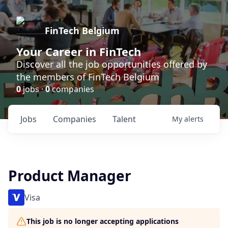
FinTech Belgium
Your Career in FinTech
Discover all the job opportunities offered by
the members of FinTech Belgium
0
jobs ·
0
companies
Jobs
Companies
Talent
My
alerts
Product Manager
Visa
This job is no longer accepting applications