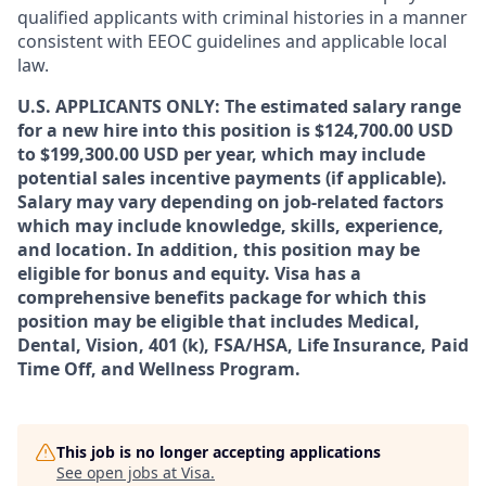
qualified applicants with criminal histories in a manner
consistent with EEOC guidelines and applicable local
law.
U.S. APPLICANTS ONLY: The estimated salary range
for a new hire into this position is $124,700.00 USD
to $199,300.00 USD per year, which may include
potential sales incentive payments (if applicable).
Salary may vary depending on job-related factors
which may include knowledge, skills, experience,
and location. In addition, this position may be
eligible for bonus and equity. Visa has a
comprehensive benefits package for which this
position may be eligible that includes Medical,
Dental, Vision, 401 (k), FSA/HSA, Life Insurance, Paid
Time Off, and Wellness Program.
This job is no longer accepting applications
See open jobs at
Visa
.