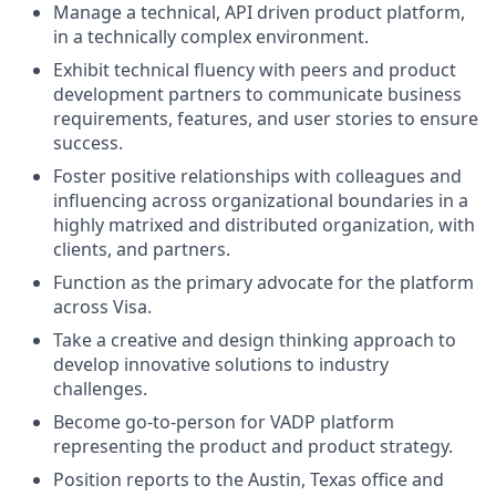
Manage a technical, API driven product platform,
in a technically complex environment.
Exhibit technical fluency with peers and product
development partners to communicate business
requirements, features, and user stories to ensure
success.
Foster positive relationships with colleagues and
influencing across organizational boundaries in a
highly matrixed and distributed organization, with
clients, and partners.
Function as the primary advocate for the platform
across Visa.
Take a creative and design thinking approach to
develop innovative solutions to industry
challenges.
Become go-to-person for VADP platform
representing the product and product strategy.
Position reports to the Austin, Texas office and