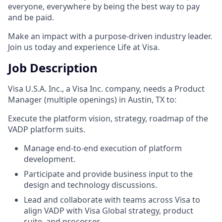
everyone, everywhere by being the best way to pay
and be paid.
Make an impact with a purpose-driven industry leader.
Join us today and experience Life at Visa.
Job Description
Visa U.S.A. Inc., a Visa Inc. company, needs a Product
Manager (multiple openings) in Austin, TX to:
Execute the platform vision, strategy, roadmap of the
VADP platform suits.
Manage end-to-end execution of platform
development.
Participate and provide business input to the
design and technology discussions.
Lead and collaborate with teams across Visa to
align VADP with Visa Global strategy, product
suite, and processes.