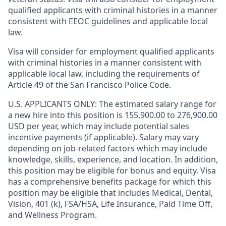
qualified applicants with criminal histories in a manner
consistent with EEOC guidelines and applicable local
law.
Visa will consider for employment qualified applicants
with criminal histories in a manner consistent with
applicable local law, including the requirements of
Article 49 of the San Francisco Police Code.
U.S. APPLICANTS ONLY: The estimated salary range for
a new hire into this position is 155,900.00 to 276,900.00
USD per year, which may include potential sales
incentive payments (if applicable). Salary may vary
depending on job-related factors which may include
knowledge, skills, experience, and location. In addition,
this position may be eligible for bonus and equity. Visa
has a comprehensive benefits package for which this
position may be eligible that includes Medical, Dental,
Vision, 401 (k), FSA/HSA, Life Insurance, Paid Time Off,
and Wellness Program.