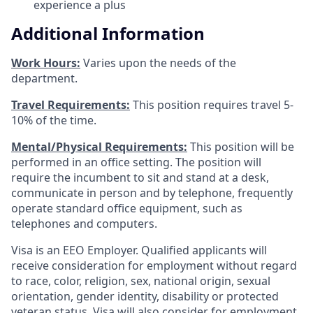
experience a plus
Additional Information
Work Hours:
Varies upon the needs of the
department.
Travel Requirements:
This position requires travel 5-
10% of the time.
Mental/Physical Requirements:
This position will be
performed in an office setting. The position will
require the incumbent to sit and stand at a desk,
communicate in person and by telephone, frequently
operate standard office equipment, such as
telephones and computers.
Visa is an EEO Employer. Qualified applicants will
receive consideration for employment without regard
to race, color, religion, sex, national origin, sexual
orientation, gender identity, disability or protected
veteran status. Visa will also consider for employment