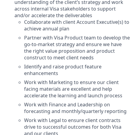
understanding of the client’s strategy and work
across internal Visa stakeholders to support
and/or accelerate the deliverables
Collaborate with client Account Executive(s) to
achieve annual plan
Partner with Visa Product team to develop the
go-to-market strategy and ensure we have
the right value proposition and product
construct to meet client needs
Identify and raise product feature
enhancements
Work with Marketing to ensure our client
facing materials are excellent and help
accelerate the learning and launch process
Work with Finance and Leadership on
forecasting and monthly/quarterly reporting
Work with Legal to ensure client contracts
drive to successful outcomes for both Visa
and our clients