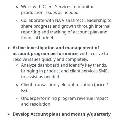
Work with Client Services to monitor
production issues as needed
Collaborate with NA Visa Direct Leadership to
share progress and growth through internal
reporting and tracking of account plan and
financial budget
Active investigation and management of
account program performance,
with a drive to
resolve issues quickly and completely.
Analyze dashboard and identify key trends,
bringing in product and client services SMEs
to assist as needed
Client transaction yield optimization (price /
FX)
Underperforming program revenue impact
and resolution
Develop Account plans and monthly/quarterly