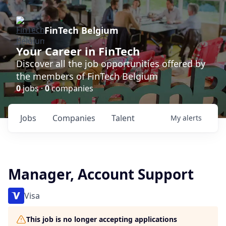
FinTech Belgium
Your Career in FinTech
Discover all the job opportunities offered by
the members of FinTech Belgium
0
jobs ·
0
companies
Jobs
Companies
Talent
My
alerts
Manager, Account Support
Visa
This job is no longer accepting applications