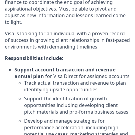
finance to coordinate the end goal of achieving
aspirational objectives. Must be able to pivot and
adjust as new information and lessons learned come
to light.
Visa is looking for an individual with a proven record
of success in growing client relationships in fast-paced
environments with demanding timelines.
Responsibilities include:
Support account transaction and revenue
annual plan
for Visa Direct for assigned accounts
Track actual transaction and revenue to plan
identifying upside opportunities
Support the identification of growth
opportunities including developing client
pitch materials and pro-forma business cases
Develop and manage strategies for
performance acceleration, including high
potential use cases, marketing strategies and