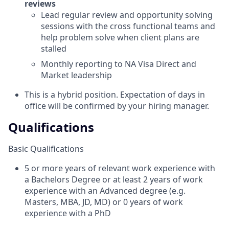
reviews
Lead regular review and opportunity solving
sessions with the cross functional teams and
help problem solve when client plans are
stalled
Monthly reporting to NA Visa Direct and
Market leadership
This is a hybrid position. Expectation of days in
office will be confirmed by your hiring manager.
Qualifications
Basic Qualifications
5 or more years of relevant work experience with
a Bachelors Degree or at least 2 years of work
experience with an Advanced degree (e.g.
Masters, MBA, JD, MD) or 0 years of work
experience with a PhD