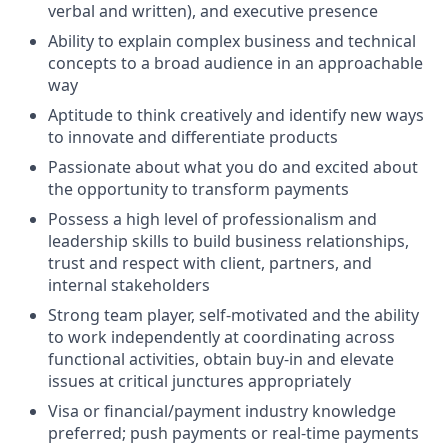
verbal and written), and executive presence
Ability to explain complex business and technical
concepts to a broad audience in an approachable
way
Aptitude to think creatively and identify new ways
to innovate and differentiate products
Passionate about what you do and excited about
the opportunity to transform payments
Possess a high level of professionalism and
leadership skills to build business relationships,
trust and respect with client, partners, and
internal stakeholders
Strong team player, self-motivated and the ability
to work independently at coordinating across
functional activities, obtain buy-in and elevate
issues at critical junctures appropriately
Visa or financial/payment industry knowledge
preferred; push payments or real-time payments