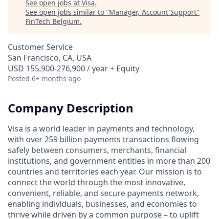
See open jobs at
Visa
.
See open jobs similar to "
Manager, Account Support
"
FinTech Belgium
.
Customer Service
San Francisco, CA, USA
USD 155,900-276,900 / year + Equity
Posted
6+ months ago
Company Description
Visa is a world leader in payments and technology,
with over 259 billion payments transactions flowing
safely between consumers, merchants, financial
institutions, and government entities in more than 200
countries and territories each year. Our mission is to
connect the world through the most innovative,
convenient, reliable, and secure payments network,
enabling individuals, businesses, and economies to
thrive while driven by a common purpose – to uplift