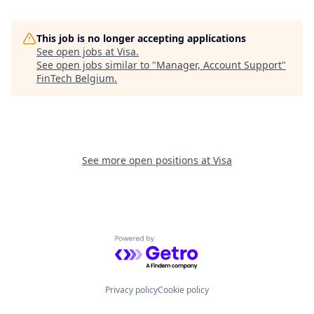
This job is no longer accepting applications
See open jobs at
Visa
.
See open jobs similar to "
Manager, Account Support
"
FinTech Belgium
.
See more open positions at
Visa
Powered by Getro.com
Privacy policy
Cookie policy