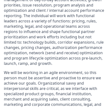
priorities, issue resolution, program analysis and
optimization and client / internal account performance
reporting. The individual will work with functional
leaders across a variety of functions: pricing, rules,
marketing, legal, and operational teams across
regions to influence and shape functional partner
prioritization and work efforts including but not
limited to: technology builds, corridor expansions, rule
changes, pricing changes, authorization performance
optimization, network (send and receive) optimization
and program lifecycle optimization across pre-launch,
launch, ramp, and growth.
We will be working in an agile environment, so this
person must be assertive and proactive to ensure we
achieve our goals. Organizational savvy and
interpersonal skills are critical, as we interface with
specialized product groups, financial institution,
merchant and acquiring sales, client consulting,
marketing and corporate communications, legal, and