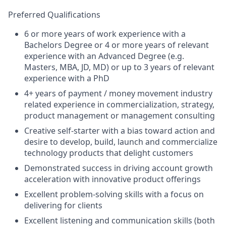
Preferred Qualifications
6 or more years of work experience with a
Bachelors Degree or 4 or more years of relevant
experience with an Advanced Degree (e.g.
Masters, MBA, JD, MD) or up to 3 years of relevant
experience with a PhD
4+ years of payment / money movement industry
related experience in commercialization, strategy,
product management or management consulting
Creative self-starter with a bias toward action and
desire to develop, build, launch and commercialize
technology products that delight customers
Demonstrated success in driving account growth
acceleration with innovative product offerings
Excellent problem-solving skills with a focus on
delivering for clients
Excellent listening and communication skills (both