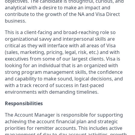
objectives. The candidate is thoughtful, curious, and
analytical with a desire to make an impact and
contribute to the growth of the NA and Visa Direct
business.
This is a client-facing and broad-reaching role so
organizational savvy and interpersonal skills are
critical as they will interface with all areas of Visa
(sales, marketing, pricing, legal, risk, etc.) and with
executives from some of our largest clients. Visa is
looking for an individual that is an organized with
strong program management skills, the confidence
and capability to make sound, logical decisions, and
with a track record of success in fast-paced
environments with demanding timelines.
Responsibilities
The Account Manager is responsible for supporting
achieving the account financial plan and strategic
priorities for remitter accounts. This includes active
management of day-to-day account activities, growth