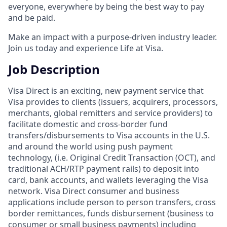
everyone, everywhere by being the best way to pay
and be paid.
Make an impact with a purpose-driven industry leader.
Join us today and experience Life at Visa.
Job Description
Visa Direct is an exciting, new payment service that
Visa provides to clients (issuers, acquirers, processors,
merchants, global remitters and service providers) to
facilitate domestic and cross-border fund
transfers/disbursements to Visa accounts in the U.S.
and around the world using push payment
technology, (i.e. Original Credit Transaction (OCT), and
traditional ACH/RTP payment rails) to deposit into
card, bank accounts, and wallets leveraging the Visa
network. Visa Direct consumer and business
applications include person to person transfers, cross
border remittances, funds disbursement (business to
consumer or small business payments) including