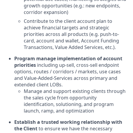
growth opportunities (e.g.: new endpoints,
corridor expansion)
Contribute to the client account plan to
achieve financial targets and strategic
priorities across all products (e.g. push-to-
card, account and wallet, Account Funding
Transactions, Value Added Services, etc.).
Program manage implementation of account
priorities
including up-sell, cross-sell endpoint
options, routes / corridors / markets, use cases
and Value-Added-Services across primary and
extended client LOBs.
Manage and support existing clients through
the sales cycle from opportunity
identification, solutioning, and program
launch, ramp, and optimization
Establish a trusted working relationship with
the Client
to ensure we have the necessary