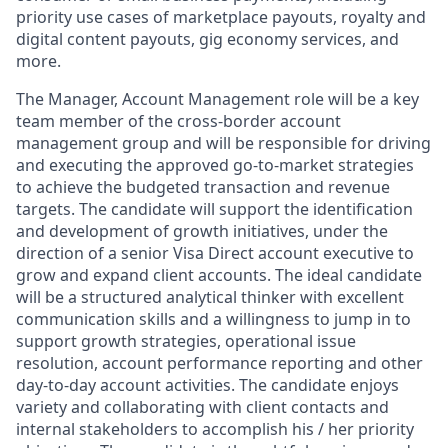
priority use cases of marketplace payouts, royalty and
digital content payouts, gig economy services, and
more.
The Manager, Account Management role will be a key
team member of the cross-border account
management group and will be responsible for driving
and executing the approved go-to-market strategies
to achieve the budgeted transaction and revenue
targets. The candidate will support the identification
and development of growth initiatives, under the
direction of a senior Visa Direct account executive to
grow and expand client accounts. The ideal candidate
will be a structured analytical thinker with excellent
communication skills and a willingness to jump in to
support growth strategies, operational issue
resolution, account performance reporting and other
day-to-day account activities. The candidate enjoys
variety and collaborating with client contacts and
internal stakeholders to accomplish his / her priority