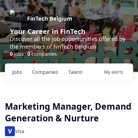
FinTech Belgium
Your Career in FinTech
Discover all the job opportunities offered by
the members of FinTech Belgium
0
jobs ·
0
companies
Jobs
Companies
Talent
My
alerts
Marketing Manager, Demand
Generation & Nurture
Visa