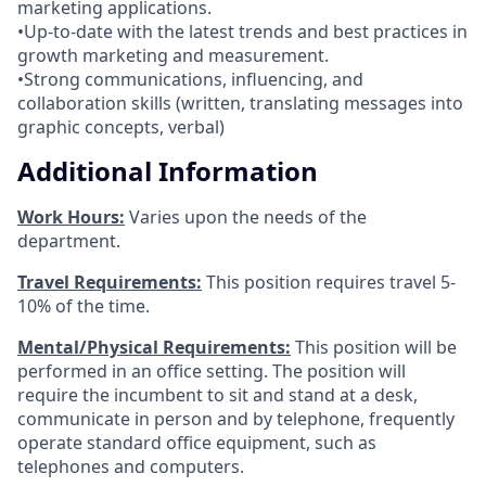
marketing applications.
•Up-to-date with the latest trends and best practices in
growth marketing and measurement.
•Strong communications, influencing, and
collaboration skills (written, translating messages into
graphic concepts, verbal)
Additional Information
Work Hours:
Varies upon the needs of the
department.
Travel Requirements:
This position requires travel 5-
10% of the time.
Mental/Physical Requirements:
This position will be
performed in an office setting. The position will
require the incumbent to sit and stand at a desk,
communicate in person and by telephone, frequently
operate standard office equipment, such as
telephones and computers.