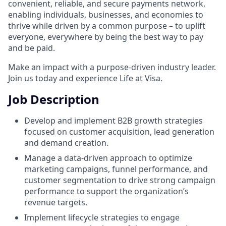
convenient, reliable, and secure payments network,
enabling individuals, businesses, and economies to
thrive while driven by a common purpose – to uplift
everyone, everywhere by being the best way to pay
and be paid.
Make an impact with a purpose-driven industry leader.
Join us today and experience Life at Visa.
Job Description
Develop and implement B2B growth strategies
focused on customer acquisition, lead generation
and demand creation.
Manage a data-driven approach to optimize
marketing campaigns, funnel performance, and
customer segmentation to drive strong campaign
performance to support the organization’s
revenue targets.
Implement lifecycle strategies to engage