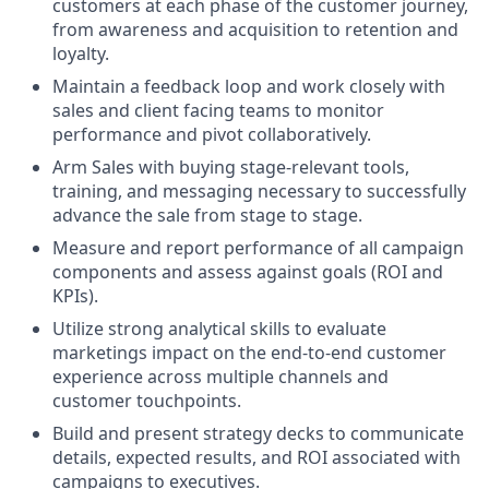
customers at each phase of the customer journey,
from awareness and acquisition to retention and
loyalty.
Maintain a feedback loop and work closely with
sales and client facing teams to monitor
performance and pivot collaboratively.
Arm Sales with buying stage-relevant tools,
training, and messaging necessary to successfully
advance the sale from stage to stage.
Measure and report performance of all campaign
components and assess against goals (ROI and
KPIs).
Utilize strong analytical skills to evaluate
marketings impact on the end-to-end customer
experience across multiple channels and
customer touchpoints.
Build and present strategy decks to communicate
details, expected results, and ROI associated with
campaigns to executives.