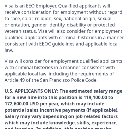
Visa is an EEO Employer. Qualified applicants will
receive consideration for employment without regard
to race, color, religion, sex, national origin, sexual
orientation, gender identity, disability or protected
veteran status. Visa will also consider for employment
qualified applicants with criminal histories in a manner
consistent with EEOC guidelines and applicable local
law.
Visa will consider for employment qualified applicants
with criminal histories in a manner consistent with
applicable local law, including the requirements of
Article 49 of the San Francisco Police Code.
U.S. APPLICANTS ONLY: The estimated salary range
for a new hire into this position is 119,100.00 to
172,600.00 USD per year, which may include
potential sales incentive payments (if applicable).
Salary may vary depending on job-related factors
which may include knowledge, skills, experience,