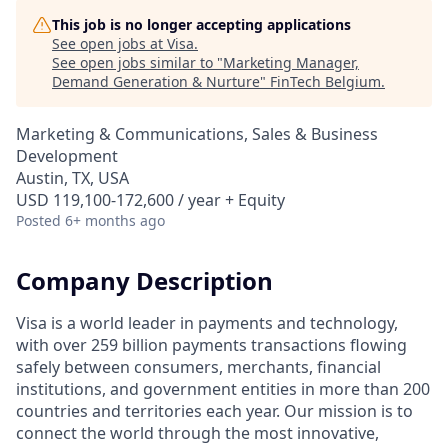
This job is no longer accepting applications
See open jobs at
Visa
.
See open jobs similar to "
Marketing Manager,
Demand Generation & Nurture
"
FinTech Belgium
.
Marketing & Communications, Sales & Business
Development
Austin, TX, USA
USD 119,100-172,600 / year + Equity
Posted
6+ months ago
Company Description
Visa is a world leader in payments and technology,
with over 259 billion payments transactions flowing
safely between consumers, merchants, financial
institutions, and government entities in more than 200
countries and territories each year. Our mission is to
connect the world through the most innovative,