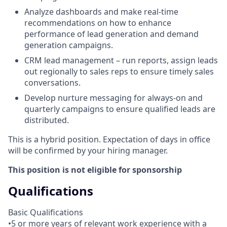
Analyze dashboards and make real-time
recommendations on how to enhance
performance of lead generation and demand
generation campaigns.
CRM lead management – run reports, assign leads
out regionally to sales reps to ensure timely sales
conversations.
Develop nurture messaging for always-on and
quarterly campaigns to ensure qualified leads are
distributed.
This is a hybrid position. Expectation of days in office
will be confirmed by your hiring manager.
This position is not eligible for sponsorship
Qualifications
Basic Qualifications
•5 or more years of relevant work experience with a