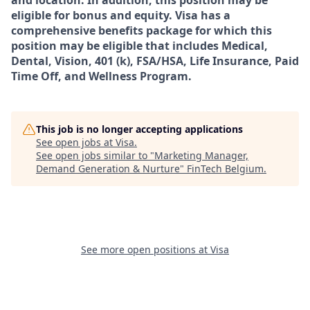
and location. In addition, this position may be
eligible for bonus and equity. Visa has a
comprehensive benefits package for which this
position may be eligible that includes Medical,
Dental, Vision, 401 (k), FSA/HSA, Life Insurance, Paid
Time Off, and Wellness Program.
This job is no longer accepting applications
See open jobs at
Visa
.
See open jobs similar to "
Marketing Manager,
Demand Generation & Nurture
"
FinTech Belgium
.
See more open positions at
Visa