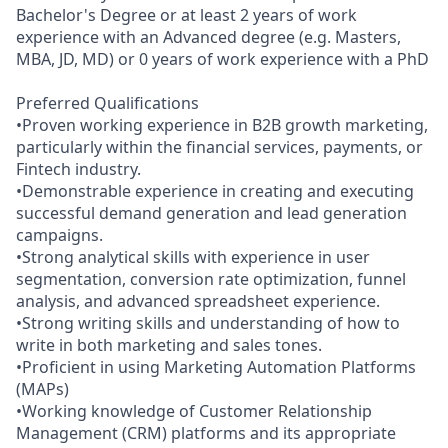
Bachelor's Degree or at least 2 years of work
experience with an Advanced degree (e.g. Masters,
MBA, JD, MD) or 0 years of work experience with a PhD
Preferred Qualifications
•Proven working experience in B2B growth marketing,
particularly within the financial services, payments, or
Fintech industry.
•Demonstrable experience in creating and executing
successful demand generation and lead generation
campaigns.
•Strong analytical skills with experience in user
segmentation, conversion rate optimization, funnel
analysis, and advanced spreadsheet experience.
•Strong writing skills and understanding of how to
write in both marketing and sales tones.
•Proficient in using Marketing Automation Platforms
(MAPs)
•Working knowledge of Customer Relationship
Management (CRM) platforms and its appropriate