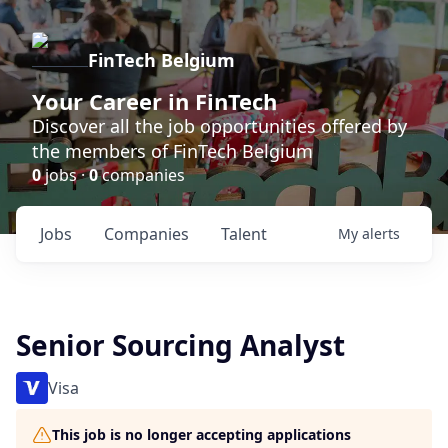
FinTech Belgium
Your Career in FinTech
Discover all the job opportunities offered by
the members of FinTech Belgium
0
jobs ·
0
companies
Jobs
Companies
Talent
My
alerts
Senior Sourcing Analyst
Visa
This job is no longer accepting applications