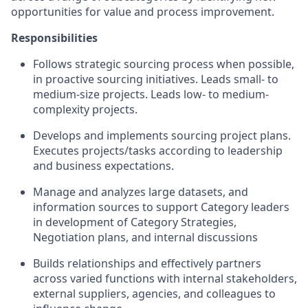
opportunities for value and process improvement.
Responsibilities
Follows strategic sourcing process when possible,
in proactive sourcing initiatives. Leads small- to
medium-size projects. Leads low- to medium-
complexity projects.
Develops and implements sourcing project plans.
Executes projects/tasks according to leadership
and business expectations.
Manage and analyzes large datasets, and
information sources to support Category leaders
in development of Category Strategies,
Negotiation plans, and internal discussions
Builds relationships and effectively partners
across varied functions with internal stakeholders,
external suppliers, agencies, and colleagues to