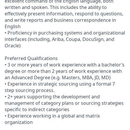
excellent command of the English language, both
written and spoken. This includes the ability to
effectively present information, respond to questions,
and write reports and business correspondence in
English
• Proficiency in purchasing systems and organizational
interfaces (including, Ariba, Coupa, DocuSign, and
Oracle)
Preferred Qualifications
• 3 or more years of work experience with a bachelor’s
degree or more than 2 years of work experience with
an Advanced Degree (e.g. Masters, MBA, JD, MD)
• Experience in strategic sourcing using a formal 7
step sourcing process.
• 2+ years supporting the development and
management of category plans or sourcing strategies
specific to indirect categories
• Experience working in a global and matrix
organization