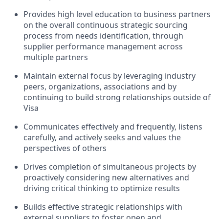
Provides high level education to business partners
on the overall continuous strategic sourcing
process from needs identification, through
supplier performance management across
multiple partners
Maintain external focus by leveraging industry
peers, organizations, associations and by
continuing to build strong relationships outside of
Visa
Communicates effectively and frequently, listens
carefully, and actively seeks and values the
perspectives of others
Drives completion of simultaneous projects by
proactively considering new alternatives and
driving critical thinking to optimize results
Builds effective strategic relationships with
external suppliers to foster open and