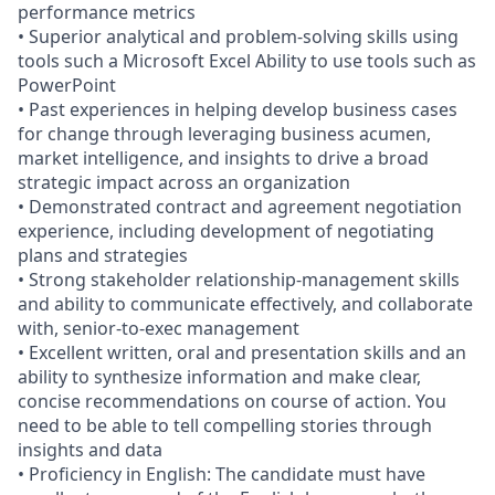
performance metrics
• Superior analytical and problem-solving skills using
tools such a Microsoft Excel Ability to use tools such as
PowerPoint
• Past experiences in helping develop business cases
for change through leveraging business acumen,
market intelligence, and insights to drive a broad
strategic impact across an organization
• Demonstrated contract and agreement negotiation
experience, including development of negotiating
plans and strategies
• Strong stakeholder relationship-management skills
and ability to communicate effectively, and collaborate
with, senior-to-exec management
• Excellent written, oral and presentation skills and an
ability to synthesize information and make clear,
concise recommendations on course of action. You
need to be able to tell compelling stories through
insights and data
• Proficiency in English: The candidate must have