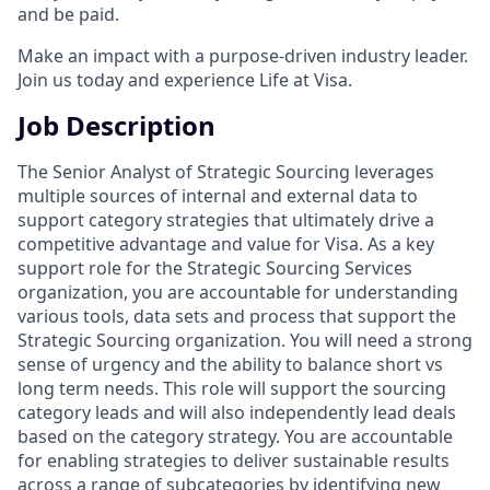
and be paid.
Make an impact with a purpose-driven industry leader.
Join us today and experience Life at Visa.
Job Description
The Senior Analyst of Strategic Sourcing leverages
multiple sources of internal and external data to
support category strategies that ultimately drive a
competitive advantage and value for Visa. As a key
support role for the Strategic Sourcing Services
organization, you are accountable for understanding
various tools, data sets and process that support the
Strategic Sourcing organization. You will need a strong
sense of urgency and the ability to balance short vs
long term needs. This role will support the sourcing
category leads and will also independently lead deals
based on the category strategy. You are accountable
for enabling strategies to deliver sustainable results
across a range of subcategories by identifying new