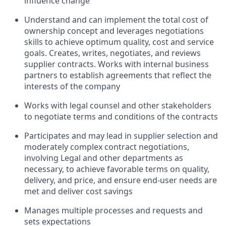
influence change
Understand and can implement the total cost of
ownership concept and leverages negotiations
skills to achieve optimum quality, cost and service
goals. Creates, writes, negotiates, and reviews
supplier contracts. Works with internal business
partners to establish agreements that reflect the
interests of the company
Works with legal counsel and other stakeholders
to negotiate terms and conditions of the contracts
Participates and may lead in supplier selection and
moderately complex contract negotiations,
involving Legal and other departments as
necessary, to achieve favorable terms on quality,
delivery, and price, and ensure end-user needs are
met and deliver cost savings
Manages multiple processes and requests and
sets expectations