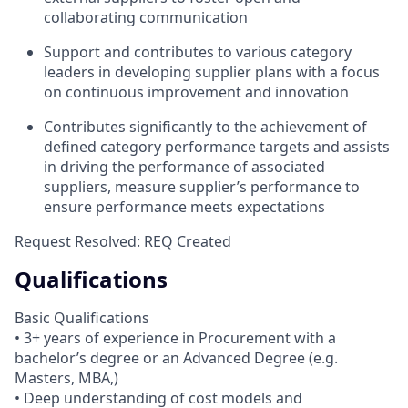
collaborating communication
Support and contributes to various category
leaders in developing supplier plans with a focus
on continuous improvement and innovation
Contributes significantly to the achievement of
defined category performance targets and assists
in driving the performance of associated
suppliers, measure supplier’s performance to
ensure performance meets expectations
Request Resolved: REQ Created
Qualifications
Basic Qualifications
• 3+ years of experience in Procurement with a
bachelor’s degree or an Advanced Degree (e.g.
Masters, MBA,)
• Deep understanding of cost models and