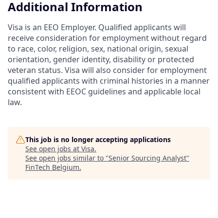
Additional Information
Visa is an EEO Employer. Qualified applicants will
receive consideration for employment without regard
to race, color, religion, sex, national origin, sexual
orientation, gender identity, disability or protected
veteran status. Visa will also consider for employment
qualified applicants with criminal histories in a manner
consistent with EEOC guidelines and applicable local
law.
This job is no longer accepting applications
See open jobs at
Visa
.
See open jobs similar to "
Senior Sourcing Analyst
"
FinTech Belgium
.