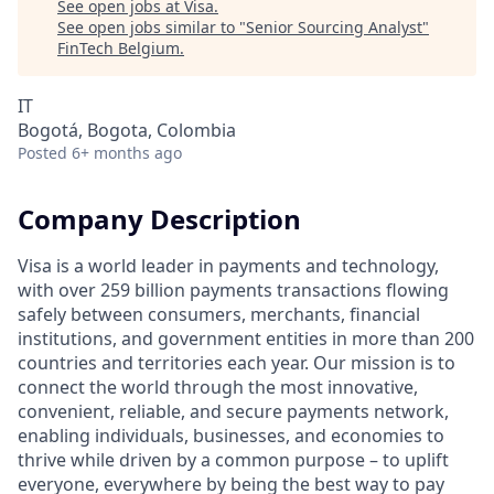
See open jobs at
Visa
.
See open jobs similar to "
Senior Sourcing Analyst
"
FinTech Belgium
.
IT
Bogotá, Bogota, Colombia
Posted
6+ months ago
Company Description
Visa is a world leader in payments and technology,
with over 259 billion payments transactions flowing
safely between consumers, merchants, financial
institutions, and government entities in more than 200
countries and territories each year. Our mission is to
connect the world through the most innovative,
convenient, reliable, and secure payments network,
enabling individuals, businesses, and economies to
thrive while driven by a common purpose – to uplift
everyone, everywhere by being the best way to pay