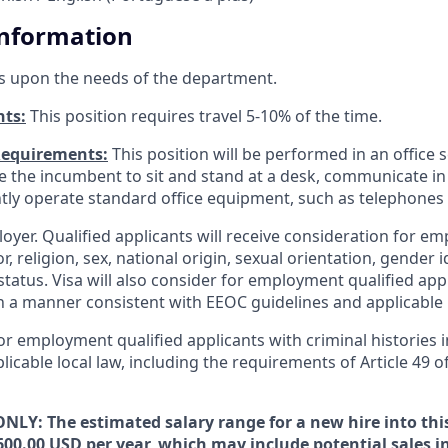
Information
s upon the needs of the department.
nts:
This position requires travel 5-10% of the time.
Requirements:
This position will be performed in an office s
ire the incumbent to sit and stand at a desk, communicate i
tly operate standard office equipment, such as telephone
loyer. Qualified applicants will receive consideration for 
r, religion, sex, national origin, sexual orientation, gender id
tatus. Visa will also consider for employment qualified app
in a manner consistent with EEOC guidelines and applicable l
for employment qualified applicants with criminal histories
licable local law, including the requirements of Article 49 o
NLY: The estimated salary range for a new hire into this
600.00 USD per year, which may include potential sales i