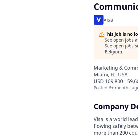
Communic
Visa
This job is no 
See open jobs a
See open jobs si
Belgium
.
Marketing & Commu
Miami, FL, USA
USD 109,800-159,60
Posted
6+ months ag
Company De
Visa is a world le
flowing safely bet
more than 200 coun