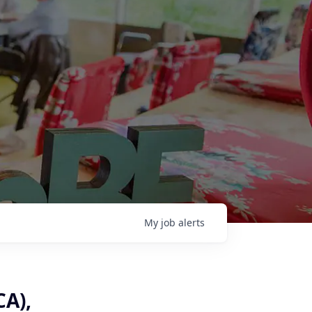
My
job
alerts
CA),