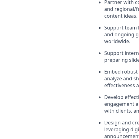
Partner with c
and regional/f
content ideas.
Support team 
and ongoing ga
worldwide.
Support interna
preparing slide
Embed robust 
analyze and sh
effectiveness
Develop effect
engagement and
with clients, 
Design and cre
leveraging digi
announcements