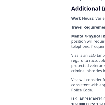
Additional 
Work Hours:
Varie
Travel Requireme
Mental/Physical 
position will requ
telephone, frequen
Visa is an EEO Emp
regard to race, colo
protected veteran s
criminal histories 
Visa will consider 
consistent with app
Police Code.
U.S. APPLICANTS O
109,800.00 to 159,