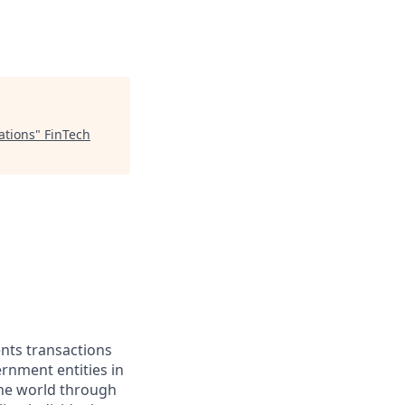
ations
"
FinTech
ents transactions
rnment entities in
the world through