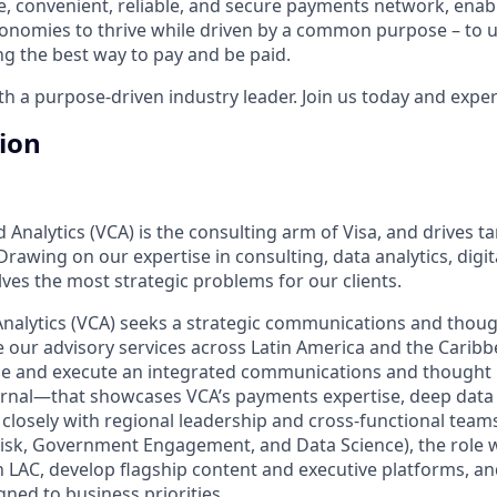
e, convenient, reliable, and secure payments network, enabl
onomies to thrive while driven by a common purpose – to up
g the best way to pay and be paid.
 a purpose-driven industry leader. Join us today and experi
tion
 Analytics (VCA) is the consulting arm of Visa, and drives ta
. Drawing on our expertise in consulting, data analytics, dig
ves the most strategic problems for our clients.
Analytics (VCA) seeks a strategic communications and thoug
te our advisory services across Latin America and the Caribb
fine and execute an integrated communications and thought
rnal—that showcases VCA’s payments expertise, deep data i
closely with regional leadership and cross‑functional teams
Risk, Government Engagement, and Data Science), the role wi
n LAC, develop flagship content and executive platforms, an
igned to business priorities.