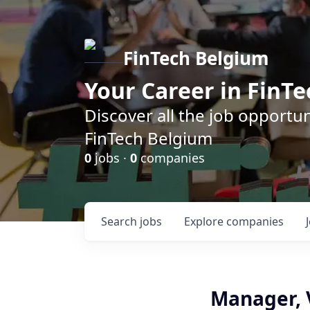
FinTech Belgium
Your Career in FinTe
Discover all the job opportu
FinTech Belgium
0
jobs ·
0
companies
Search
jobs
Explore
companies
Manager, V