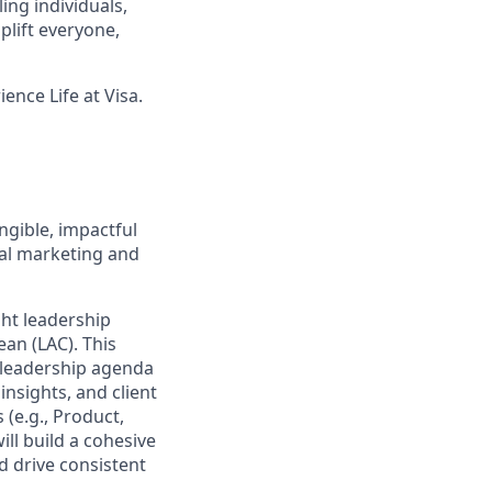
ing individuals,
lift everyone,
ence Life at Visa.
ngible, impactful
ital marketing and
ht leadership
ean (LAC). This
 leadership agenda
nsights, and client
 (e.g., Product,
ll build a cohesive
d drive consistent