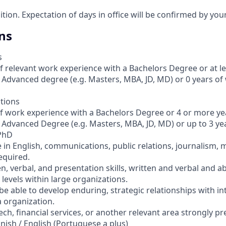
sition. Expectation of days in office will be confirmed by yo
ns
s
of relevant work experience with a Bachelors Degree or at le
 Advanced degree (e.g. Masters, MBA, JD, MD) or 0 years of
ations
of work experience with a Bachelors Degree or 4 or more ye
 Advanced Degree (e.g. Masters, MBA, JD, MD) or up to 3 yea
 PhD
 in English, communications, public relations, journalism, 
required.
n, verbal, and presentation skills, written and verbal and abi
levels within large organizations.
be able to develop enduring, strategic relationships with in
a organization.
tech, financial services, or another relevant area strongly pr
panish / English (Portuguese a plus)