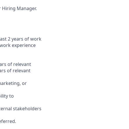
ur Hiring Manager.
ast 2 years of work
 work experience
ars of relevant
rs of relevant
marketing, or
lity to
ternal stakeholders
eferred.