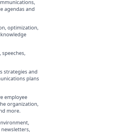
communications,
te agendas and
n, optimization,
of knowledge
, speeches,
 strategies and
unications plans
ive employee
he organization,
and more.
environment,
 newsletters,