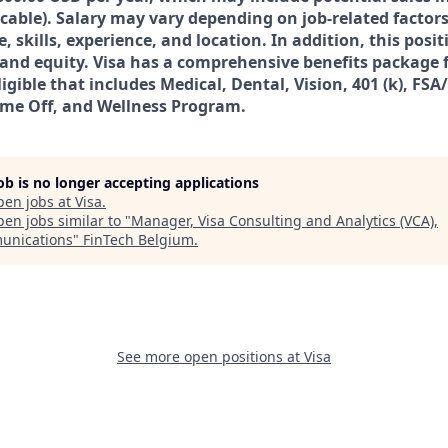
icable). Salary may vary depending on job-related facto
 skills, experience, and location. In addition, this posi
s and equity. Visa has a comprehensive benefits package 
igible that includes Medical, Dental, Vision, 401 (k), FSA
ime Off, and Wellness Program.
job is no longer accepting applications
pen jobs at
Visa
.
en jobs similar to "
Manager, Visa Consulting and Analytics (VCA),
unications
"
FinTech Belgium
.
See more open positions at
Visa