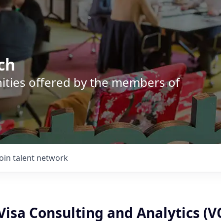
ch
nities offered by the members of
Join talent network
isa Consulting and Analytics (V