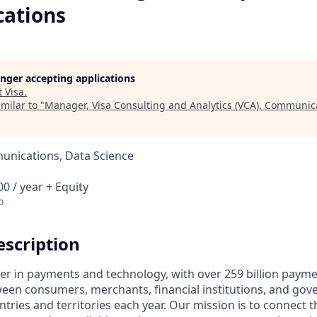
ations
longer accepting applications
t
Visa
.
milar to "
Manager, Visa Consulting and Analytics (VCA), Communic
nications, Data Science
0 / year + Equity
o
scription
ader in payments and technology, with over 259 billion paym
ween consumers, merchants, financial institutions, and gove
tries and territories each year. Our mission is to connect 