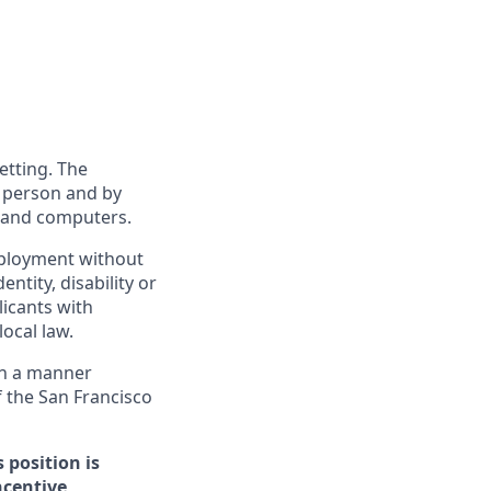
etting. The
n person and by
s and computers.
employment without
entity, disability or
licants with
ocal law.
 in a manner
f the San Francisco
 position is
ncentive