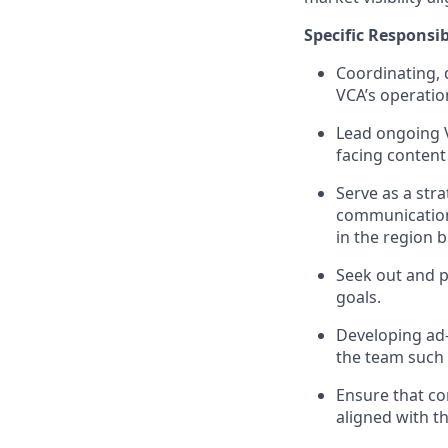
Specific Responsib
Coordinating, 
VCA’s operation
Lead ongoing V
facing conten
Serve as a str
communication 
in the region 
Seek out and p
goals.
Developing ad-
the team such 
Ensure that co
aligned with t