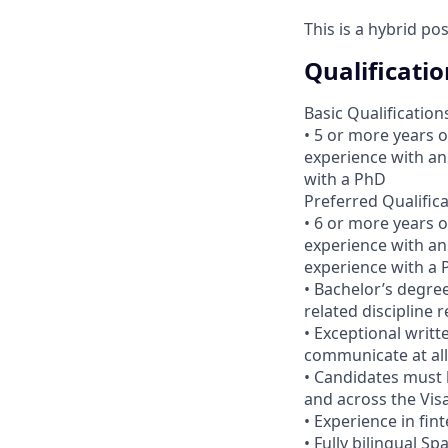
This is a hybrid po
Qualificatio
Basic Qualification
• 5 or more years 
experience with an
with a PhD
Preferred Qualific
• 6 or more years 
experience with an
experience with a
• Bachelor’s degree
related discipline 
• Exceptional writte
communicate at all 
• Candidates must 
and across the Vis
• Experience in fin
• Fully bilingual S