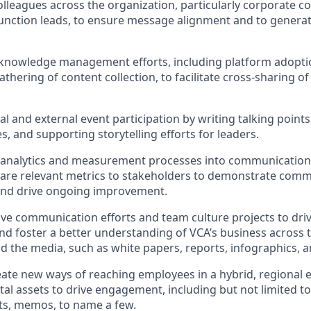
olleagues across the organization, particularly corporate 
unction leads, to ensure message alignment and to genera
knowledge management efforts, including platform adoptio
thering of content collection, to facilitate cross-sharing 
l and external event participation by writing talking points
s, and supporting storytelling efforts for leaders.
analytics and measurement processes into communications
are relevant metrics to stakeholders to demonstrate comm
 and drive ongoing improvement.
ive communication efforts and team culture projects to dr
 foster a better understanding of VCA’s business across t
and the media, such as white papers, reports, infographics, 
ate new ways of reaching employees in a hybrid, regional 
tal assets to drive engagement, including but not limited to
, memos, to name a few.