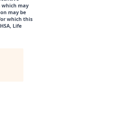
rs which may
tion may be
for which this
/HSA, Life