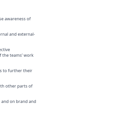
ase awareness of
rnal and external-
ective
f the teams’ work
 to further their
th other parts of
te and on brand and