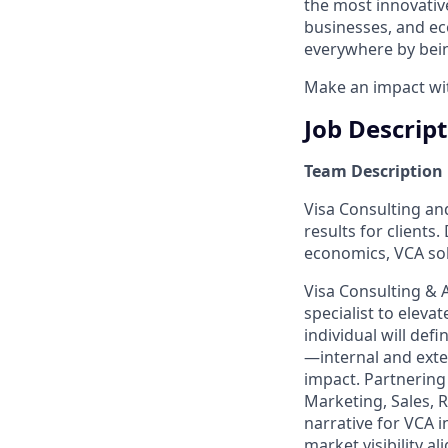
the most innovativ
businesses, and ec
everywhere by bein
Make an impact with
Job Descrip
Team Description
Visa Consulting and
results for clients
economics, VCA sol
Visa Consulting & 
specialist to eleva
individual will de
—internal and exte
impact. Partnering 
Marketing, Sales, 
narrative for VCA i
market visibility al