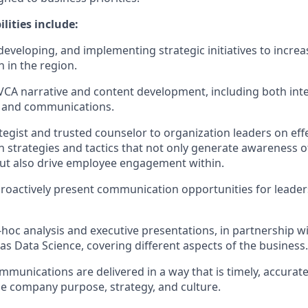
ilities include:
developing, and implementing strategic initiatives to incre
 in the region.
CA narrative and content development, including both inte
t and communications.
ategist and trusted counselor to organization leaders on eff
strategies and tactics that not only generate awareness o
but also drive employee engagement within.
roactively present communication opportunities for leaders
hoc analysis and executive presentations, in partnership wi
as Data Science, covering different aspects of the business.
mmunications are delivered in a way that is timely, accura
he company purpose, strategy, and culture.