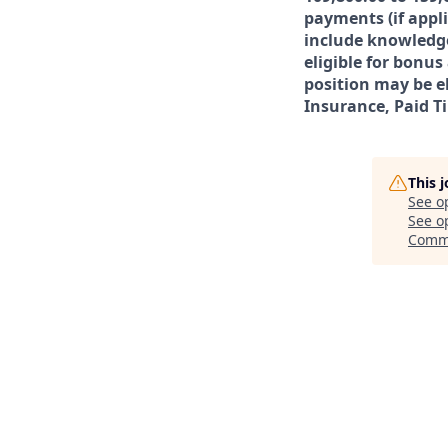
payments (if appl
include knowledge,
eligible for bonu
position may be el
Insurance, Paid T
This 
See o
See op
Comm