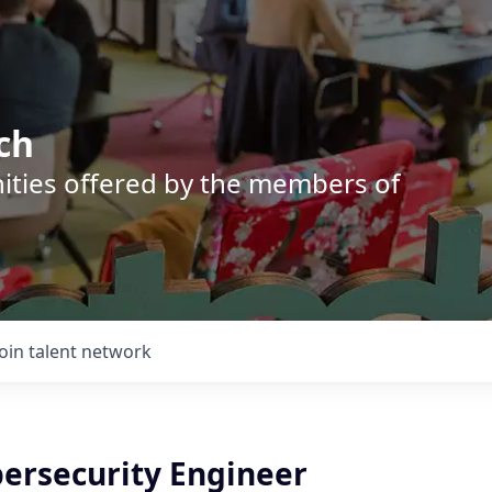
ch
nities offered by the members of
Join talent network
bersecurity Engineer