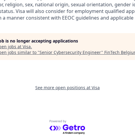
r, religion, sex, national origin, sexual orientation, gender id
tatus. Visa will also consider for employment qualified app
in a manner consistent with EEOC guidelines and applicable l
job is no longer accepting applications
pen jobs at
Visa
.
en jobs similar to "
Senior Cybersecurity Engineer
"
FinTech Belgi
See more open positions at
Visa
Powered by Getro.com