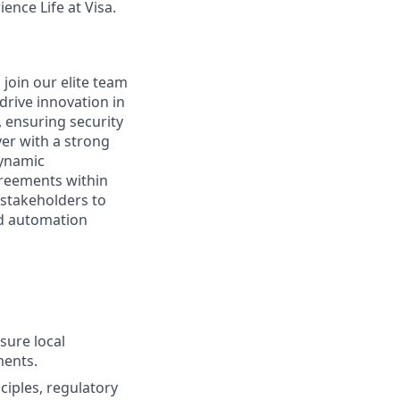
ence Life at Visa.
 join our elite team
drive innovation in
, ensuring security
yer with a strong
dynamic
greements within
 stakeholders to
nd automation
sure local
ments.
ciples, regulatory