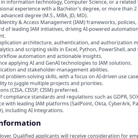
in information technology, Computer Science, or a related f
ssional experience with a Bachelor’s degree, or more than 2
 advanced degree (M.S., MBA, JD, MD).
 Identity & Access Management (IAM) frameworks, policies,
rd of leading IAM initiatives, driving AI-powered automatio
nt.
pplication architecture, authentication, and authorization 
ytics and scripting skills in Excel, Python, PowerShell, and 
orkflow automation and actionable insights.
ce applying AI and GenAI technologies to IAM solutions.
ication and stakeholder-management abilities.
nd problem-solving skills, with a focus on AI-driven use case
ty to juggle multiple projects and priorities.
tions (CISA, CISSP, CISM) preferred.
f compliance standards and regulations such as GDPR, SOX
nce with leading IAM platforms (SailPoint, Okta, CyberArk, P
, including AI integrations.
Information
loyer. Qualified applicants will receive consideration for 