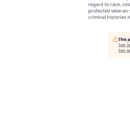
regard to race, colo
protected veteran s
criminal histories 
This 
See o
See op