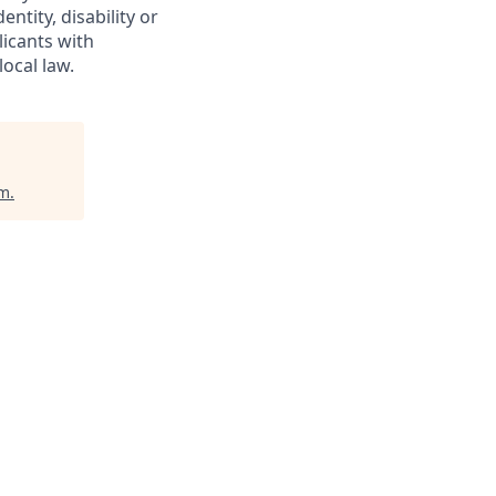
entity, disability or
licants with
ocal law.
um
.