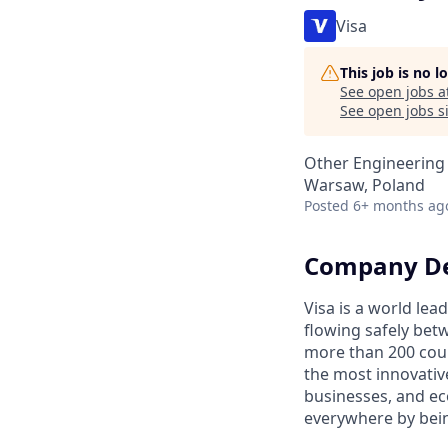
Visa
This job is no 
See open jobs a
See open jobs si
Other Engineering
Warsaw, Poland
Posted
6+ months ag
Company De
Visa is a world le
flowing safely bet
more than 200 coun
the most innovativ
businesses, and ec
everywhere by bein