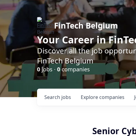
FinTech Belgium
Your Career in FinTe
Discover all the job opportu
FinTech Belgium
0
jobs ·
0
companies
Search
jobs
Explore
companies
Senior Cy