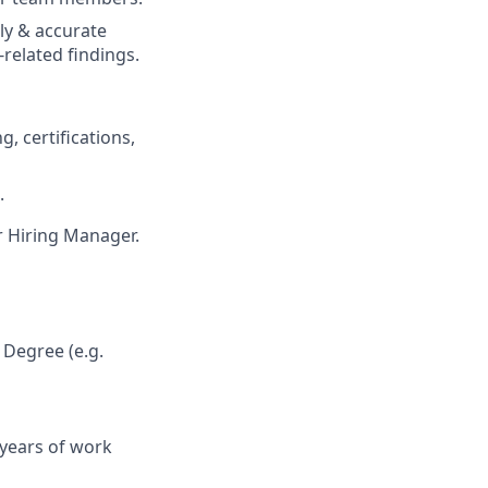
ely & accurate
-related findings.
 certifications,
.
ur Hiring Manager.
 Degree (e.g.
 years of work