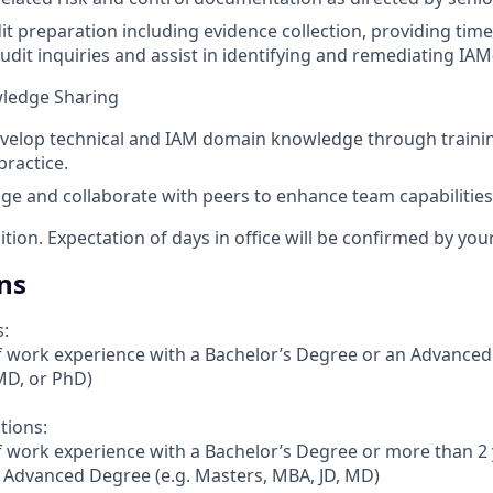
dit preparation including evidence collection, providing tim
udit inquiries and assist in identifying and remediating IAM
wledge Sharing
velop technical and IAM domain knowledge through training,
ractice.
e and collaborate with peers to enhance team capabilities
sition. Expectation of days in office will be confirmed by yo
ns
s:
f work experience with a Bachelor’s Degree or an Advanced
MD, or PhD)
tions:
f work experience with a Bachelor’s Degree or more than 2
 Advanced Degree (e.g. Masters, MBA, JD, MD)