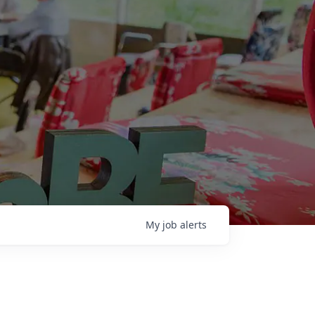
My
job
alerts