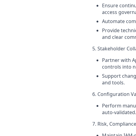
Ensure contin
access govern
Automate compl
Provide techni
and clear com
5. Stakeholder Col
Partner with A
controls into 
Support chang
and tools.
6. Configuration Va
Perform manual
auto-validated
7. Risk, Complianc
Maintain IAM-r