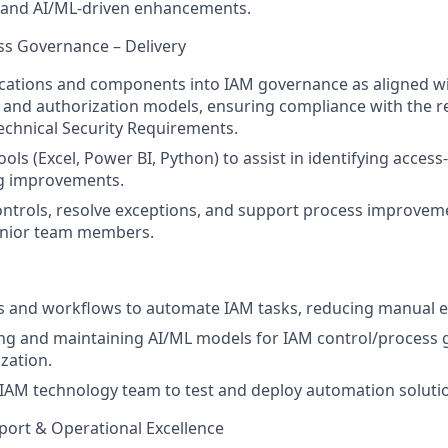
 and AI/ML-driven enhancements.
ess Governance – Delivery
cations and components into IAM governance as aligned wi
 and authorization models, ensuring compliance with the r
echnical Security Requirements.
ools (Excel, Power BI, Python) to assist in identifying access
 improvements.
ntrols, resolve exceptions, and support process improvem
enior team members.
s and workflows to automate IAM tasks, reducing manual ef
ding and maintaining AI/ML models for IAM control/process 
zation.
IAM technology team to test and deploy automation soluti
port & Operational Excellence