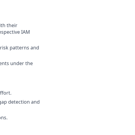
th their
espective IAM
-risk patterns and
ents under the
fort.
gap detection and
ons.