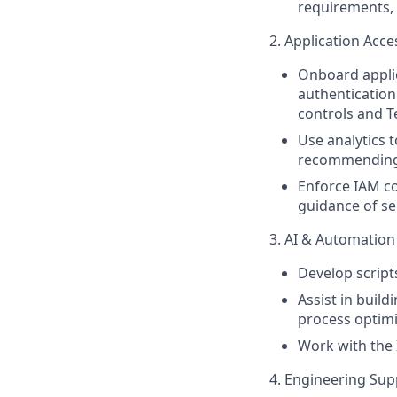
requirements,
2. Application Acc
Onboard appli
authentication
controls and T
Use analytics t
recommending
Enforce IAM co
guidance of s
3. AI & Automation
Develop script
Assist in buil
process optimi
Work with the 
4. Engineering Sup