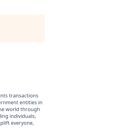
ents transactions
rnment entities in
the world through
ing individuals,
lift everyone,