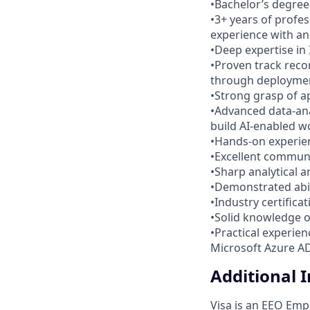
•Bachelor’s degree 
•3+ years of profe
experience with an
•Deep expertise in
•Proven track reco
through deployme
•Strong grasp of a
•Advanced data-anal
build AI-enabled w
•Hands-on experien
•Excellent commun
•Sharp analytical a
•Demonstrated abili
•Industry certifica
•Solid knowledge o
•Practical experie
Microsoft Azure AD)
Additional 
Visa is an EEO Emp