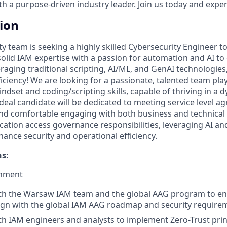
 a purpose-driven industry leader. Join us today and experi
tion
ty team is seeking a highly skilled Cybersecurity Engineer to
lid IAM expertise with a passion for automation and AI to 
raging traditional scripting, AI/ML, and GenAI technologies
iciency! We are looking for a passionate, talented team pla
dset and coding/scripting skills, capable of thriving in a 
deal candidate will be dedicated to meeting service level a
nd comfortable engaging with both business and technical
cation access governance responsibilities, leveraging AI a
ance security and operational efficiency.
ns:
gnment
ith the Warsaw IAM team and the global AAG program to en
lign with the global IAM AAG roadmap and security require
th IAM engineers and analysts to implement Zero-Trust prin