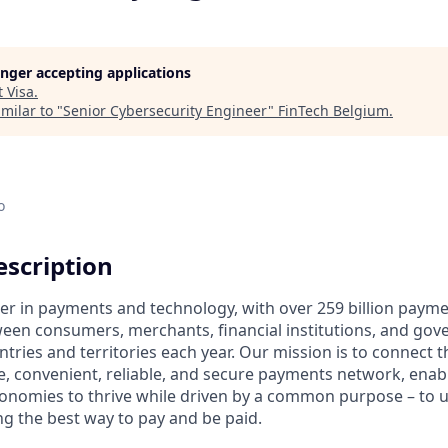
longer accepting applications
t
Visa
.
milar to "
Senior Cybersecurity Engineer
"
FinTech Belgium
.
o
scription
ader in payments and technology, with over 259 billion paym
ween consumers, merchants, financial institutions, and gove
tries and territories each year. Our mission is to connect 
e, convenient, reliable, and secure payments network, enabl
onomies to thrive while driven by a common purpose – to up
g the best way to pay and be paid.