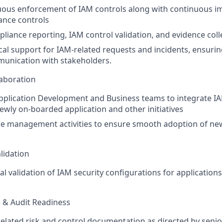
uous enforcement of IAM controls along with continuous 
ance controls
iance reporting, IAM control validation, and evidence coll
cal support for IAM-related requests and incidents, ensurin
munication with stakeholders.
laboration
pplication Development and Business teams to integrate I
newly on-boarded application and other initiatives
e management activities to ensure smooth adoption of ne
lidation
 validation of IAM security configurations for applications
.
e & Audit Readiness
elated risk and control documentation as directed by sen