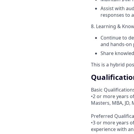
Assist with au
responses to a
8. Learning & Kno
Continue to de
and hands-on p
Share knowledg
This is a hybrid po
Qualificatio
Basic Qualification
•2 or more years o
Masters, MBA, JD, 
Preferred Qualifica
•3 or more years o
experience with an