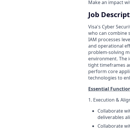
Make an impact with
Job Descrip
Visa's Cyber Securi
who can combine so
IAM processes leve
and operational eff
problem-solving min
environment. The i
tight timeframes a
perform core appli
technologies to enh
Essential Functio
1. Execution & Ali
Collaborate w
deliverables a
Collaborate wi