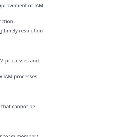
improvement of IAM
ection.
g timely resolution
AM processes and
w IAM processes
 that cannot be
ior team members.