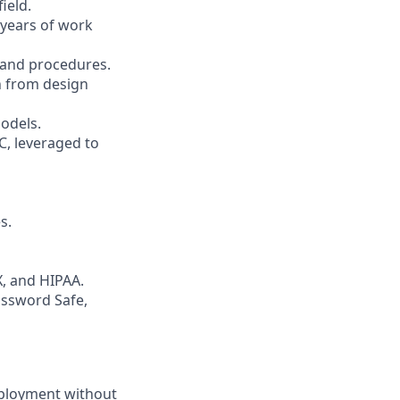
ield.
 years of work
 and procedures.
n from design
models.
C, leveraged to
s.
, and HIPAA.
assword Safe,
employment without