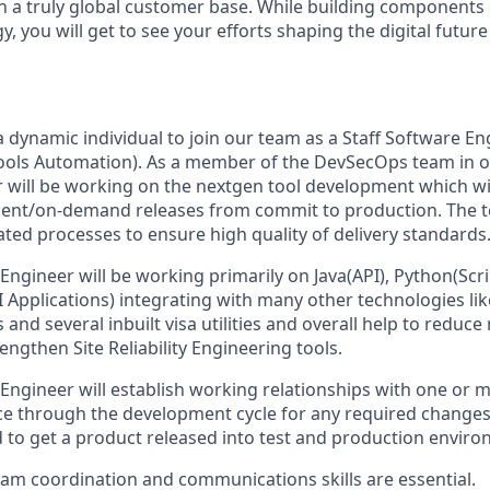
h a truly global customer base. While building components
 you will get to see your efforts shaping the digital futur
 a dynamic individual to join our team as a Staff Software E
ools Automation). As a member of the DevSecOps team in 
r will be working on the nextgen tool development which wil
ent/on-demand releases from commit to production. The t
ated processes to ensure high quality of delivery standards
Engineer will be working primarily on Java(API), Python(Scri
I Applications) integrating with many other technologies li
 and several inbuilt visa utilities and overall help to reduce
ngthen Site Reliability Engineering tools.
 Engineer will establish working relationships with one or 
ce through the development cycle for any required changes 
 to get a product released into test and production enviro
eam coordination and communications skills are essential.