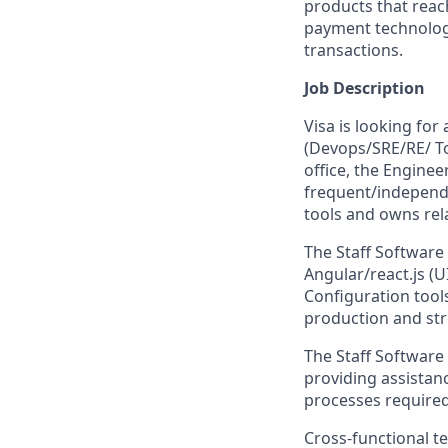
products that reac
payment technology,
transactions.
Job Description
Visa is looking for
(Devops/SRE/RE/ T
office, the Enginee
frequent/independ
tools and owns rel
The Staff Software 
Angular/react.js (U
Configuration tools
production and stre
The Staff Software
providing assistan
processes required
Cross-functional t