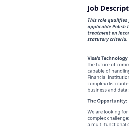
Job Descrip
This role qualifie
applicable Polish 
treatment on incom
statutory criteria.
Visa’s Technology
the future of comm
capable of handlin
Financial Instituti
complex distribut
business and data 
The Opportunity:
We are looking for
complex challenges 
a multi-functional