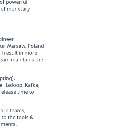
 of powerful
e of monetary
ngineer
our Warsaw, Poland
l result in more
eam maintains the
.
pting),
ke Hadoop, Kafka,
 release time to
more teams,
to the tools &
nments.