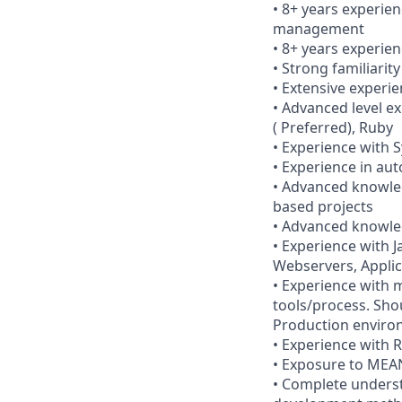
• 8+ years experie
management
• 8+ years experie
• Strong familiarit
• Extensive experi
• Advanced level ex
( Preferred), Ruby
• Experience with 
• Experience in au
• Advanced knowled
based projects
• Advanced knowle
• Experience with 
Webservers, Applic
• Experience with 
tools/process. Sho
Production envir
• Experience with 
• Exposure to MEA
• Complete underst