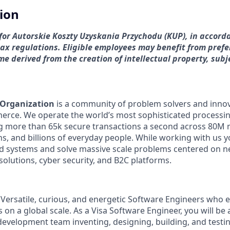
tion
s for Autorskie Koszty Uzyskania Przychodu (KUP), in accord
tax regulations. Eligible employees may benefit from prefe
e derived from the creation of intellectual property, subj
 Organization
is a community of problem solvers and inno
erce. We operate the world’s most sophisticated processi
g more than 65k secure transactions a second across 80M 
ons, and billions of everyday people. While working with us y
ed systems and solve massive scale problems centered on 
solutions, cyber security, and B2C platforms.
 Versatile, curious, and energetic Software Engineers who 
on a global scale. As a Visa Software Engineer, you will be a
 development team inventing, designing, building, and testi