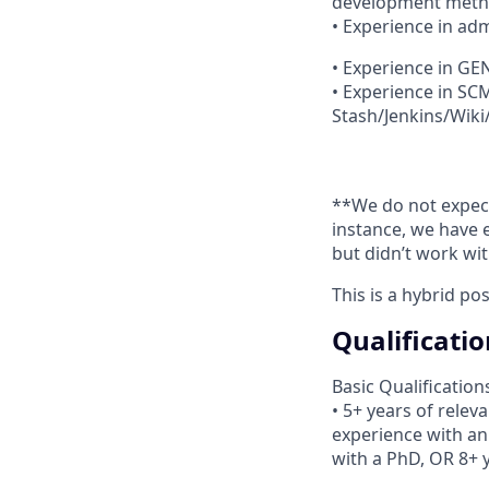
development meth
• Experience in admi
• Experience in G
• Experience in SC
Stash/Jenkins/Wiki/
**We do not expect 
instance, we have 
but didn’t work wi
This is a hybrid po
Qualificatio
Basic Qualification
• 5+ years of relev
experience with an
with a PhD, OR 8+ 