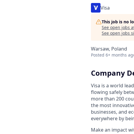
Visa
This job is no 
See open jobs a
See open jobs si
Warsaw, Poland
Posted
6+ months ag
Company De
Visa is a world le
flowing safely bet
more than 200 coun
the most innovativ
businesses, and ec
everywhere by bein
Make an impact with