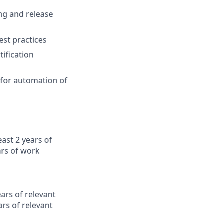
ng and release
est practices
ification
 for automation of
east 2 years of
ars of work
ars of relevant
rs of relevant