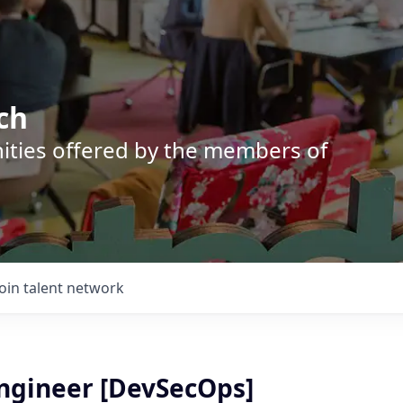
ch
nities offered by the members of
Join talent network
Engineer [DevSecOps]