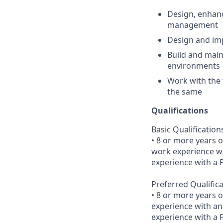
Design, enhanc
management
Design and imp
Build and main
environments
Work with the 
the same
Qualifications
Basic Qualification
• 8 or more years o
work experience wi
experience with a
Preferred Qualific
• 8 or more years 
experience with an
experience with a