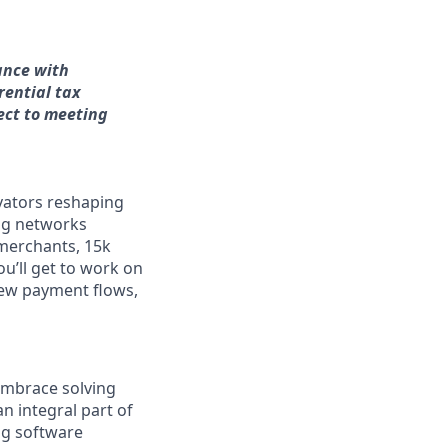
ance with
rential tax
ect to meeting
vators reshaping
ng networks
merchants, 15k
ou’ll get to work on
new payment flows,
embrace solving
n integral part of
ng software