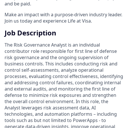
and be paid.
Make an impact with a purpose-driven industry leader.
Join us today and experience Life at Visa.
Job Description
The Risk Governance Analyst is an individual
contributor role responsible for first line of defense
risk governance and the ongoing supervision of
business controls. This includes conducting risk and
control self-assessments, analyze operational
processes, evaluating control effectiveness, identifying
and addressing control failures, coordinating internal
and external audits, and monitoring the first line of
defense to minimize risk exposures and strengthen
the overall control environment. In this role, the
Analyst leverages risk assessment data, AI
technologies, and automation platforms – including
tools such as but not limited to PowerApps - to
generate data-driven insights, improve operational