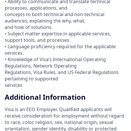
• Ability to communicate and translate technical
processes, applications, and
concepts to both technical and non-technical
audiences, explaining the why, what,
and how of solutions.
• Subject matter expertise in applicable services,
support tools, and processes.
• Language proficiency required for the applicable
services.
• Knowledge of Visa’s International Operating
Regulations, Network Operating
Regulations, Visa Rules, and US Federal Regulations
pertaining to supported
services
Additional Information
Visa is an EEO Employer. Qualified applicants will
receive consideration for employment without regard
to race, color, religion, sex, national origin, sexual
orientation, gender identity, disability or protected