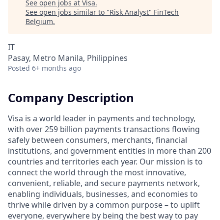
See open jobs at
Visa
.
See open jobs similar to "
Risk Analyst
"
FinTech
Belgium
.
IT
Pasay, Metro Manila, Philippines
Posted
6+ months ago
Company Description
Visa is a world leader in payments and technology,
with over 259 billion payments transactions flowing
safely between consumers, merchants, financial
institutions, and government entities in more than 200
countries and territories each year. Our mission is to
connect the world through the most innovative,
convenient, reliable, and secure payments network,
enabling individuals, businesses, and economies to
thrive while driven by a common purpose – to uplift
everyone, everywhere by being the best way to pay