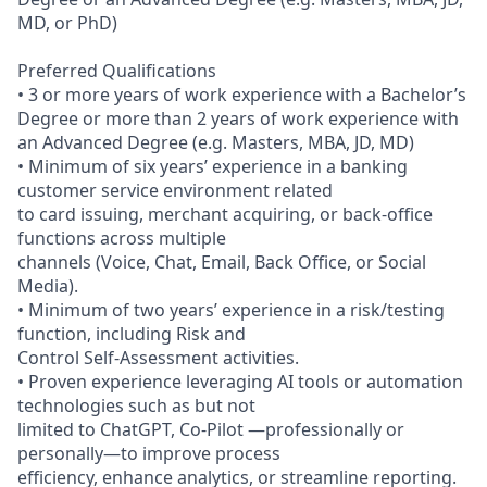
MD, or PhD)
Preferred Qualifications
• 3 or more years of work experience with a Bachelor’s
Degree or more than 2 years of work experience with
an Advanced Degree (e.g. Masters, MBA, JD, MD)
• Minimum of six years’ experience in a banking
customer service environment related
to card issuing, merchant acquiring, or back-office
functions across multiple
channels (Voice, Chat, Email, Back Office, or Social
Media).
• Minimum of two years’ experience in a risk/testing
function, including Risk and
Control Self-Assessment activities.
• Proven experience leveraging AI tools or automation
technologies such as but not
limited to ChatGPT, Co-Pilot —professionally or
personally—to improve process
efficiency, enhance analytics, or streamline reporting.