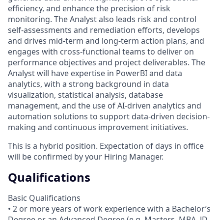
efficiency, and enhance the precision of risk
monitoring. The Analyst also leads risk and control
self-assessments and remediation efforts, develops
and drives mid-term and long-term action plans, and
engages with cross-functional teams to deliver on
performance objectives and project deliverables. The
Analyst will have expertise in PowerBI and data
analytics, with a strong background in data
visualization, statistical analysis, database
management, and the use of AI-driven analytics and
automation solutions to support data-driven decision-
making and continuous improvement initiatives.
This is a hybrid position. Expectation of days in office
will be confirmed by your Hiring Manager.
Qualifications
Basic Qualifications
• 2 or more years of work experience with a Bachelor’s
Degree or an Advanced Degree (e.g. Masters, MBA, JD,