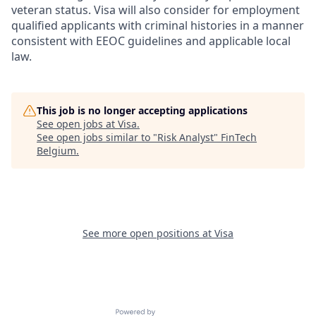
veteran status. Visa will also consider for employment
qualified applicants with criminal histories in a manner
consistent with EEOC guidelines and applicable local
law.
This job is no longer accepting applications
See open jobs at
Visa
.
See open jobs similar to "
Risk Analyst
"
FinTech
Belgium
.
See more open positions at
Visa