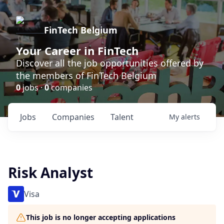
FinTech Belgium
Your Career in FinTech
Discover all the job opportunities offered by
the members of FinTech Belgium
0
jobs ·
0
companies
Jobs
Companies
Talent
My
alerts
Risk Analyst
Visa
This job is no longer accepting applications