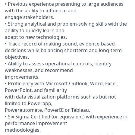
• Previous experience presenting to large audiences
with the ability to influence and
engage stakeholders.
• Strong analytical and problem-solving skills with the
ability to quickly learn and
adapt to new technologies.
• Track record of making sound, evidence-based
decisions while balancing shortterm and long-term
objectives.
• Ability to assess operational controls, identify
weaknesses, and recommend
improvements.
• Proficiency with Microsoft Outlook, Word, Excel,
PowerPoint, and familiarity
with data visualization platforms such as but not
limited to Powerapp,
Powerautomate, PowerBI or Tableau.
• Six Sigma Certified (or equivalent) with experience in
performance improvement
methodologies.