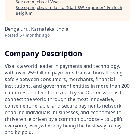
See open jobs at
Visa
.
See open jobs similar to "
Staff SW Engineer
"
FinTech
Belgium
.
Bengaluru, Karnataka, India
Posted
6+ months ago
Company Description
Visa is a world leader in payments and technology,
with over 259 billion payments transactions flowing
safely between consumers, merchants, financial
institutions, and government entities in more than 200
countries and territories each year. Our mission is to
connect the world through the most innovative,
convenient, reliable, and secure payments network,
enabling individuals, businesses, and economies to
thrive while driven by a common purpose – to uplift
everyone, everywhere by being the best way to pay
and be paid.