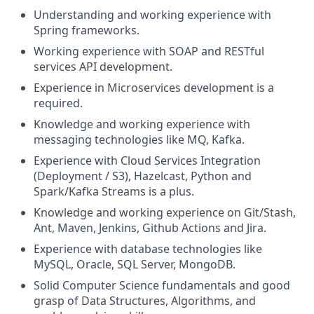
Understanding and working experience with
Spring frameworks.
Working experience with SOAP and RESTful
services API development.
Experience in Microservices development is a
required.
Knowledge and working experience with
messaging technologies like MQ, Kafka.
Experience with Cloud Services Integration
(Deployment / S3), Hazelcast, Python and
Spark/Kafka Streams is a plus.
Knowledge and working experience on Git/Stash,
Ant, Maven, Jenkins, Github Actions and Jira.
Experience with database technologies like
MySQL, Oracle, SQL Server, MongoDB.
Solid Computer Science fundamentals and good
grasp of Data Structures, Algorithms, and