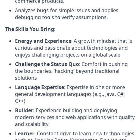
commerce products.
Analyzes bugs for simple issues and applies
debugging tools to verify assumptions.
The Skills You Bring
:
Energy and Experience
: A growth mindset that is
curious and passionate about technologies and
enjoys challenging projects on a global scale
Challenge the Status Quo
: Comfort in pushing
the boundaries, ‘hacking’ beyond traditional
solutions
Language Expertise
: Expertise in one or more
general development languages (e.g., Java, C#,
C++)
Builder
: Experience building and deploying
modern services and web applications with quality
and scalability
Learner
: Constant drive to learn new technologies