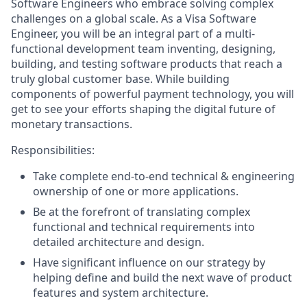
Software Engineers who embrace solving complex
challenges on a global scale. As a Visa Software
Engineer, you will be an integral part of a multi-
functional development team inventing, designing,
building, and testing software products that reach a
truly global customer base. While building
components of powerful payment technology, you will
get to see your efforts shaping the digital future of
monetary transactions.
Responsibilities:
Take complete end-to-end technical & engineering
ownership of one or more applications.
Be at the forefront of translating complex
functional and technical requirements into
detailed architecture and design.
Have significant influence on our strategy by
helping define and build the next wave of product
features and system architecture.