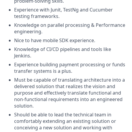
problem-solving skills.
Experience with Junit, TestNg and Cucumber
testing frameworks.
Knowledge on parallel processing & Performance
engineering.
Nice to have mobile SDK experience.
Knowledge of CI/CD pipelines and tools like
Jenkins.
Experience building payment processing or funds
transfer systems is a plus.
Must be capable of translating architecture into a
delivered solution that realizes the vision and
purpose and effectively translate functional and
non-functional requirements into an engineered
solution.
Should be able to lead the technical team in
comfortably extending an existing solution or
conceiving a new solution and working with