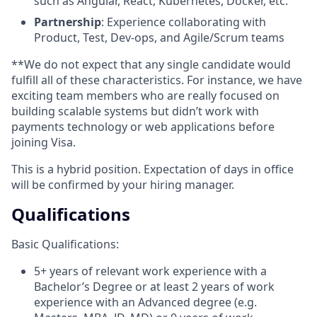
such as Angular, React, Kubernetes, Docker, etc.
Partnership
: Experience collaborating with
Product, Test, Dev-ops, and Agile/Scrum teams
**We do not expect that any single candidate would
fulfill all of these characteristics. For instance, we have
exciting team members who are really focused on
building scalable systems but didn’t work with
payments technology or web applications before
joining Visa.
This is a hybrid position. Expectation of days in office
will be confirmed by your hiring manager.
Qualifications
Basic Qualifications:
5+ years of relevant work experience with a
Bachelor’s Degree or at least 2 years of work
experience with an Advanced degree (e.g.