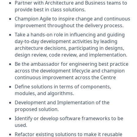
Partner with Architecture and Business teams to
provide best in class solutions.
Champion Agile to inspire change and continuous
improvement throughout the delivery process.
Take a hands-on role in influencing and guiding
day-to-day development activities by leading
architecture decisions, participating in designs,
design review, code review, and implementation.
Be the ambassador for engineering best practice
across the development lifecycle and champion
continuous improvement across the Centre
Define solutions in terms of components,
modules, and algorithms.
Development and Implementation of the
proposed solution.
Identify or develop software frameworks to be
used.
Refactor existing solutions to make it reusable