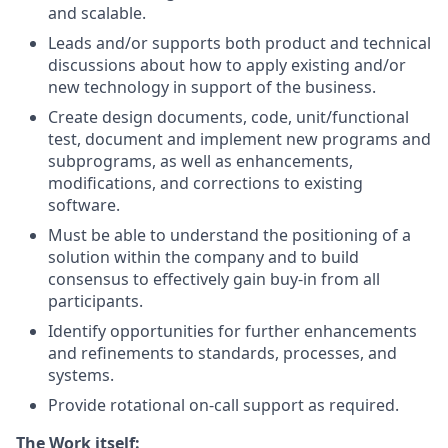
and scalable.
Leads and/or supports both product and technical
discussions about how to apply existing and/or
new technology in support of the business.
Create design documents, code, unit/functional
test, document and implement new programs and
subprograms, as well as enhancements,
modifications, and corrections to existing
software.
Must be able to understand the positioning of a
solution within the company and to build
consensus to effectively gain buy-in from all
participants.
Identify opportunities for further enhancements
and refinements to standards, processes, and
systems.
Provide rotational on-call support as required.
The Work itself: