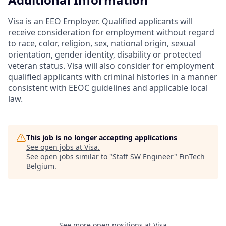
Visa is an EEO Employer. Qualified applicants will
receive consideration for employment without regard
to race, color, religion, sex, national origin, sexual
orientation, gender identity, disability or protected
veteran status. Visa will also consider for employment
qualified applicants with criminal histories in a manner
consistent with EEOC guidelines and applicable local
law.
This job is no longer accepting applications
See open jobs at
Visa
.
See open jobs similar to "
Staff SW Engineer
"
FinTech
Belgium
.
See more open positions at
Visa