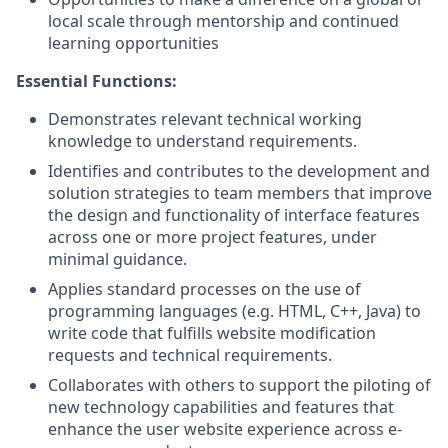
local scale through mentorship and continued
learning opportunities
Essential Functions:
Demonstrates relevant technical working
knowledge to understand requirements.
Identifies and contributes to the development and
solution strategies to team members that improve
the design and functionality of interface features
across one or more project features, under
minimal guidance.
Applies standard processes on the use of
programming languages (e.g. HTML, C++, Java) to
write code that fulfills website modification
requests and technical requirements.
Collaborates with others to support the piloting of
new technology capabilities and features that
enhance the user website experience across e-