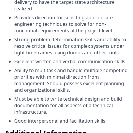
delivery to have the target state architecture
realized.
Provides direction for selecting appropriate
engineering techniques to solve for non-
functional requirements at the project level.
Strong problem determination skills and ability to
resolve critical issues for complex systems under
tight timeframes using dumps and other tools.
Excellent written and verbal communication skills.
Ability to multitask and handle multiple competing
priorities with minimal direction from
management. Should possess excellent planning
and organizational skills.
Must be able to write technical design and build
documentation for all aspects of a technical
infrastructure.
Good interpersonal and facilitation skills.
Additional Information