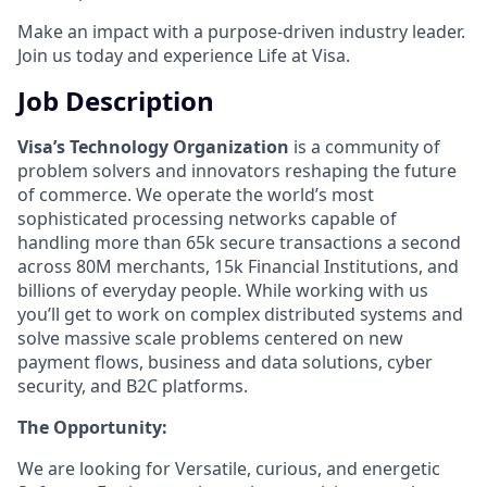
Make an impact with a purpose-driven industry leader.
Join us today and experience Life at Visa.
Job Description
Visa’s Technology Organization
is a community of
problem solvers and innovators reshaping the future
of commerce. We operate the world’s most
sophisticated processing networks capable of
handling more than 65k secure transactions a second
across 80M merchants, 15k Financial Institutions, and
billions of everyday people. While working with us
you’ll get to work on complex distributed systems and
solve massive scale problems centered on new
payment flows, business and data solutions, cyber
security, and B2C platforms.
The Opportunity:
We are looking for Versatile, curious, and energetic