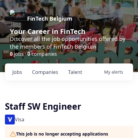
FinTech Belgium
Your Career in FinTech
Discover all the job opportunities offered by
the members of FinTech Belgium
0
jobs ·
0
companies
Jobs
Companies
Talent
My
alerts
Staff SW Engineer
Visa
This job is no longer accepting applications