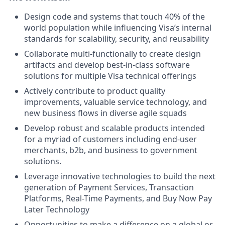
Design code and systems that touch 40% of the
world population while influencing Visa’s internal
standards for scalability, security, and reusability
Collaborate multi-functionally to create design
artifacts and develop best-in-class software
solutions for multiple Visa technical offerings
Actively contribute to product quality
improvements, valuable service technology, and
new business flows in diverse agile squads
Develop robust and scalable products intended
for a myriad of customers including end-user
merchants, b2b, and business to government
solutions.
Leverage innovative technologies to build the next
generation of Payment Services, Transaction
Platforms, Real-Time Payments, and Buy Now Pay
Later Technology
Opportunities to make a difference on a global or