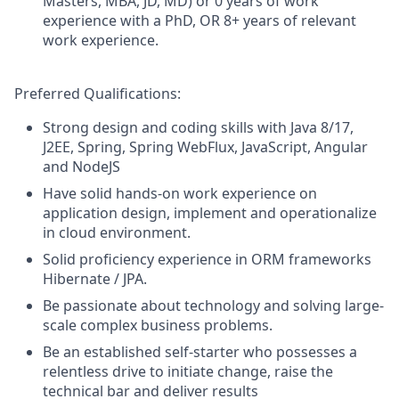
Masters, MBA, JD, MD) or 0 years of work
experience with a PhD, OR 8+ years of relevant
work experience.
Preferred Qualifications:
Strong design and coding skills with Java 8/17,
J2EE, Spring, Spring WebFlux, JavaScript, Angular
and NodeJS
Have solid hands-on work experience on
application design, implement and operationalize
in cloud environment.
Solid proficiency experience in ORM frameworks
Hibernate / JPA.
Be passionate about technology and solving large-
scale complex business problems.
Be an established self-starter who possesses a
relentless drive to initiate change, raise the
technical bar and deliver results