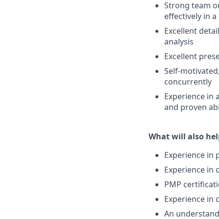
Strong team ori
effectively in 
Excellent detai
analysis
Excellent prese
Self-motivated,
concurrently
Experience in 
and proven abi
What will also hel
Experience in 
Experience in 
PMP certificat
Experience in 
An understandin