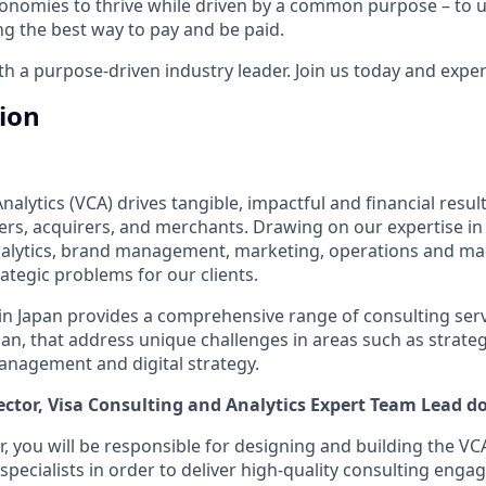
onomies to thrive while driven by a common purpose – to up
g the best way to pay and be paid.
 a purpose-driven industry leader. Join us today and experi
tion
alytics (VCA) drives tangible, impactful and financial results
uers, acquirers, and merchants. Drawing on our expertise in
analytics, brand management, marketing, operations and m
ategic problems for our clients.
n Japan provides a comprehensive range of consulting serv
apan, that address unique challenges in areas such as strate
 management and digital strategy.
ector
, Visa Consulting and Analytics
Expert Team Lead
do
r, you will be responsible for designing and building the VC
pecialists in order to deliver high-quality consulting enga