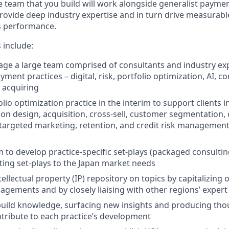
The team that you build will work alongside generalist payme
provide deep industry expertise and in turn drive measurable
s performance.
s include:
ge a large team comprised of consultants and industry expe
ayment practices – digital, risk, portfolio optimization, AI, 
 acquiring
lio optimization practice in the interim to support clients 
ion design, acquisition, cross-sell, customer segmentation
argeted marketing, retention, and credit risk management
 to develop practice-specific set-plays (packaged consultin
ting set-plays to the Japan market needs
tellectual property (IP) repository on topics by capitalizing
agements and by closely liaising with other regions’ exper
uild knowledge, surfacing new insights and producing tho
ntribute to each practice’s development