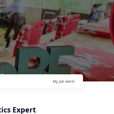
My
job
alerts
tics Expert