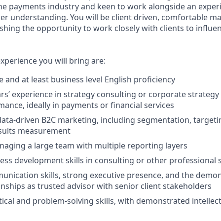
he payments industry and keen to work alongside an exper
per understanding. You will be client driven, comfortable m
shing the opportunity to work closely with clients to influen
experience you will bring are:
 and at least business level English proficiency
rs’ experience in strategy consulting or corporate strategy
mance, ideally in payments or financial services
data-driven B2C marketing, including segmentation, target
esults measurement
aging a large team with multiple reporting layers
ess development skills in consulting or other professional s
unication skills, strong executive presence, and the demons
onships as trusted advisor with senior client stakeholders
ical and problem-solving skills, with demonstrated intellect