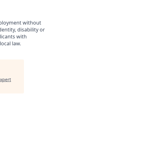
employment without
entity, disability or
licants with
ocal law.
Expert