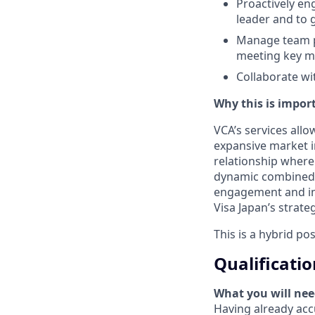
Proactively en
leader and to 
Manage team pe
meeting key me
Collaborate wi
Why this is import
VCA’s services allo
expansive market in
relationship where 
dynamic combined w
engagement and imp
Visa Japan’s strate
This is a hybrid po
Qualificatio
What you will nee
Having already accu