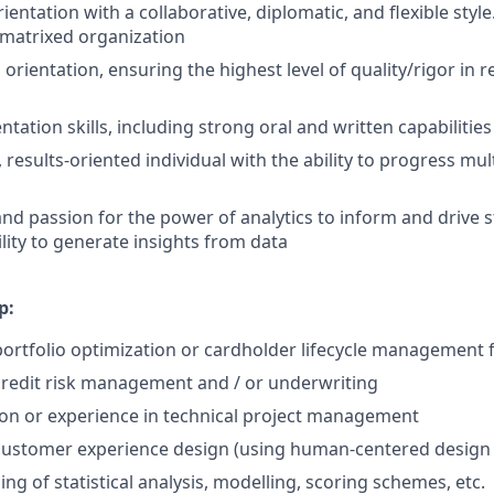
entation with a collaborative, diplomatic, and flexible style
a matrixed organization
l orientation, ensuring the highest level of quality/rigor in 
ntation skills, including strong oral and written capabilities
 results-oriented individual with the ability to progress mult
and passion for the power of analytics to inform and drive s
lity to generate insights from data
p:
portfolio optimization or cardholder lifecycle management f
credit risk management and / or underwriting
ion or experience in technical project management
customer experience design (using human-centered design /
g of statistical analysis, modelling, scoring schemes, etc.