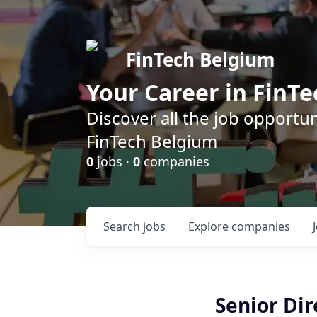
FinTech Belgium
Your Career in FinTe
Discover all the job opportu
FinTech Belgium
0
jobs ·
0
companies
Search
jobs
Explore
companies
Senior Dir