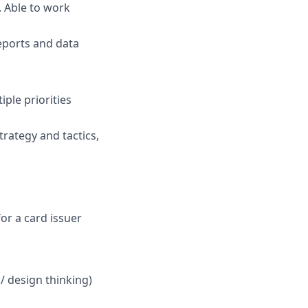
. Able to work
reports and data
iple priorities
trategy and tactics,
or a card issuer
 design thinking)