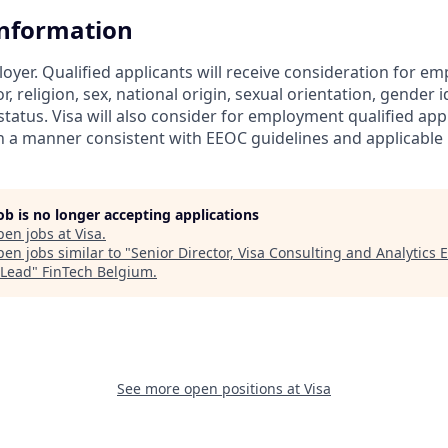
Information
loyer. Qualified applicants will receive consideration for 
r, religion, sex, national origin, sexual orientation, gender id
tatus. Visa will also consider for employment qualified app
in a manner consistent with EEOC guidelines and applicable l
job is no longer accepting applications
pen jobs at
Visa
.
en jobs similar to "
Senior Director, Visa Consulting and Analytics 
Lead
"
FinTech Belgium
.
See more open positions at
Visa