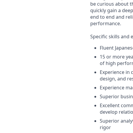
be curious about t
quickly gain a dee
end to end and reli
performance.
Specific skills and 
Fluent Japanese
15 or more yea
of high perfor
Experience in 
design, and r
Experience man
Superior busin
Excellent comm
develop relati
Superior analyt
rigor