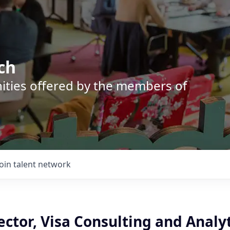
ch
nities offered by the members of
Join talent network
ector, Visa Consulting and Analy