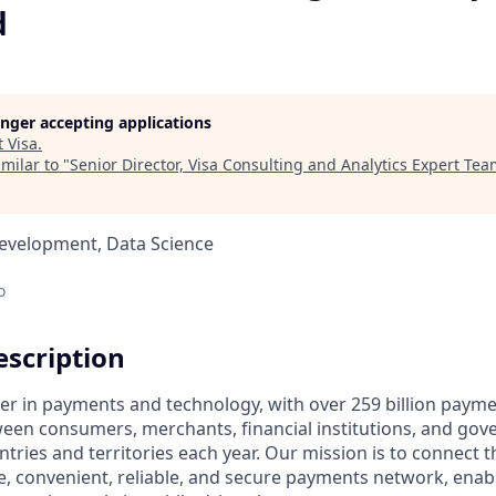
d
longer accepting applications
t
Visa
.
milar to "
Senior Director, Visa Consulting and Analytics Expert Te
Development, Data Science
o
scription
ader in payments and technology, with over 259 billion paym
ween consumers, merchants, financial institutions, and gove
tries and territories each year. Our mission is to connect 
e, convenient, reliable, and secure payments network, enabl