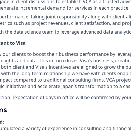
gage in client discussions to establish VCA as a trusted adv
generate incremental demand for services in each practice
rformance, taking joint responsibility along with client-a
trics such as project revenues, client satisfaction, and pro
th the data science team to leverage advanced data analytics
ant to Visa
w our clients to boost their business performance by levera
sights and data. This in turn drives Visa’s business, creati
both client and Visa’s incentives are aligned to grow the bu
ith the long-term relationship we have with clients enable
act compared to traditional consulting firms. VCA project
gic initiatives and accelerate Japan’s transformation to a cas
sition. Expectation of days in office will be confirmed by yo
ns
d:
mulated a variety of experience in consulting and financial 