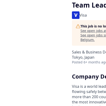
Team Lea
Visa
This job is no 
See open jobs a
See open jobs si
Belgium
.
Sales & Business 
Tokyo, Japan
Posted
6+ months ag
Company De
Visa is a world le
flowing safely bet
more than 200 coun
the most innovativ