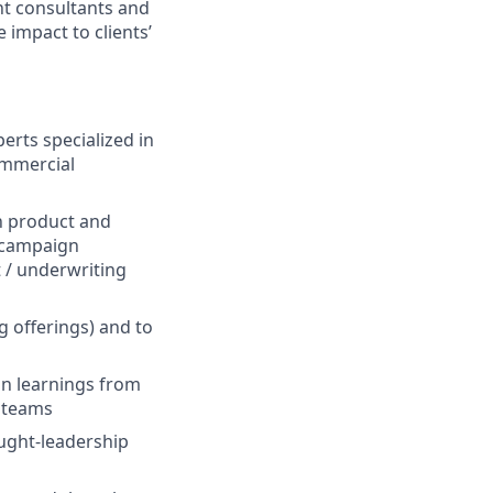
nt consultants and
 impact to clients’
rts specialized in
commercial
in product and
, campaign
 / underwriting
g offerings) and to
 on learnings from
t teams
ught-leadership