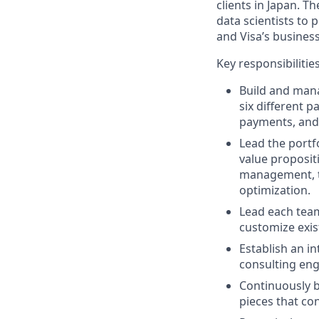
clients in Japan. 
data scientists to 
and Visa’s busines
Key responsibilitie
Build and mana
six different p
payments, and
Lead the portfo
value proposit
management, t
optimization.
Lead each team
customize exis
Establish an in
consulting eng
Continuously b
pieces that co