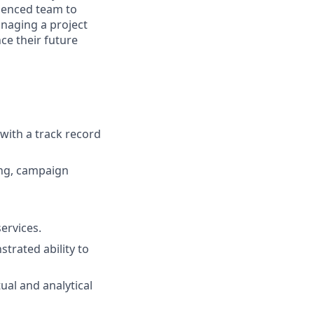
ienced team to
anaging a project
ce their future
 with a track record
ing, campaign
ervices.
trated ability to
ual and analytical