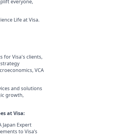
lift everyone,
ence Life at Visa.
 for Visa's clients,
 strategy
acroeconomics, VCA
ices and solutions
gic growth,
es at Visa:
A Japan Expert
gements to Visa’s