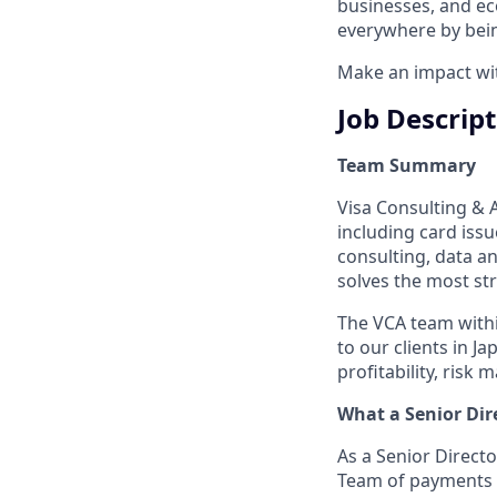
businesses, and ec
everywhere by bein
Make an impact with
Job Descrip
Team Summary
Visa Consulting & An
including card iss
consulting, data 
solves the most str
The VCA team withi
to our clients in J
profitability, risk
What a
Senior Dir
As a Senior Directo
Team of payments s