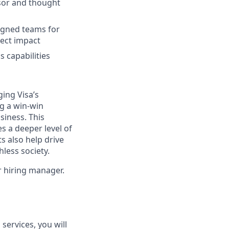
isor and thought
ligned teams for
ject impact
 capabilities
ging Visa’s
ng a win-win
siness. This
s a deeper level of
s also help drive
hless society.
ur hiring manager.
services, you will