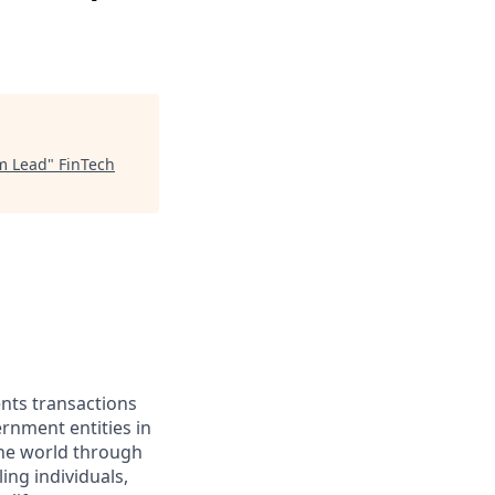
am Lead
"
FinTech
ents transactions
rnment entities in
the world through
ing individuals,