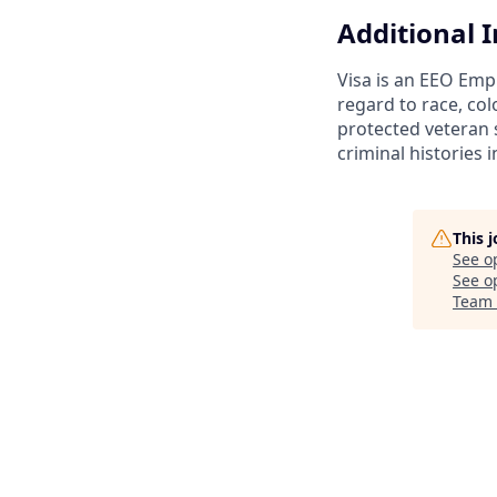
Additional 
Visa is an EEO Emp
regard to race, colo
protected veteran s
criminal histories 
This 
See o
See op
Team 