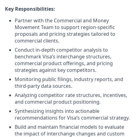
Key Responsibilities:
Partner with the Commercial and Money
Movement Team to support region-specific
proposals and pricing strategies tailored to
commercial clients.
Conduct in-depth competitor analysis to
benchmark Visa’s interchange structures,
commercial product offerings, and pricing
strategies against key competitors.
Monitoring public filings, industry reports, and
third-party data sources.
Analyzing competitor rate structures, incentives,
and commercial product positioning.
Synthesizing insights into actionable
recommendations for Visa’s commercial strategy.
Build and maintain financial models to evaluate
the impact of interchange changes and custom