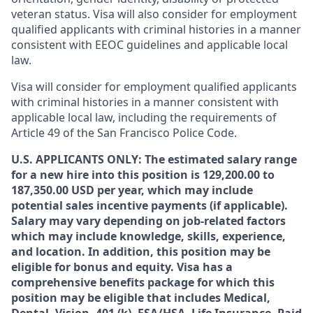
veteran status. Visa will also consider for employment
qualified applicants with criminal histories in a manner
consistent with EEOC guidelines and applicable local
law.
Visa will consider for employment qualified applicants
with criminal histories in a manner consistent with
applicable local law, including the requirements of
Article 49 of the San Francisco Police Code.
U.S. APPLICANTS ONLY: The estimated salary range
for a new hire into this position is 129,200.00 to
187,350.00 USD per year, which may include
potential sales incentive payments (if applicable).
Salary may vary depending on job-related factors
which may include knowledge, skills, experience,
and location. In addition, this position may be
eligible for bonus and equity. Visa has a
comprehensive benefits package for which this
position may be eligible that includes Medical,