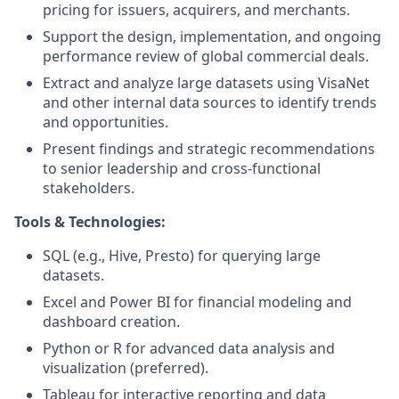
pricing for issuers, acquirers, and merchants.
Support the design, implementation, and ongoing
performance review of global commercial deals.
Extract and analyze large datasets using VisaNet
and other internal data sources to identify trends
and opportunities.
Present findings and strategic recommendations
to senior leadership and cross-functional
stakeholders.
Tools & Technologies:
SQL (e.g., Hive, Presto) for querying large
datasets.
Excel and Power BI for financial modeling and
dashboard creation.
Python or R for advanced data analysis and
visualization (preferred).
Tableau for interactive reporting and data