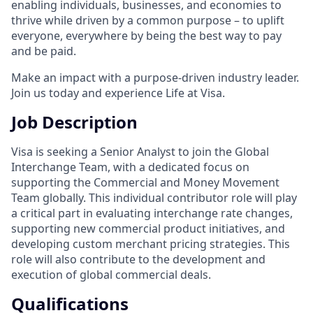
enabling individuals, businesses, and economies to
thrive while driven by a common purpose – to uplift
everyone, everywhere by being the best way to pay
and be paid.
Make an impact with a purpose-driven industry leader.
Join us today and experience Life at Visa.
Job Description
Visa is seeking a Senior Analyst to join the Global
Interchange Team, with a dedicated focus on
supporting the Commercial and Money Movement
Team globally. This individual contributor role will play
a critical part in evaluating interchange rate changes,
supporting new commercial product initiatives, and
developing custom merchant pricing strategies. This
role will also contribute to the development and
execution of global commercial deals.
Qualifications