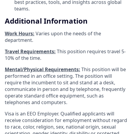
best practices, tools, and insights across global
teams.
Additional Information
Work Hours:
Varies upon the needs of the
department.
Travel Requirements:
This position requires travel 5-
10% of the time.
Mental/Physical Requirements:
This position will be
performed in an office setting. The position will
require the incumbent to sit and stand at a desk,
communicate in person and by telephone, frequently
operate standard office equipment, such as
telephones and computers.
Visa is an EEO Employer. Qualified applicants will
receive consideration for employment without regard
to race, color, religion, sex, national origin, sexual
orientation, gender identity, disability or protected