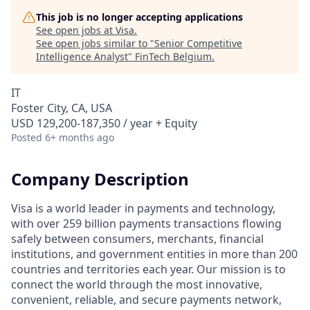
This job is no longer accepting applications
See open jobs at
Visa
.
See open jobs similar to "
Senior Competitive
Intelligence Analyst
"
FinTech Belgium
.
IT
Foster City, CA, USA
USD 129,200-187,350 / year + Equity
Posted
6+ months ago
Company Description
Visa is a world leader in payments and technology,
with over 259 billion payments transactions flowing
safely between consumers, merchants, financial
institutions, and government entities in more than 200
countries and territories each year. Our mission is to
connect the world through the most innovative,
convenient, reliable, and secure payments network,