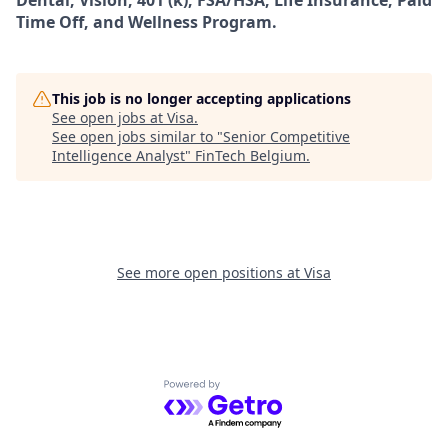
Dental, Vision, 401 (k), FSA/HSA, Life Insurance, Paid
Time Off, and Wellness Program.
This job is no longer accepting applications
See open jobs at
Visa
.
See open jobs similar to "
Senior Competitive
Intelligence Analyst
"
FinTech Belgium
.
See more open positions at
Visa
Powered by Getro.com