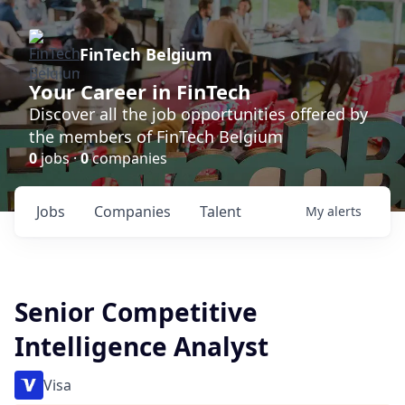
FinTech Belgium
Your Career in FinTech
Discover all the job opportunities offered by
the members of FinTech Belgium
0
jobs ·
0
companies
Jobs
Companies
Talent
My
alerts
Senior Competitive
Intelligence Analyst
Visa