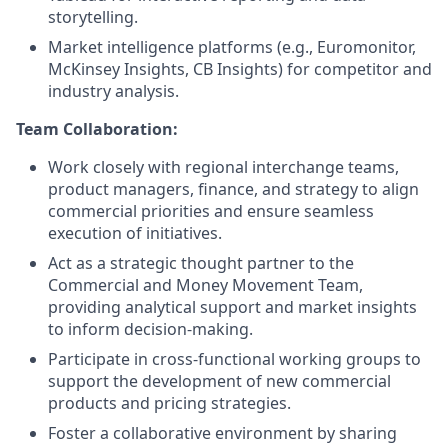
storytelling.
Market intelligence platforms (e.g., Euromonitor,
McKinsey Insights, CB Insights) for competitor and
industry analysis.
Team Collaboration:
Work closely with regional interchange teams,
product managers, finance, and strategy to align
commercial priorities and ensure seamless
execution of initiatives.
Act as a strategic thought partner to the
Commercial and Money Movement Team,
providing analytical support and market insights
to inform decision-making.
Participate in cross-functional working groups to
support the development of new commercial
products and pricing strategies.
Foster a collaborative environment by sharing