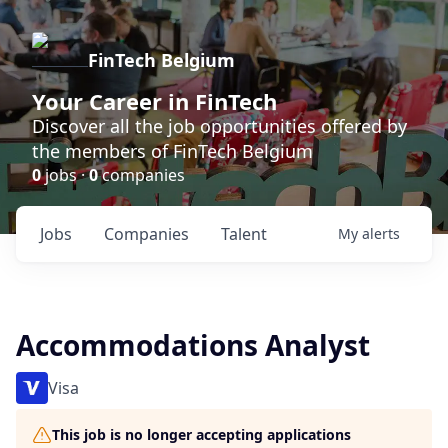
FinTech Belgium
Your Career in FinTech
Discover all the job opportunities offered by
the members of FinTech Belgium
0
jobs ·
0
companies
Jobs
Companies
Talent
My
alerts
Accommodations Analyst
Visa
This job is no longer accepting applications