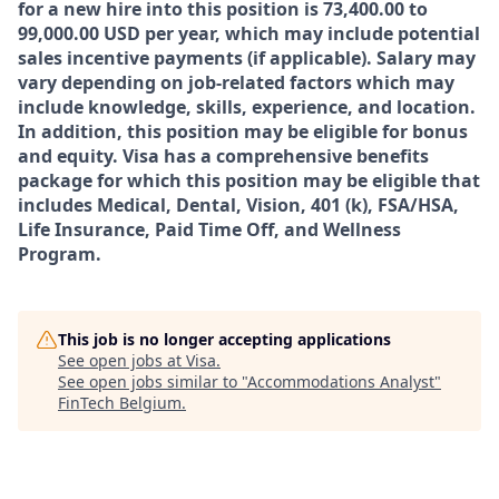
for a new hire into this position is 73,400.00 to
99,000.00 USD per year, which may include potential
sales incentive payments (if applicable). Salary may
vary depending on job-related factors which may
include knowledge, skills, experience, and location.
In addition, this position may be eligible for bonus
and equity. Visa has a comprehensive benefits
package for which this position may be eligible that
includes Medical, Dental, Vision, 401 (k), FSA/HSA,
Life Insurance, Paid Time Off, and Wellness
Program.
This job is no longer accepting applications
See open jobs at
Visa
.
See open jobs similar to "
Accommodations Analyst
"
FinTech Belgium
.