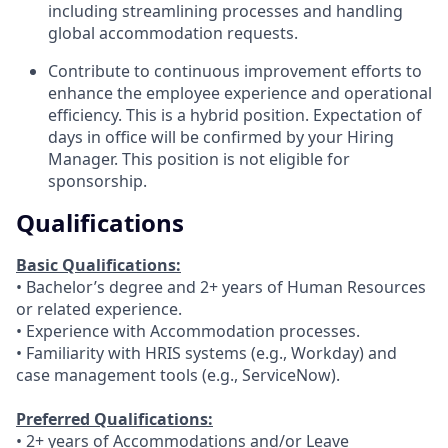
including streamlining processes and handling
global accommodation requests.
Contribute to continuous improvement efforts to
enhance the employee experience and operational
efficiency. This is a hybrid position. Expectation of
days in office will be confirmed by your Hiring
Manager. This position is not eligible for
sponsorship.
Qualifications
Basic Qualifications:
• Bachelor’s degree and 2+ years of Human Resources
or related experience.
• Experience with Accommodation processes.
• Familiarity with HRIS systems (e.g., Workday) and
case management tools (e.g., ServiceNow).
Preferred Qualifications:
• 2+ years of Accommodations and/or Leave