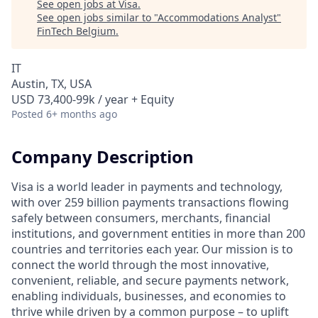
See open jobs at
Visa
.
See open jobs similar to "
Accommodations Analyst
"
FinTech Belgium
.
IT
Austin, TX, USA
USD 73,400-99k / year + Equity
Posted
6+ months ago
Company Description
Visa is a world leader in payments and technology,
with over 259 billion payments transactions flowing
safely between consumers, merchants, financial
institutions, and government entities in more than 200
countries and territories each year. Our mission is to
connect the world through the most innovative,
convenient, reliable, and secure payments network,
enabling individuals, businesses, and economies to
thrive while driven by a common purpose – to uplift