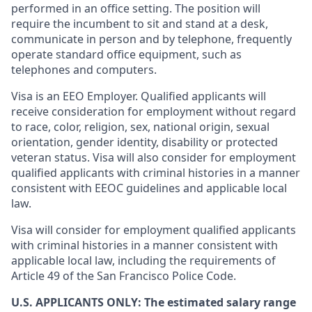
performed in an office setting. The position will
require the incumbent to sit and stand at a desk,
communicate in person and by telephone, frequently
operate standard office equipment, such as
telephones and computers.
Visa is an EEO Employer. Qualified applicants will
receive consideration for employment without regard
to race, color, religion, sex, national origin, sexual
orientation, gender identity, disability or protected
veteran status. Visa will also consider for employment
qualified applicants with criminal histories in a manner
consistent with EEOC guidelines and applicable local
law.
Visa will consider for employment qualified applicants
with criminal histories in a manner consistent with
applicable local law, including the requirements of
Article 49 of the San Francisco Police Code.
U.S. APPLICANTS ONLY: The estimated salary range