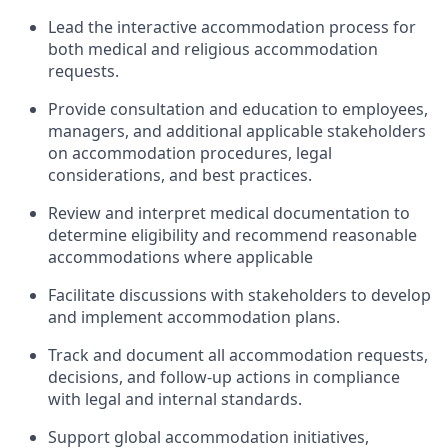
Lead the interactive accommodation process for
both medical and religious accommodation
requests.
Provide consultation and education to employees,
managers, and additional applicable stakeholders
on accommodation procedures, legal
considerations, and best practices.
Review and interpret medical documentation to
determine eligibility and recommend reasonable
accommodations where applicable
Facilitate discussions with stakeholders to develop
and implement accommodation plans.
Track and document all accommodation requests,
decisions, and follow-up actions in compliance
with legal and internal standards.
Support global accommodation initiatives,