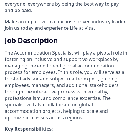
everyone, everywhere by being the best way to pay
and be paid.
Make an impact with a purpose-driven industry leader.
Join us today and experience Life at Visa.
Job Description
The Accommodation Specialist will play a pivotal role in
fostering an inclusive and supportive workplace by
managing the end to end global accommodation
process for employees. In this role, you will serve as a
trusted advisor and subject matter expert, guiding
employees, managers, and additional stakeholders
through the interactive process with empathy,
professionalism, and compliance expertise. The
specialist will also collaborate on global
accommodation projects, helping to scale and
optimize processes across regions.
Key Responsibilities: