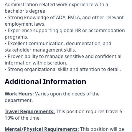
Administration related work experience with a
bachelor’s degree
• Strong knowledge of ADA, FMLA, and other relevant
employment laws.
• Experience supporting global HR or accommodation
programs.
• Excellent communication, documentation, and
stakeholder management skills.
• Proven ability to manage sensitive and confidential
information with discretion.
• Strong organizational skills and attention to detail.
Additional Information
Work Hours:
Varies upon the needs of the
department.
Travel Requirements:
This position requires travel 5-
10% of the time.
Mental/Physical Requirements:
This position will be