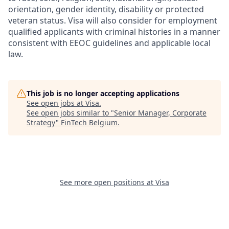
orientation, gender identity, disability or protected
veteran status. Visa will also consider for employment
qualified applicants with criminal histories in a manner
consistent with EEOC guidelines and applicable local
law.
This job is no longer accepting applications
See open jobs at
Visa
.
See open jobs similar to "
Senior Manager, Corporate
Strategy
"
FinTech Belgium
.
See more open positions at
Visa