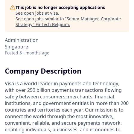
This job is no longer accepting applications
See open jobs at
Visa
.
See open jobs similar to "
Senior Manager, Corporate
Strategy
"
FinTech Belgium
.
Administration
Singapore
Posted
6+ months ago
Company Description
Visa is a world leader in payments and technology,
with over 259 billion payments transactions flowing
safely between consumers, merchants, financial
institutions, and government entities in more than 200
countries and territories each year. Our mission is to
connect the world through the most innovative,
convenient, reliable, and secure payments network,
enabling individuals, businesses, and economies to