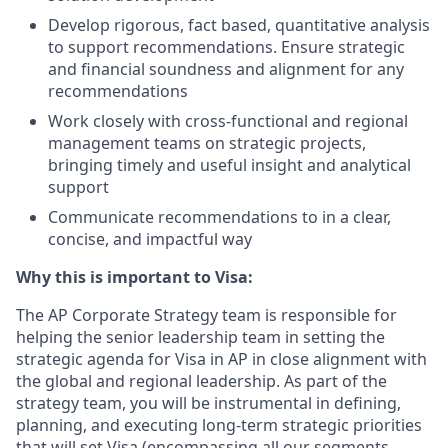
Develop rigorous, fact based, quantitative analysis
to support recommendations. Ensure strategic
and financial soundness and alignment for any
recommendations
Work closely with cross-functional and regional
management teams on strategic projects,
bringing timely and useful insight and analytical
support
Communicate recommendations to in a clear,
concise, and impactful way
Why this is important to Visa:
The AP Corporate Strategy team is responsible for
helping the senior leadership team in setting the
strategic agenda for Visa in AP in close alignment with
the global and regional leadership. As part of the
strategy team, you will be instrumental in defining,
planning, and executing long-term strategic priorities
that will set Visa (encompassing all our segments,