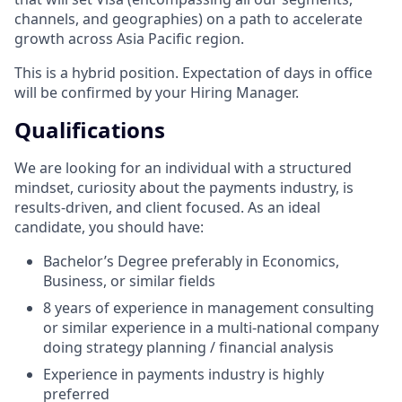
channels, and geographies) on a path to accelerate
growth across Asia Pacific region.
This is a hybrid position. Expectation of days in office
will be confirmed by your Hiring Manager.
Qualifications
We are looking for an individual with a structured
mindset, curiosity about the payments industry, is
results-driven, and client focused. As an ideal
candidate, you should have:
Bachelor’s Degree preferably in Economics,
Business, or similar fields
8 years of experience in management consulting
or similar experience in a multi-national company
doing strategy planning / financial analysis
Experience in payments industry is highly
preferred