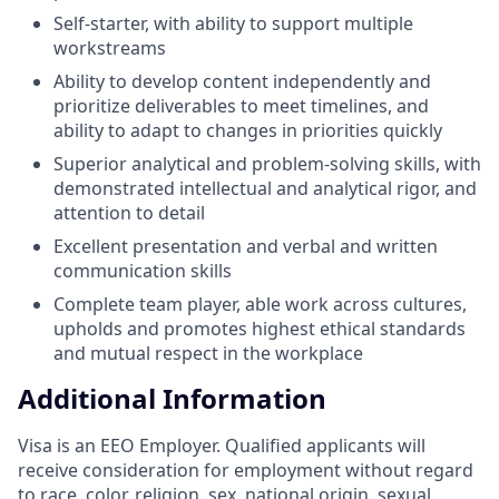
Self-starter, with ability to support multiple
workstreams
Ability to develop content independently and
prioritize deliverables to meet timelines, and
ability to adapt to changes in priorities quickly
Superior analytical and problem-solving skills, with
demonstrated intellectual and analytical rigor, and
attention to detail
Excellent presentation and verbal and written
communication skills
Complete team player, able work across cultures,
upholds and promotes highest ethical standards
and mutual respect in the workplace
Additional Information
Visa is an EEO Employer. Qualified applicants will
receive consideration for employment without regard
to race, color, religion, sex, national origin, sexual