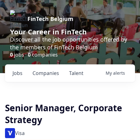
FinTech Belgium
Your Career in FinTech
Discover all the job opportunities offered by
the members of FinTech Belgium
0
jobs ·
0
companies
Jobs
Companies
Talent
My
alerts
Senior Manager, Corporate
Strategy
Visa