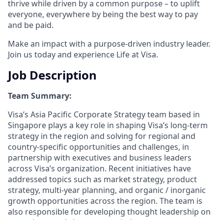
thrive while driven by a common purpose – to uplift
everyone, everywhere by being the best way to pay
and be paid.
Make an impact with a purpose-driven industry leader.
Join us today and experience Life at Visa.
Job Description
Team Summary:
Visa’s Asia Pacific Corporate Strategy team based in
Singapore plays a key role in shaping Visa’s long-term
strategy in the region and solving for regional and
country-specific opportunities and challenges, in
partnership with executives and business leaders
across Visa’s organization. Recent initiatives have
addressed topics such as market strategy, product
strategy, multi-year planning, and organic / inorganic
growth opportunities across the region. The team is
also responsible for developing thought leadership on