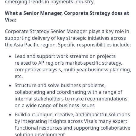
emerging trends in payments industry.
What a Senior Manager, Corporate Strategy does at
Visa:
Corporate Strategy Senior Manager plays a key role in
supporting delivery of key strategic initiatives across
the Asia Pacific region. Specific responsibilities include:
Lead and support work streams on projects
related to AP region’s market-specific strategy,
competitive analysis, multi-year business planning,
etc.
Structure and solve business problems,
collaborating and coordinating with a range of
internal stakeholders to make recommendations
on a wide range of business issues
Build out unique, creative, and impactful solutions
by integrating insights across Visa's many expert
functional resources and supporting collaborative
solution development