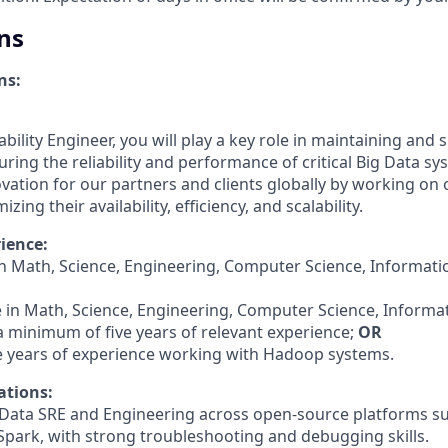
ns
ns:
liability Engineer, you will play a key role in maintaining and
ring the reliability and performance of critical Big Data sy
novation for our partners and clients globally by working on
zing their availability, efficiency, and scalability.
ience:
in Math, Science, Engineering, Computer Science, Informati
e in Math, Science, Engineering, Computer Science, Informa
a minimum of five years of relevant experience;
OR
e years of experience working with Hadoop systems.
ations:
g Data SRE and Engineering across open-source platforms s
Spark, with strong troubleshooting and debugging skills.