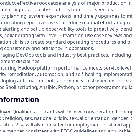
 conduct effective root cause analysis of major production 
ent high-availability solutions for critical services.
city planning, system expansions, and timely upgrades to mi
automating repetitive tasks to reduce manual effort and pre
ne alerting and set up observability tools to proactively ident
, collaborating with Level-3 teams on use case reviews and
tion skills to create standard operating procedures and pla
g consistency and efficiency in operations.
veraging DevOps tools and industry best practices, including
ment disciplines.
nsuring Hadoop platform performance meets service-level
rity remediation, automation, and self-healing implementat
veloping automation tools and reports to streamline proces
as Shell scripting, Ansible, Python, or other programming 
Information
loyer. Qualified applicants will receive consideration for 
r, religion, sex, national origin, sexual orientation, gender id
tatus. Visa will also consider for employment qualified app
in a manner consistent with EEOC guidelines and applicable l