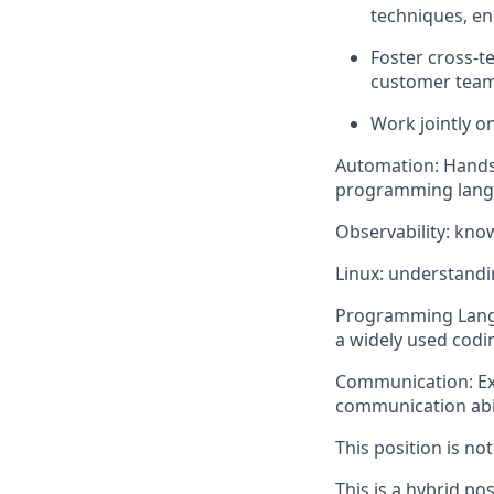
techniques, en
Foster cross-t
customer teams
Work jointly on
Automation: Hands-
programming langua
Observability: kno
Linux: understandi
Programming Langua
a widely used codi
Communication: Exce
communication abil
This position is no
This is a hybrid po