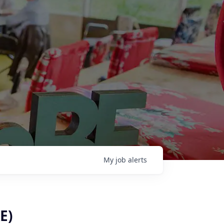
My
job
alerts
E)