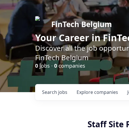
FinTech Belgium
Your Career in FinTe
Discover all the job opportu
FinTech Belgium
0
jobs ·
0
companies
Search
jobs
Explore
companies
Staff Site