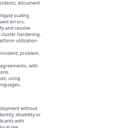
incidents, document
tigate scaling
vent errors.
ify and resolve
 cluster hardening.
tform utilization
 incident, problem,
 agreements, with
ions.
ses, using
languages.
employment without
entity, disability or
licants with
ocal law.