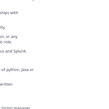
ships with
ity.
on, or any
s role.
eus and Splunk.
of python, Java or
written
ur hiring manager.