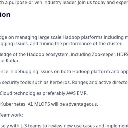
 a purpose-driven industry leader. Join us today and experi
tion
ge on managing large scale Hadoop platforms including m
gging issues, and tuning the performance of the cluster.
edge of the Hadoop ecosystem, including Zookeeper, HDFS,
nd Kafka.
nce in debugging issues on both Hadoop platform and appl
h security tools such as Kerberos, Ranger, and active directo
 Cloud technologies preferably AWS EMR.
Kubernetes, AI, MLOPS will be advantageous.
 Teamwork:
osely with L-3 teams to review new use cases and implemen