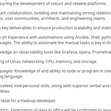
suring the development of robust and reliable platforms.
eam collaboration, building and maintaining strong relation
, user communities, architects, and engineering teams.
 key deliverables to ensure production scalability and stabil
on Experience with automations using Ansible, Shell, pyth
ges. The ability to automate the manual tasks is key in thi
wledge on observability tools like Grafana, opera, Prometh
ng of Linux, networking, CPU, memory, and storage.
ges: Knowledge of and ability to code or program in one 
ng language.
llent interpersonal skills, along with superior verbal and 
ities.
t ideal for a Hadoop developer.
sition. Expectation of days in office will be confirmed by yo