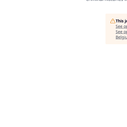
This 
See o
See op
Belgi