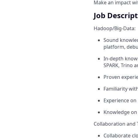
Make an impact with
Job Descrip
Hadoop/Big-Data:
Sound knowled
platform, debu
In-depth knowl
SPARK, Trino a
Proven experie
Familiarity wit
Experience on
Knowledge on 
Collaboration and
Collaborate cl