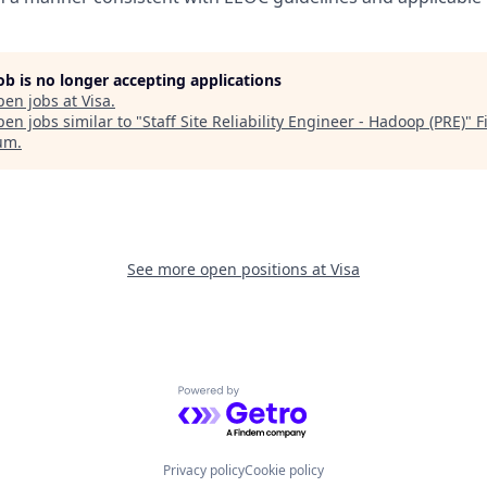
job is no longer accepting applications
pen jobs at
Visa
.
en jobs similar to "
Staff Site Reliability Engineer - Hadoop (PRE)
"
F
um
.
See more open positions at
Visa
Powered by Getro.com
Privacy policy
Cookie policy