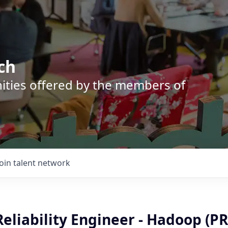
ch
nities offered by the members of
Join talent network
 Reliability Engineer - Hadoop (PR