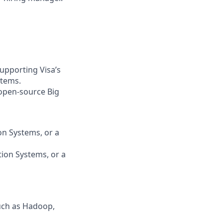
 supporting Visa’s
stems.
 open-source Big
on Systems, or a
tion Systems, or a
uch as Hadoop,