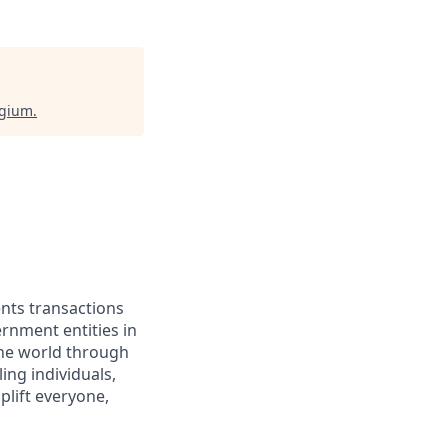
lgium
.
ents transactions
rnment entities in
the world through
ing individuals,
lift everyone,