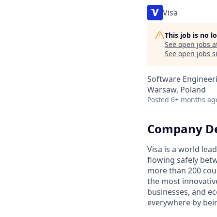
Visa
This job is no 
See open jobs a
See open jobs si
Software Engineer
Warsaw, Poland
Posted
6+ months ag
Company De
Visa is a world le
flowing safely bet
more than 200 coun
the most innovativ
businesses, and ec
everywhere by bein