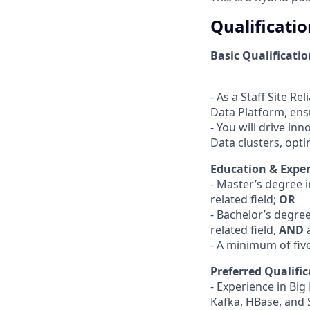
Qualificatio
Basic Qualificatio
- As a Staff Site Re
Data Platform, ensu
- You will drive in
Data clusters, optimi
Education & Exper
- Master’s degree 
related field;
OR
- Bachelor’s degre
related field,
AND
- A minimum of fiv
Preferred Qualific
- Experience in Bi
Kafka, HBase, and 