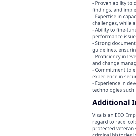
- Proven ability to
findings, and implem
- Expertise in capa
challenges, while 
- Ability to fine-tu
performance issues
- Strong documenta
guidelines, ensurin
- Proficiency in le
and change manage
- Commitment to e
experience in secu
- Experience in de
technologies such 
Additional 
Visa is an EEO Emp
regard to race, colo
protected veteran s
criminal histories 