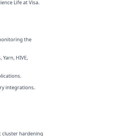
ence Life at Visa.
onitoring the
 Yarn, HIVE,
ications.
ry integrations.
t cluster hardening