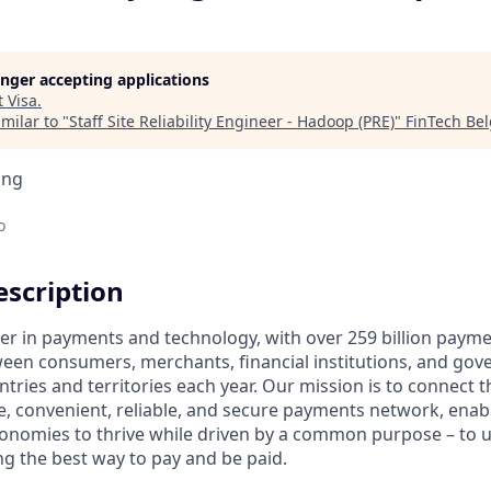
longer accepting applications
t
Visa
.
milar to "
Staff Site Reliability Engineer - Hadoop (PRE)
"
FinTech Be
ing
o
scription
ader in payments and technology, with over 259 billion paym
ween consumers, merchants, financial institutions, and gove
tries and territories each year. Our mission is to connect 
e, convenient, reliable, and secure payments network, enabl
onomies to thrive while driven by a common purpose – to up
g the best way to pay and be paid.