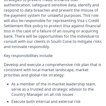
authentication, safeguard sensitive data, identify and
respond to data breaches and prevent the misuse of
the payment system for unlawful purposes. This role
will also be responsible for representing Visa s Credit
Settlement Risk policy to protect Visa against financial
loss in the case of a failure of an issuing or acquiring
bank. There will be opportunities for the individual to
consult with our clients in South Cone to mitigate risks
and innovate responsibly.
Key responsibilities include:
Develop and execute a comprehensive risk plan that is
consistent with local market landscape, market
priorities and global risk strategy:
As a member of the in-market leadership team,
serve as a trusted and strategic advisor to the
Country Manager on all risk issues
Execute both internal and external risk