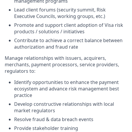
management programs
Lead client forums (security summit, Risk
Executive Councils, working groups, etc.)
Promote and support client adoption of Visa risk
products / solutions / initiatives
Contribute to achieve a correct balance between
authorization and fraud rate
Manage relationships with issuers, acquirers,
merchants, payment processors, service providers,
regulators to:
Identify opportunities to enhance the payment
ecosystem and advance risk management best
practice
Develop constructive relationships with local
market regulators
Resolve fraud & data breach events
Provide stakeholder training