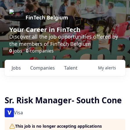
FinTech Belgium
Your Career in FinTech
Discover all the job opportunities offered by
the members of FinTech Belgium
0
jobs ·
0
companies
Jobs
Companies
Talent
My
alerts
Sr. Risk Manager- South Cone
Visa
This job is no longer accepting applications