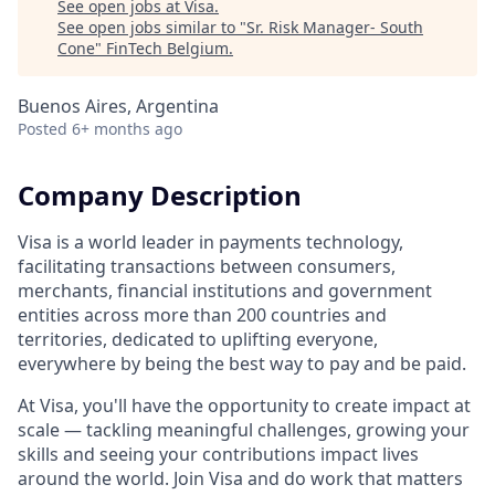
See open jobs at
Visa
.
See open jobs similar to "
Sr. Risk Manager- South
Cone
"
FinTech Belgium
.
Buenos Aires, Argentina
Posted
6+ months ago
Company Description
Visa is a world leader in payments technology,
facilitating transactions between consumers,
merchants, financial institutions and government
entities across more than 200 countries and
territories, dedicated to uplifting everyone,
everywhere by being the best way to pay and be paid.
At Visa, you'll have the opportunity to create impact at
scale — tackling meaningful challenges, growing your
skills and seeing your contributions impact lives
around the world. Join Visa and do work that matters