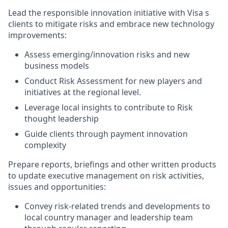
Lead the responsible innovation initiative with Visa s
clients to mitigate risks and embrace new technology
improvements:
Assess emerging/innovation risks and new
business models
Conduct Risk Assessment for new players and
initiatives at the regional level.
Leverage local insights to contribute to Risk
thought leadership
Guide clients through payment innovation
complexity
Prepare reports, briefings and other written products
to update executive management on risk activities,
issues and opportunities:
Convey risk-related trends and developments to
local country manager and leadership team