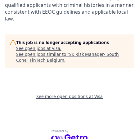
qualified applicants with criminal histories in a manner
consistent with EEOC guidelines and applicable local
law.
This job is no longer accepting applications
See open jobs at
Visa
.
See open jobs similar to "
Sr. Risk Manager- South
Cone
"
FinTech Belgium
.
See more open positions at
Visa
Powered by Getro.com