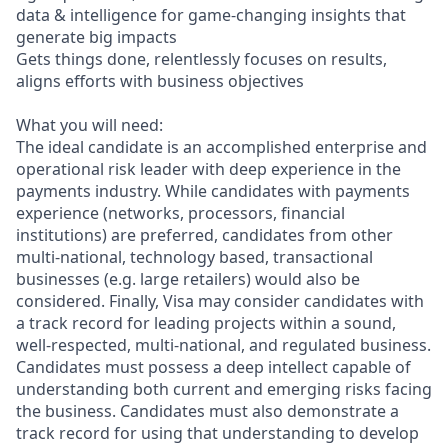
data & intelligence for game-changing insights that
generate big impacts
Gets things done, relentlessly focuses on results,
aligns efforts with business objectives
What you will need:
The ideal candidate is an accomplished enterprise and
operational risk leader with deep experience in the
payments industry. While candidates with payments
experience (networks, processors, financial
institutions) are preferred, candidates from other
multi-national, technology based, transactional
businesses (e.g. large retailers) would also be
considered. Finally, Visa may consider candidates with
a track record for leading projects within a sound,
well-respected, multi-national, and regulated business.
Candidates must possess a deep intellect capable of
understanding both current and emerging risks facing
the business. Candidates must also demonstrate a
track record for using that understanding to develop