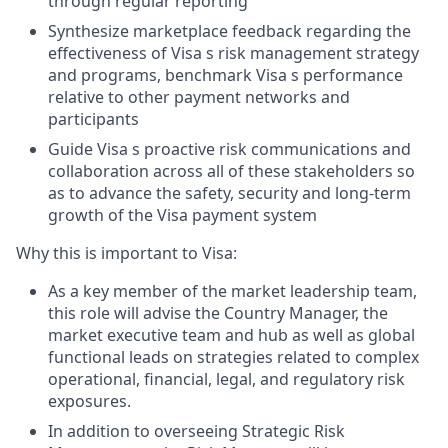
through regular reporting
Synthesize marketplace feedback regarding the
effectiveness of Visa s risk management strategy
and programs, benchmark Visa s performance
relative to other payment networks and
participants
Guide Visa s proactive risk communications and
collaboration across all of these stakeholders so
as to advance the safety, security and long-term
growth of the Visa payment system
Why this is important to Visa:
As a key member of the market leadership team,
this role will advise the Country Manager, the
market executive team and hub as well as global
functional leads on strategies related to complex
operational, financial, legal, and regulatory risk
exposures.
In addition to overseeing Strategic Risk