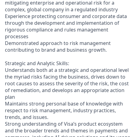
mitigating enterprise and operational risk for a
complex, global company in a regulated industry
Experience protecting consumer and corporate data
through the development and implementation of
rigorous compliance and rules management
processes
Demonstrated approach to risk management
contributing to brand and business growth.
Strategic and Analytic Skills:
Understands both at a strategic and operational level
the myriad risks facing the business, drives down to
root causes to assess the severity of the risk, the cost
of remediation, and develops an appropriate action
plan
Maintains strong personal base of knowledge with
respect to risk management, industry practices,
trends, and issues.
Strong understanding of Visa’s product ecosystem
and the broader trends and themes in payments and