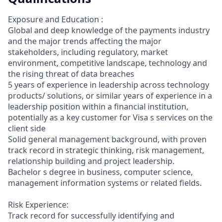
Exposure and Education :
Global and deep knowledge of the payments industry
and the major trends affecting the major
stakeholders, including regulatory, market
environment, competitive landscape, technology and
the rising threat of data breaches
5 years of experience in leadership across technology
products/ solutions, or similar years of experience in a
leadership position within a financial institution,
potentially as a key customer for Visa s services on the
client side
Solid general management background, with proven
track record in strategic thinking, risk management,
relationship building and project leadership.
Bachelor s degree in business, computer science,
management information systems or related fields.
Risk Experience:
Track record for successfully identifying and