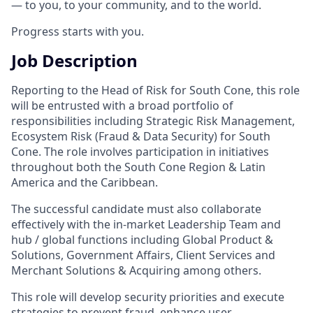
— to you, to your community, and to the world.
Progress starts with you.
Job Description
Reporting to the Head of Risk for South Cone, this role
will be entrusted with a broad portfolio of
responsibilities including Strategic Risk Management,
Ecosystem Risk (Fraud & Data Security) for South
Cone. The role involves participation in initiatives
throughout both the South Cone Region & Latin
America and the Caribbean.
The successful candidate must also collaborate
effectively with the in-market Leadership Team and
hub / global functions including Global Product &
Solutions, Government Affairs, Client Services and
Merchant Solutions & Acquiring among others.
This role will develop security priorities and execute
strategies to prevent fraud, enhance user