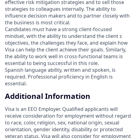
effective risk mitigation strategies and to sell those
strategies to colleagues internally. The ability to
influence decision makers and to partner closely with
the business is most critical.
Candidates must have a strong client-focused
mindset, with the ability to understand the client s
objectives, the challenges they face, and explain how
Visa can help the client achieve their goals. Similarly,
the ability to work well in cross-functional teams is
essential to being successful in this role.
Spanish language ability, written and spoken, is
required. Professional proficiency in English is
essential.
Additional Information
Visa is an EEO Employer. Qualified applicants will
receive consideration for employment without regard
to race, color, religion, sex, national origin, sexual
orientation, gender identity, disability or protected
veteran status. Visa will also consider for employment