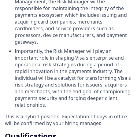
Management, the Risk Manager will be
responsible for maintaining the integrity of the
payments ecosystem which includes issuing and
acquiring card companies, merchants,
cardholders, and service providers such as
processors, device manufacturers, and payment
gateways.
Importantly, the Risk Manager will play an
important role in shaping Visa s enterprise and
operational risk strategies during a period of
rapid innovation in the payments industry. The
individual will be a catalyst for transforming Visa s
risk strategy and solutions for issuers, acquirers
and merchants, with the end goal of championing
payments security and forging deeper client
relationships.
This is a hybrid position. Expectation of days in office
will be confirmed by your hiring manager.
Qualifications