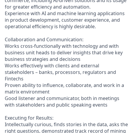
commerce, including AI-driven solutions and its usage
for greater efficiency and automation.
Experience with AI and machine learning applications
in product development, customer experience, and
operational efficiency is highly desirable.
Collaboration and Communication:
Works cross-functionally with technology and with
business unit heads to deliver insights that drive key
business strategies and decisions
Works effectively with clients and external
stakeholders – banks, processors, regulators and
Fintechs
Proven ability to influence, collaborate, and work in a
matrix environment
Good listener and communicator, both in meetings
with stakeholders and public speaking events
Executing for Results:
Intellectually curious, finds stories in the data, asks the
right questions, demonstrated track record of mining