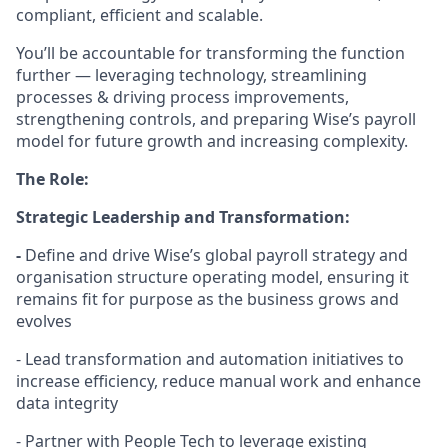
compliant, efficient and scalable.
You’ll be accountable for transforming the function
further — leveraging technology, streamlining
processes & driving process improvements,
strengthening controls, and preparing Wise’s payroll
model for future growth and increasing complexity.
The Role:
Strategic Leadership and Transformation:
-
Define and drive Wise’s global payroll strategy and
organisation structure operating model, ensuring it
remains fit for purpose as the business grows and
evolves
- Lead transformation and automation initiatives to
increase efficiency, reduce manual work and enhance
data integrity
- Partner with People Tech to leverage existing