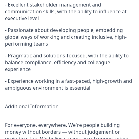
- Excellent stakeholder management and
communication skills, with the ability to influence at
executive level
- Passionate about developing people, embedding
global ways of working and creating inclusive, high-
performing teams
- Pragmatic and solutions-focused, with the ability to
balance compliance, efficiency and colleague
experience
- Experience working in a fast-paced, high-growth and
ambiguous environment is essential
Additional Information
For everyone, everywhere. We're people building
money without borders — without judgement or
prejudice, too. We believe teams are strongest when