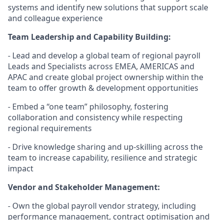
systems and identify new solutions that support scale
and colleague experience
Team Leadership and Capability Building:
- Lead and develop a global team of regional payroll
Leads and Specialists across EMEA, AMERICAS and
APAC and create global project ownership within the
team to offer growth & development opportunities
- Embed a “one team” philosophy, fostering
collaboration and consistency while respecting
regional requirements
- Drive knowledge sharing and up-skilling across the
team to increase capability, resilience and strategic
impact
Vendor and Stakeholder Management:
- Own the global payroll vendor strategy, including
performance management, contract optimisation and