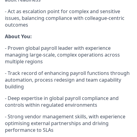
- Act as escalation point for complex and sensitive
issues, balancing compliance with colleague-centric
outcomes
About You:
- Proven global payroll leader with experience
managing large-scale, complex operations across
multiple regions
- Track record of enhancing payroll functions through
automation, process redesign and team capability
building
- Deep expertise in global payroll compliance and
controls within regulated environments
- Strong vendor management skills, with experience
optimising external partnerships and driving
performance to SLAs