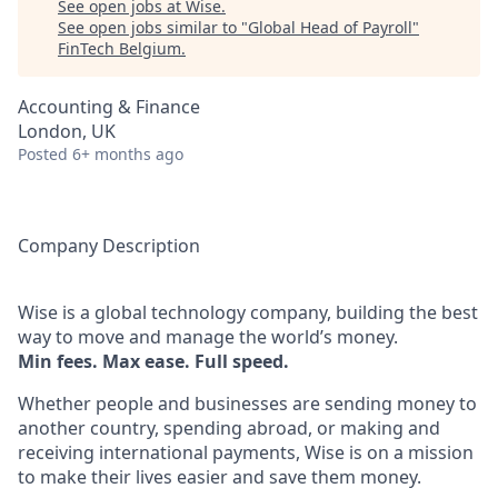
See open jobs at
Wise
.
See open jobs similar to "
Global Head of Payroll
"
FinTech Belgium
.
Accounting & Finance
London, UK
Posted
6+ months ago
Company Description
Wise is a global technology company, building the best
way to move and manage the world’s money.
Min fees. Max ease. Full speed.
Whether people and businesses are sending money to
another country, spending abroad, or making and
receiving international payments, Wise is on a mission
to make their lives easier and save them money.