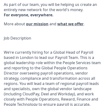
As part of our team, you will be helping us create an
entirely new network for the world's money.
For everyone, everywhere.
More about
our mission
and
what we offer
.
Job Description
We’re currently hiring for a Global Head of Payroll
based in London to lead our Payroll Team. This is a
global leadership role within the People Services team
and reporting to the Global People Operations
Director overseeing payroll operations, vendor
strategy, compliance and transformation across all
regions. You will lead a team of regional payroll leads
and specialists, own the global vendor landscape
(including CloudPay, Deel and Workday), and work
closely with People Operations, Reward, Finance and
People Technology to ensure payroll is accurate,