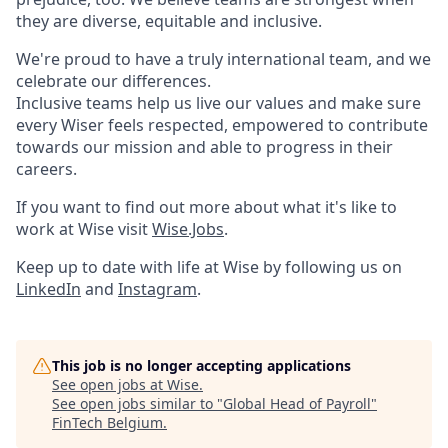
they are diverse, equitable and inclusive.
We're proud to have a truly international team, and we
celebrate our differences.
Inclusive teams help us live our values and make sure
every Wiser feels respected, empowered to contribute
towards our mission and able to progress in their
careers.
If you want to find out more about what it's like to
work at Wise visit
Wise.Jobs
.
Keep up to date with life at Wise by following us on
LinkedIn
and
Instagram
.
This job is no longer accepting applications
See open jobs at
Wise
.
See open jobs similar to "
Global Head of Payroll
"
FinTech Belgium
.