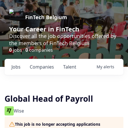
FinTech Belgium
Your Career in FinTech
Discover all the job opportunities offered by
the members of FinTech Belgium
0
jobs ·
0
companies
Jobs
Companies
Talent
My
alerts
Global Head of Payroll
Wise
This job is no longer accepting applications