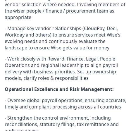
vendor selection where needed. Involving members of
the wiser people / finance / procurement team as
appropriate
- Manage key vendor relationships (CloudPay, Deel,
Workday and others) to ensure services meet Wise’s
evolving needs and continuously evaluate the
landscape to ensure Wise gets value for money
- Work closely with Reward, Finance, Legal, People
Operations and regional leadership to align payroll
delivery with business priorities. Set up ownership
models, clarify roles & responsibilities
Operational Excellence and Risk Management:
- Oversee global payroll operations, ensuring accurate,
timely and compliant processing across all countries
- Strengthen the control environment, including
reconciliations, statutory filings, tax remittance and
audit readiness