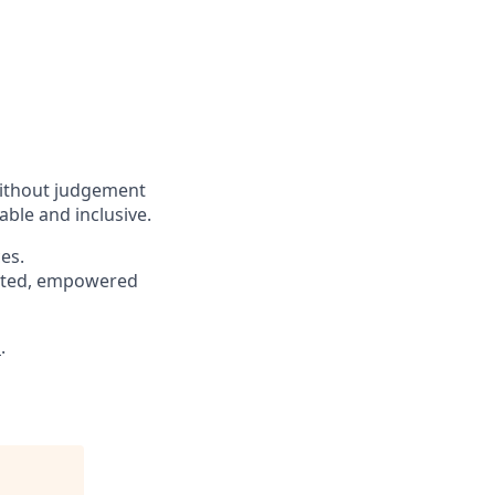
without judgement
able and inclusive.
es.
pected, empowered
s
.