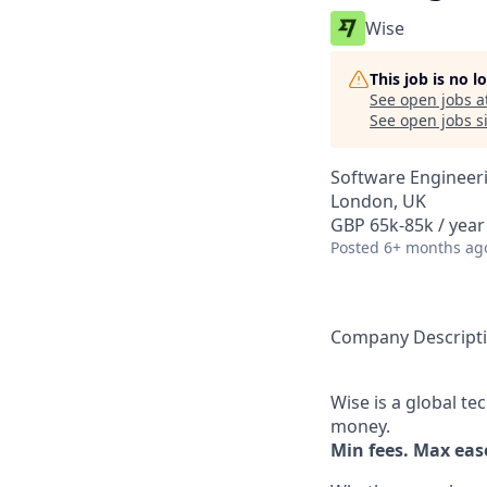
Wise
This job is no 
See open jobs a
See open jobs si
Software Engineer
London, UK
GBP 65k-85k / year
Posted
6+ months ag
Company Descript
Wise is a global t
money.
Min fees. Max ease