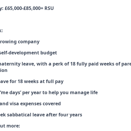
y: £65,000-£85,000+ RSU
k:
 growing company
self-development budget
aternity leave, with a perk of 18 fully paid weeks of par
tion
eave for 18 weeks at full pay
d ‘me days’ per year to help you manage life
 and visa expenses covered
eek sabbatical leave after four years
out more: