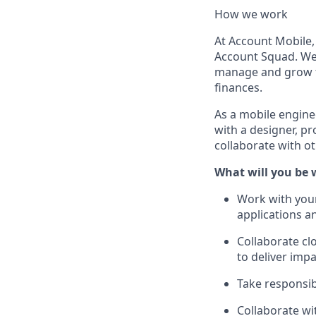
How we work
At Account Mobile,
Account Squad. We 
manage and grow t
finances.
As a mobile enginee
with a designer, p
collaborate with o
What will you be 
Work with your
applications a
Collaborate cl
to deliver impa
Take responsibi
Collaborate wi