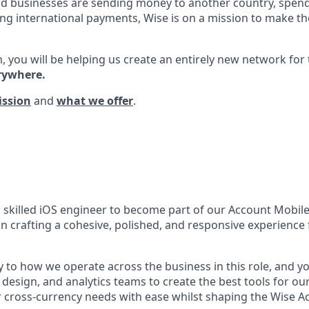
d businesses are sending money to another country, spend
ng international payments, Wise is on a mission to make the
, you will be helping us create an entirely new network for
rywhere.
ission
and
what we offer
.
a skilled iOS engineer to become part of our Account Mobil
e in crafting a cohesive, polished, and responsive experience 
y to how we operate across the business in this role, and y
design, and analytics teams to create the best tools for ou
cross-currency needs with ease whilst shaping the Wise Ac