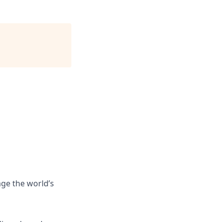
ge the world’s