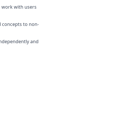
e work with users
l concepts to non-
 independently and