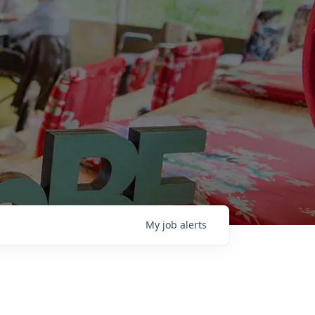
My
job
alerts