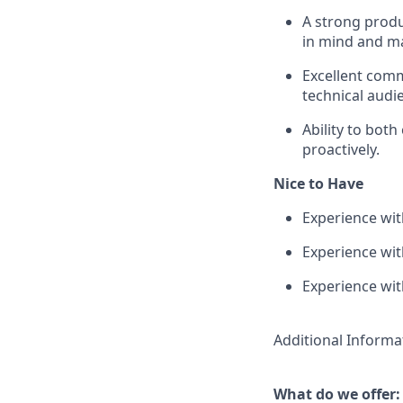
A strong produ
in mind and ma
Excellent comm
technical audi
Ability to bot
proactively.
Nice to Have
Experience wit
Experience wi
Experience wit
Additional Informa
What do we offer: