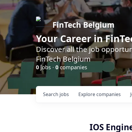
FinTech Belgium
Your Career in FinTe
Discover all the job opportu
FinTech Belgium
0
jobs ·
0
companies
Search
jobs
Explore
companies
IOS Engin