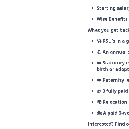
Starting salar
Wise Benefits
What you get bac
🚀 RSU's in a
💪 An annual 
❤️ Statutory m
birth or adop
❤️ Paternity l
🌿 3 fully pai
🌍 Relocation
🏝️ A paid 6-w
Interested? Find 