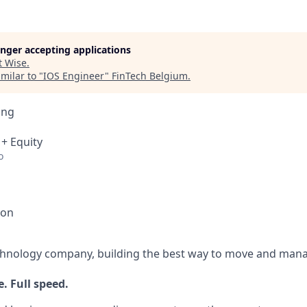
longer accepting applications
t
Wise
.
milar to "
IOS Engineer
"
FinTech Belgium
.
ing
 + Equity
o
ion
echnology company, building the best way to move and mana
. Full speed.