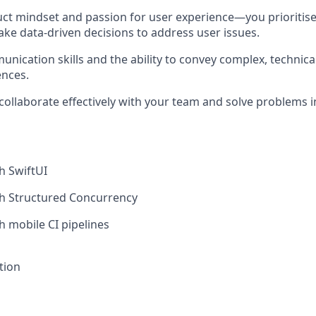
ct mindset and passion for user experience—you prioritis
ke data-driven decisions to address user issues.
unication skills and the ability to convey complex, technica
ences.
h collaborate effectively with your team and solve problems
h SwiftUI
th Structured Concurrency
h mobile CI pipelines
tion