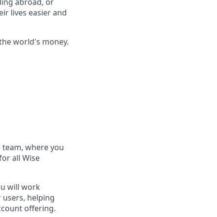
ing abroad, or
ir lives easier and
 the world's money.
e team, where you
for all Wise
ou will work
r users, helping
count offering.