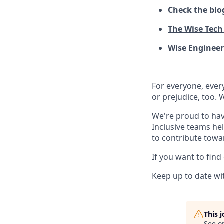
Check the blo
The Wise Tech 
Wise Engineer
For everyone, eve
or prejudice, too. 
We're proud to hav
Inclusive teams he
to contribute towa
If you want to find
Keep up to date wit
This 
See o