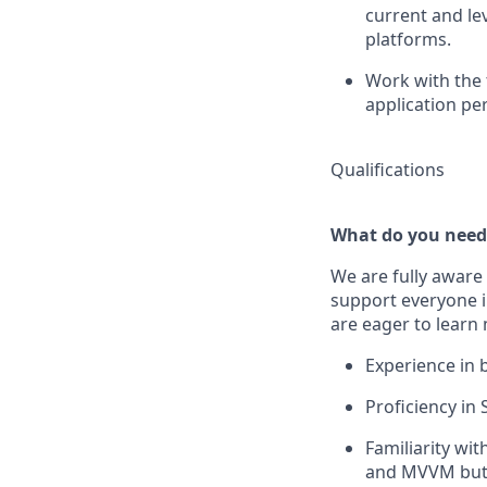
current and le
platforms.
Work with the 
application pe
Qualifications
What do you need
We are fully aware 
support everyone in
are eager to learn
Experience in 
Proficiency in 
Familiarity wi
and MVVM but 