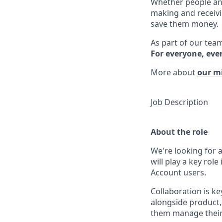
Whether people an
making and receivi
save them money.
As part of our team
For everyone, eve
More about
our m
Job Description
About the role
We're looking for 
will play a key rol
Account users.
Collaboration is ke
alongside product, 
them manage their 