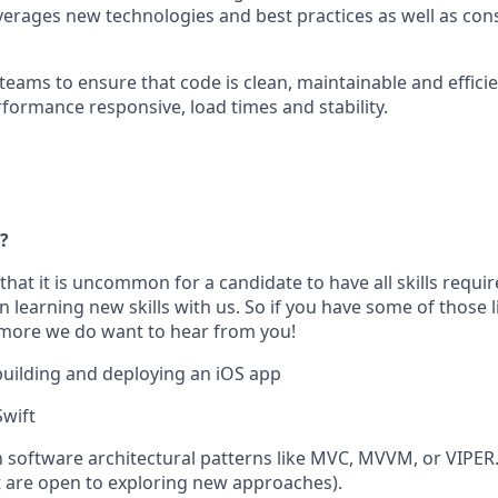
verages new technologies and best practices as well as con
teams to ensure that code is clean, maintainable and efficie
rformance responsive, load times and stability.
?
that it is uncommon for a candidate to have all skills requir
 learning new skills with us. So if you have some of those 
 more we do want to hear from you!
building and deploying an iOS app
Swift
th software architectural patterns like MVC, MVVM, or VIPER
are open to exploring new approaches).