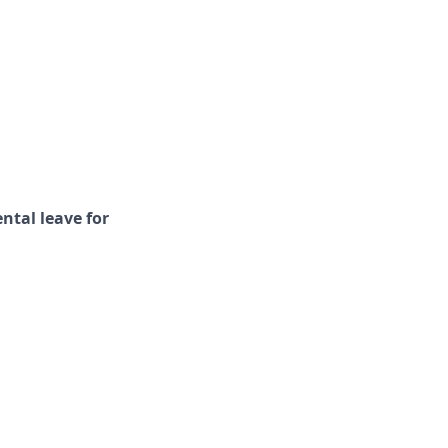
ental leave for