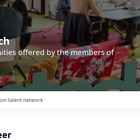
ch
nities offered by the members of
Join talent network
eer