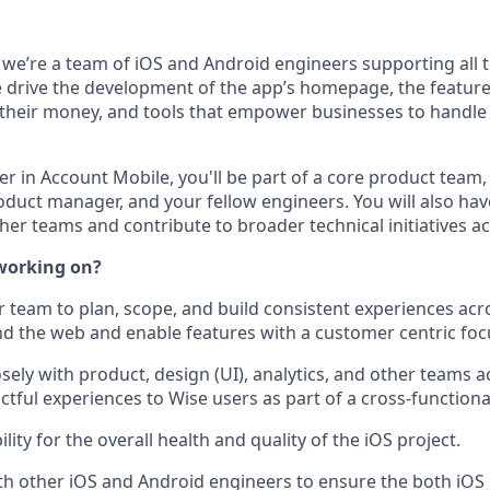
 we’re a team of iOS and Android engineers supporting all 
drive the development of the app’s homepage, the feature
heir money, and tools that empower businesses to handle
r in Account Mobile, you'll be part of a core product team,
roduct manager, and your fellow engineers. You will also ha
ther teams and contribute to broader technical initiatives 
working on?
 team to plan, scope, and build consistent experiences acro
nd the web and enable features with a customer centric foc
osely with product, design (UI), analytics, and other teams
ctful experiences to Wise users as part of a cross-functiona
lity for the overall health and quality of the iOS project.
th other iOS and Android engineers to ensure the both iOS