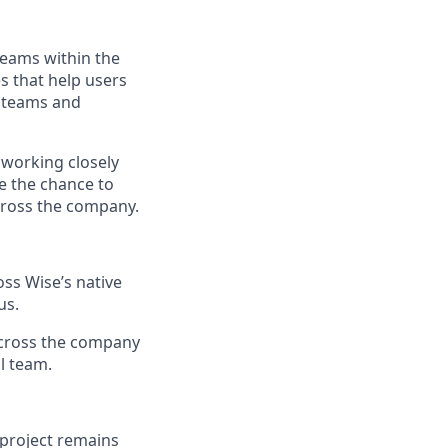
teams within the
s that help users
 teams and
 working closely
ve the chance to
across the company.
ss Wise’s native
us.
 across the company
l team.
 project remains