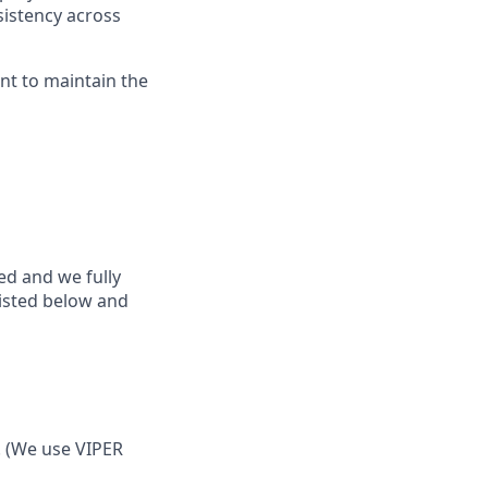
sistency across
nt to maintain the
ed and we fully
listed below and
. (We use VIPER