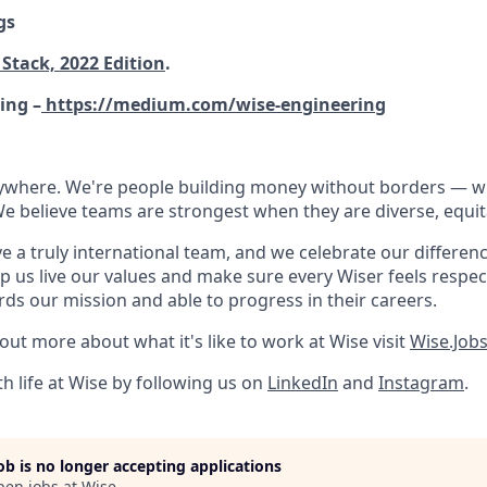
gs
Stack, 2022 Edition
.
ing –
https://medium.com/wise-engineering
rywhere. We're people building money without borders — 
We believe teams are strongest when they are diverse, equit
e a truly international team, and we celebrate our differenc
lp us live our values and make sure every Wiser feels res
rds our mission and able to progress in their careers.
 out more about what it's like to work at Wise visit
Wise.Job
h life at Wise by following us on
LinkedIn
and
Instagram
.
job is no longer accepting applications
pen jobs at
Wise
.