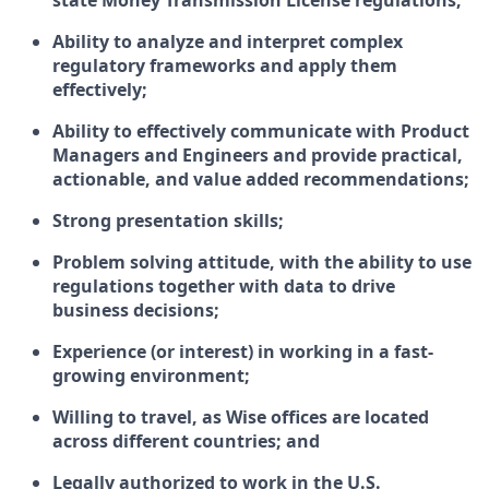
state Money Transmission License regulations;
Ability to analyze and interpret complex
regulatory frameworks and apply them
effectively;
Ability to effectively communicate with Product
Managers and Engineers and provide practical,
actionable, and value added recommendations;
Strong presentation skills;
Problem solving attitude, with the ability to use
regulations together with data to drive
business decisions;
Experience (or interest) in working in a fast-
growing environment;
Willing to travel, as Wise offices are located
across different countries; and
Legally authorized to work in the U.S.