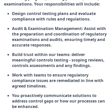
examinations. Your responsibilities will include:
Design control testing plans and evaluate
compliance with rules and regulations.
Audit & Examination Management: Assist with
the preparation and coordination of regulatory
examinations and audits, ensuring timely and
accurate responses.​
Build trust within our teams: deliver
meaningful controls testing - scoping reviews,
controls assessments and any findings.
Work with teams to ensure regulatory
compliance issues are remediated in line with
agreed timelines.
You proactively communicate solutions to
address control gaps or how our processes can
be enhanced.