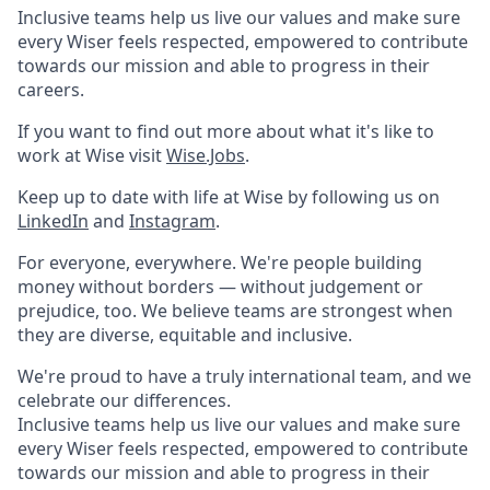
Inclusive teams help us live our values and make sure
every Wiser feels respected, empowered to contribute
towards our mission and able to progress in their
careers.
If you want to find out more about what it's like to
work at Wise visit
Wise.Jobs
.
Keep up to date with life at Wise by following us on
LinkedIn
and
Instagram
.
For everyone, everywhere. We're people building
money without borders — without judgement or
prejudice, too. We believe teams are strongest when
they are diverse, equitable and inclusive.
We're proud to have a truly international team, and we
celebrate our differences.
Inclusive teams help us live our values and make sure
every Wiser feels respected, empowered to contribute
towards our mission and able to progress in their