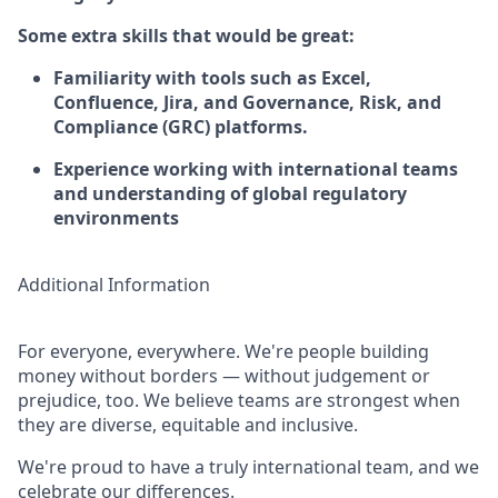
Some extra skills that would be great:
Familiarity with tools such as Excel,
Confluence, Jira, and Governance, Risk, and
Compliance (GRC) platforms.
Experience working with international teams
and understanding of global regulatory
environments
Additional Information
For everyone, everywhere. We're people building
money without borders — without judgement or
prejudice, too. We believe teams are strongest when
they are diverse, equitable and inclusive.
We're proud to have a truly international team, and we
celebrate our differences.