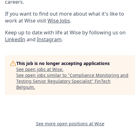
careers.
If you want to find out more about what it's like to
work at Wise visit
Wise.Jobs
.
Keep up to date with life at Wise by following us on
LinkedIn
and
Instagram
.
This job is no longer accepting applications
See open jobs at
Wise
.
See open jobs similar to "
Compliance Monitoring and
Testing Senior Regulatory Specialist
"
FinTech
Belgium
.
See more open positions at
Wise