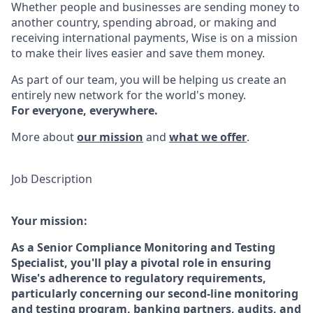
Whether people and businesses are sending money to
another country, spending abroad, or making and
receiving international payments, Wise is on a mission
to make their lives easier and save them money.
As part of our team, you will be helping us create an
entirely new network for the world's money.
For everyone, everywhere.
More about
our mission
and
what we offer
.
Job Description
Your mission:
As a Senior Compliance Monitoring and Testing
Specialist, you'll play a pivotal role in ensuring
Wise's adherence to regulatory requirements,
particularly concerning our second-line monitoring
and testing program, banking partners, audits, and