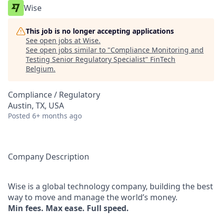
Wise
This job is no longer accepting applications
See open jobs at
Wise
.
See open jobs similar to "
Compliance Monitoring and
Testing Senior Regulatory Specialist
"
FinTech
Belgium
.
Compliance / Regulatory
Austin, TX, USA
Posted
6+ months ago
Company Description
Wise is a global technology company, building the best
way to move and manage the world’s money.
Min fees. Max ease. Full speed.