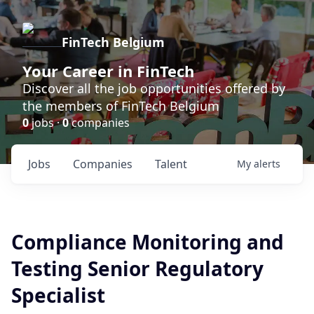
FinTech Belgium
Your Career in FinTech
Discover all the job opportunities offered by
the members of FinTech Belgium
0
jobs ·
0
companies
Jobs
Companies
Talent
My
alerts
Compliance Monitoring and
Testing Senior Regulatory
Specialist