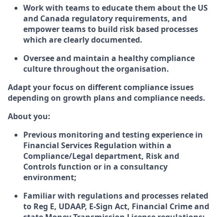
Work with teams to educate them about the US
and Canada regulatory requirements, and
empower teams to build risk based processes
which are clearly documented.
Oversee and maintain a healthy compliance
culture throughout the organisation.
Adapt your focus on different compliance issues
depending on growth plans and compliance needs.
About you:
Previous monitoring and testing experience in
Financial Services Regulation within a
Compliance/Legal department, Risk and
Controls function or in a consultancy
environment;
Familiar with regulations and processes related
to Reg E, UDAAP, E-Sign Act, Financial Crime and