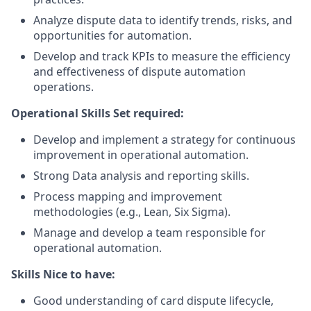
Analyze dispute data to identify trends, risks, and
opportunities for automation.
Develop and track KPIs to measure the efficiency
and effectiveness of dispute automation
operations.
Operational Skills Set required:
Develop and implement a strategy for continuous
improvement in operational automation.
Strong Data analysis and reporting skills.
Process mapping and improvement
methodologies (e.g., Lean, Six Sigma).
Manage and develop a team responsible for
operational automation.
Skills Nice to have:
Good understanding of card dispute lifecycle,