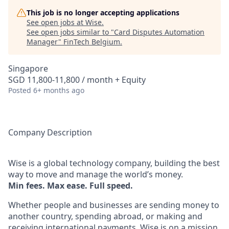
This job is no longer accepting applications
See open jobs at
Wise
.
See open jobs similar to "
Card Disputes Automation
Manager
"
FinTech Belgium
.
Singapore
SGD 11,800-11,800 / month + Equity
Posted
6+ months ago
Company Description
Wise is a global technology company, building the best
way to move and manage the world’s money.
Min fees. Max ease. Full speed.
Whether people and businesses are sending money to
another country, spending abroad, or making and
receiving international payments, Wise is on a mission