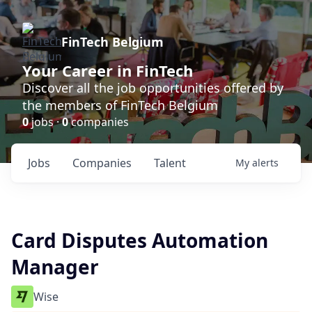
FinTech Belgium
Your Career in FinTech
Discover all the job opportunities offered by
the members of FinTech Belgium
0
jobs ·
0
companies
Jobs
Companies
Talent
My
alerts
Card Disputes Automation
Manager
Wise