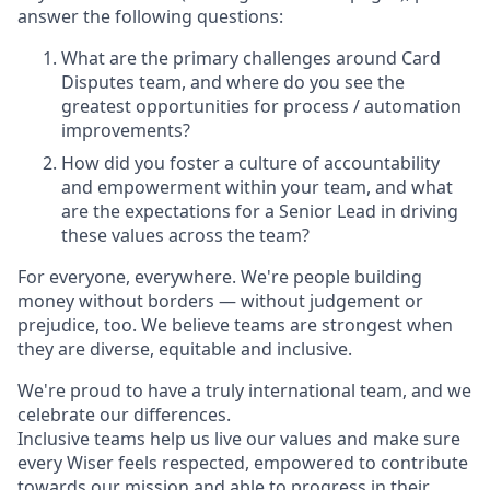
answer the following questions:
What are the primary challenges around Card
Disputes team, and where do you see the
greatest opportunities for process / automation
improvements?
How did you foster a culture of accountability
and empowerment within your team, and what
are the expectations for a Senior Lead in driving
these values across the team?
For everyone, everywhere. We're people building
money without borders — without judgement or
prejudice, too. We believe teams are strongest when
they are diverse, equitable and inclusive.
We're proud to have a truly international team, and we
celebrate our differences.
Inclusive teams help us live our values and make sure
every Wiser feels respected, empowered to contribute
towards our mission and able to progress in their