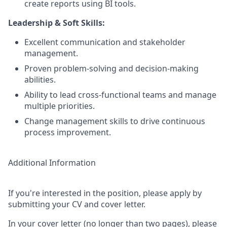
create reports using BI tools.
Leadership & Soft Skills:
Excellent communication and stakeholder
management.
Proven problem-solving and decision-making
abilities.
Ability to lead cross-functional teams and manage
multiple priorities.
Change management skills to drive continuous
process improvement.
Additional Information
If you're interested in the position, please apply by
submitting your CV and cover letter.
In your cover letter (no longer than two pages), please