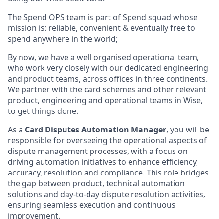
The Spend OPS team is part of Spend squad whose
mission is: reliable, convenient & eventually free to
spend anywhere in the world;
By now, we have a well organised operational team,
who work very closely with our dedicated engineering
and product teams, across offices in three continents.
We partner with the card schemes and other relevant
product, engineering and operational teams in Wise,
to get things done.
As a
Card Disputes Automation Manager
, you will be
responsible for overseeing the operational aspects of
dispute management processes, with a focus on
driving automation initiatives to enhance efficiency,
accuracy, resolution and compliance. This role bridges
the gap between product, technical automation
solutions and day-to-day dispute resolution activities,
ensuring seamless execution and continuous
improvement.