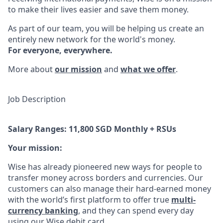
to make their lives easier and save them money.
As part of our team, you will be helping us create an
entirely new network for the world's money.
For everyone, everywhere.
More about
our mission
and
what we offer
.
Job Description
Salary Ranges: 11,800 SGD Monthly + RSUs
Your mission:
Wise has already pioneered new ways for people to
transfer money across borders and currencies. Our
customers can also manage their hard-earned money
with the world’s first platform to offer true
multi-
currency banking
, and they can spend every day
using our Wise debit card.