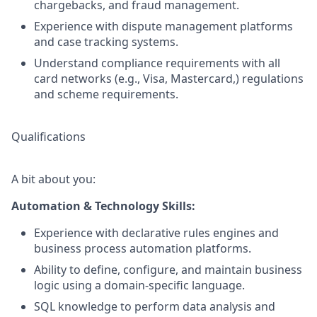
chargebacks, and fraud management.
Experience with dispute management platforms
and case tracking systems.
Understand compliance requirements with all
card networks (e.g., Visa, Mastercard,) regulations
and scheme requirements.
Qualifications
A bit about you:
Automation & Technology Skills:
Experience with declarative rules engines and
business process automation platforms.
Ability to define, configure, and maintain business
logic using a domain-specific language.
SQL knowledge to perform data analysis and