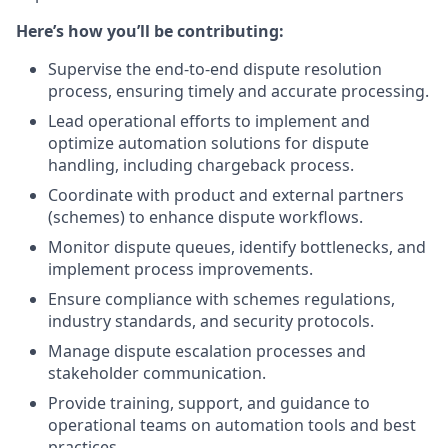
Here’s how you’ll be contributing:
Supervise the end-to-end dispute resolution
process, ensuring timely and accurate processing.
Lead operational efforts to implement and
optimize automation solutions for dispute
handling, including chargeback process.
Coordinate with product and external partners
(schemes) to enhance dispute workflows.
Monitor dispute queues, identify bottlenecks, and
implement process improvements.
Ensure compliance with schemes regulations,
industry standards, and security protocols.
Manage dispute escalation processes and
stakeholder communication.
Provide training, support, and guidance to
operational teams on automation tools and best
practices.