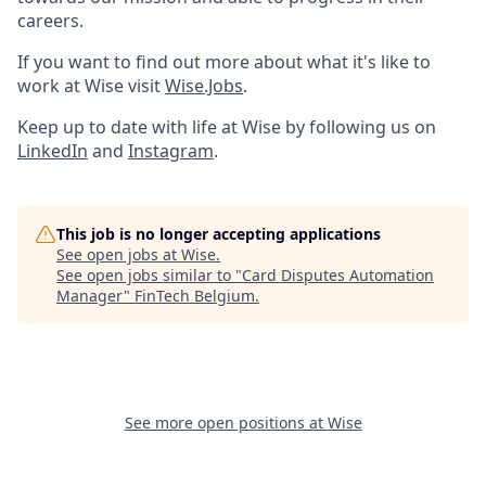
careers.
If you want to find out more about what it's like to
work at Wise visit
Wise.Jobs
.
Keep up to date with life at Wise by following us on
LinkedIn
and
Instagram
.
This job is no longer accepting applications
See open jobs at
Wise
.
See open jobs similar to "
Card Disputes Automation
Manager
"
FinTech Belgium
.
See more open positions at
Wise