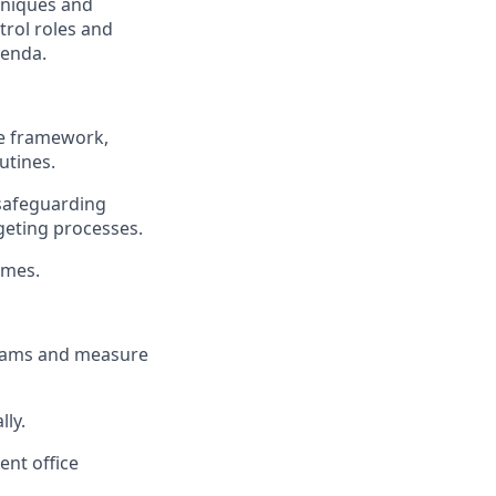
hniques and
trol roles and
genda.
ce framework,
utines.
 safeguarding
geting processes.
omes.
teams and measure
lly.
ent office