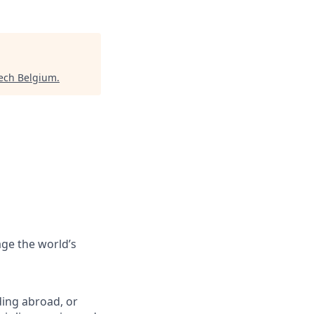
ech Belgium
.
ge the world’s
ing abroad, or