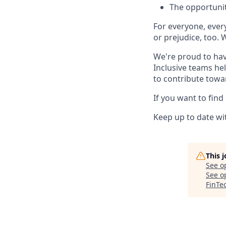
The opportunit
For everyone, eve
or prejudice, too. 
We're proud to hav
Inclusive teams he
to contribute towa
If you want to find
Keep up to date wit
This 
See o
See op
FinTe