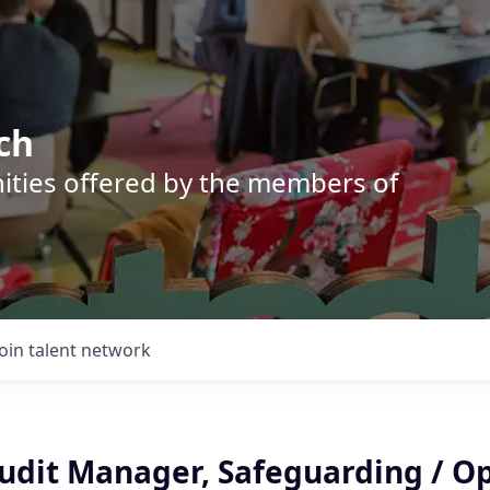
ch
nities offered by the members of
Join talent network
Audit Manager, Safeguarding / O