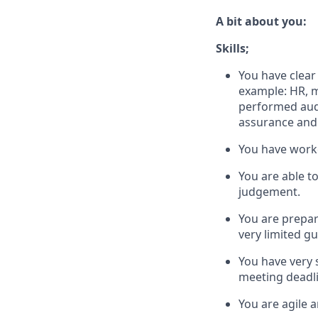
A bit about you:
Skills;
You have clear
example: HR, m
performed audi
assurance and 
You have worke
You are able t
judgement.
You are prepa
very limited g
You have very 
meeting deadli
You are agile 