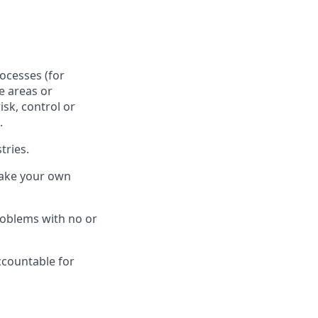
ocesses (for
e areas or
sk, control or
.
tries.
make your own
roblems with no or
ccountable for