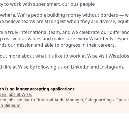
y to work with super smart, curious people
rywhere. We're people building money without borders — 
We believe teams are strongest when they are diverse, equit
e a truly international team, and we celebrate our differenc
lp us live our values and make sure every Wiser feels res
rds our mission and able to progress in their careers.
 out more about what it's like to work at Wise visit
Wise.Job
h life at Wise by following us on
LinkedIn
and
Instagram
.
job is no longer accepting applications
pen jobs at
Wise
.
en jobs similar to "
Internal Audit Manager, Safeguarding / Operat
ch Belgium
.