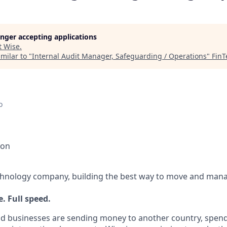
longer accepting applications
t
Wise
.
milar to "
Internal Audit Manager, Safeguarding / Operations
"
FinT
o
ion
echnology company, building the best way to move and mana
. Full speed.
d businesses are sending money to another country, spend