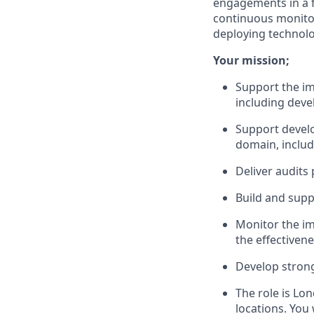
engagements in a f
continuous monitor
deploying technolo
Your mission;
Support the im
including dev
Support develo
domain, includ
Deliver audits
Build and suppo
Monitor the i
the effectiven
Develop strong
The role is Lo
locations. You 