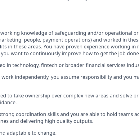
 working knowledge of safeguarding and/or operational pr
arketing, people, payment operations) and worked in thes
ts in these areas. You have proven experience working in ri
you want to continuously improve how to get the job done
d in technology, fintech or broader financial services indus
o work independently, you assume responsibility and you 
red to take ownership over complex new areas and solve p
uidance.
strong coordination skills and you are able to hold teams a
nes and delivering high quality outputs.
and adaptable to change.