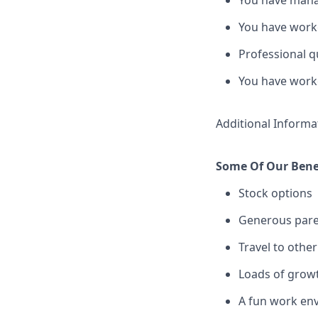
You have manag
You have worke
Professional q
You have worke
Additional Informa
Some Of Our Benef
Stock options
Generous pare
Travel to other
Loads of grow
A fun work env