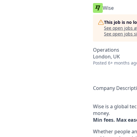
Wise
This job is no 
See open jobs a
See open jobs si
Operations
London, UK
Posted
6+ months ag
Company Descript
Wise is a global t
money.
Min fees. Max ease
Whether people an