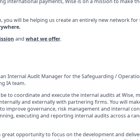
ng international payments, Wise is on a mission to make the
, you will be helping us create an entirely new network for
rywhere.
ission
and
what we offer
.
 an Internal Audit Manager for the Safeguarding / Operation
ng IA team.
l be to coordinate and execute the internal audits at Wise,
nternally and externally with partnering firms. You will mak
o improve governance, risk management and internal contr
anning, executing and reporting internal audits across a ra
a great opportunity to focus on the development and deliver