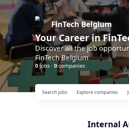
FinTech Belgium
Your Career in FinTe
Discover all the job opportu
FinTech Belgium
0
jobs ·
0
companies
Search
jobs
Explore
companies
Internal 