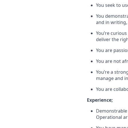
You seek to us
You demonstrat
and in writing,
You’re curious 
deliver the ri
You are passi
You are not af
You’re a strong
manage and inf
You are collab
Experience;
Demonstrable e
Operational ar