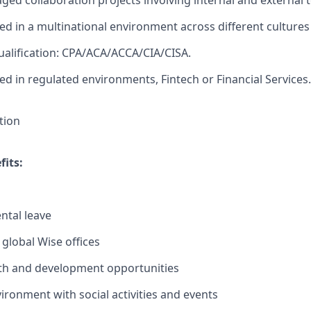
ed collaboration projects involving internal and external 
d in a multinational environment across different cultures
ualification: CPA/ACA/ACCA/CIA/CISA.
d in regulated environments, Fintech or Financial Services.
tion
its:
ntal leave
 global Wise offices
th and development opportunities
ironment with social activities and events