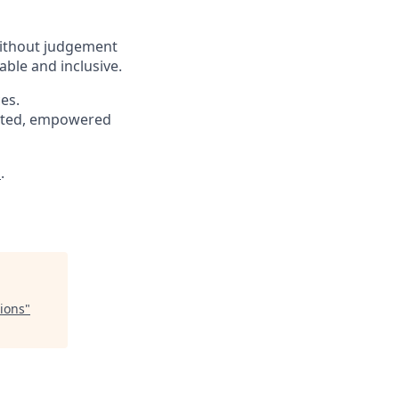
without judgement
able and inclusive.
es.
pected, empowered
s
.
ions
"