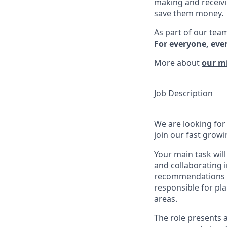
making and receivi
save them money.
As part of our team
For everyone, eve
More about
our m
Job Description
We are looking for
join our fast growi
Your main task wil
and collaborating i
recommendations t
responsible for pl
areas.
The role presents 