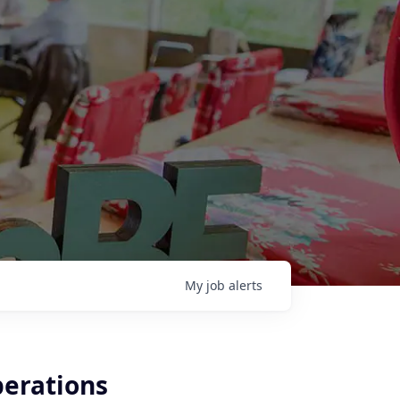
My
job
alerts
perations