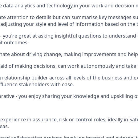
e data analytics and technology in your work and decision
e attention to details but can summarise key messages succ
 adjusting your style and level of information based on the 
- you’re great at asking insightful questions to understand 
ght outcomes.
onate about driving change, making improvements and help
raid of making decisions, can work autonomously and take in
 relationship builder across all levels of the business and e
luence stakeholders with ease.
orative - you enjoy sharing your knowledge and upskilling o
xperience in assurance, risk or control roles, ideally in S
eas.