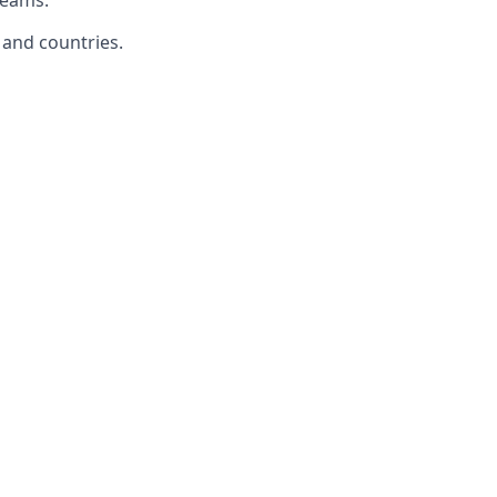
teams.
 and countries.