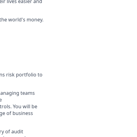
ir lives easier and
 the world's money.
s risk portfolio to
 managing teams
e
ols. You will be
nge of business
y of audit