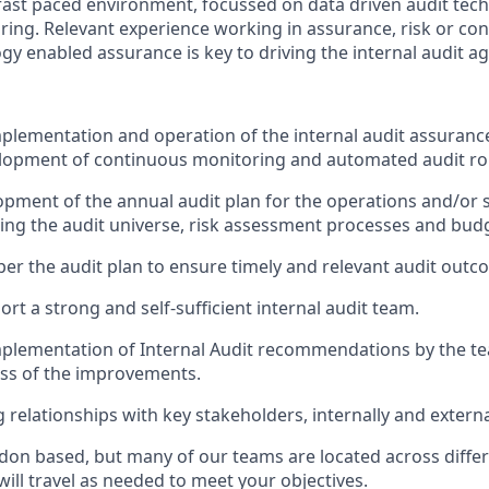
ast paced environment, focussed on data driven audit tec
ing. Relevant experience working in assurance, risk or con
gy enabled assurance is key to driving the internal audit a
plementation and operation of the internal audit assuran
elopment of continuous monitoring and automated audit ro
pment of the annual audit plan for the operations and/or
ing the audit universe, risk assessment processes and bud
 per the audit plan to ensure timely and relevant audit outc
rt a strong and self-sufficient internal audit team.
mplementation of Internal Audit recommendations by the 
ess of the improvements.
 relationships with key stakeholders, internally and externa
ndon based, but many of our teams are located across differ
will travel as needed to meet your objectives.