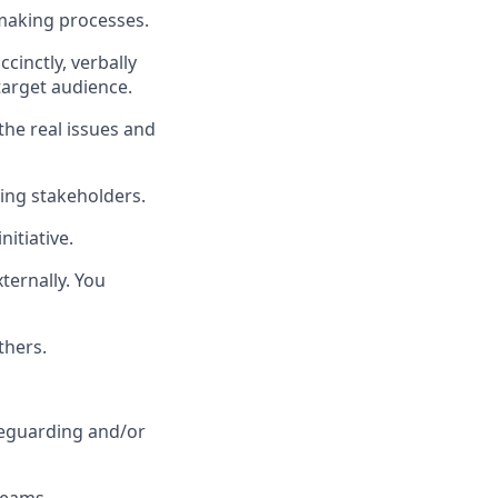
 making processes.
inctly, verbally
target audience.
the real issues and
ing stakeholders.
itiative.
xternally. You
thers.
afeguarding and/or