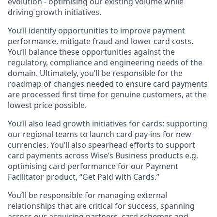
evolution - optimising our existing volume while
driving growth initiatives.
You’ll identify opportunities to improve payment
performance, mitigate fraud and lower card costs.
You’ll balance these opportunities against the
regulatory, compliance and engineering needs of the
domain. Ultimately, you’ll be responsible for the
roadmap of changes needed to ensure card payments
are processed first time for genuine customers, at the
lowest price possible.
You’ll also lead growth initiatives for cards: supporting
our regional teams to launch card pay-ins for new
currencies. You’ll also spearhead efforts to support
card payments across Wise’s Business products e.g.
optimising card performance for our Payment
Facilitator product, “Get Paid with Cards.”
You’ll be responsible for managing external
relationships that are critical for success, spanning
across our acquiring partners, card schemes and