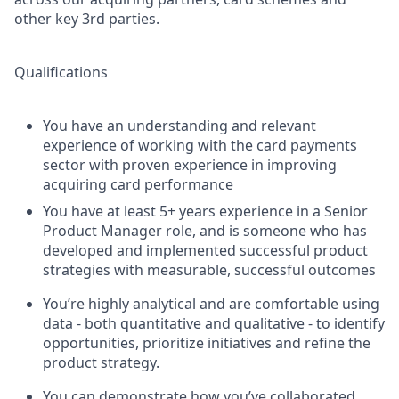
other key 3rd parties.
Qualifications
You have an understanding and relevant
experience of working with the card payments
sector with proven experience in improving
acquiring card performance
You have at least 5+ years experience in a Senior
Product Manager role, and is someone who has
developed and implemented successful product
strategies with measurable, successful outcomes
You’re highly analytical and are comfortable using
data - both quantitative and qualitative - to identify
opportunities, prioritize initiatives and refine the
product strategy.
You can demonstrate how you’ve collaborated