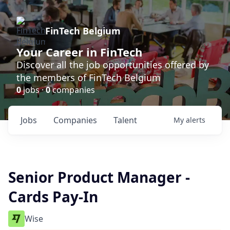
FinTech Belgium
Your Career in FinTech
Discover all the job opportunities offered by
the members of FinTech Belgium
0
jobs ·
0
companies
Jobs
Companies
Talent
My
alerts
Senior Product Manager -
Cards Pay-In
Wise