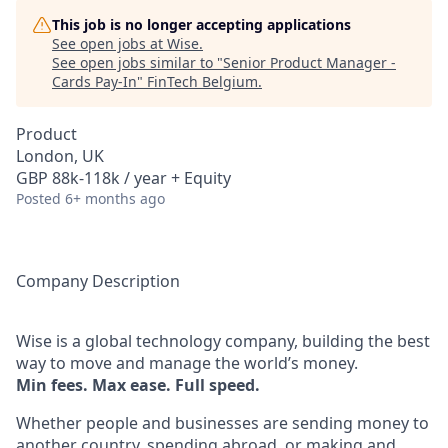
This job is no longer accepting applications
See open jobs at
Wise
.
See open jobs similar to "
Senior Product Manager -
Cards Pay-In
"
FinTech Belgium
.
Product
London, UK
GBP 88k-118k / year + Equity
Posted
6+ months ago
Company Description
Wise is a global technology company, building the best
way to move and manage the world’s money.
Min fees. Max ease. Full speed.
Whether people and businesses are sending money to
another country, spending abroad, or making and