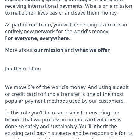
receiving international payments, Wise is on a mission
to make their lives easier and save them money.
As part of our team, you will be helping us create an
entirely new network for the world's money.
For everyone, everywhere.
More about
our mission
and
what we offer
.
Job Description
We move 5% of the world’s money. And using a debit
or credit card to fund a transfer is one of the most
popular payment methods used by our customers.
In this role you’ll be responsible for ensuring the
billions that we process in annual card volumes is
done so safely and sustainably. You’ll inherit the
existing card pay-in strategy and be responsible for its