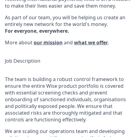
to make their lives easier and save them money.
As part of our team, you will be helping us create an
entirely new network for the world's money.
For everyone, everywhere.
More about
our mission
and
what we offer
.
Job Description
The team is building a robust control framework to
ensure the entire Wise product portfolio is covered
with essential screening checks and prevent
onboarding of sanctioned individuals, organisations
and politically exposed people. We ensure that
associated risks are thoroughly mitigated and that
controls are functioning effectively.
We are scaling our operations team and developing