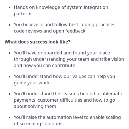
Hands on knowledge of system integration
patterns
You believe in and follow best coding practices,
code reviews and open feedback
What does success look like?
You’ll have onboarded and found your place
through understanding your team and tribe vision
and how you can contribute
You’ll understand how our values can help you
guide your work
You’ll understand the reasons behind problematic
payments, customer difficulties and how to go
about solving them
You’ll raise the automation level to enable scaling
of screening solutions