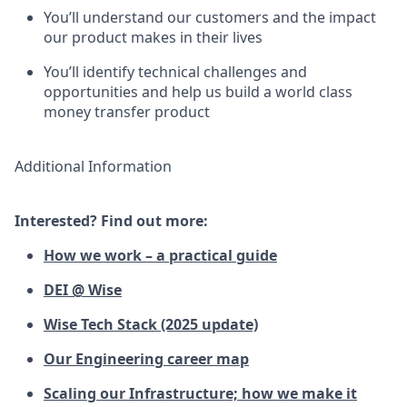
You’ll understand our customers and the impact
our product makes in their lives
You’ll identify technical challenges and
opportunities and help us build a world class
money transfer product
Additional Information
Interested? Find out more:
How we work – a practical guide
DEI @ Wise
Wise Tech Stack (2025 update)
Our Engineering career map
Scaling our Infrastructure; how we make it