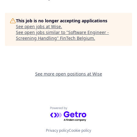
This job is no longer accepting applications
See open jobs at
Wise
.
See open jobs similar to "
Software Engineer -
Screening Handling
"
FinTech Belgium
.
See more open positions at
Wise
Powered by Getro.com
Privacy policy
Cookie policy