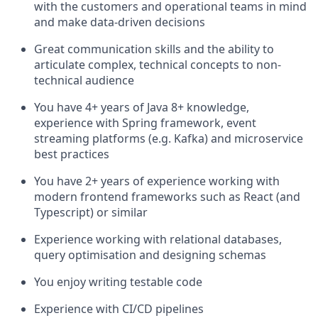
with the customers and operational teams in mind
and make data-driven decisions
Great communication skills and the ability to
articulate complex, technical concepts to non-
technical audience
You have 4+ years of Java 8+ knowledge,
experience with Spring framework, event
streaming platforms (e.g. Kafka) and microservice
best practices
You have 2+ years of experience working with
modern frontend frameworks such as React (and
Typescript) or similar
Experience working with relational databases,
query optimisation and designing schemas
You enjoy writing testable code
Experience with CI/CD pipelines