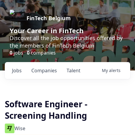
FinTech Belgium
Your Career in FinTech
Discover all the job opportunities offered by
the members of FinTech Belgium
0
jobs ·
0
companies
Jobs
Companies
Talent
My
alerts
Software Engineer -
Screening Handling
Wise