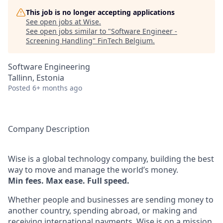
This job is no longer accepting applications
See open jobs at
Wise
.
See open jobs similar to "
Software Engineer -
Screening Handling
"
FinTech Belgium
.
Software Engineering
Tallinn, Estonia
Posted
6+ months ago
Company Description
Wise is a global technology company, building the best
way to move and manage the world’s money.
Min fees. Max ease. Full speed.
Whether people and businesses are sending money to
another country, spending abroad, or making and
receiving international payments, Wise is on a mission