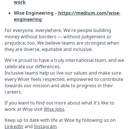
work
Wise Engineering –
https://medium.com/wise-
engineering
For everyone, everywhere. We're people building
money without borders — without judgement or
prejudice, too. We believe teams are strongest when
they are diverse, equitable and inclusive.
We're proud to have a truly international team, and we
celebrate our differences.
Inclusive teams help us live our values and make sure
every Wiser feels respected, empowered to contribute
towards our mission and able to progress in their
careers.
If you want to find out more about what it's like to
work at Wise visit
Wise.Jobs
.
Keep up to date with life at Wise by following us on
LinkedIn
and
Instagram
.