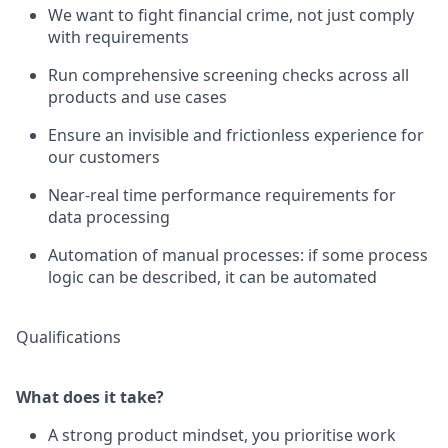
We want to fight financial crime, not just comply
with requirements
Run comprehensive screening checks across all
products and use cases
Ensure an invisible and frictionless experience for
our customers
Near-real time performance requirements for
data processing
Automation of manual processes: if some process
logic can be described, it can be automated
Qualifications
What does it take?
A strong product mindset, you prioritise work