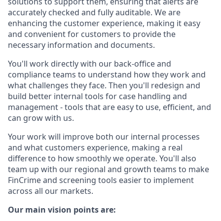
solutions to support them, ensuring that alerts are
accurately checked and fully auditable. We are
enhancing the customer experience, making it easy
and convenient for customers to provide the
necessary information and documents.
You'll work directly with our back-office and
compliance teams to understand how they work and
what challenges they face. Then you'll redesign and
build better internal tools for case handling and
management - tools that are easy to use, efficient, and
can grow with us.
Your work will improve both our internal processes
and what customers experience, making a real
difference to how smoothly we operate. You'll also
team up with our regional and growth teams to make
FinCrime and screening tools easier to implement
across all our markets.
Our main vision points are: