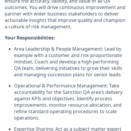
ensure the accuracy, validity, and value of all QA
outcomes. You will drive continuous improvement and
partner with wider business stakeholders to deliver
actionable insights that improve quality and champion
a culture of risk management.
Your Responsibilities:
Area Leadership & People Management: Lead by
example with a customer and risk-proportionate
mindset. Coach and develop a high-performing
QA team, delivering initiatives to grow their skills
and managing succession plans for senior leads.
Operational & Performance Management: Take
accountability for the Sanction QA area’s delivery
against KPIs and objectives. Identify process
improvements, monitor resource allocation, and
refine standard operating procedures to scale
operations.
Expertise Sharing: Act as a subject matter expert