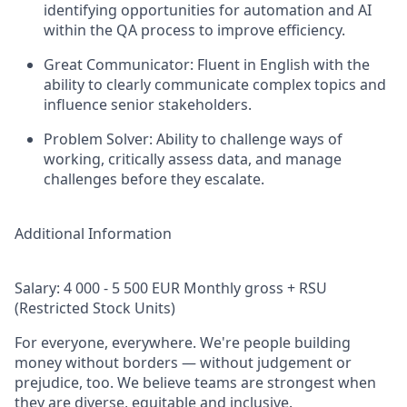
identifying opportunities for automation and AI
within the QA process to improve efficiency.
Great Communicator: Fluent in English with the
ability to clearly communicate complex topics and
influence senior stakeholders.
Problem Solver: Ability to challenge ways of
working, critically assess data, and manage
challenges before they escalate.
Additional Information
Salary: 4 000 - 5 500 EUR Monthly gross + RSU
(Restricted Stock Units)
For everyone, everywhere. We're people building
money without borders — without judgement or
prejudice, too. We believe teams are strongest when
they are diverse, equitable and inclusive.