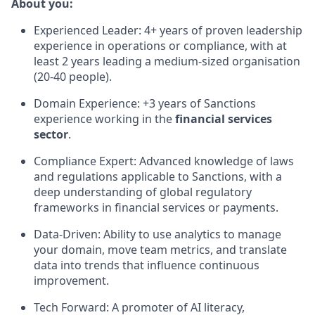
About you:
Experienced Leader: 4+ years of proven leadership
experience in operations or compliance, with at
least 2 years leading a medium-sized organisation
(20-40 people).
Domain Experience: +3 years of Sanctions
experience working in the
financial services
sector
.
Compliance Expert: Advanced knowledge of laws
and regulations applicable to Sanctions, with a
deep understanding of global regulatory
frameworks in financial services or payments.
Data-Driven: Ability to use analytics to manage
your domain, move team metrics, and translate
data into trends that influence continuous
improvement.
Tech Forward: A promoter of AI literacy,