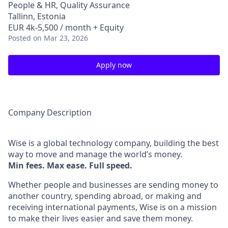
People & HR, Quality Assurance
Tallinn, Estonia
EUR 4k-5,500 / month + Equity
Posted
on Mar 23, 2026
Apply now
Company Description
Wise is a global technology company, building the best
way to move and manage the world’s money.
Min fees. Max ease. Full speed.
Whether people and businesses are sending money to
another country, spending abroad, or making and
receiving international payments, Wise is on a mission
to make their lives easier and save them money.