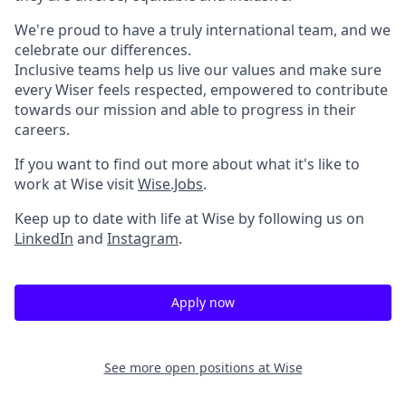
We're proud to have a truly international team, and we
celebrate our differences.
Inclusive teams help us live our values and make sure
every Wiser feels respected, empowered to contribute
towards our mission and able to progress in their
careers.
If you want to find out more about what it's like to
work at Wise visit
Wise.Jobs
.
Keep up to date with life at Wise by following us on
LinkedIn
and
Instagram
.
Apply now
See more open positions at
Wise