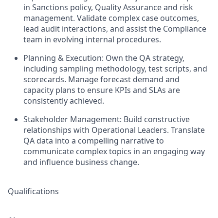
in Sanctions policy, Quality Assurance and risk
management. Validate complex case outcomes,
lead audit interactions, and assist the Compliance
team in evolving internal procedures.
Planning & Execution: Own the QA strategy,
including sampling methodology, test scripts, and
scorecards. Manage forecast demand and
capacity plans to ensure KPIs and SLAs are
consistently achieved.
Stakeholder Management: Build constructive
relationships with Operational Leaders. Translate
QA data into a compelling narrative to
communicate complex topics in an engaging way
and influence business change.
Qualifications