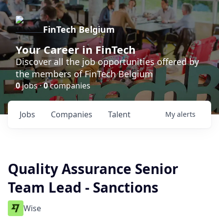
FinTech Belgium
Your Career in FinTech
Discover all the job opportunities offered by
the members of FinTech Belgium
0
jobs ·
0
companies
Jobs
Companies
Talent
My
alerts
Quality Assurance Senior
Team Lead - Sanctions
Wise