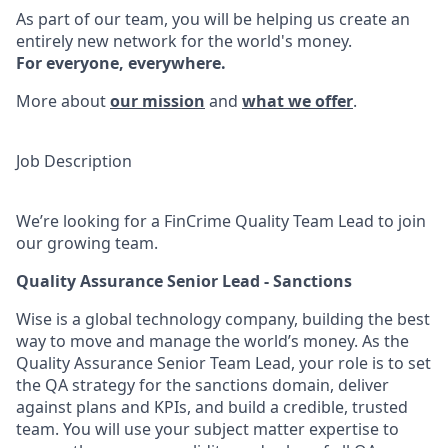
As part of our team, you will be helping us create an
entirely new network for the world's money.
For everyone, everywhere.
More about
our mission
and
what we offer
.
Job Description
We’re looking for a FinCrime Quality Team Lead to join
our growing team.
Quality Assurance Senior Lead - Sanctions
Wise is a global technology company, building the best
way to move and manage the world’s money. As the
Quality Assurance Senior Team Lead, your role is to set
the QA strategy for the sanctions domain, deliver
against plans and KPIs, and build a credible, trusted
team. You will use your subject matter expertise to