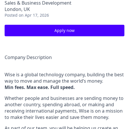
Sales & Business Development
London, UK
Posted
on Apr 17, 2026
Apply now
Company Description
Wise is a global technology company, building the best
way to move and manage the world’s money.
Min fees. Max ease. Full speed.
Whether people and businesses are sending money to
another country, spending abroad, or making and
receiving international payments, Wise is on a mission
to make their lives easier and save them money.
As part of our team, you will be helping us create an