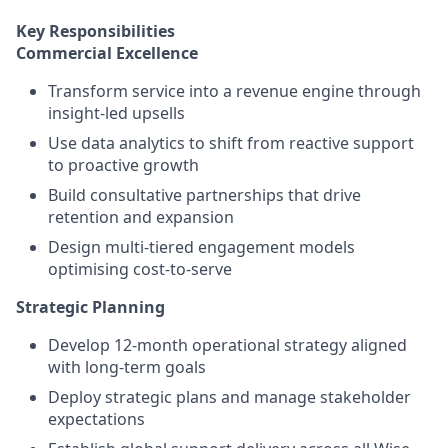
Key Responsibilities
Commercial Excellence
Transform service into a revenue engine through
insight-led upsells
Use data analytics to shift from reactive support
to proactive growth
Build consultative partnerships that drive
retention and expansion
Design multi-tiered engagement models
optimising cost-to-serve
Strategic Planning
Develop 12-month operational strategy aligned
with long-term goals
Deploy strategic plans and manage stakeholder
expectations