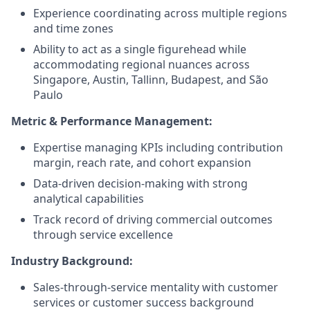
Experience coordinating across multiple regions
and time zones
Ability to act as a single figurehead while
accommodating regional nuances across
Singapore, Austin, Tallinn, Budapest, and São
Paulo
Metric & Performance Management:
Expertise managing KPIs including contribution
margin, reach rate, and cohort expansion
Data-driven decision-making with strong
analytical capabilities
Track record of driving commercial outcomes
through service excellence
Industry Background:
Sales-through-service mentality with customer
services or customer success background