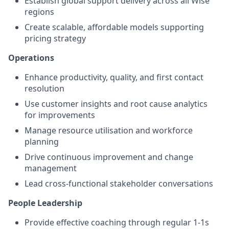
Establish global support delivery across all Wise
regions
Create scalable, affordable models supporting
pricing strategy
Operations
Enhance productivity, quality, and first contact
resolution
Use customer insights and root cause analytics
for improvements
Manage resource utilisation and workforce
planning
Drive continuous improvement and change
management
Lead cross-functional stakeholder conversations
People Leadership
Provide effective coaching through regular 1-1s