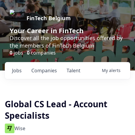
FinTech Belgium
Your Career in FinTech
Discover all the job opportunities offered by
the members of FinTech Belgium
0
jobs ·
0
companies
Jobs
Companies
Talent
My
alerts
Global CS Lead - Account
Specialists
Wise