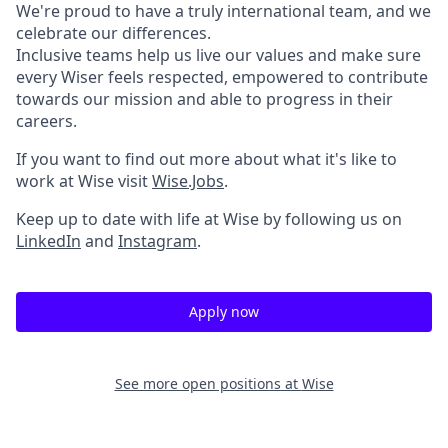
We're proud to have a truly international team, and we
celebrate our differences.
Inclusive teams help us live our values and make sure
every Wiser feels respected, empowered to contribute
towards our mission and able to progress in their
careers.
If you want to find out more about what it's like to
work at Wise visit
Wise.Jobs
.
Keep up to date with life at Wise by following us on
LinkedIn
and
Instagram
.
Apply now
See more open positions at
Wise