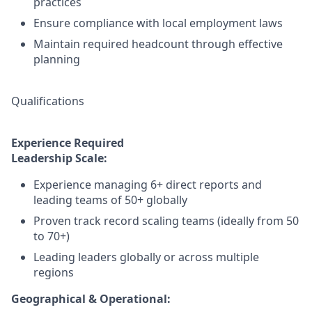
practices
Ensure compliance with local employment laws
Maintain required headcount through effective
planning
Qualifications
Experience Required
Leadership Scale:
Experience managing 6+ direct reports and
leading teams of 50+ globally
Proven track record scaling teams (ideally from 50
to 70+)
Leading leaders globally or across multiple
regions
Geographical & Operational: