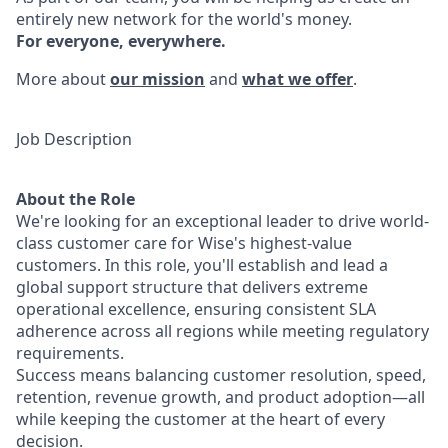
entirely new network for the world's money.
For everyone, everywhere.
More about
our mission
and
what we offer
.
Job Description
About the Role
We're looking for an exceptional leader to drive world-
class customer care for Wise's highest-value
customers. In this role, you'll establish and lead a
global support structure that delivers extreme
operational excellence, ensuring consistent SLA
adherence across all regions while meeting regulatory
requirements.
Success means balancing customer resolution, speed,
retention, revenue growth, and product adoption—all
while keeping the customer at the heart of every
decision.