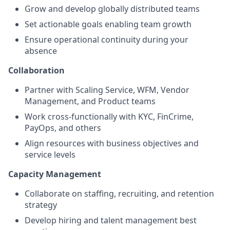
Grow and develop globally distributed teams
Set actionable goals enabling team growth
Ensure operational continuity during your
absence
Collaboration
Partner with Scaling Service, WFM, Vendor
Management, and Product teams
Work cross-functionally with KYC, FinCrime,
PayOps, and others
Align resources with business objectives and
service levels
Capacity Management
Collaborate on staffing, recruiting, and retention
strategy
Develop hiring and talent management best