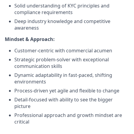
Solid understanding of KYC principles and
compliance requirements
Deep industry knowledge and competitive
awareness
Mindset & Approach:
Customer-centric with commercial acumen
Strategic problem-solver with exceptional
communication skills
Dynamic adaptability in fast-paced, shifting
environments
Process-driven yet agile and flexible to change
Detail-focused with ability to see the bigger
picture
Professional approach and growth mindset are
critical