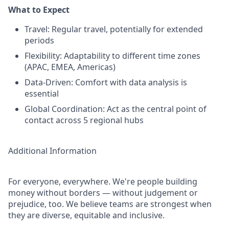
What to Expect
Travel: Regular travel, potentially for extended
periods
Flexibility: Adaptability to different time zones
(APAC, EMEA, Americas)
Data-Driven: Comfort with data analysis is
essential
Global Coordination: Act as the central point of
contact across 5 regional hubs
Additional Information
For everyone, everywhere. We're people building
money without borders — without judgement or
prejudice, too. We believe teams are strongest when
they are diverse, equitable and inclusive.