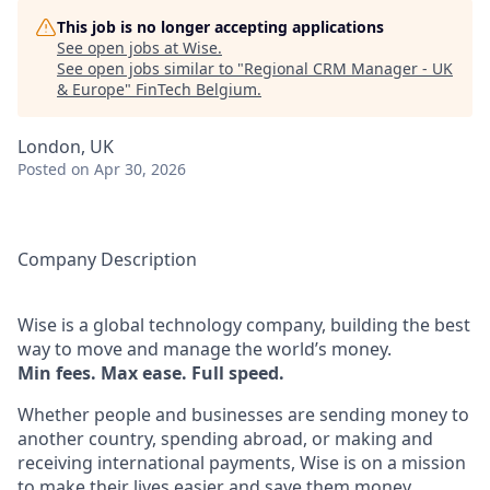
This job is no longer accepting applications
See open jobs at
Wise
.
See open jobs similar to "
Regional CRM Manager - UK
& Europe
"
FinTech Belgium
.
London, UK
Posted
on Apr 30, 2026
Company Description
Wise is a global technology company, building the best
way to move and manage the world’s money.
Min fees. Max ease. Full speed.
Whether people and businesses are sending money to
another country, spending abroad, or making and
receiving international payments, Wise is on a mission
to make their lives easier and save them money.