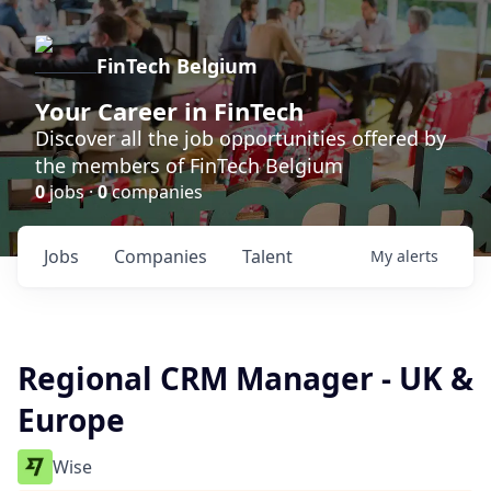
FinTech Belgium
Your Career in FinTech
Discover all the job opportunities offered by
the members of FinTech Belgium
0
jobs ·
0
companies
Jobs
Companies
Talent
My
alerts
Regional CRM Manager - UK &
Europe
Wise