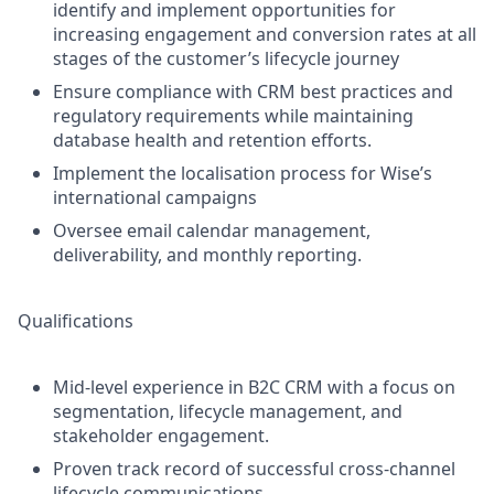
identify and implement opportunities for
increasing engagement and conversion rates at all
stages of the customer’s lifecycle journey
Ensure compliance with CRM best practices and
regulatory requirements while maintaining
database health and retention efforts.
Implement the localisation process for Wise’s
international campaigns
Oversee email calendar management,
deliverability, and monthly reporting.
Qualifications
Mid-level experience in B2C CRM with a focus on
segmentation, lifecycle management, and
stakeholder engagement.
Proven track record of successful cross-channel
lifecycle communications.