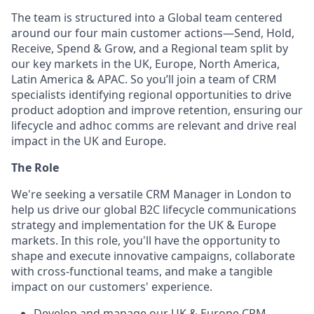
The team is structured into a Global team centered
around our four main customer actions—Send, Hold,
Receive, Spend & Grow, and a Regional team split by
our key markets in the UK, Europe, North America,
Latin America & APAC. So you’ll join a team of CRM
specialists identifying regional opportunities to drive
product adoption and improve retention, ensuring our
lifecycle and adhoc comms are relevant and drive real
impact in the UK and Europe.
The Role
We're seeking a versatile CRM Manager in London to
help us drive our global B2C lifecycle communications
strategy and implementation for the UK & Europe
markets. In this role, you'll have the opportunity to
shape and execute innovative campaigns, collaborate
with cross-functional teams, and make a tangible
impact on our customers' experience.
Develop and manage our UK & Europe CRM