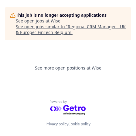
This job is no longer accepting applications
See open jobs at
Wise
.
See open jobs similar to "
Regional CRM Manager - UK
& Europe
"
FinTech Belgium
.
See more open positions at
Wise
Powered by Getro.com
Privacy policy
Cookie policy