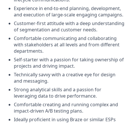
Experience in end-to-end planning, development,
and execution of large-scale engaging campaigns.
Customer-first attitude with a deep understanding
of segmentation and customer needs.
Comfortable communicating and collaborating
with stakeholders at all levels and from different
departments.
Self-starter with a passion for taking ownership of
projects and driving impact.
Technically savvy with a creative eye for design
and messaging.
Strong analytical skills and a passion for
leveraging data to drive performance.
Comfortable creating and running complex and
impact-driven A/B testing plans.
Ideally proficient in using Braze or similar ESPs