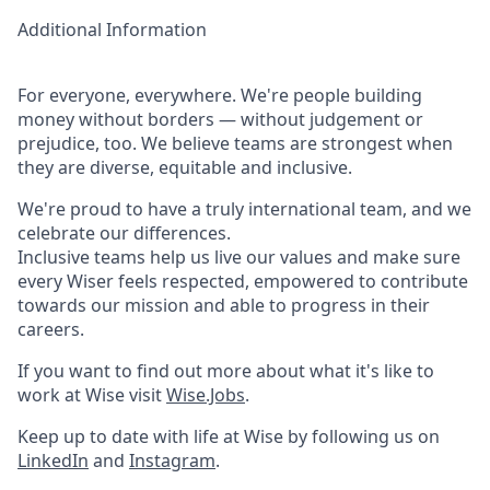
Additional Information
For everyone, everywhere. We're people building
money without borders — without judgement or
prejudice, too. We believe teams are strongest when
they are diverse, equitable and inclusive.
We're proud to have a truly international team, and we
celebrate our differences.
Inclusive teams help us live our values and make sure
every Wiser feels respected, empowered to contribute
towards our mission and able to progress in their
careers.
If you want to find out more about what it's like to
work at Wise visit
Wise.Jobs
.
Keep up to date with life at Wise by following us on
LinkedIn
and
Instagram
.