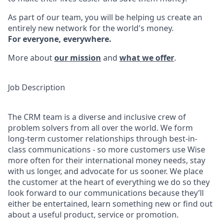
As part of our team, you will be helping us create an
entirely new network for the world's money.
For everyone, everywhere.
More about
our mission
and
what we offer
.
Job Description
The CRM team is a diverse and inclusive crew of
problem solvers from all over the world. We form
long-term customer relationships through best-in-
class communications - so more customers use Wise
more often for their international money needs, stay
with us longer, and advocate for us sooner. We place
the customer at the heart of everything we do so they
look forward to our communications because they’ll
either be entertained, learn something new or find out
about a useful product, service or promotion.