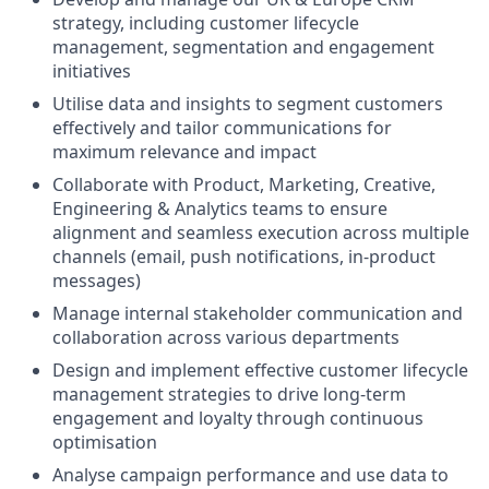
strategy, including customer lifecycle
management, segmentation and engagement
initiatives
Utilise data and insights to segment customers
effectively and tailor communications for
maximum relevance and impact
Collaborate with Product, Marketing, Creative,
Engineering & Analytics teams to ensure
alignment and seamless execution across multiple
channels (email, push notifications, in-product
messages)
Manage internal stakeholder communication and
collaboration across various departments
Design and implement effective customer lifecycle
management strategies to drive long-term
engagement and loyalty through continuous
optimisation
Analyse campaign performance and use data to