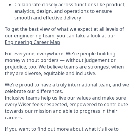
Collaborate closely across functions like product,
analytics, design, and operations to ensure
smooth and effective delivery
To get the best view of what we expect at all levels of
our engineering team, you can take a look at our
Engineering Career Map
For everyone, everywhere. We're people building
money without borders — without judgement or
prejudice, too. We believe teams are strongest when
they are diverse, equitable and inclusive.
We're proud to have a truly international team, and we
celebrate our differences.
Inclusive teams help us live our values and make sure
every Wiser feels respected, empowered to contribute
towards our mission and able to progress in their
careers.
If you want to find out more about what it's like to