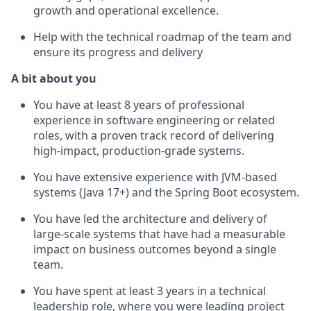
growth and operational excellence.
Help with the technical roadmap of the team and
ensure its progress and delivery
A bit about you
You have at least 8 years of professional
experience in software engineering or related
roles, with a proven track record of delivering
high-impact, production-grade systems.
You have extensive experience with JVM-based
systems (Java 17+) and the Spring Boot ecosystem.
You have led the architecture and delivery of
large-scale systems that have had a measurable
impact on business outcomes beyond a single
team.
You have spent at least 3 years in a technical
leadership role, where you were leading project