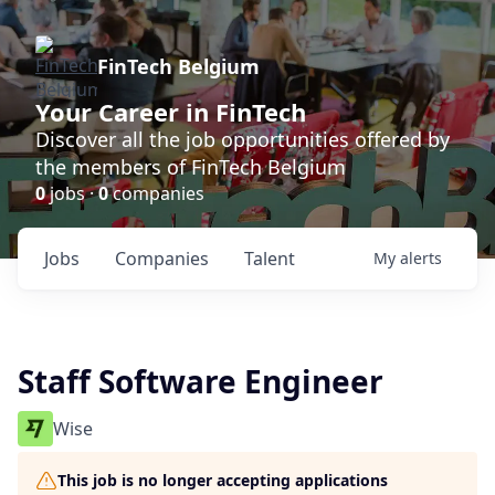
FinTech Belgium
Your Career in FinTech
Discover all the job opportunities offered by
the members of FinTech Belgium
0
jobs ·
0
companies
Jobs
Companies
Talent
My
alerts
Staff Software Engineer
Wise
This job is no longer accepting applications