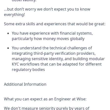
…but don’t worry we don’t expect you to know
everything!
Some extra skills and experiences that would be great:
You have experience with financial systems,
particularly how money moves globally
You understand the technical challenges of
integrating third-party verification providers,
managing sensitive identity, and building modular
KYC workflows that can be adapted for different
regulatory bodies
Additional Information
What you can expect as an Engineer at Wise:
We don't measure seniority purely by years of