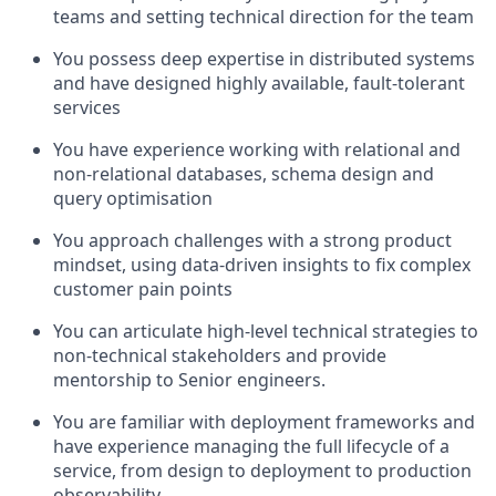
teams and setting technical direction for the team
You possess deep expertise in distributed systems
and have designed highly available, fault-tolerant
services
You have experience working with relational and
non-relational databases, schema design and
query optimisation
You approach challenges with a strong product
mindset, using data-driven insights to fix complex
customer pain points
You can articulate high-level technical strategies to
non-technical stakeholders and provide
mentorship to Senior engineers.
You are familiar with deployment frameworks and
have experience managing the full lifecycle of a
service, from design to deployment to production
observability.