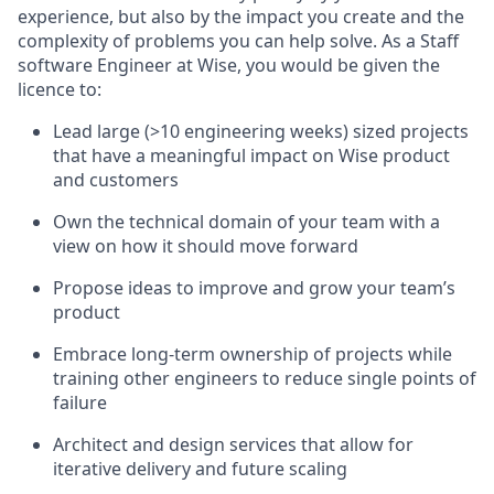
experience, but also by the impact you create and the
complexity of problems you can help solve. As a Staff
software Engineer at Wise, you would be given the
licence to:
Lead large (>10 engineering weeks) sized projects
that have a meaningful impact on Wise product
and customers
Own the technical domain of your team with a
view on how it should move forward
Propose ideas to improve and grow your team’s
product
Embrace long-term ownership of projects while
training other engineers to reduce single points of
failure
Architect and design services that allow for
iterative delivery and future scaling