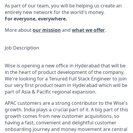
As part of our team, you will be helping us create an
entirely new network for the world's money.
For everyone, everywhere.
More about
our mission
and
what we offer
.
Job Description
Wise is opening a new office in Hyderabad that will be
in the heart of product development of the company.
We're looking for a Tenured Full Stack Engineer to join
our very first product team in Hyderabad which will be
part of Asia & Pacific regional expansion.
APAC customers are a strong contributor to the Wise's
growth. India plays a crucial part of it. A big part of this
growth comes from new customer acquisitions, so
having a fast, convenient and delightful customer
onboarding journey and money movement are central