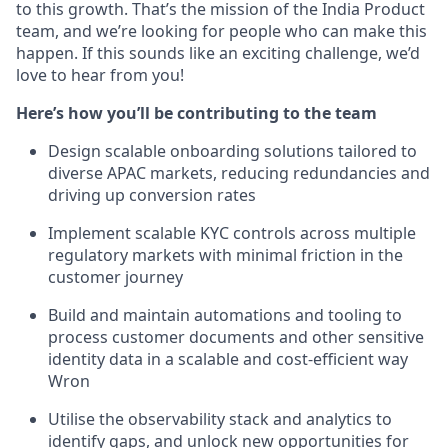
to this growth. That’s the mission of the India Product
team, and we’re looking for people who can make this
happen. If this sounds like an exciting challenge, we’d
love to hear from you!
Here’s how you’ll be contributing to the team
Design scalable onboarding solutions tailored to
diverse APAC markets, reducing redundancies and
driving up conversion rates
Implement scalable KYC controls across multiple
regulatory markets with minimal friction in the
customer journey
Build and maintain automations and tooling to
process customer documents and other sensitive
identity data in a scalable and cost-efficient way
Wron
Utilise the observability stack and analytics to
identify gaps, and unlock new opportunities for