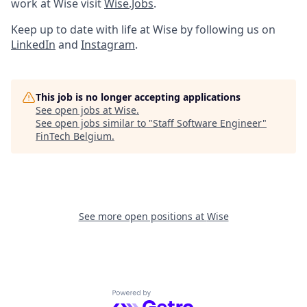
work at Wise visit
Wise.Jobs
.
Keep up to date with life at Wise by following us on
LinkedIn
and
Instagram
.
This job is no longer accepting applications
See open jobs at
Wise
.
See open jobs similar to "
Staff Software Engineer
"
FinTech Belgium
.
See more open positions at
Wise
Powered by Getro.com