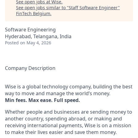
See open jobs at
Wise
.
See open jobs similar to "
Staff Software Engineer
"
FinTech Belgium
.
Software Engineering
Hyderabad, Telangana, India
Posted
on May 4, 2026
Company Description
Wise is a global technology company, building the best
way to move and manage the world’s money.
Min fees. Max ease. Full speed.
Whether people and businesses are sending money to
another country, spending abroad, or making and
receiving international payments, Wise is on a mission
to make their lives easier and save them money.