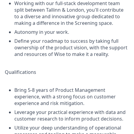
Working with our full-stack development team
split between Tallinn & London, you'll contribute
to a diverse and innovative group dedicated to
making a difference in the Screening space.
Autonomy in your work.
Define your roadmap to success by taking full
ownership of the product vision, with the support
and resources of Wise to make it a reality.
Qualifications
Bring 5-8 years of Product Management
experience, with a strong focus on customer
experience and risk mitigation.
Leverage your practical experience with data and
customer research to inform product decisions.
Utilize your deep understanding of operational