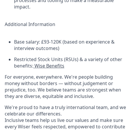
processes and tooling to make a measurable
impact.
Additional Information
Base salary: £93-120K (based on experience &
interview outcomes)
Restricted Stock Units (RSUs) & a variety of other
benefits:
Wise Benefits
For everyone, everywhere. We're people building
money without borders — without judgement or
prejudice, too. We believe teams are strongest when
they are diverse, equitable and inclusive.
We're proud to have a truly international team, and we
celebrate our differences.
Inclusive teams help us live our values and make sure
every Wiser feels respected, empowered to contribute