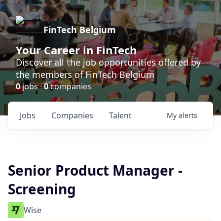
FinTech Belgium
Your Career in FinTech
Discover all the job opportunities offered by
the members of FinTech Belgium
0
jobs ·
0
companies
Jobs
Companies
Talent
My
alerts
Senior Product Manager -
Screening
Wise