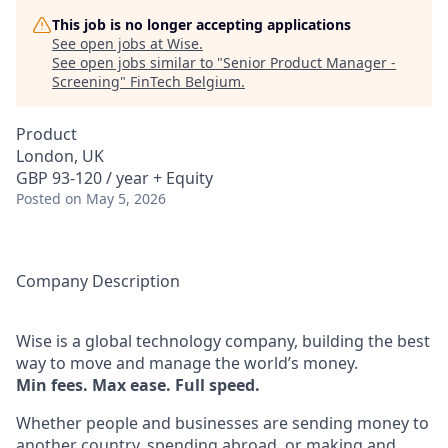
This job is no longer accepting applications
See open jobs at
Wise
.
See open jobs similar to "
Senior Product Manager -
Screening
"
FinTech Belgium
.
Product
London, UK
GBP 93-120 / year + Equity
Posted
on May 5, 2026
Company Description
Wise is a global technology company, building the best
way to move and manage the world’s money.
Min fees. Max ease. Full speed.
Whether people and businesses are sending money to
another country, spending abroad, or making and