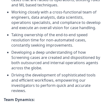
and ML based techniques.
Working closely with a cross-functional team of
engineers, data analysts, data scientists,
operations specialists, and compliance to develop
and execute an overall vision for case handling.
Taking ownership of the end-to-end speed
resolution time for non-automated cases,
constantly seeking improvements.
Developing a deep understanding of how
Screening cases are created and dispositioned by
both outsourced and internal operations agents
across the globe.
Driving the development of sophisticated tools
and efficient workflows, empowering our
investigators to perform quick and accurate
reviews.
Team Dynamics: