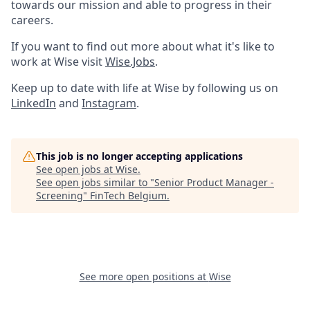
towards our mission and able to progress in their
careers.
If you want to find out more about what it's like to
work at Wise visit
Wise.Jobs
.
Keep up to date with life at Wise by following us on
LinkedIn
and
Instagram
.
This job is no longer accepting applications
See open jobs at
Wise
.
See open jobs similar to "
Senior Product Manager -
Screening
"
FinTech Belgium
.
See more open positions at
Wise