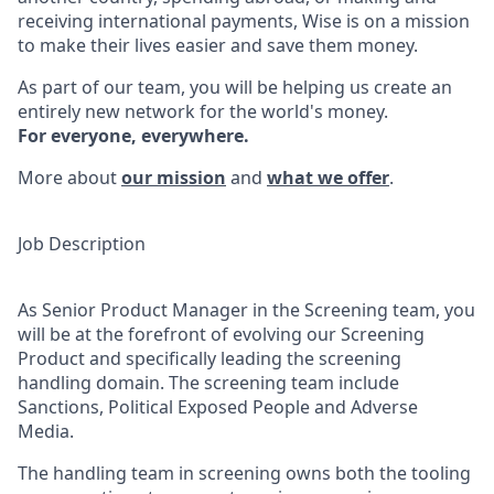
receiving international payments, Wise is on a mission
to make their lives easier and save them money.
As part of our team, you will be helping us create an
entirely new network for the world's money.
For everyone, everywhere.
More about
our mission
and
what we offer
.
Job Description
As Senior Product Manager in the Screening team, you
will be at the forefront of evolving our Screening
Product and specifically leading the screening
handling domain. The screening team include
Sanctions, Political Exposed People and Adverse
Media.
The handling team in screening owns both the tooling