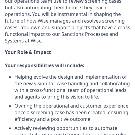
our operations team use to review screening cases
but also automating them before they reach
operations. You will be instrumental in shaping the
future of how Wise manages and resolves screening
cases.. You own and support projects that have a cross
functional impact to our Sanctions Processes and
Systems at Wise.
Your Role & Impact
Your responsibilities will include:
Helping evolve the design and implementation of
the new vision for case handling and collaborating
with a cross-functional team of operational leads
and agents to bring this vision to life.
Owning the operational and customer experience
once a screening case has been created, ensuring
efficiency and a positive outcome.
Actively reviewing opportunities to automate
cases that are raised to operations, utilising rules