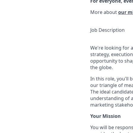
For everyone, eve
More about
our m
Job Description
We're looking for 
strategy, executio
opportunity to sh
the globe.
In this role, you'll
our triangle of m
The ideal candidate
understanding of ad
marketing stakehol
Your Mission
You will be respons