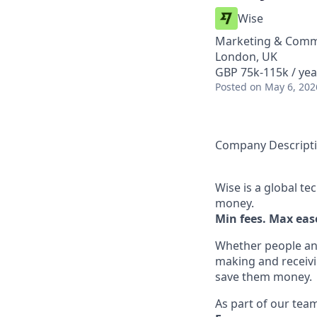
Wise
Marketing & Commu
London, UK
GBP 75k-115k / yea
Posted
on May 6, 202
Company Descript
Wise is a global t
money.
Min fees. Max ease
Whether people an
making and receivi
save them money.
As part of our team