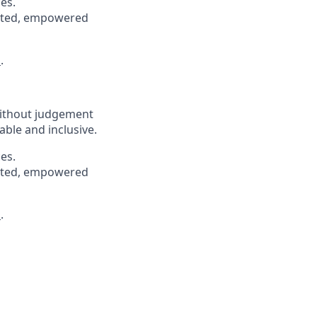
es.
pected, empowered
s
.
without judgement
able and inclusive.
es.
pected, empowered
s
.