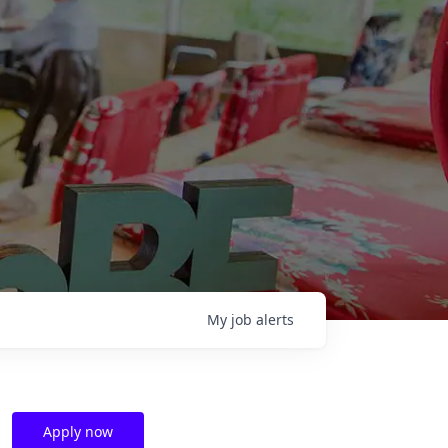
My
job
alerts
Apply now