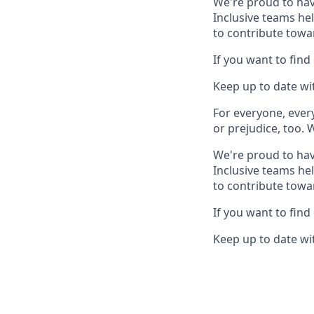
We're proud to hav
Inclusive teams he
to contribute towa
If you want to find
Keep up to date wit
For everyone, eve
or prejudice, too. 
We're proud to hav
Inclusive teams he
to contribute towa
If you want to find
Keep up to date wit