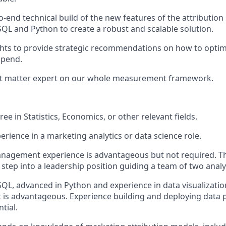
-end technical build of the new features of the attribution
 SQL and Python to create a robust and scalable solution.
ghts to provide strategic recommendations on how to opti
spend.
ect matter expert on our whole measurement framework.
ee in Statistics, Economics, or other relevant fields.
erience in a marketing analytics or data science role.
agement experience is advantageous but not required. Thi
 step into a leadership position guiding a team of two analy
 SQL, advanced in Python and experience in data visualizatio
t is advantageous. Experience building and deploying data 
tial.