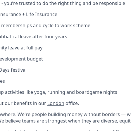
 - you’re trusted to do the right thing and be responsible
Insurance + Life Insurance
m memberships and cycle to work scheme
abbatical leave after four years
ty leave at full pay
-development budget
Days festival
ces
roup activities like yoga, running and boardgame nights
t our benefits in our
London
office.
rywhere. We're people building money without borders — 
We believe teams are strongest when they are diverse, equit