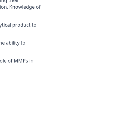
ing their
tion. Knowledge of
ytical product to
 ability to
ole of MMPs in