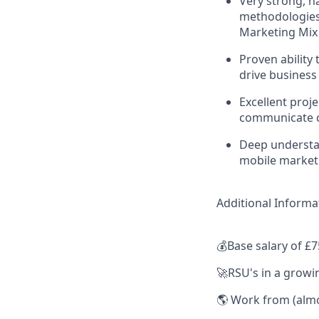
Very strong, h
methodologies,
Marketing Mix
Proven ability
drive business
Excellent proj
communicate c
Deep understan
mobile market
Additional Informa
💰Base salary of £7
🚀RSU's in a grow
🌎 Work from (almo