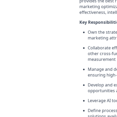
provides the best 
marketing optimiza
effectiveness, inte
Key Responsibiliti
Own the strat
marketing att
Collaborate ef
other cross-fu
measurement 
Manage and dev
ensuring high-q
Develop and e
opportunities 
Leverage AI to
Define proces
solutions avail