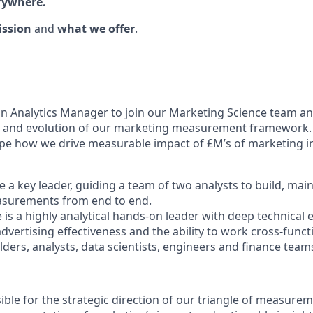
rywhere.
ission
and
what we offer
.
an Analytics Manager to join our Marketing Science team a
n and evolution of our marketing measurement framework. T
ape how we drive measurable impact of £M’s of marketing 
 be a key leader, guiding a team of two analysts to build, mai
easurements from end to end.
 is a highly analytical hands-on leader with deep technical 
vertising effectiveness and the ability to work cross-funct
ders, analysts, data scientists, engineers and finance team
ible for the strategic direction of our triangle of measurem