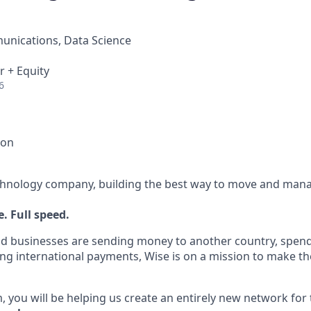
nications, Data Science
r + Equity
6
ion
echnology company, building the best way to move and mana
. Full speed.
d businesses are sending money to another country, spend
ng international payments, Wise is on a mission to make the
, you will be helping us create an entirely new network for