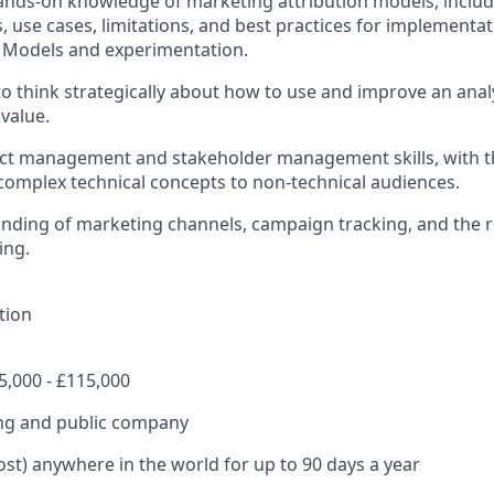
ands-on knowledge of marketing attribution models, includ
 use cases, limitations, and best practices for implementa
 Models and experimentation.
 to think strategically about how to use and improve an anal
 value.
ect management and stakeholder management skills, with the
omplex technical concepts to non-technical audiences.
ding of marketing channels, campaign tracking, and the r
ing.
tion
5,000 - £115,000
ing and public company
st) anywhere in the world for up to 90 days a year