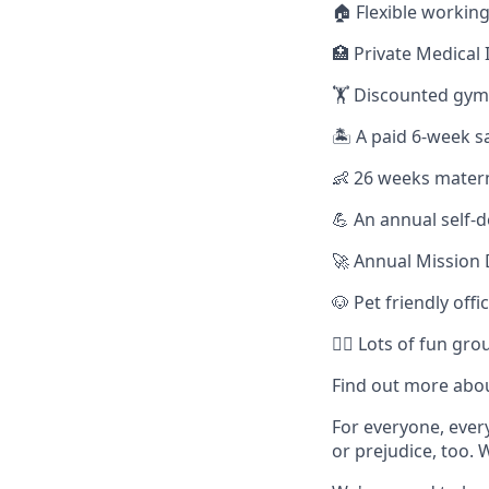
🏠 Flexible working
🏥 Private Medical 
🏋️ Discounted gy
🏝️ A paid 6-week s
👶 26 weeks materni
💪 An annual self
🚀 Annual Mission 
🐶 Pet friendly offi
🏃‍♀️ Lots of fun g
Find out more abou
For everyone, eve
or prejudice, too. 