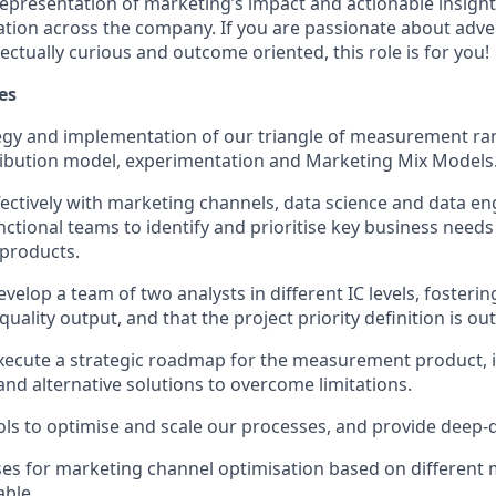
representation of marketing’s impact and actionable insight
tion across the company. If you are passionate about adve
llectually curious and outcome oriented, this role is for you!
es
egy and implementation of our triangle of measurement ra
ribution model, experimentation and Marketing Mix Models
fectively with marketing channels, data science and data en
nctional teams to identify and prioritise key business needs
products.
elop a team of two analysts in different IC levels, fosteri
uality output, and that the project priority definition is o
xecute a strategic roadmap for the measurement product, 
and alternative solutions to overcome limitations.
ols to optimise and scale our processes, and provide deep-d
ses for marketing channel optimisation based on differen
able.