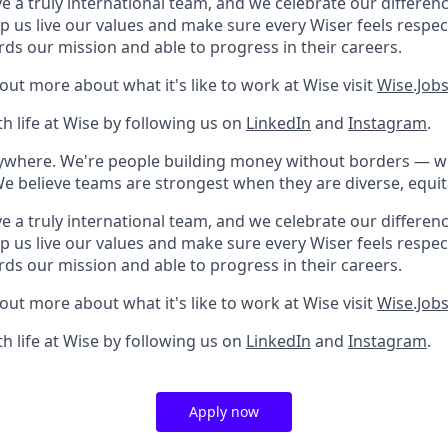
e a truly international team, and we celebrate our differenc
lp us live our values and make sure every Wiser feels res
rds our mission and able to progress in their careers.
 out more about what it's like to work at Wise visit
Wise.Job
h life at Wise by following us on
LinkedIn
and
Instagram
.
rywhere. We're people building money without borders — 
We believe teams are strongest when they are diverse, equit
e a truly international team, and we celebrate our differenc
lp us live our values and make sure every Wiser feels res
rds our mission and able to progress in their careers.
 out more about what it's like to work at Wise visit
Wise.Job
h life at Wise by following us on
LinkedIn
and
Instagram
.
Apply now