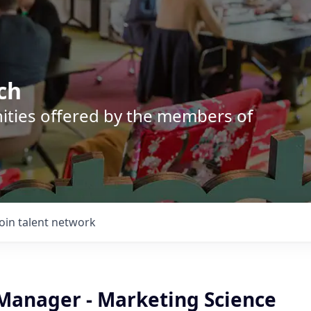
ch
nities offered by the members of
Join talent network
 Manager - Marketing Science