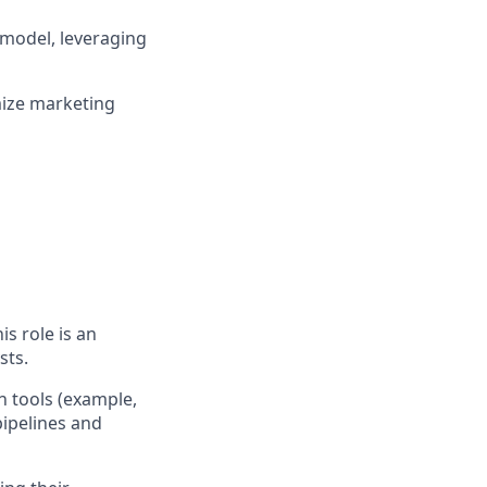
 model, leveraging
mize marketing
s role is an
sts.
n tools (example,
pipelines and