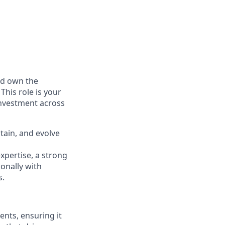
nd own the
his role is your
investment across
ntain, and evolve
expertise, a strong
ionally with
s.
ents, ensuring it