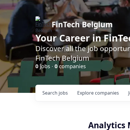
FinTech Belgium
Your Career in FinTe
Discover all the job opportu
FinTech Belgium
0
jobs ·
0
companies
Search
jobs
Explore
companies
Analytics