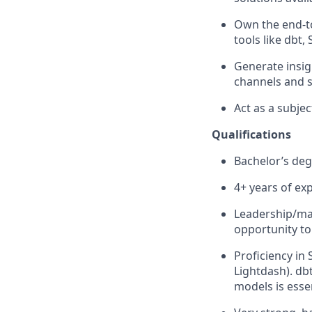
Own the end-to
tools like dbt,
Generate insi
channels and 
Act as a subj
Qualifications
Bachelor’s degr
4+ years of exp
Leadership/man
opportunity to
Proficiency in
Lightdash). db
models is essen