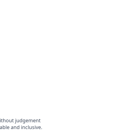
without judgement
able and inclusive.