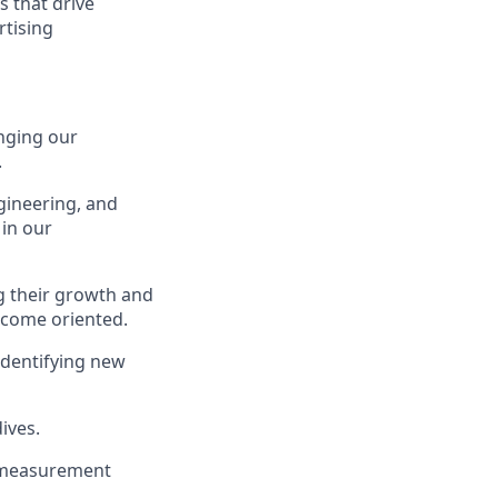
s that drive
rtising
nging our
.
gineering, and
 in our
ng their growth and
utcome oriented.
identifying new
ives.
t measurement