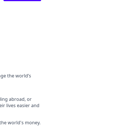
ge the world’s
ing abroad, or
ir lives easier and
 the world's money.