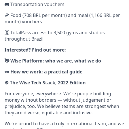
🚌 Transportation vouchers
🍕 Food (708 BRL per month) and meal (1,166 BRL per
month) vouchers
🏋️
TotalPass access to 3,500 gyms and studios
throughout Brazil
Interested? Find out more:
👋
Wise Platform: who we are, what we do
👀
How we work: a practical guide
⚙️
The Wise Tech Stack, 2022 Edition
For everyone, everywhere. We're people building
money without borders — without judgement or
prejudice, too. We believe teams are strongest when
they are diverse, equitable and inclusive.
We're proud to have a truly international team, and we