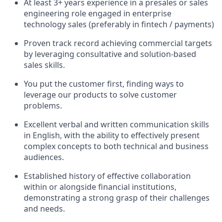
At least 3+ years experience in a presales or sales
engineering role engaged in enterprise
technology sales (preferably in fintech / payments)
Proven track record achieving commercial targets
by leveraging consultative and solution-based
sales skills.
You put the customer first, finding ways to
leverage our products to solve customer
problems.
Excellent verbal and written communication skills
in English, with the ability to effectively present
complex concepts to both technical and business
audiences.
Established history of effective collaboration
within or alongside financial institutions,
demonstrating a strong grasp of their challenges
and needs.