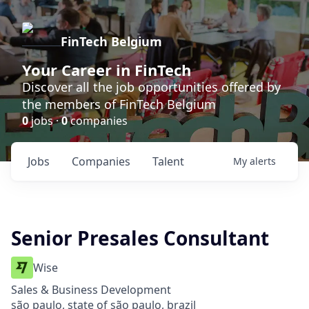
FinTech Belgium
Your Career in FinTech
Discover all the job opportunities offered by
the members of FinTech Belgium
0
jobs ·
0
companies
Jobs
Companies
Talent
My
alerts
Senior Presales Consultant
Wise
Sales & Business Development
são paulo, state of são paulo, brazil