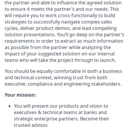
the partner and able to influence the agreed solution
to ensure it meets the partner’s and our needs. This
will require you to work cross-functionally to build
strategies to successfully navigate complex sales
cycles, deliver product demos, and lead compelling
solution presentations. You’ll go deep on the partner’s
requirements in order to extract as much information
as possible from the partner while analyzing the
impact of your suggested solution on our internal
teams who will take the project through to launch.
You should be equally comfortable in both a business
and technical context, winning trust from both
executive, compliance and engineering stakeholders.
Your mission:
You will present our products and vision to
executives & technical teams at banks and
strategic enterprise partners. Become their
trusted advisor.