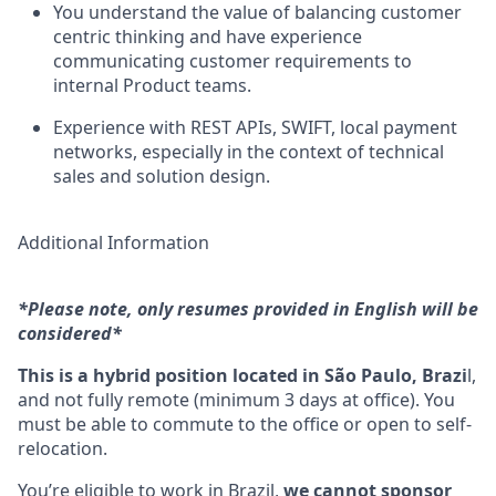
You understand the value of balancing customer
centric thinking and have experience
communicating customer requirements to
internal Product teams.
Experience with REST APIs, SWIFT, local payment
networks, especially in the context of technical
sales and solution design.
Additional Information
*Please note, only resumes provided in English will be
considered*
This is a hybrid position located in São Paulo, Brazi
l,
and not fully remote (minimum 3 days at office). You
must be able to commute to the office or open to self-
relocation.
You’re eligible to work in Brazil,
we cannot sponsor