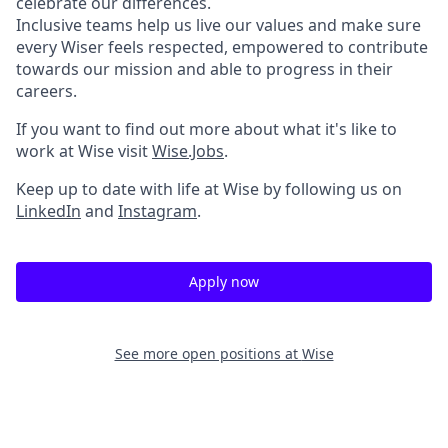
celebrate our differences.
Inclusive teams help us live our values and make sure
every Wiser feels respected, empowered to contribute
towards our mission and able to progress in their
careers.
If you want to find out more about what it's like to
work at Wise visit
Wise.Jobs
.
Keep up to date with life at Wise by following us on
LinkedIn
and
Instagram
.
Apply now
See more open positions at
Wise