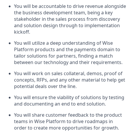
You will be accountable to drive revenue alongside
the business development team, being a key
stakeholder in the sales process from discovery
and solution design through to implementation
kickoff.
You will utilize a deep understanding of Wise
Platform products and the payments domain to
tailor solutions for partners, finding a match
between our technology and their requirements.
You will work on sales collateral, demos, proof of
concepts, RFPs, and any other material to help get
potential deals over the line.
You will ensure the viability of solutions by testing
and documenting an end to end solution.
You will share customer feedback to the product
teams in Wise Platform to drive roadmaps in
order to create more opportunities for growth.