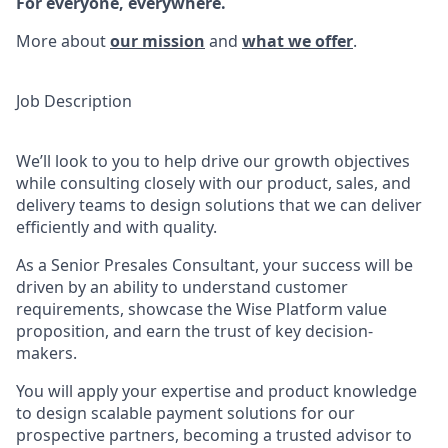
For everyone, everywhere.
More about
our mission
and
what we offer
.
Job Description
We’ll look to you to help drive our growth objectives
while consulting closely with our product, sales, and
delivery teams to design solutions that we can deliver
efficiently and with quality.
As a Senior Presales Consultant, your success will be
driven by an ability to understand customer
requirements, showcase the Wise Platform value
proposition, and earn the trust of key decision-
makers.
You will apply your expertise and product knowledge
to design scalable payment solutions for our
prospective partners, becoming a trusted advisor to