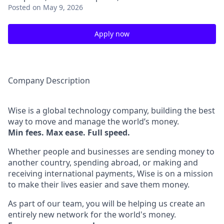
Posted
on May 9, 2026
Apply now
Company Description
Wise is a global technology company, building the best
way to move and manage the world’s money.
Min fees. Max ease. Full speed.
Whether people and businesses are sending money to
another country, spending abroad, or making and
receiving international payments, Wise is on a mission
to make their lives easier and save them money.
As part of our team, you will be helping us create an
entirely new network for the world's money.