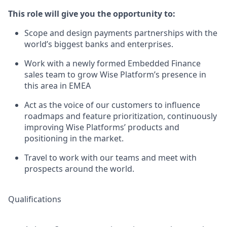
This role will give you the opportunity to:
Scope and design payments partnerships with the
world’s biggest banks and enterprises.
Work with a newly formed Embedded Finance
sales team to grow Wise Platform’s presence in
this area in EMEA
Act as the voice of our customers to influence
roadmaps and feature prioritization, continuously
improving Wise Platforms’ products and
positioning in the market.
Travel to work with our teams and meet with
prospects around the world.
Qualifications