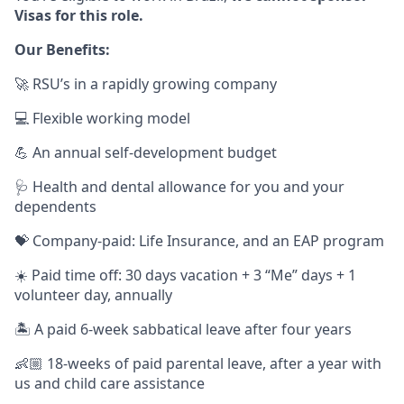
Visas for this role.
Our Benefits:
🚀 RSU’s in a rapidly growing company
💻 Flexible working model
💪 An annual self-development budget
🩺 Health and dental allowance for you and your
dependents
💝 Company-paid: Life Insurance, and an EAP program
☀️ Paid time off: 30 days vacation + 3 “Me” days + 1
volunteer day, annually
🏝️ A paid 6-week sabbatical leave after four years
👶🏼 18-weeks of paid parental leave, after a year with
us and child care assistance