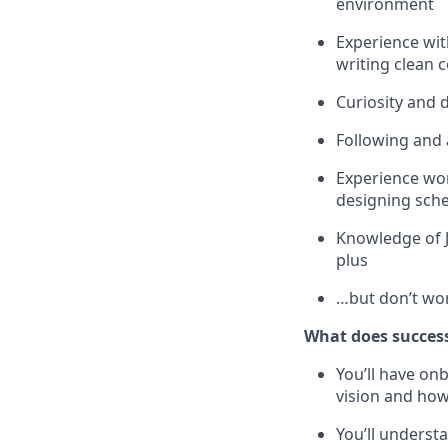
environment
Experience wit
writing clean 
Curiosity and 
Following and 
Experience wor
designing sche
Knowledge of J
plus
…but don’t wor
What does success
You’ll have o
vision and how
You’ll underst