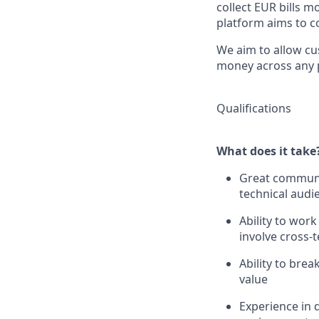
collect EUR bills 
platform aims to co
We aim to allow cu
money across any 
Qualifications
What does it take
Great communic
technical audi
Ability to wor
involve cross-
Ability to bre
value
Experience in 