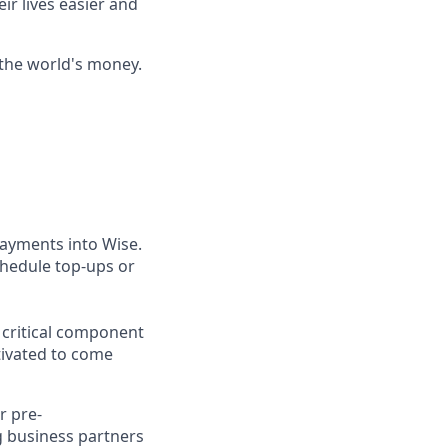
ir lives easier and
 the world's money.
ayments into Wise.
chedule top-ups or
a critical component
ivated to come
r pre-
g business partners