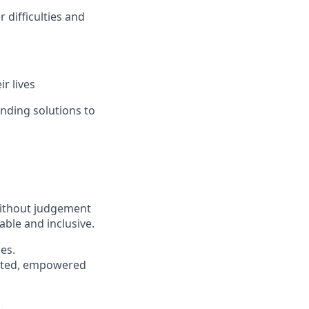
difficulties and
r lives
inding solutions to
without judgement
able and inclusive.
es.
pected, empowered
s
.