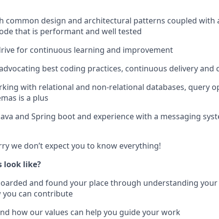
h common design and architectural patterns coupled with 
code that is performant and well tested
drive for continuous learning and improvement
advocating best coding practices, continuous delivery and 
king with relational and non-relational databases, query o
mas is a plus
ava and Spring boot and experience with a messaging system
ry we don’t expect you to know everything!
 look like?
nboarded and found your place through understanding your
 you can contribute
and how our values can help you guide your work