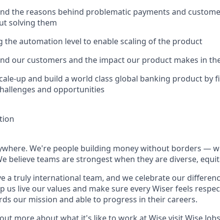
and the reasons behind problematic payments and customer 
ut solving them
ng the automation level to enable scaling of the product
and our customers and the impact our product makes in thei
scale-up and build a world class global banking product by f
challenges and opportunities
tion
rywhere. We're people building money without borders — 
We believe teams are strongest when they are diverse, equit
e a truly international team, and we celebrate our differenc
lp us live our values and make sure every Wiser feels res
rds our mission and able to progress in their careers.
 out more about what it's like to work at Wise visit
Wise.Job