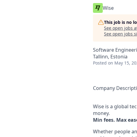
Wise
This job is no 
See open jobs a
See open jobs si
Software Engineer
Tallinn, Estonia
Posted
on May 15, 20
Company Descript
Wise is a global t
money.
Min fees. Max ease
Whether people an