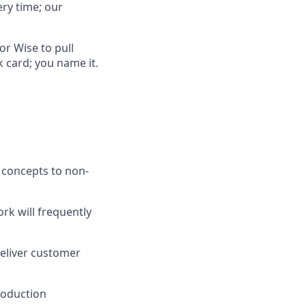
ry time; our
or Wise to pull
card; you name it.
l concepts to non-
rk will frequently
deliver customer
roduction