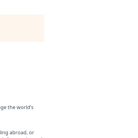
ge the world’s
ing abroad, or