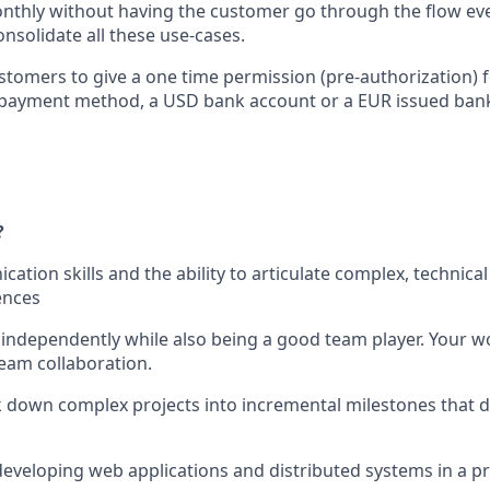
monthly without having the customer go through the flow eve
nsolidate all these use-cases.
stomers to give a one time permission (pre-authorization) f
payment method, a USD bank account or a EUR issued bank 
?
ation skills and the ability to articulate complex, technica
ences
k independently while also being a good team player. Your wo
team collaboration.
ak down complex projects into incremental milestones that 
developing web applications and distributed systems in a p