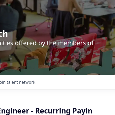
ch
nities offered by the members of
Join talent network
ngineer - Recurring Payin