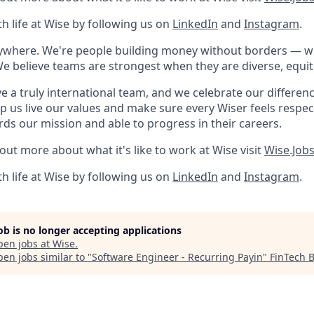
h life at Wise by following us on
LinkedIn
and
Instagram
.
rywhere. We're people building money without borders — 
We believe teams are strongest when they are diverse, equit
e a truly international team, and we celebrate our differenc
lp us live our values and make sure every Wiser feels res
rds our mission and able to progress in their careers.
 out more about what it's like to work at Wise visit
Wise.Job
h life at Wise by following us on
LinkedIn
and
Instagram
.
job is no longer accepting applications
pen jobs at
Wise
.
en jobs similar to "
Software Engineer - Recurring Payin
"
FinTech 