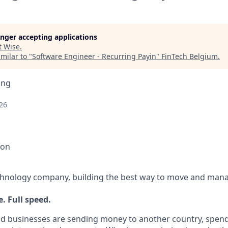
longer accepting applications
t
Wise
.
milar to "
Software Engineer - Recurring Payin
"
FinTech Belgium
.
ing
26
ion
echnology company, building the best way to move and mana
. Full speed.
d businesses are sending money to another country, spend