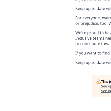
Keep up to date wit
For everyone, eve
or prejudice, too. 
We're proud to hav
Inclusive teams he
to contribute towa
If you want to find
Keep up to date wit
This 
See o
See op