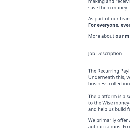
making and receivi
save them money.
As part of our team
For everyone, eve
More about
our m
Job Description
The Recurring Payi
Underneath this, w
business collection
The platform is als
to the Wise money
and help us build fo
We primarily offer
authorizations. Fr