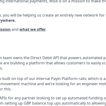
ng international payments, Wise is on a mission to make the
, you will be helping us create an entirely new network for
rywhere.
ission
and
what we offer
.
n team owns the Direct Debit API that powers automated p
e are building a platform that allows customers to easily s
s.
o built on top of our internal Payin Platform rails; which is 
-movement machine and we’re looking for an engineer mot
r this.
 APIs for any partner looking to set up automated funding o
om setting up GBP balance top ups automatically to allowin