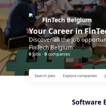
FinTech Belgium
Your Career in FinTe
Discover all the job opportu
FinTech Belgium
0
jobs ·
0
companies
Search
jobs
Explore
companies
Software E