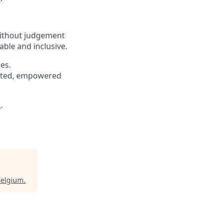
without judgement
able and inclusive.
es.
pected, empowered
s
.
Belgium
.