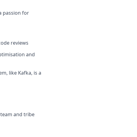
a passion for
code reviews
ptimisation and
, like Kafka, is a
 team and tribe