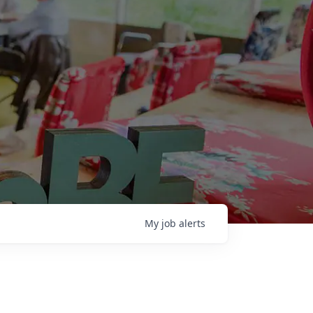
My
job
alerts