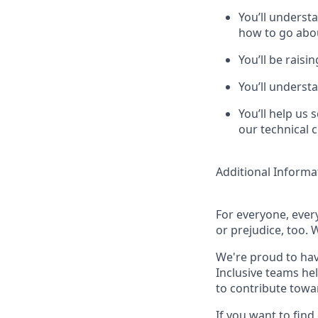
You’ll underst
how to go abo
You’ll be raisi
You’ll underst
You’ll help us 
our technical 
Additional Informa
For everyone, eve
or prejudice, too. 
We're proud to hav
Inclusive teams he
to contribute towa
If you want to find