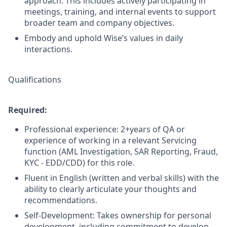
approach. This includes actively participating in
meetings, training, and internal events to support
broader team and company objectives.
Embody and uphold Wise’s values in daily
interactions.
Qualifications
Required:
Professional experience: 2+years of QA or
experience of working in a relevant Servicing
function (AML Investigation, SAR Reporting, Fraud,
KYC - EDD/CDD) for this role.
Fluent in English (written and verbal skills) with the
ability to clearly articulate your thoughts and
recommendations.
Self-Development: Takes ownership for personal
development, including commitment to develop