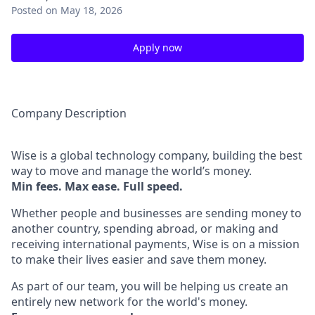
Posted
on May 18, 2026
Apply now
Company Description
Wise is a global technology company, building the best
way to move and manage the world’s money.
Min fees. Max ease. Full speed.
Whether people and businesses are sending money to
another country, spending abroad, or making and
receiving international payments, Wise is on a mission
to make their lives easier and save them money.
As part of our team, you will be helping us create an
entirely new network for the world's money.