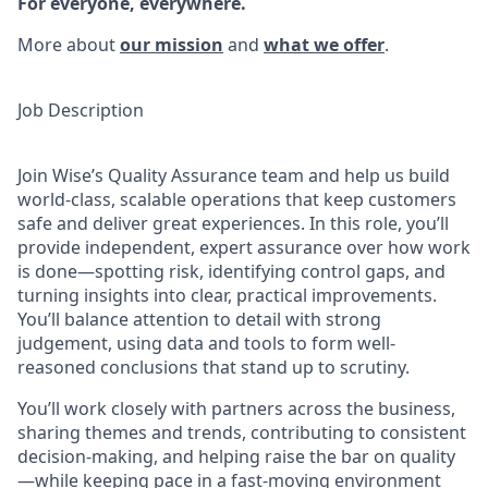
For everyone, everywhere.
More about
our mission
and
what we offer
.
Job Description
Join Wise’s Quality Assurance team and help us build
world-class, scalable operations that keep customers
safe and deliver great experiences. In this role, you’ll
provide independent, expert assurance over how work
is done—spotting risk, identifying control gaps, and
turning insights into clear, practical improvements.
You’ll balance attention to detail with strong
judgement, using data and tools to form well-
reasoned conclusions that stand up to scrutiny.
You’ll work closely with partners across the business,
sharing themes and trends, contributing to consistent
decision-making, and helping raise the bar on quality
—while keeping pace in a fast-moving environment