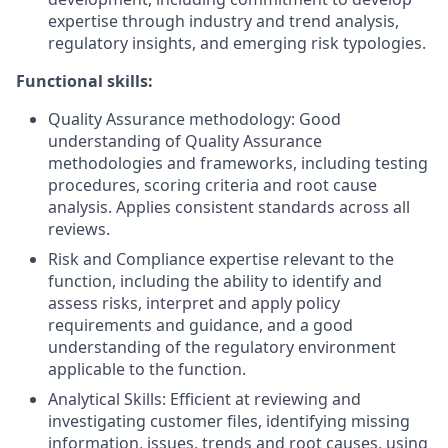
expertise through industry and trend analysis,
regulatory insights, and emerging risk typologies.
Functional skills:
Quality Assurance methodology: Good
understanding of Quality Assurance
methodologies and frameworks, including testing
procedures, scoring criteria and root cause
analysis. Applies consistent standards across all
reviews.
Risk and Compliance expertise relevant to the
function, including the ability to identify and
assess risks, interpret and apply policy
requirements and guidance, and a good
understanding of the regulatory environment
applicable to the function.
Analytical Skills: Efficient at reviewing and
investigating customer files, identifying missing
information, issues, trends and root causes, using