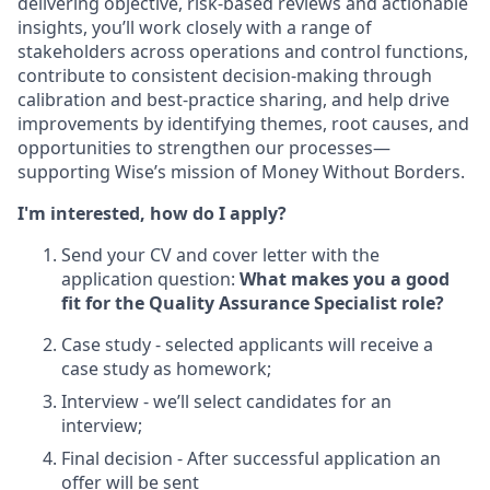
delivering objective, risk-based reviews and actionable
insights, you’ll work closely with a range of
stakeholders across operations and control functions,
contribute to consistent decision-making through
calibration and best-practice sharing, and help drive
improvements by identifying themes, root causes, and
opportunities to strengthen our processes—
supporting Wise’s mission of Money Without Borders.
I'm interested, how do I apply?
Send your CV and cover letter with the
application question:
What makes you a good
fit for the Quality Assurance Specialist role?
Case study - selected applicants will receive a
case study as homework;
Interview - we’ll select candidates for an
interview;
Final decision - After successful application an
offer will be sent