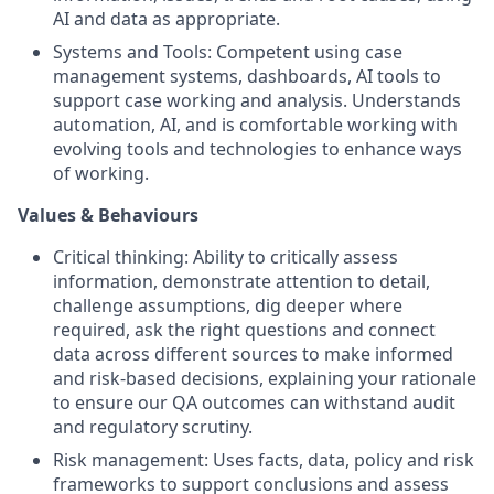
AI and data as appropriate.
Systems and Tools: Competent using case
management systems, dashboards, AI tools to
support case working and analysis. Understands
automation, AI, and is comfortable working with
evolving tools and technologies to enhance ways
of working.
Values & Behaviours
Critical thinking: Ability to critically assess
information, demonstrate attention to detail,
challenge assumptions, dig deeper where
required, ask the right questions and connect
data across different sources to make informed
and risk-based decisions, explaining your rationale
to ensure our QA outcomes can withstand audit
and regulatory scrutiny.
Risk management: Uses facts, data, policy and risk
frameworks to support conclusions and assess