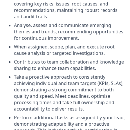
covering key risks, issues, root causes, and
recommendations, maintaining robust records
and audit trails.
Analyse, assess and communicate emerging
themes and trends, recommending opportunities
for continuous improvement.
When assigned, scope, plan, and execute root
cause analysis or targeted investigations.
Contributes to team collaboration and knowledge
sharing to enhance team capabilities.
Take a proactive approach to consistently
achieving individual and team targets (KPIs, SLAs),
demonstrating a strong commitment to both
quality and speed. Meet deadlines, optimise
processing times and take full ownership and
accountability to deliver results.
Perform additional tasks as assigned by your lead,
demonstrating adaptability and a proactive