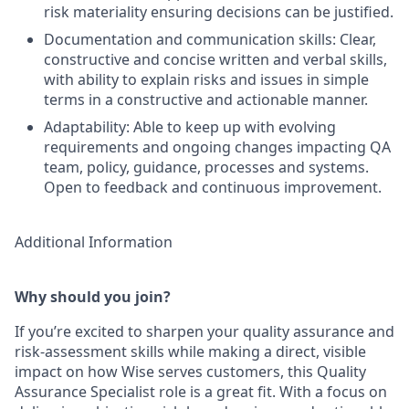
risk materiality ensuring decisions can be justified.
Documentation and communication skills: Clear,
constructive and concise written and verbal skills,
with ability to explain risks and issues in simple
terms in a constructive and actionable manner.
Adaptability: Able to keep up with evolving
requirements and ongoing changes impacting QA
team, policy, guidance, processes and systems.
Open to feedback and continuous improvement.
Additional Information
Why should you join?
If you’re excited to sharpen your quality assurance and
risk-assessment skills while making a direct, visible
impact on how Wise serves customers, this Quality
Assurance Specialist role is a great fit. With a focus on