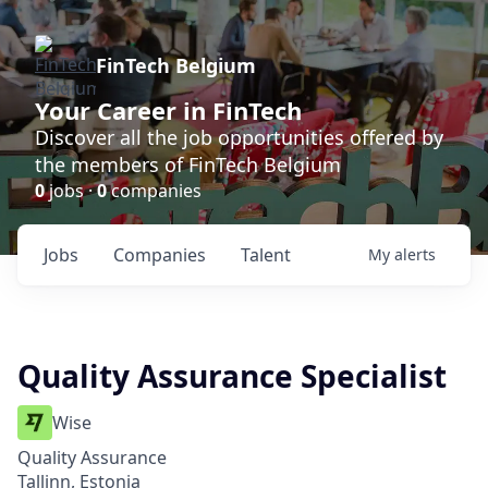
FinTech Belgium
Your Career in FinTech
Discover all the job opportunities offered by
the members of FinTech Belgium
0
jobs ·
0
companies
Jobs
Companies
Talent
My
alerts
Quality Assurance Specialist
Wise
Quality Assurance
Tallinn, Estonia