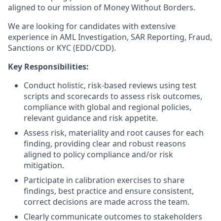
aligned to our mission of Money Without Borders.
We are looking for candidates with extensive
experience in AML Investigation, SAR Reporting, Fraud,
Sanctions or KYC (EDD/CDD).
Key Responsibilities:
Conduct holistic, risk-based reviews using test
scripts and scorecards to assess risk outcomes,
compliance with global and regional policies,
relevant guidance and risk appetite.
Assess risk, materiality and root causes for each
finding, providing clear and robust reasons
aligned to policy compliance and/or risk
mitigation.
Participate in calibration exercises to share
findings, best practice and ensure consistent,
correct decisions are made across the team.
Clearly communicate outcomes to stakeholders