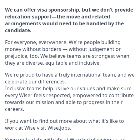
We can offer visa sponsorship, but we don’t provide
relocation support—the move and related
arrangements would need to be handled by the
candidate.
For everyone, everywhere. We're people building
money without borders — without judgement or
prejudice, too. We believe teams are strongest when
they are diverse, equitable and inclusive.
We're proud to have a truly international team, and we
celebrate our differences.
Inclusive teams help us live our values and make sure
every Wiser feels respected, empowered to contribute
towards our mission and able to progress in their
careers.
If you want to find out more about what it's like to
work at Wise visit
Wise.Jobs
.
Keep up to date with life at Wise by following us on