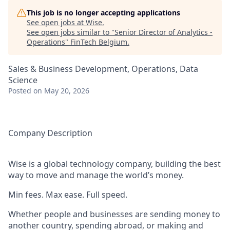
This job is no longer accepting applications
See open jobs at
Wise
.
See open jobs similar to "
Senior Director of Analytics -
Operations
"
FinTech Belgium
.
Sales & Business Development, Operations, Data
Science
Posted
on May 20, 2026
Company Description
Wise is a global technology company, building the best
way to move and manage the world’s money.
Min fees. Max ease. Full speed.
Whether people and businesses are sending money to
another country, spending abroad, or making and