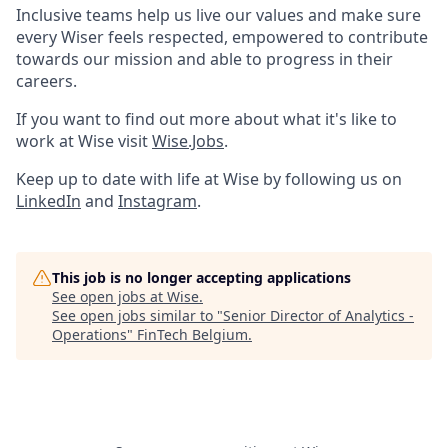
Inclusive teams help us live our values and make sure
every Wiser feels respected, empowered to contribute
towards our mission and able to progress in their
careers.
If you want to find out more about what it's like to
work at Wise visit
Wise.Jobs
.
Keep up to date with life at Wise by following us on
LinkedIn
and
Instagram
.
This job is no longer accepting applications
See open jobs at
Wise
.
See open jobs similar to "
Senior Director of Analytics -
Operations
"
FinTech Belgium
.