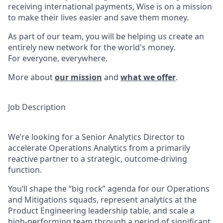
receiving international payments, Wise is on a mission
to make their lives easier and save them money.
As part of our team, you will be helping us create an
entirely new network for the world's money.
For everyone, everywhere.
More about
our mission
and
what we offer
.
Job Description
We’re looking for a Senior Analytics Director to
accelerate Operations Analytics from a primarily
reactive partner to a strategic, outcome-driving
function.
You’ll shape the “big rock” agenda for our Operations
and Mitigations squads, represent analytics at the
Product Engineering leadership table, and scale a
high-performing team through a period of significant