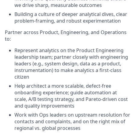
we drive sharp, measurable outcomes
Building a culture of deeper analytical dives, clear
problem-framing, and robust experimentation
Partner across Product, Engineering, and Operations
to:
Represent analytics on the Product Engineering
leadership team; partner closely with engineering
leaders (e.g., system design, data as a product,
instrumentation) to make analytics a first-class
citizen
Help architect a more scalable, defect-free
onboarding experience; guide automation at
scale, A/B testing strategy, and Pareto-driven cost
and quality improvements
Work with Ops leaders on upstream resolution for
contacts and complaints, and on the right mix of
regional vs. global processes