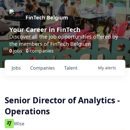
FinTech Belgium
Your Career in FinTech
Discover all the job opportunities offered by
the members of FinTech Belgium
0
jobs ·
0
companies
Jobs
Companies
Talent
My
alerts
Senior Director of Analytics -
Operations
Wise