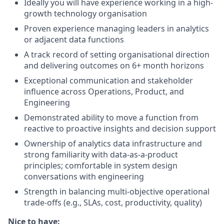
Ideally you will have experience working in a high-
growth technology organisation
Proven experience managing leaders in analytics
or adjacent data functions
A track record of setting organisational direction
and delivering outcomes on 6+ month horizons
Exceptional communication and stakeholder
influence across Operations, Product, and
Engineering
Demonstrated ability to move a function from
reactive to proactive insights and decision support
Ownership of analytics data infrastructure and
strong familiarity with data-as-a-product
principles; comfortable in system design
conversations with engineering
Strength in balancing multi-objective operational
trade-offs (e.g., SLAs, cost, productivity, quality)
Nice to have: