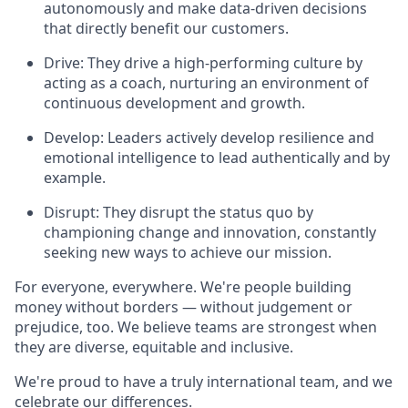
autonomously and make data-driven decisions
that directly benefit our customers.
Drive: They drive a high-performing culture by
acting as a coach, nurturing an environment of
continuous development and growth.
Develop: Leaders actively develop resilience and
emotional intelligence to lead authentically and by
example.
Disrupt: They disrupt the status quo by
championing change and innovation, constantly
seeking new ways to achieve our mission.
For everyone, everywhere. We're people building
money without borders — without judgement or
prejudice, too. We believe teams are strongest when
they are diverse, equitable and inclusive.
We're proud to have a truly international team, and we
celebrate our differences.