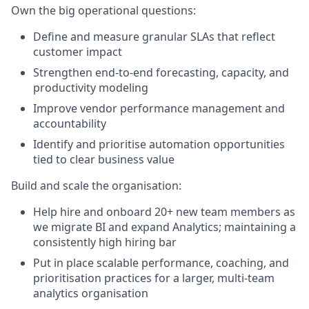
Own the big operational questions:
Define and measure granular SLAs that reflect
customer impact
Strengthen end-to-end forecasting, capacity, and
productivity modeling
Improve vendor performance management and
accountability
Identify and prioritise automation opportunities
tied to clear business value
Build and scale the organisation:
Help hire and onboard 20+ new team members as
we migrate BI and expand Analytics; maintaining a
consistently high hiring bar
Put in place scalable performance, coaching, and
prioritisation practices for a larger, multi-team
analytics organisation