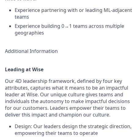
Experience partnering with or leading ML-adjacent
teams
Experience building 0→1 teams across multiple
geographies
Additional Information
Leading at Wise
Our 4D leadership framework, defined by four key
attributes, captures what it means to be an impactful
leader at Wise. Our unique culture gives teams and
individuals the autonomy to make impactful decisions
for our customers. Leaders empower their teams to
deliver this impact and champion our culture.
Design: Our leaders design the strategic direction,
empowering their teams to operate