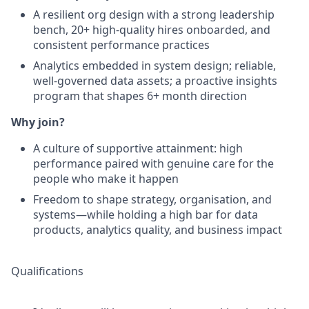
A resilient org design with a strong leadership
bench, 20+ high-quality hires onboarded, and
consistent performance practices
Analytics embedded in system design; reliable,
well-governed data assets; a proactive insights
program that shapes 6+ month direction
Why join?
A culture of supportive attainment: high
performance paired with genuine care for the
people who make it happen
Freedom to shape strategy, organisation, and
systems—while holding a high bar for data
products, analytics quality, and business impact
Qualifications