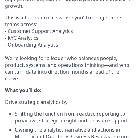
growth.
This is a hands-on role where you'll manage three
teams across:
- Customer Support Analytics
- KYC Analytics
- Onboarding Analytics
We're looking for a leader who balances people,
product, systems, and operations thinking—and who
can turn data into direction months ahead of the
curve.
What you’ll do:
Drive strategic analytics by:
Shifting the function from reactive reporting to
proactive, strategic insight and decision support
Owning the analytics narrative and actions in
Monthly and Quarterly Business Reviews; ensure