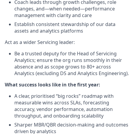
Coach leads through growth challenges, role
changes, and—when needed—performance
management with clarity and care
Establish consistent stewardship of our data
assets and analytics platforms
Act as a wider Servicing leader:
Be a trusted deputy for the Head of Servicing
Analytics; ensure the org runs smoothly in their
absence and as scope grows to 80+ across
Analytics (excluding DS and Analytics Engineering).
What success looks like in the first year:
A clear, prioritised “big rocks” roadmap with
measurable wins across SLAs, forecasting
accuracy, vendor performance, automation
throughput, and onboarding scalability
Sharper MBR/QBR decision-making and outcomes
driven by analytics