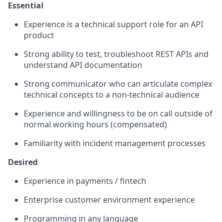
Essential
Experience is a technical support role for an API
product
Strong ability to test, troubleshoot REST APIs and
understand API documentation
Strong communicator who can articulate complex
technical concepts to a non-technical audience
Experience and willingness to be on call outside of
normal working hours (compensated)
Familiarity with incident management processes
Desired
Experience in payments / fintech
Enterprise customer environment experience
Programming in any language