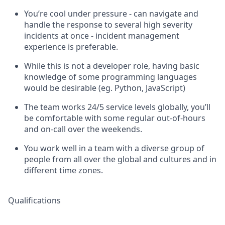
You’re cool under pressure - can navigate and
handle the response to several high severity
incidents at once - incident management
experience is preferable.
While this is not a developer role, having basic
knowledge of some programming languages
would be desirable (eg. Python, JavaScript)
The team works 24/5 service levels globally, you’ll
be comfortable with some regular out-of-hours
and on-call over the weekends.
You work well in a team with a diverse group of
people from all over the global and cultures and in
different time zones.
Qualifications