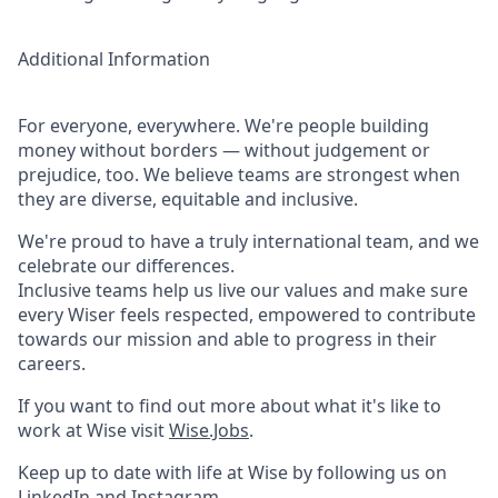
Additional Information
For everyone, everywhere. We're people building
money without borders — without judgement or
prejudice, too. We believe teams are strongest when
they are diverse, equitable and inclusive.
We're proud to have a truly international team, and we
celebrate our differences.
Inclusive teams help us live our values and make sure
every Wiser feels respected, empowered to contribute
towards our mission and able to progress in their
careers.
If you want to find out more about what it's like to
work at Wise visit
Wise.Jobs
.
Keep up to date with life at Wise by following us on
LinkedIn
and
Instagram
.