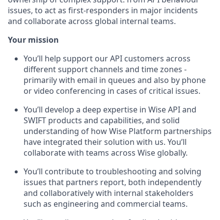
issues, to act as first-responders in major incidents
and collaborate across global internal teams.
Your mission
You’ll help support our API customers across
different support channels and time zones -
primarily with email in queues and also by phone
or video conferencing in cases of critical issues.
You’ll develop a deep expertise in Wise API and
SWIFT products and capabilities, and solid
understanding of how Wise Platform partnerships
have integrated their solution with us. You’ll
collaborate with teams across Wise globally.
You’ll contribute to troubleshooting and solving
issues that partners report, both independently
and collaboratively with internal stakeholders
such as engineering and commercial teams.