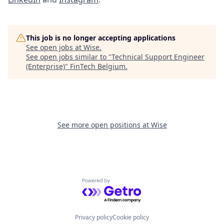
This job is no longer accepting applications
See open jobs at
Wise
.
See open jobs similar to "
Technical Support Engineer
(Enterprise)
"
FinTech Belgium
.
See more open positions at
Wise
Powered by Getro.com
Privacy policy
Cookie policy