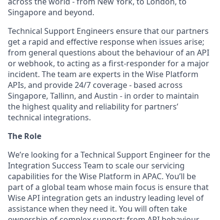
across the world - from New York, to London, to
Singapore and beyond.
Technical Support Engineers ensure that our partners
get a rapid and effective response when issues arise;
from general questions about the behaviour of an API
or webhook, to acting as a first-responder for a major
incident. The team are experts in the Wise Platform
APIs, and provide 24/7 coverage - based across
Singapore, Tallinn, and Austin - in order to maintain
the highest quality and reliability for partners’
technical integrations.
The Role
We’re looking for a Technical Support Engineer for the
Integration Success Team to scale our servicing
capabilities for the Wise Platform in APAC. You’ll be
part of a global team whose main focus is ensure that
Wise API integration gets an industry leading level of
assistance when they need it. You will often take
ownership of complex support: from API behaviour