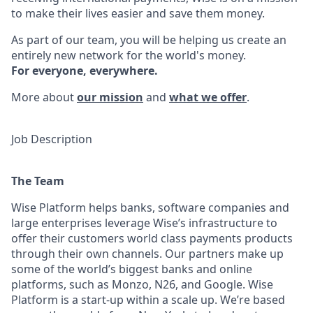
to make their lives easier and save them money.
As part of our team, you will be helping us create an
entirely new network for the world's money.
For everyone, everywhere.
More about
our mission
and
what we offer
.
Job Description
The Team
Wise Platform helps banks, software companies and
large enterprises leverage Wise’s infrastructure to
offer their customers world class payments products
through their own channels. Our partners make up
some of the world’s biggest banks and online
platforms, such as Monzo, N26, and Google. Wise
Platform is a start-up within a scale up. We’re based