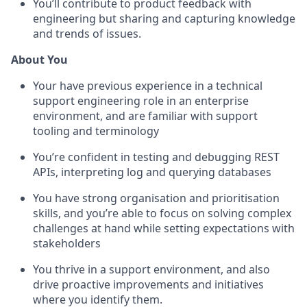
You’ll contribute to product feedback with
engineering but sharing and capturing knowledge
and trends of issues.
About You
Your have previous experience in a technical
support engineering role in an enterprise
environment, and are familiar with support
tooling and terminology
You’re confident in testing and debugging REST
APIs, interpreting log and querying databases
You have strong organisation and prioritisation
skills, and you’re able to focus on solving complex
challenges at hand while setting expectations with
stakeholders
You thrive in a support environment, and also
drive proactive improvements and initiatives
where you identify them.