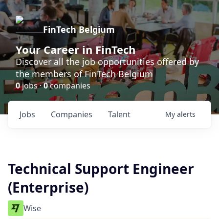
FinTech Belgium
Your Career in FinTech
Discover all the job opportunities offered by
the members of FinTech Belgium
0
jobs ·
0
companies
Jobs
Companies
Talent
My
alerts
Technical Support Engineer
(Enterprise)
Wise