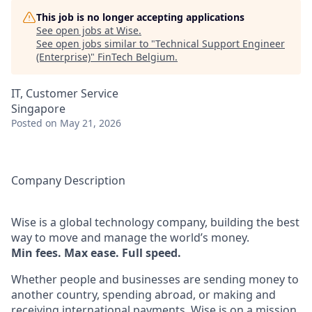
This job is no longer accepting applications
See open jobs at
Wise
.
See open jobs similar to "
Technical Support Engineer
(Enterprise)
"
FinTech Belgium
.
IT, Customer Service
Singapore
Posted
on May 21, 2026
Company Description
Wise is a global technology company, building the best
way to move and manage the world’s money.
Min fees. Max ease. Full speed.
Whether people and businesses are sending money to
another country, spending abroad, or making and
receiving international payments, Wise is on a mission