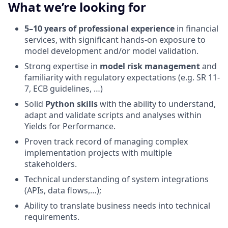
What we’re looking for
5–10 years of professional experience
in financial
services, with significant hands-on exposure to
model development and/or model validation.
Strong expertise in
model risk management
and
familiarity with regulatory expectations (e.g. SR 11-
7, ECB guidelines, …)
Solid
Python skills
with the ability to understand,
adapt and validate scripts and analyses within
Yields for Performance.
Proven track record of managing complex
implementation projects with multiple
stakeholders.
Technical understanding of system integrations
(APIs, data flows,…);
Ability to translate business needs into technical
requirements.