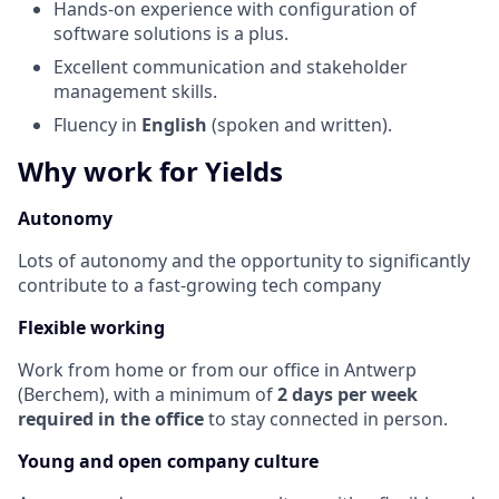
Hands-on experience with configuration of
software solutions is a plus.
Excellent communication and stakeholder
management skills.
Fluency in
English
(spoken and written).
Why work for Yields
Autonomy
Lots of autonomy and the opportunity to significantly
contribute to a fast-growing tech company
Flexible working
Work from home or from our office in Antwerp
(Berchem), with a minimum of
2 days per week
required in the office
to stay connected in person.
Young and open company culture