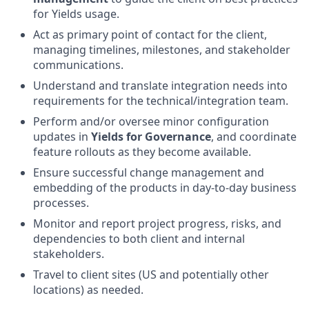
for Yields usage.
Act as primary point of contact for the client,
managing timelines, milestones, and stakeholder
communications.
Understand and translate integration needs into
requirements for the technical/integration team.
Perform and/or oversee minor configuration
updates in
Yields for Governance
, and coordinate
feature rollouts as they become available.
Ensure successful change management and
embedding of the products in day-to-day business
processes.
Monitor and report project progress, risks, and
dependencies to both client and internal
stakeholders.
Travel to client sites (US and potentially other
locations) as needed.