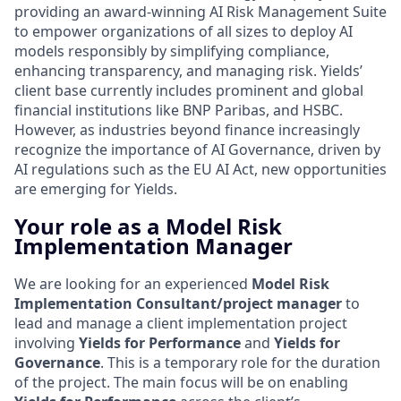
providing an award-winning AI Risk Management Suite
to empower organizations of all sizes to deploy AI
models responsibly by simplifying compliance,
enhancing transparency, and managing risk. Yields’
client base currently includes prominent and global
financial institutions like BNP Paribas, and HSBC.
However, as industries beyond finance increasingly
recognize the importance of AI Governance, driven by
AI regulations such as the EU AI Act, new opportunities
are emerging for Yields.
Your role as a Model Risk
Implementation Manager
We are looking for an experienced
Model Risk
Implementation Consultant/project manager
to
lead and manage a client implementation project
involving
Yields for Performance
and
Yields for
Governance
. This is a temporary role for the duration
of the project. The main focus will be on enabling