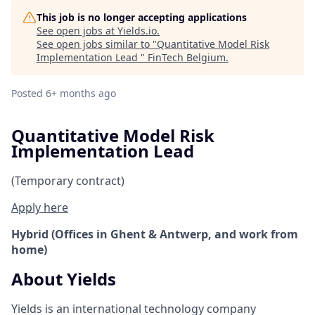
This job is no longer accepting applications
See open jobs at
Yields.io
.
See open jobs similar to "
Quantitative Model Risk
Implementation Lead
"
FinTech Belgium
.
Posted
6+ months ago
Quantitative Model Risk
Implementation Lead
(Temporary contract)
Apply here
Hybrid (Offices in Ghent & Antwerp, and work from
home)
About Yields
Yields is an international technology company