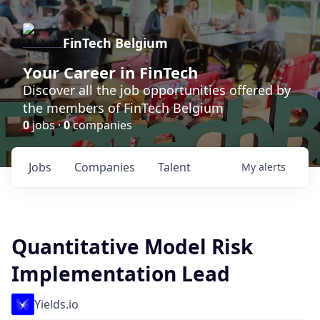
FinTech Belgium
Your Career in FinTech
Discover all the job opportunities offered by
the members of FinTech Belgium
0
jobs ·
0
companies
Jobs
Companies
Talent
My
alerts
Quantitative Model Risk
Implementation Lead
Yields.io