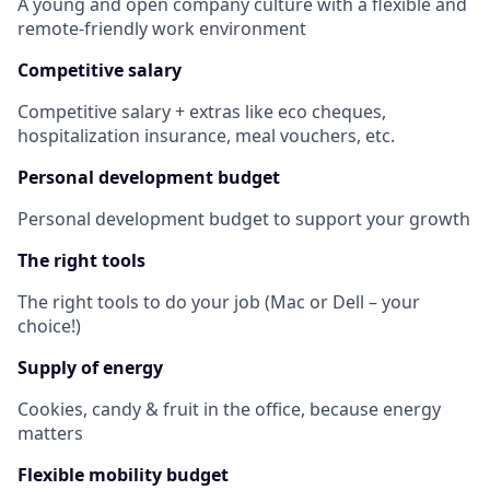
A young and open company culture with a flexible and
remote-friendly work environment
Competitive salary
Competitive salary + extras like eco cheques,
hospitalization insurance, meal vouchers, etc.
Personal development
budget
Personal development budget to support your growth
The right tools
The right tools to do your job (Mac or Dell – your
choice!)
Supply of energy
Cookies, candy & fruit in the office, because energy
matters
Flexible mobility budget