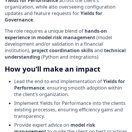
Yields for Performance
across the client’s
organization, while also overseeing configuration
updates and feature requests for
Yields for
Governance
.
The role requires a unique blend of
hands-on
experience in model risk management
(model
development and/or validation in a financial
institution),
project coordination skills
and
technical
understanding
(Python and integrations)
How you’ll make an impact
Lead the end-to-end implementation of
Yields for
Performance
, ensuring smooth adoption within
the client’s organization.
Implement Yields for Performance into the clients
existing processes, ensuring efficiency gains and
transparency.
Provide expert advice on
model risk
management
to guide the client on best practices