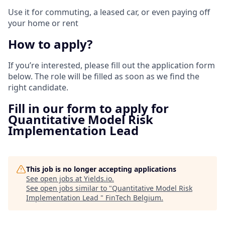
Use it for commuting, a leased car, or even paying off
your home or rent
How to apply?
If you’re interested, please fill out the application form
below. The role will be filled as soon as we find the
right candidate.
Fill in our form to apply for
Quantitative Model Risk
Implementation Lead
This job is no longer accepting applications
See open jobs at
Yields.io
.
See open jobs similar to "
Quantitative Model Risk
Implementation Lead
"
FinTech Belgium
.