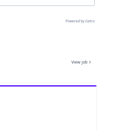
Powered by Getro
View job