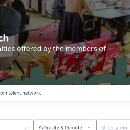
ch
nities offered by the members of
Join talent network
On-site & Remote