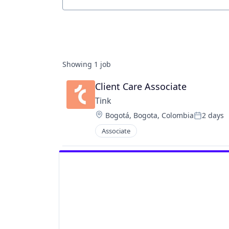
Job title, company or keyword
Showing
1
job
Client Care Associate
Tink
Location:
Bogotá, Bogota, Colombia
2 days
Posted:
Associate