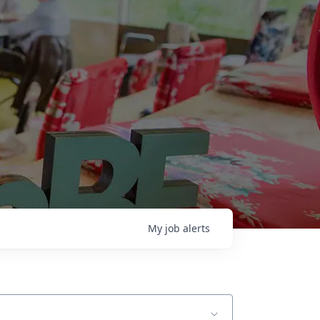
My
job
alerts