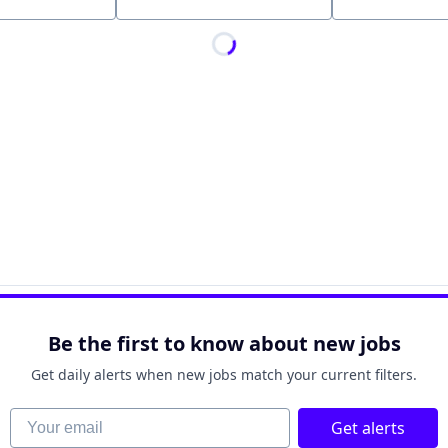
Location
Be the first to know about new jobs
Get daily alerts when new jobs match your current filters.
Your email
Get alerts