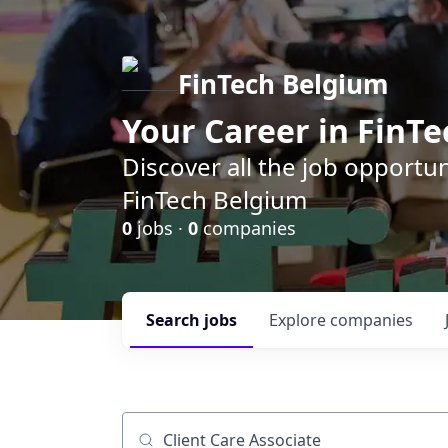
FinTech Belgium
Your Career in FinTe
Discover all the job opportu
FinTech Belgium
0
jobs ·
0
companies
Search
jobs
Explore
companies