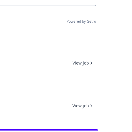
Powered by Getro
View job
View job