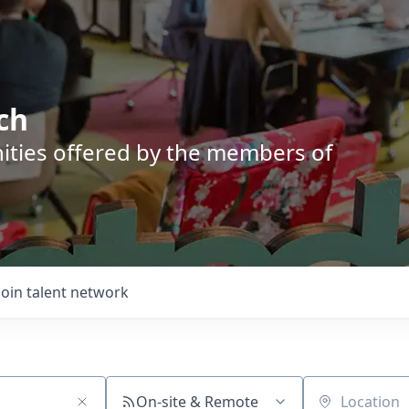
ch
nities offered by the members of
Join talent network
On-site & Remote