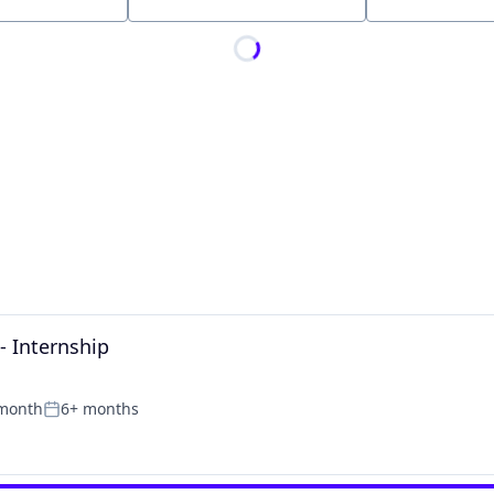
Location
- Internship
 month
6+ months
Posted: