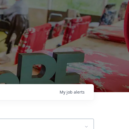
My
job
alerts