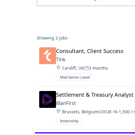
Job title, company or keyword
Showing
2
jobs
Consultant, Client Success
Tink
Location:
Cardiff, UK
3 months
Posted:
Mid-Senior Level
Settlement & Treasury Analyst 
iBanFirst
Location:
Brussels, Belgium
EUR 1k-1,500 /
Compensation:
Internship