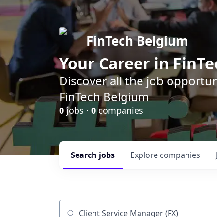
FinTech Belgium
Your Career in FinTe
Discover all the job opportu
FinTech Belgium
0
jobs ·
0
companies
Search
jobs
Explore
companies