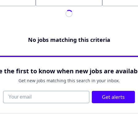
Location
No jobs matching this criteria
e the first to know when new jobs are availab
Get new jobs matching this search in your inbox.
Your email
Get alerts