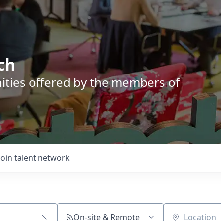
ch
nities offered by the members of
Join talent network
On-site & Remote