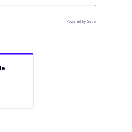
Powered by Getro
le