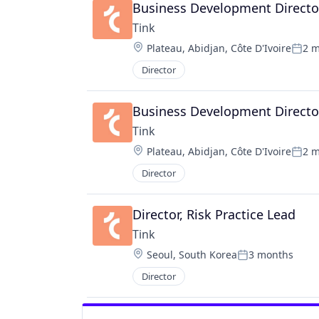
Business Development Director
Tink
Location:
Plateau, Abidjan, Côte D'Ivoire
2 
Post
Director
Business Development Directo
Tink
Location:
Plateau, Abidjan, Côte D'Ivoire
2 
Post
Director
Director, Risk Practice Lead
Tink
Location:
Seoul, South Korea
3 months
Posted:
Director