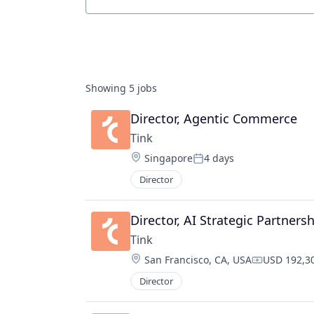
Job title, company or keyword
Showing
5
jobs
Director, Agentic Commerce
Tink
Location:
Singapore
4 days
Posted:
Director
Director, AI Strategic Partners
Tink
Location:
San Francisco, CA, USA
USD 192,30
Compensati
Director