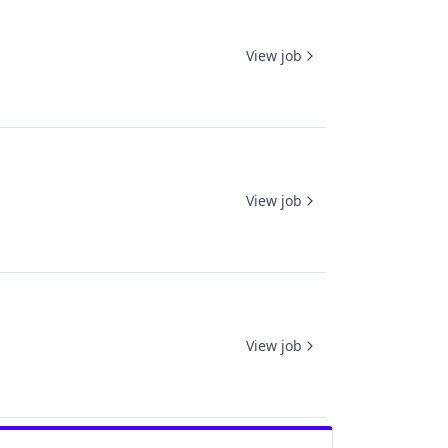
View job
View job
View job