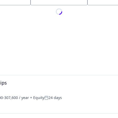
Location
hips
0-307,600 / year
+ Equity
24 days
on:
Posted: