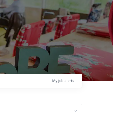
My
job
alerts