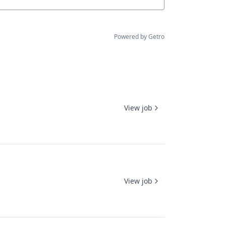
Powered by Getro
View job
View job