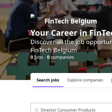
FinTech Belgium
Your Career in FinTe
Discover all the job opportu
FinTech Belgium
0
jobs ·
0
companies
Search
jobs
Explore
companies