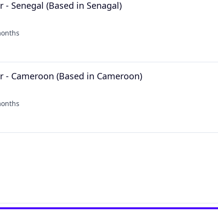
 - Senegal (Based in Senagal)
months
ed:
r - Cameroon (Based in Cameroon)
months
ed: