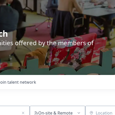
ch
nities offered by the members of
Join talent network
On-site & Remote