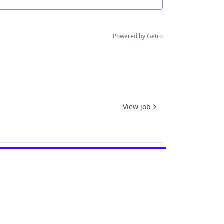
Powered by Getro
View job