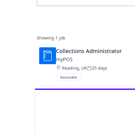
Job title, company or keyword
Showing
1
job
Collections Administrator
myPOS
Location:
Reading, UK
25 days
Posted:
Associate