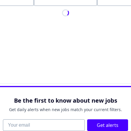
Location
Be the first to know about new jobs
Get daily alerts when new jobs match your current filters.
Your email
Get alerts