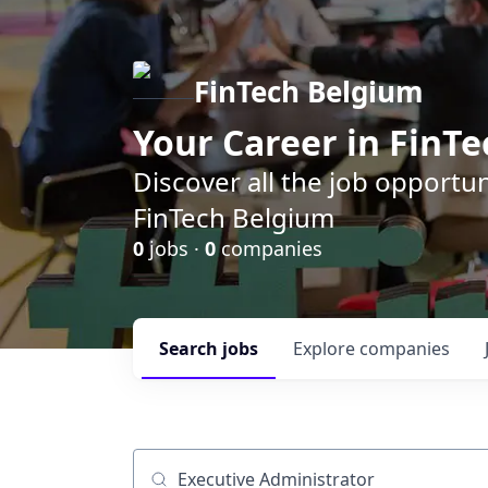
FinTech Belgium
Your Career in FinTe
Discover all the job opportu
FinTech Belgium
0
jobs ·
0
companies
Search
jobs
Explore
companies