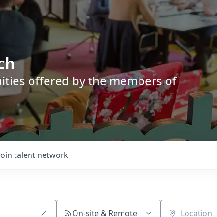
ch
nities offered by the members of
Join talent network
On-site & Remote