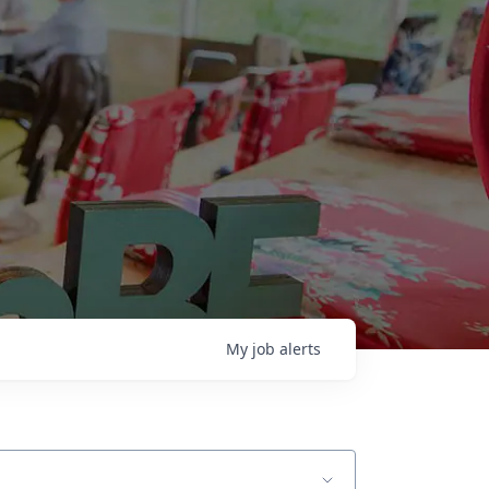
My
job
alerts