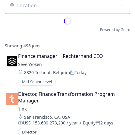
Location
Powered by Getro
Showing
496
jobs
Finance manager | Rechterhand CEO
SevenYoken
Location:
8820 Torhout, Belgium
Today
Posted:
Mid-Senior Level
Director, Finance Transformation Program 
Manager
Tink
Location:
San Francisco, CA, USA
USD 153,600-273,200 / year
+ Equity
2 days
Compensation:
Posted:
Director