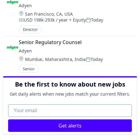
Adyen
Location:
San Francisco, CA, USA
USD 198k-293k / year
+ Equity
Today
Compensation:
Posted:
Director
Senior Regulatory Counsel
Adyen
Location:
Mumbai, Maharashtra, India
Today
Posted:
Senior
Be the first to know about new jobs
Get daily alerts when new jobs match your current filters.
Your email
Get alerts