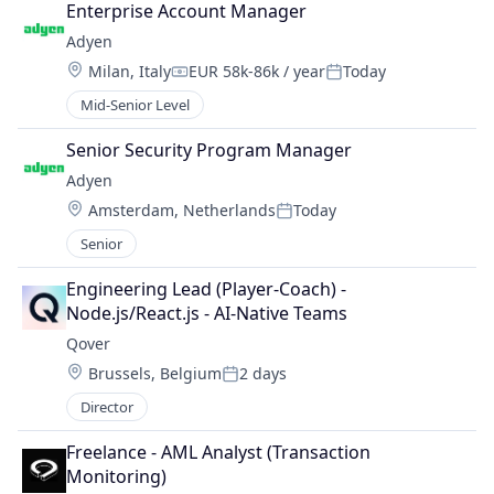
Enterprise Account Manager
Adyen
Location:
Milan, Italy
EUR 58k-86k / year
Today
Compensation:
Posted:
Mid-Senior Level
Senior Security Program Manager
Adyen
Location:
Amsterdam, Netherlands
Today
Posted:
Senior
Engineering Lead (Player-Coach) - 
Node.js/React.js - AI-Native Teams
Qover
Location:
Brussels, Belgium
2 days
Posted:
Director
Freelance - AML Analyst (Transaction 
Monitoring)