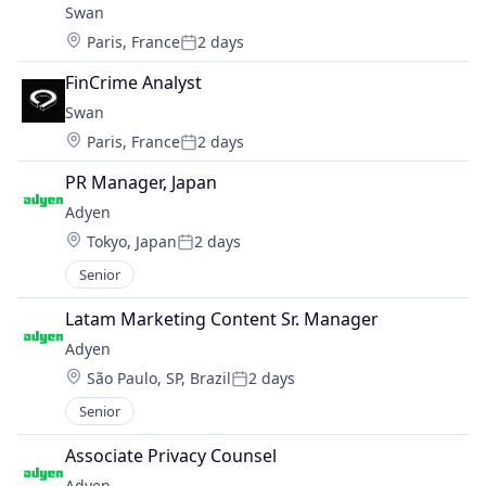
Swan
Location:
Paris, France
2 days
Posted:
FinCrime Analyst
Swan
Location:
Paris, France
2 days
Posted:
PR Manager, Japan
Adyen
Location:
Tokyo, Japan
2 days
Posted:
Senior
Latam Marketing Content Sr. Manager
Adyen
Location:
São Paulo, SP, Brazil
2 days
Posted:
Senior
Associate Privacy Counsel
Adyen