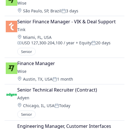
Wise
Location:
São Paulo, SP, Brazil
3 days
Posted:
Senior Finance Manager - VIK & Deal Support
Tink
Location:
Miami, FL, USA
USD 127,300-204,100 / year
+ Equity
20 days
Compensation:
Posted:
Senior
Finance Manager
Wise
Location:
Austin, TX, USA
1 month
Posted:
Senior Technical Recruiter (Contract)
Adyen
Location:
Chicago, IL, USA
Today
Posted:
Senior
Engineering Manager, Customer Interfaces