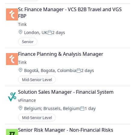
Sr. Finance Manager - VCS B2B Travel and VGS 
FBP
Tink
Location:
London, UK
2 days
Posted:
Senior
Finance Planning & Analysis Manager
Tink
Location:
Bogotá, Bogota, Colombia
2 days
Posted:
Mid-Senior Level
Solution Sales Manager - Financial System
vFinance
Location:
Belgium
;
Brussels, Belgium
1 day
Posted:
Mid-Senior Level
Senior Risk Manager - Non-Financial Risks