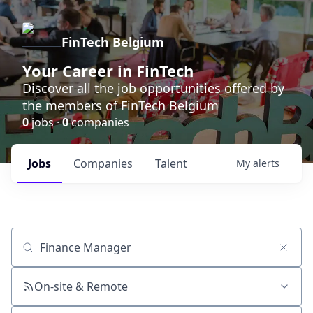
FinTech Belgium
Your Career in FinTech
Discover all the job opportunities offered by
the members of FinTech Belgium
0
jobs ·
0
companies
Jobs
Companies
Talent
My
alerts
Job title, company or keyword
On-site & Remote