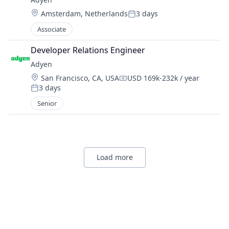
Location:
Amsterdam, Netherlands
3 days
Posted:
Associate
Developer Relations Engineer
Adyen
Location:
San Francisco, CA, USA
USD 169k-232k / year
Compensation:
3 days
Posted:
Senior
Load more