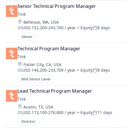
Senior Technical Program Manager
Tink
Location:
Bellevue, WA, USA
USD 152,200-243,700 / year
+ Equity
8 days
Compensation:
Posted:
Senior
Technical Program Manager
Tink
Location:
Foster City, CA, USA
USD 146,200-233,700 / year
+ Equity
8 days
Compensation:
Posted:
Mid-Senior Level
Lead Technical Program Manager
Tink
Location:
Austin, TX, USA
USD 173,100-276,800 / year
+ Equity
11 days
Compensation:
Posted:
Director