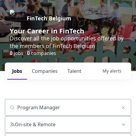
FinTech Belgium
Your Career in FinTech
Discover all the job opportunities offered by
the members of FinTech Belgium
0
jobs ·
0
companies
Jobs
Companies
Talent
My
alerts
Job title, company or keyword
On-site & Remote