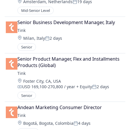
Location:
Amsterdam, Netherlands
19 days
Posted:
Mid-Senior Level
Senior Business Development Manager, Italy
Tink
Location:
Milan, Italy
2 days
Posted:
Senior
Senior Product Manager, Flex and Installments 
Products (Global)
Tink
Location:
Foster City, CA, USA
USD 169,100-270,800 / year
+ Equity
2 days
Compensation:
Posted:
Senior
Andean Marketing Consumer Director
Tink
Location:
Bogotá, Bogota, Colombia
4 days
Posted: