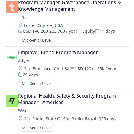
Program Manager, Governance Operations & 
Knowledge Management
Tink
Location:
Foster City, CA, USA
USD 146,200-233,700 / year
+ Equity
11 days
Compensation:
Posted:
Mid-Senior Level
Employer Brand Program Manager
Adyen
Location:
San Francisco, CA, USA
USD 120k-155k / year
Compensation:
24 days
Posted:
Mid-Senior Level
Regional Health, Safety & Security Program 
Manager - Americas
Wise
Location:
São Paulo, State Of São Paulo, Brazil
25 days
Posted:
Mid-Senior Level