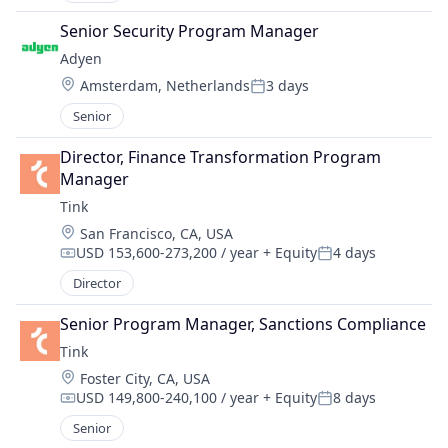
Senior Security Program Manager
Adyen
Location:
Amsterdam, Netherlands
3 days
Posted:
Senior
Director, Finance Transformation Program 
Manager
Tink
Location:
San Francisco, CA, USA
USD 153,600-273,200 / year
+ Equity
4 days
Compensation:
Posted:
Director
Senior Program Manager, Sanctions Compliance
Tink
Location:
Foster City, CA, USA
USD 149,800-240,100 / year
+ Equity
8 days
Compensation:
Posted:
Senior