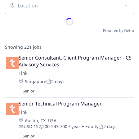
Location
Powered by Getro
Showing
221
jobs
Senior Consultant, Client Program Manager - CS 
Advisory Services
Tink
Location:
Singapore
2 days
Posted:
Senior
Senior Technical Program Manager
Tink
Location:
Austin, TX, USA
USD 152,200-243,700 / year
+ Equity
2 days
Compensation:
Posted:
Senior