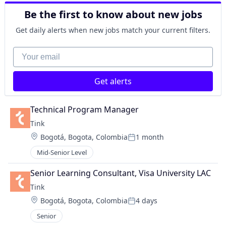
Be the first to know about new jobs
Get daily alerts when new jobs match your current filters.
Your email
Get alerts
Technical Program Manager
Tink
Location:
Bogotá, Bogota, Colombia
1 month
Posted:
Mid-Senior Level
Senior Learning Consultant, Visa University LAC
Tink
Location:
Bogotá, Bogota, Colombia
4 days
Posted:
Senior