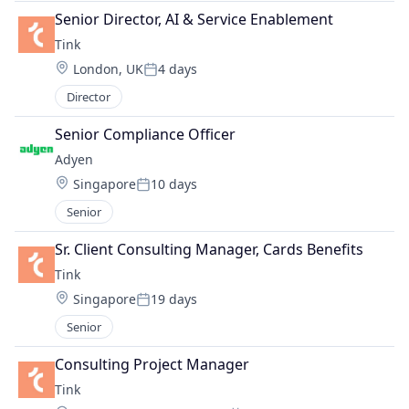
Senior Director, AI & Service Enablement 
Tink
Location:
London, UK
4 days
Posted:
Director
Senior Compliance Officer
Adyen
Location:
Singapore
10 days
Posted:
Senior
Sr. Client Consulting Manager, Cards Benefits
Tink
Location:
Singapore
19 days
Posted:
Senior
Consulting Project Manager
Tink