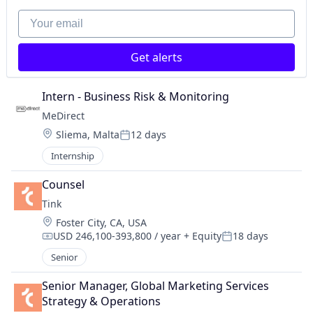
Your email
Get alerts
Intern - Business Risk & Monitoring
MeDirect
Location:
Sliema, Malta
12 days
Posted:
Internship
Counsel
Tink
Location:
Foster City, CA, USA
USD 246,100-393,800 / year
+ Equity
18 days
Compensation:
Posted:
Senior
Senior Manager, Global Marketing Services 
Strategy & Operations