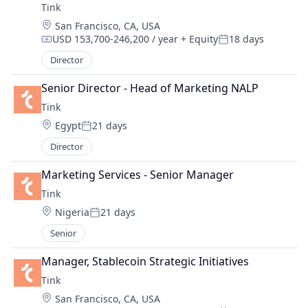
Tink
Location:
San Francisco, CA, USA
USD 153,700-246,200 / year
+ Equity
18 days
Compensation:
Posted:
Director
Senior Director - Head of Marketing NALP
Tink
Location:
Egypt
21 days
Posted:
Director
Marketing Services - Senior Manager
Tink
Location:
Nigeria
21 days
Posted:
Senior
Manager, Stablecoin Strategic Initiatives
Tink
Location:
San Francisco, CA, USA