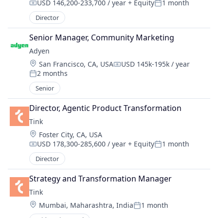
USD 146,200-233,700 / year
+ Equity
1 month
Compensation:
Posted:
Director
Senior Manager, Community Marketing
Adyen
Location:
San Francisco, CA, USA
USD 145k-195k / year
Compensation:
2 months
Posted:
Senior
Director, Agentic Product Transformation
Tink
Location:
Foster City, CA, USA
USD 178,300-285,600 / year
+ Equity
1 month
Compensation:
Posted:
Director
Strategy and Transformation Manager
Tink
Location:
Mumbai, Maharashtra, India
1 month
Posted: