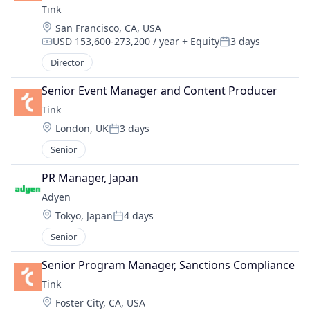
Tink
Location:
San Francisco, CA, USA
USD 153,600-273,200 / year
+ Equity
3 days
Compensation:
Posted:
Director
Senior Event Manager and Content Producer
Tink
Location:
London, UK
3 days
Posted:
Senior
PR Manager, Japan
Adyen
Location:
Tokyo, Japan
4 days
Posted:
Senior
Senior Program Manager, Sanctions Compliance
Tink
Location:
Foster City, CA, USA