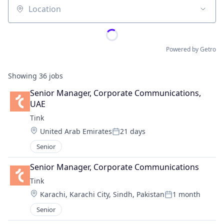
Location
Powered by Getro
Showing
36
jobs
Senior Manager, Corporate Communications, 
UAE
Tink
Location:
United Arab Emirates
21 days
Posted:
Senior
Senior Manager, Corporate Communications
Tink
Location:
Karachi, Karachi City, Sindh, Pakistan
1 month
Posted:
Senior