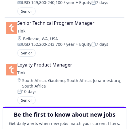
USD 149,800-240,100 / year
+ Equity
7 days
Compensation:
Posted:
Senior
Senior Technical Program Manager
Tink
Location:
Bellevue, WA, USA
USD 152,200-243,700 / year
+ Equity
7 days
Compensation:
Posted:
Senior
Loyalty Product Manager
Tink
Location:
South Africa
;
Gauteng, South Africa
;
Johannesburg,
South Africa
10 days
Posted:
Senior
Be the first to know about new jobs
Get daily alerts when new jobs match your current filters.