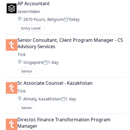
AP Accountant
SevenYoken
Location:
2870 Puurs, Belgium
Today
Posted:
Entry Level
Senior Consultant, Client Program Manager - CS 
Advisory Services
Tink
Location:
Singapore
1 day
Posted:
Senior
Sr. Associate Counsel - Kazakhstan
Tink
Location:
Almaty, Kazakhstan
1 day
Posted:
Senior
Director, Finance Transformation Program 
Manager