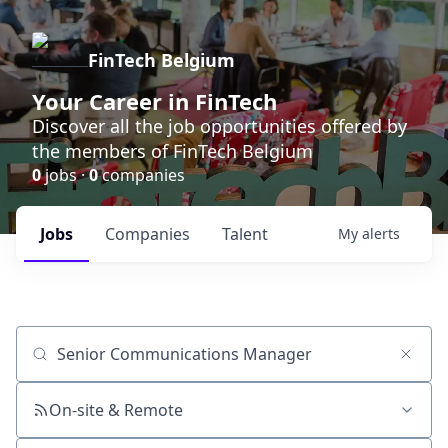
FinTech Belgium
Your Career in FinTech
Discover all the job opportunities offered by
the members of FinTech Belgium
0
jobs ·
0
companies
Jobs
Companies
Talent
My
alerts
Job title, company or keyword
On-site & Remote